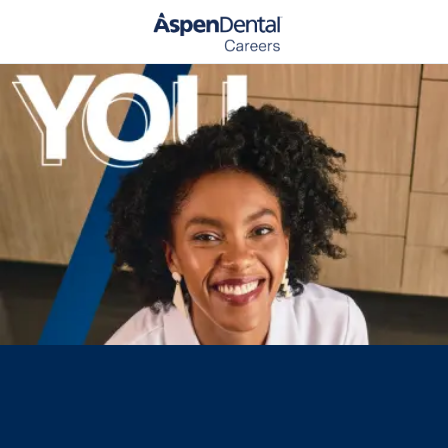
Skip to main content
-
Media player