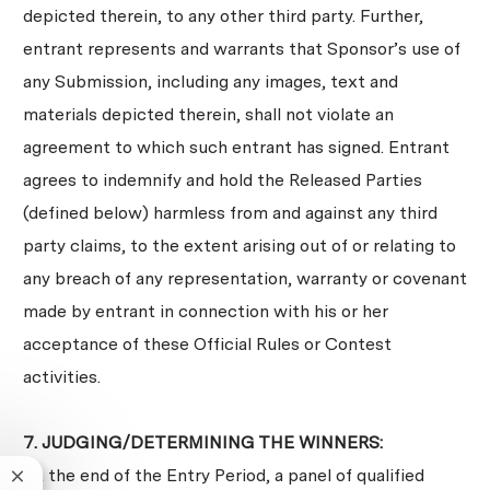
depicted therein, to any other third party. Further,
entrant represents and warrants that Sponsor’s use of
any Submission, including any images, text and
materials depicted therein, shall not violate an
agreement to which such entrant has signed. Entrant
agrees to indemnify and hold the Released Parties
(defined below) harmless from and against any third
party claims, to the extent arising out of or relating to
any breach of any representation, warranty or covenant
made by entrant in connection with his or her
acceptance of these Official Rules or Contest
activities.
7. JUDGING/DETERMINING THE WINNERS:
At the end of the Entry Period, a panel of qualified
Close chatbot notification