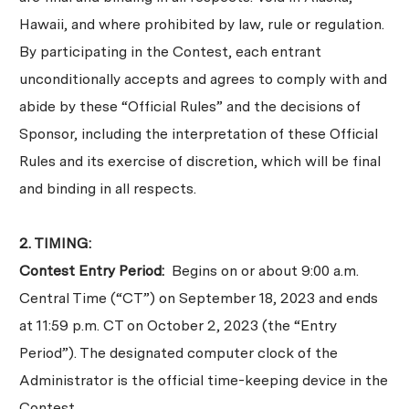
Hawaii, and where prohibited by law, rule or regulation.
By participating in the Contest, each entrant
unconditionally accepts and agrees to comply with and
abide by these “Official Rules” and the decisions of
Sponsor, including the interpretation of these Official
Rules and its exercise of discretion, which will be final
and binding in all respects.
2. TIMING:
Contest Entry Period:
Begins on or about 9:00 a.m.
Central Time (“CT”) on September 18, 2023 and ends
at 11:59 p.m. CT on October 2, 2023 (the “Entry
Period”). The designated computer clock of the
Administrator is the official time-keeping device in the
Contest.