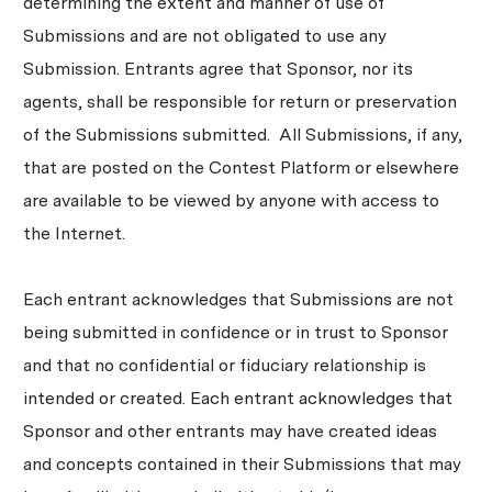
determining the extent and manner of use of
Submissions and are not obligated to use any
Submission. Entrants agree that Sponsor, nor its
agents, shall be responsible for return or preservation
of the Submissions submitted. All Submissions, if any,
that are posted on the Contest Platform or elsewhere
are available to be viewed by anyone with access to
the Internet.
Each entrant acknowledges that Submissions are not
being submitted in confidence or in trust to Sponsor
and that no confidential or fiduciary relationship is
intended or created. Each entrant acknowledges that
Sponsor and other entrants may have created ideas
and concepts contained in their Submissions that may