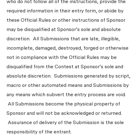
who do not follow all of the instructions, provide the
required information in their entry form, or abide by
these Official Rules or other instructions of Sponsor
may be disqualified at Sponsor’s sole and absolute
discretion. All Submissions that are late, illegible,
incomplete, damaged, destroyed, forged or otherwise
not in compliance with the Official Rules may be
disqualified from the Contest at Sponsor’s sole and
absolute discretion. Submissions generated by script,
macro or other automated means and Submissions by
any means which subvert the entry process are void.
All Submissions become the physical property of
Sponsor and will not be acknowledged or returned.
Assurance of delivery of the Submission is the sole
responsibility of the entrant.