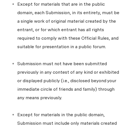
Except for materials that are in the public
domain, each Submission, in its entirety, must be
a single work of original material created by the
entrant, or for which entrant has all rights
required to comply with these Official Rules, and
suitable for presentation in a public forum.
Submission must not have been submitted
previously in any contest of any kind or exhibited
or displayed publicly (i.e., disclosed beyond your
immediate circle of friends and family) through
any means previously.
Except for materials in the public domain,
Submission must include only materials created