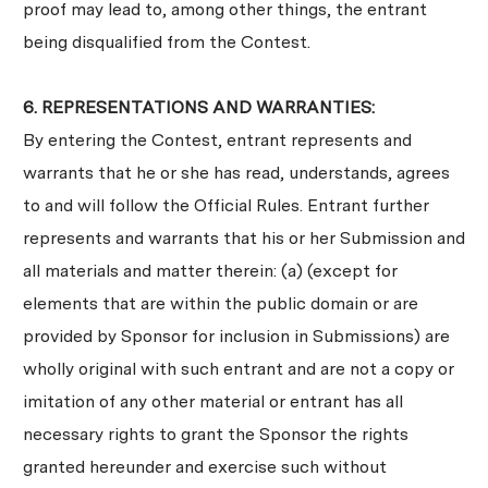
proof may lead to, among other things, the entrant
being disqualified from the Contest.
6. REPRESENTATIONS AND WARRANTIES:
By entering the Contest, entrant represents and
warrants that he or she has read, understands, agrees
to and will follow the Official Rules. Entrant further
represents and warrants that his or her Submission and
all materials and matter therein: (a) (except for
elements that are within the public domain or are
provided by Sponsor for inclusion in Submissions) are
wholly original with such entrant and are not a copy or
imitation of any other material or entrant has all
necessary rights to grant the Sponsor the rights
granted hereunder and exercise such without