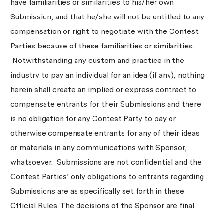
have familiarities or similarities to his/her own
Submission, and that he/she will not be entitled to any
compensation or right to negotiate with the Contest
Parties because of these familiarities or similarities.
Notwithstanding any custom and practice in the
industry to pay an individual for an idea (if any), nothing
herein shall create an implied or express contract to
compensate entrants for their Submissions and there
is no obligation for any Contest Party to pay or
otherwise compensate entrants for any of their ideas
or materials in any communications with Sponsor,
whatsoever. Submissions are not confidential and the
Contest Parties’ only obligations to entrants regarding
Submissions are as specifically set forth in these
Official Rules. The decisions of the Sponsor are final