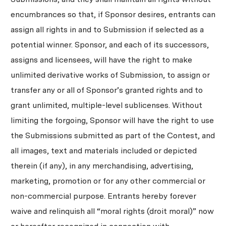
encumbrances so that, if Sponsor desires, entrants can
assign all rights in and to Submission if selected as a
potential winner. Sponsor, and each of its successors,
assigns and licensees, will have the right to make
unlimited derivative works of Submission, to assign or
transfer any or all of Sponsor’s granted rights and to
grant unlimited, multiple-level sublicenses. Without
limiting the forgoing, Sponsor will have the right to use
the Submissions submitted as part of the Contest, and
all images, text and materials included or depicted
therein (if any), in any merchandising, advertising,
marketing, promotion or for any other commercial or
non-commercial purpose. Entrants hereby forever
waive and relinquish all “moral rights (droit moral)” now