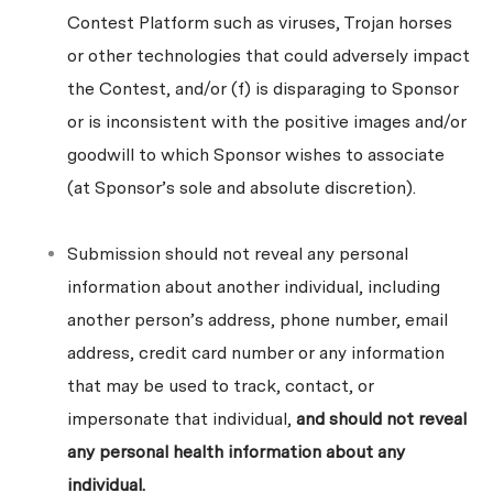
Contest Platform such as viruses, Trojan horses
or other technologies that could adversely impact
the Contest, and/or (f) is disparaging to Sponsor
or is inconsistent with the positive images and/or
goodwill to which Sponsor wishes to associate
(at Sponsor’s sole and absolute discretion).
Submission should not reveal any personal
information about another individual, including
another person’s address, phone number, email
address, credit card number or any information
that may be used to track, contact, or
impersonate that individual,
and should not reveal
any personal health information about any
individual.