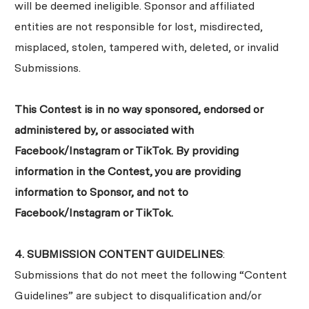
will be deemed ineligible. Sponsor and affiliated
entities are not responsible for lost, misdirected,
misplaced, stolen, tampered with, deleted, or invalid
Submissions.
This Contest is in no way sponsored, endorsed or
administered by, or associated with
Facebook/Instagram or TikTok. By providing
information in the Contest, you are providing
information to Sponsor, and not to
Facebook/Instagram or TikTok.
4. SUBMISSION CONTENT GUIDELINES
:
Submissions that do not meet the following “Content
Guidelines” are subject to disqualification and/or