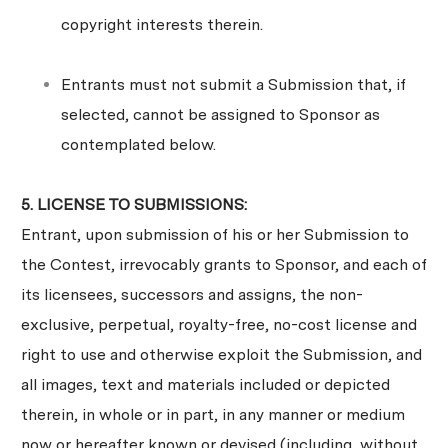
copyright interests therein.
Entrants must not submit a Submission that, if
selected, cannot be assigned to Sponsor as
contemplated below.
5. LICENSE TO SUBMISSIONS:
Entrant, upon submission of his or her Submission to
the Contest, irrevocably grants to Sponsor, and each of
its licensees, successors and assigns, the non-
exclusive, perpetual, royalty-free, no-cost license and
right to use and otherwise exploit the Submission, and
all images, text and materials included or depicted
therein, in whole or in part, in any manner or medium
now or hereafter known or devised (including, without