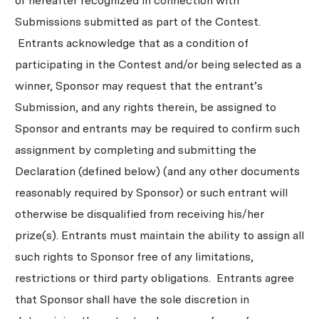
or hereafter recognized in connection with
Submissions submitted as part of the Contest.
Entrants acknowledge that as a condition of
participating in the Contest and/or being selected as a
winner, Sponsor may request that the entrant’s
Submission, and any rights therein, be assigned to
Sponsor and entrants may be required to confirm such
assignment by completing and submitting the
Declaration (defined below) (and any other documents
reasonably required by Sponsor) or such entrant will
otherwise be disqualified from receiving his/her
prize(s). Entrants must maintain the ability to assign all
such rights to Sponsor free of any limitations,
restrictions or third party obligations. Entrants agree
that Sponsor shall have the sole discretion in