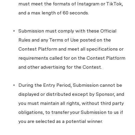
must meet the formats of Instagram or TikTok,
and a max length of 60 seconds.
Submission must comply with these Official
Rules and any Terms of Use posted on the
Contest Platform and meet all specifications or
requirements called for on the Contest Platform
and other advertising for the Contest.
During the Entry Period, Submission cannot be
displayed or distributed except by Sponsor, and
you must maintain all rights, without third party
obligations, to transfer your Submission to us if
you are selected as a potential winner.