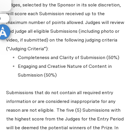
judges, selected by the Sponsor in its sole discretion,
will score each Submission received up to the
n
maximum number of points allowed. Judges will review
and judge all eligible Submissions (including photo or
video, if submitted) on the following judging criteria
(“Judging Criteria”):
Completeness and Clarity of Submission (50%)
Engaging and Creative Nature of Content in
Submission (50%)
Submissions that do not contain all required entry
information or are considered inappropriate for any
reason are not eligible. The five (5) Submissions with
the highest score from the Judges for the Entry Period
will be deemed the potential winners of the Prize. In