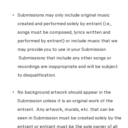
Submissions may only include original music
created and performed solely by entrant (i.e.,
songs must be composed, lyrics written and
performed by entrant) or include music that we
may provide you to use in your Submission.
Submissions that include any other songs or
recordings are inappropriate and will be subject
to disqualification.
No background artwork should appear in the
Submission unless it is an original work of the
entrant. Any artwork, murals, etc. that can be
seen in Submission must be created solely by the
entrant or entrant must be the sole owner of all