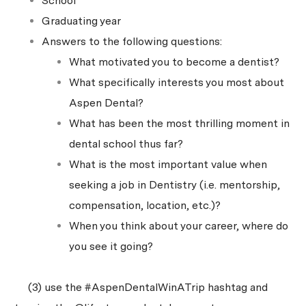
School
Graduating year
Answers to the following questions:
What motivated you to become a dentist?
What specifically interests you most about
Aspen Dental?
What has been the most thrilling moment in
dental school thus far?
What is the most important value when
seeking a job in Dentistry (i.e. mentorship,
compensation, location, etc.)?
When you think about your career, where do
you see it going?
(3) use the #AspenDentalWinATrip hashtag and