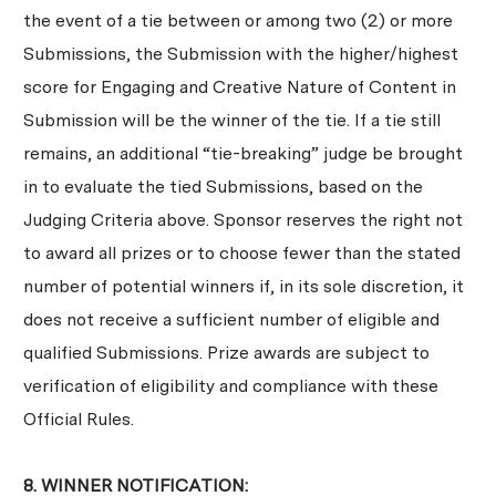
the event of a tie between or among two (2) or more
Submissions, the Submission with the higher/highest
score for Engaging and Creative Nature of Content in
Submission will be the winner of the tie. If a tie still
remains, an additional “tie-breaking” judge be brought
in to evaluate the tied Submissions, based on the
Judging Criteria above. Sponsor reserves the right not
to award all prizes or to choose fewer than the stated
number of potential winners if, in its sole discretion, it
does not receive a sufficient number of eligible and
qualified Submissions. Prize awards are subject to
verification of eligibility and compliance with these
Official Rules.
8. WINNER NOTIFICATION: