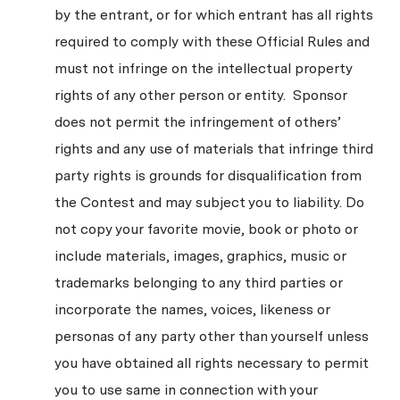
by the entrant, or for which entrant has all rights
required to comply with these Official Rules and
must not infringe on the intellectual property
rights of any other person or entity. Sponsor
does not permit the infringement of others’
rights and any use of materials that infringe third
party rights is grounds for disqualification from
the Contest and may subject you to liability. Do
not copy your favorite movie, book or photo or
include materials, images, graphics, music or
trademarks belonging to any third parties or
incorporate the names, voices, likeness or
personas of any party other than yourself unless
you have obtained all rights necessary to permit
you to use same in connection with your