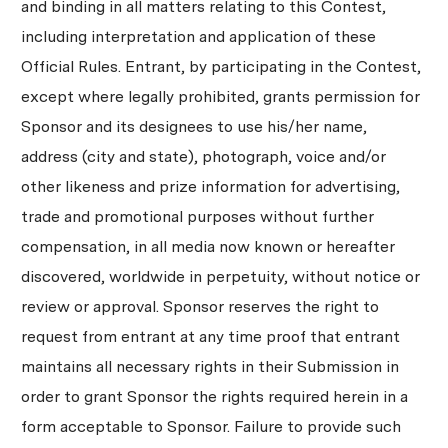
and binding in all matters relating to this Contest,
including interpretation and application of these
Official Rules. Entrant, by participating in the Contest,
except where legally prohibited, grants permission for
Sponsor and its designees to use his/her name,
address (city and state), photograph, voice and/or
other likeness and prize information for advertising,
trade and promotional purposes without further
compensation, in all media now known or hereafter
discovered, worldwide in perpetuity, without notice or
review or approval. Sponsor reserves the right to
request from entrant at any time proof that entrant
maintains all necessary rights in their Submission in
order to grant Sponsor the rights required herein in a
form acceptable to Sponsor. Failure to provide such