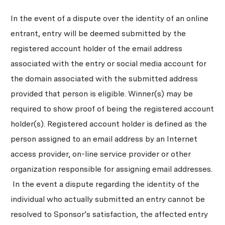
In the event of a dispute over the identity of an online
entrant, entry will be deemed submitted by the
registered account holder of the email address
associated with the entry or social media account for
the domain associated with the submitted address
provided that person is eligible. Winner(s) may be
required to show proof of being the registered account
holder(s). Registered account holder is defined as the
person assigned to an email address by an Internet
access provider, on-line service provider or other
organization responsible for assigning email addresses.
In the event a dispute regarding the identity of the
individual who actually submitted an entry cannot be
resolved to Sponsor’s satisfaction, the affected entry