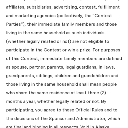
affiliates, subsidiaries, advertising, contest, fulfillment
and marketing agencies (collectively, the “Contest
Parties”), their immediate family members and those
living in the same household as such individuals
(whether legally related or not) are not eligible to
participate in the Contest or win a prize. For purposes
of this Contest, immediate family members are defined
as spouse, partner, parents, legal guardians, in-laws,
grandparents, siblings, children and grandchildren and
those living in the same household shall mean people
who share the same residence at least three (3)
months a year, whether legally related or not. By
participating, you agree to these Official Rules and to
the decisions of the Sponsor and Administrator, which
are final and binding in all respects. Void in Alaska,