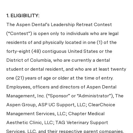
1. ELIGIBILITY:
The Aspen Dental’s Leadership Retreat Contest
(“Contest”) is open only to individuals who are legal
residents of and physically located in one (1) of the
forty-eight (48) contiguous United States or the
District of Columbia, who are currently a dental
student or dental resident, and who are at least twenty
one (21) years of age or older at the time of entry.
Employees, officers and directors of Aspen Dental
Management, Inc. (“Sponsor” or “Administrator”), The
Aspen Group, ASP UC Support, LLC; ClearChoice
Management Services, LLC; Chapter Medical
Aesthetic Clinic, LLC; TAG Veterinary Support
Services, LLC, and their respective parent companies,