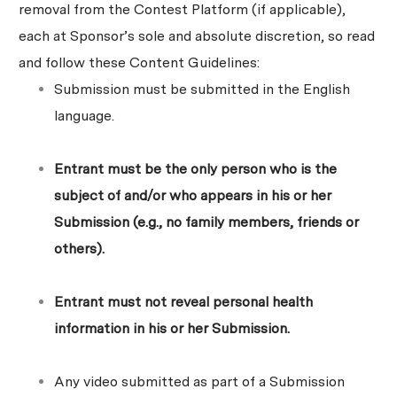
removal from the Contest Platform (if applicable),
each at Sponsor’s sole and absolute discretion, so read
and follow these Content Guidelines:
Submission must be submitted in the English
language.
Entrant must be the only person who is the
subject of and/or who appears in his or her
Submission (e.g., no family members, friends or
others).
Entrant must not reveal personal health
information in his or her Submission.
Any video submitted as part of a Submission