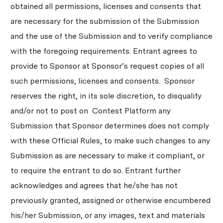
obtained all permissions, licenses and consents that
are necessary for the submission of the Submission
and the use of the Submission and to verify compliance
with the foregoing requirements. Entrant agrees to
provide to Sponsor at Sponsor’s request copies of all
such permissions, licenses and consents. Sponsor
reserves the right, in its sole discretion, to disqualify
and/or not to post on Contest Platform any
Submission that Sponsor determines does not comply
with these Official Rules, to make such changes to any
Submission as are necessary to make it compliant, or
to require the entrant to do so. Entrant further
acknowledges and agrees that he/she has not
previously granted, assigned or otherwise encumbered
his/her Submission, or any images, text and materials