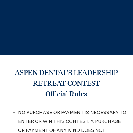
ASPEN DENTAL’S LEADERSHIP
RETREAT CONTEST
Official Rules
NO PURCHASE OR PAYMENT IS NECESSARY TO
ENTER OR WIN THIS CONTEST. A PURCHASE
OR PAYMENT OF ANY KIND DOES NOT