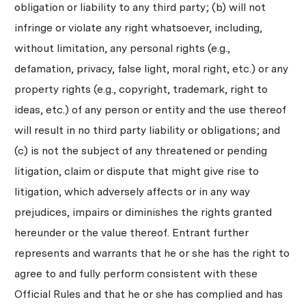
obligation or liability to any third party; (b) will not
infringe or violate any right whatsoever, including,
without limitation, any personal rights (e.g.,
defamation, privacy, false light, moral right, etc.) or any
property rights (e.g., copyright, trademark, right to
ideas, etc.) of any person or entity and the use thereof
will result in no third party liability or obligations; and
(c) is not the subject of any threatened or pending
litigation, claim or dispute that might give rise to
litigation, which adversely affects or in any way
prejudices, impairs or diminishes the rights granted
hereunder or the value thereof. Entrant further
represents and warrants that he or she has the right to
agree to and fully perform consistent with these
Official Rules and that he or she has complied and has