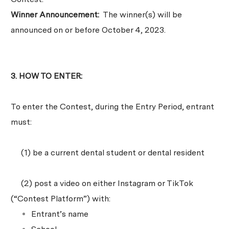
Winner Announcement:
The winner(s) will be
announced on or before October 4, 2023.
3. HOW TO ENTER:
To enter the Contest, during the Entry Period, entrant
must:
(1) be a current dental student or dental resident
(2) post a video on either Instagram or TikTok
(“Contest Platform”) with:
Entrant’s name