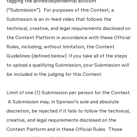
tagging the @lifeataspendental account
(“Submission”). For purposes of this Contest, a
Submission is an in-feed video that follows the
technical, creative, and legal requirements disclosed on
the Content Platform in accordance with these Official
Rules, including, without limitation, the Content
Guidelines (defined below). If you take all of the steps
to upload a qualifying Submission, your Submission will
be included in the judging for this Contest.
Limit of one (1) Submission per person for the Contest.
A Submission may, in Sponsor’s sole and absolute
discretion, be rejected if it fails to follow the technical,
creative, and legal requirements disclosed on the
Contest Platform and in these Official Rules. Those