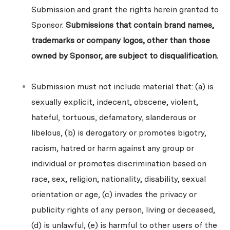
Submission and grant the rights herein granted to
Sponsor.
Submissions that contain brand names,
trademarks or company logos, other than those
owned by Sponsor, are subject to disqualification.
Submission must not include material that: (a) is
sexually explicit, indecent, obscene, violent,
hateful, tortuous, defamatory, slanderous or
libelous, (b) is derogatory or promotes bigotry,
racism, hatred or harm against any group or
individual or promotes discrimination based on
race, sex, religion, nationality, disability, sexual
orientation or age, (c) invades the privacy or
publicity rights of any person, living or deceased,
(d) is unlawful, (e) is harmful to other users of the