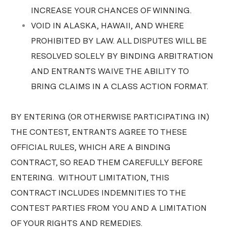
INCREASE YOUR CHANCES OF WINNING.
VOID IN ALASKA, HAWAII, AND WHERE
PROHIBITED BY LAW. ALL DISPUTES WILL BE
RESOLVED SOLELY BY BINDING ARBITRATION
AND ENTRANTS WAIVE THE ABILITY TO
BRING CLAIMS IN A CLASS ACTION FORMAT.
BY ENTERING (OR OTHERWISE PARTICIPATING IN)
THE CONTEST, ENTRANTS AGREE TO THESE
OFFICIAL RULES, WHICH ARE A BINDING
CONTRACT, SO READ THEM CAREFULLY BEFORE
ENTERING. WITHOUT LIMITATION, THIS
CONTRACT INCLUDES INDEMNITIES TO THE
CONTEST PARTIES FROM YOU AND A LIMITATION
OF YOUR RIGHTS AND REMEDIES.