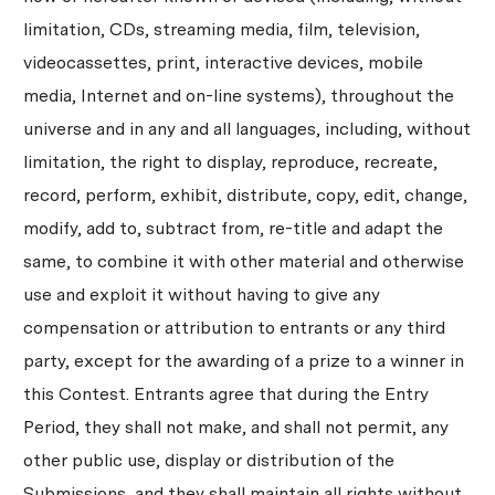
limitation, CDs, streaming media, film, television,
videocassettes, print, interactive devices, mobile
media, Internet and on-line systems), throughout the
universe and in any and all languages, including, without
limitation, the right to display, reproduce, recreate,
record, perform, exhibit, distribute, copy, edit, change,
modify, add to, subtract from, re-title and adapt the
same, to combine it with other material and otherwise
use and exploit it without having to give any
compensation or attribution to entrants or any third
party, except for the awarding of a prize to a winner in
this Contest. Entrants agree that during the Entry
Period, they shall not make, and shall not permit, any
other public use, display or distribution of the
Submissions, and they shall maintain all rights without