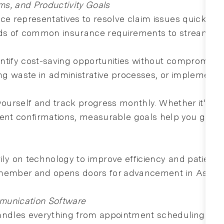
s, and Productivity Goals
nce representatives to resolve claim issues quickly 
rds of common insurance requirements to streamline 
tify cost-saving opportunities without compromising
ing waste in administrative processes, or implementi
r yourself and track progress monthly. Whether it's im
ment confirmations, measurable goals help you grow p
ly on technology to improve efficiency and patient e
 member and opens doors for advancement in Aspen 
munication Software
dles everything from appointment scheduling to tr