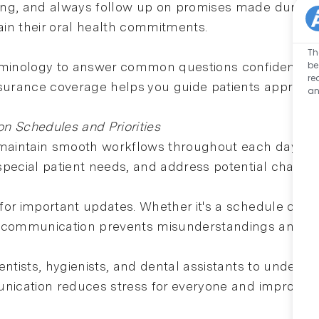
g, and always follow up on promises made during their
in their oral health commitments.
Th
be
minology to answer common questions confidently. Wh
re
urance coverage helps you guide patients appropria
an
n Schedules and Priorities
 maintain smooth workflows throughout each day. St
pecial patient needs, and address potential challeng
for important updates. Whether it's a schedule cha
communication prevents misunderstandings and ens
entists, hygienists, and dental assistants to under
unication reduces stress for everyone and improves 