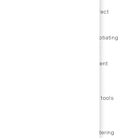
and understand policy changes that affect
future authorizations.
 patient care. This might include negotiating
ng more efficient scheduling practices.
proving collection rates, reducing patient
rofessionally.
xperience. Staying current with these tools
Dental careers.
eatment planning. Invest time in mastering