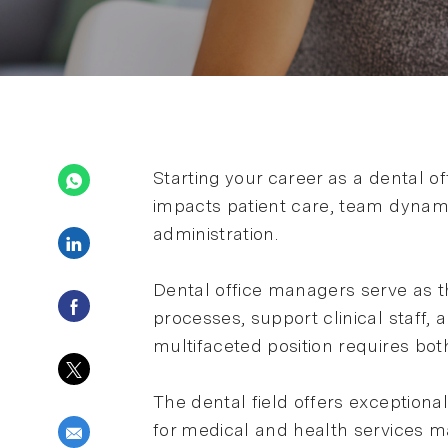
Starting your career as a dental o
impacts patient care, team dynami
administration.
Share via LinkedIn
Dental office managers serve as t
Share via Facebook
processes, support clinical staff
multifaceted position requires both
Share via twitter
The dental field offers exceptiona
for medical and health services 
Share via email