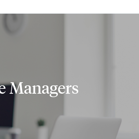
ce Managers