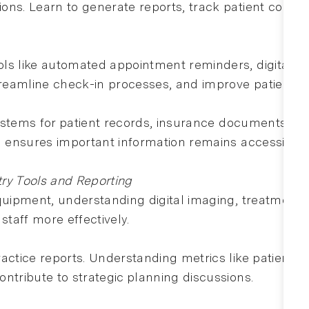
ons. Learn to generate reports, track patient comm
ls like automated appointment reminders, digital fo
eamline check-in processes, and improve patient sat
 systems for patient records, insurance documents, a
nd ensures important information remains accessible.
try Tools and Reporting
equipment, understanding digital imaging, treatment 
staff more effectively.
actice reports. Understanding metrics like patient r
ntribute to strategic planning discussions.