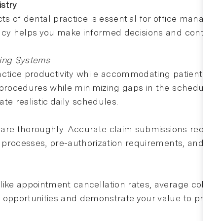
istry
s of dental practice is essential for office manager
acy helps you make informed decisions and contribut
ling Systems
actice productivity while accommodating patient pr
r procedures while minimizing gaps in the schedule
te realistic daily schedules.
ftware thoroughly. Accurate claim submissions reduc
on processes, pre-authorization requirements, and co
ike appointment cancellation rates, average collecti
 opportunities and demonstrate your value to practi