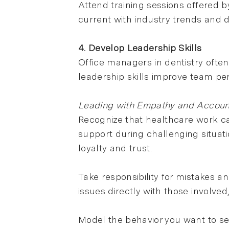
Attend training sessions offered
current with industry trends and
4. Develop Leadership Skills
Office managers in dentistry ofte
leadership skills improve team p
Leading with Empathy and Account
Recognize that healthcare work ca
support during challenging situati
loyalty and trust.
Take responsibility for mistakes a
issues directly with those involve
Model the behavior you want to se