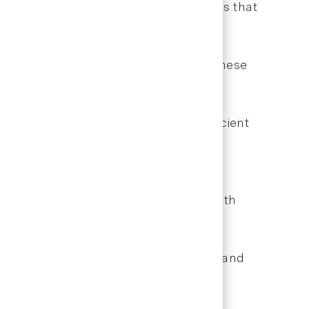
unication, and use automation features that
rms, and online scheduling portals. These
isfaction.
nd administrative communications. Efficient
planning software, and electronic health
etention rates, treatment acceptance, and