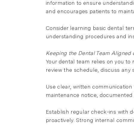
information to ensure understandin
and encourages patients to mainta
Consider learning basic dental ter
understanding procedures and ins
Keeping the Dental Team Aligned o
Your dental team relies on you to
review the schedule, discuss any s
Use clear, written communication 
maintenance notice, documented 
Establish regular check-ins with d
proactively. Strong internal comm