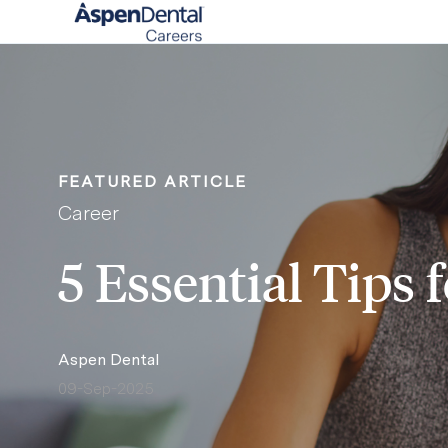
-
FEATURED ARTICLE
Category
Career
5 Essential Tips
author
Aspen Dental
09-Sep-2025
posted Date