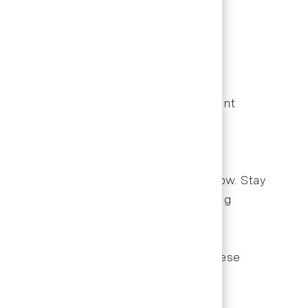
s seeking career growth in dental
e meaningfully to practice success.
eferences. Learn to balance appointment
. Understanding procedure codes and
e payment delays and improve cash flow. Stay
mmon denial reasons to minimize billing
on times, and schedule utilization. These
ce leadership.