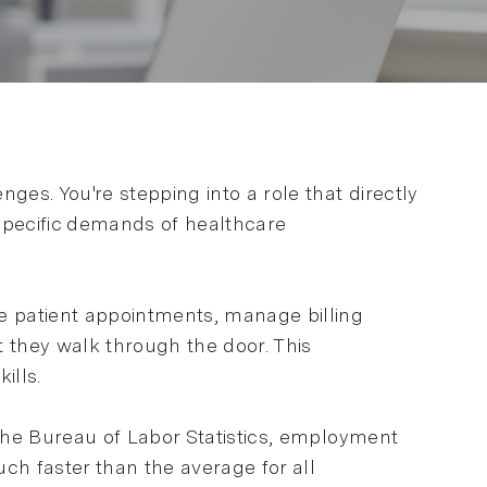
es. You're stepping into a role that directly
specific demands of healthcare
te patient appointments, manage billing
 they walk through the door. This
ills.
 the Bureau of Labor Statistics, employment
h faster than the average for all