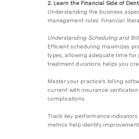
2. Learn the Financial Side of Dent
Understanding the business aspect
management roles. Financial liter
Understanding Scheduling and Bil
Efficient scheduling maximizes pr
types, allowing adequate time fo
treatment durations helps you crea
Master your practice's billing so
current with insurance verificati
complications.
Track key performance indicators l
metrics help identify improvement