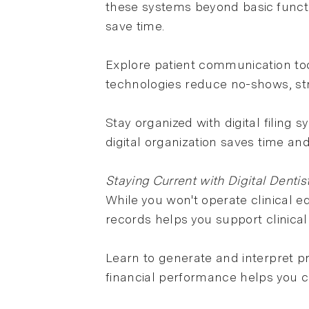
these systems beyond basic functi
save time.
Explore patient communication too
technologies reduce no-shows, str
Stay organized with digital filing
digital organization saves time a
Staying Current with Digital Dentis
While you won't operate clinical 
records helps you support clinical 
Learn to generate and interpret pr
financial performance helps you co