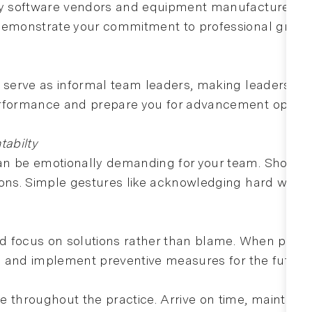
 by software vendors and equipment manufacturers. 
 demonstrate your commitment to professional growt
n serve as informal team leaders, making leadership
erformance and prepare you for advancement opportu
abilty
n be emotionally demanding for your team. Show appr
ons. Simple gestures like acknowledging hard work or
nd focus on solutions rather than blame. When proble
d, and implement preventive measures for the future.
e throughout the practice. Arrive on time, maintain 