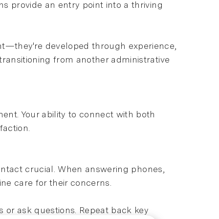
 provide an entry point into a thriving
ht—they're developed through experience,
transitioning from another administrative
t. Your ability to connect with both
faction.
f contact crucial. When answering phones,
ne care for their concerns.
ies or ask questions. Repeat back key