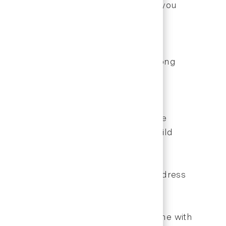
These educational opportunities keep you
h.
 development crucial for success. Strong
nities.
eciation for their efforts and provide
 offering flexibility when possible build
ms arise, gather facts objectively, address
professional appearance, treat everyone with