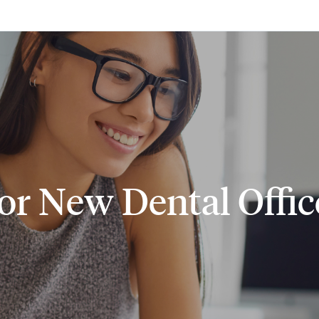
Skip to main content
 for New Dental Offi