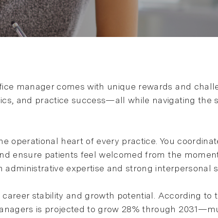
ffice manager comes with unique rewards and challeng
cs, and practice success—all while navigating the 
he operational heart of every practice. You coordina
, and ensure patients feel welcomed from the moment
 administrative expertise and strong interpersonal sk
l career stability and growth potential. According to
managers is projected to grow 28% through 2031—muc