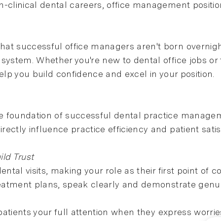
-clinical dental careers, office management positions
hat successful office managers aren't born overnig
system. Whether you're new to dental office jobs or 
 help you build confidence and excel in your position.
 foundation of successful dental practice managemen
ectly influence practice efficiency and patient satis
ld Trust
ental visits, making your role as their first point o
reatment plans, speak clearly and demonstrate genui
g patients your full attention when they express worr