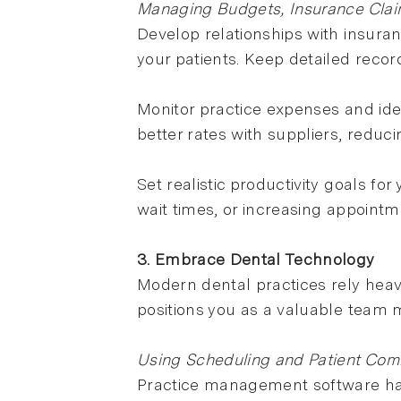
Managing Budgets, Insurance Claim
Develop relationships with insura
your patients. Keep detailed reco
Monitor practice expenses and iden
better rates with suppliers, reduc
Set realistic productivity goals fo
wait times, or increasing appoint
3. Embrace Dental Technology
Modern dental practices rely heavi
positions you as a valuable team
Using Scheduling and Patient Com
Practice management software han