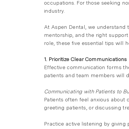
occupations. For those seeking non
industry.
At Aspen Dental, we understand t
mentorship, and the right support 
role, these five essential tips will
1. Prioritize Clear Communications
Effective communication forms the
patients and team members will dir
Communicating with Patients to Bui
Patients often feel anxious about d
greeting patients, or discussing t
Practice active listening by givin