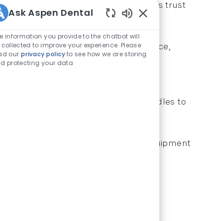
 visit. This attention to detail builds trust
Ask Aspen Dental
Enabled Chatbot Sou
e information you provide to the chatbot will
 collected to improve your experience. Please
ile you're not providing clinical advice,
ad our
privacy policy
to see how we are storing
tely and reduce confusion.
d protecting your data
art each morning with brief team huddles to
es before they arise.
nge, new policy implementation, or equipment
ures everyone stays informed.
stand their needs and address concerns
patient experience.