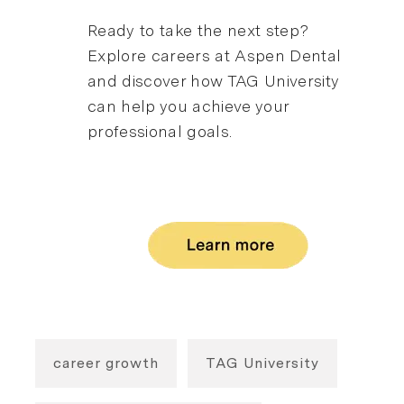
Ready to take the next step?
Explore careers at Aspen Dental
and discover how TAG University
can help you achieve your
professional goals.
career growth
TAG University