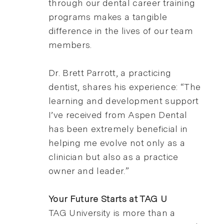
through our dental career training
programs makes a tangible
difference in the lives of our team
members.
Dr. Brett Parrott, a practicing
dentist, shares his experience: “The
learning and development support
I’ve received from Aspen Dental
has been extremely beneficial in
helping me evolve not only as a
clinician but also as a practice
owner and leader.”
Your Future Starts at TAG U
TAG University is more than a