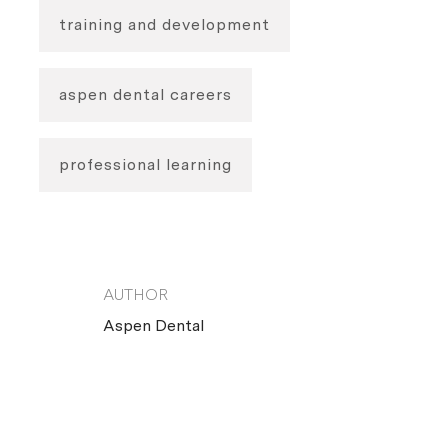
training and development
aspen dental careers
professional learning
AUTHOR
AUTHOR
Aspen Dental