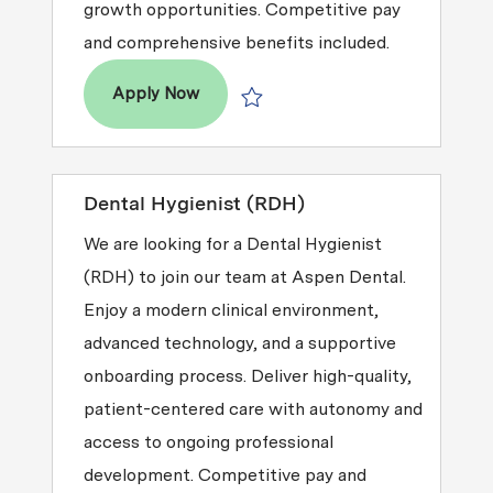
growth opportunities. Competitive pay
and comprehensive benefits included.
Dental Hygienist (RDH)
Apply Now
Save Dental Hygienist (RDH) R2026-0
Dental Hygienist (RDH)
We are looking for a Dental Hygienist
(RDH) to join our team at Aspen Dental.
Enjoy a modern clinical environment,
advanced technology, and a supportive
onboarding process. Deliver high-quality,
patient-centered care with autonomy and
access to ongoing professional
development. Competitive pay and