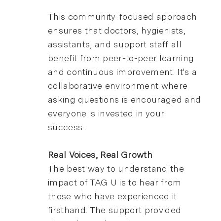
This community-focused approach
ensures that doctors, hygienists,
assistants, and support staff all
benefit from peer-to-peer learning
and continuous improvement. It's a
collaborative environment where
asking questions is encouraged and
everyone is invested in your
success.
Real Voices, Real Growth
The best way to understand the
impact of TAG U is to hear from
those who have experienced it
firsthand. The support provided