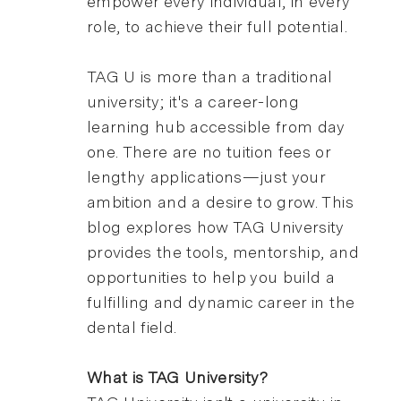
empower every individual, in every
role, to achieve their full potential.
TAG U is more than a traditional
university; it's a career-long
learning hub accessible from day
one. There are no tuition fees or
lengthy applications—just your
ambition and a desire to grow. This
blog explores how TAG University
provides the tools, mentorship, and
opportunities to help you build a
fulfilling and dynamic career in the
dental field.
What is TAG University?