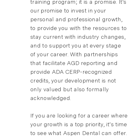
training program; it is a promise. It's
our promise to invest in your
personal and professional growth,
to provide you with the resources to
stay current with industry changes,
and to support you at every stage
of your career. With partnerships
that facilitate AGD reporting and
provide ADA CERP-recognized
credits, your development is not
only valued but also formally
acknowledged.
If you are looking for a career where
your growth is a top priority, it’s time
to see what Aspen Dental can offer.