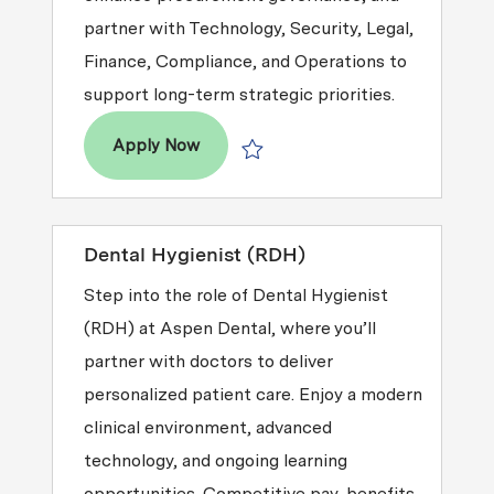
partner with Technology, Security, Legal,
Finance, Compliance, and Operations to
support long-term strategic priorities.
Director, Technology Procurement & 
Apply Now
Save Director, Technology Procureme
Dental Hygienist (RDH)
Step into the role of Dental Hygienist
(RDH) at Aspen Dental, where you’ll
partner with doctors to deliver
personalized patient care. Enjoy a modern
clinical environment, advanced
technology, and ongoing learning
opportunities. Competitive pay, benefits,