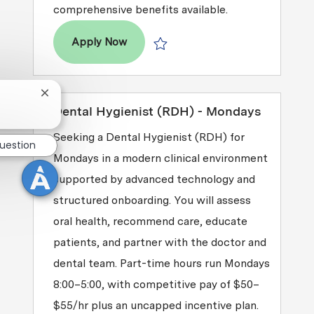
comprehensive benefits available.
Dental Hygienist (RDH)
Apply Now
Save Dental Hygienist (RDH) R2026-
Close chatbot notification
Dental Hygienist (RDH) - Mondays
Seeking a Dental Hygienist (RDH) for
question
Mondays in a modern clinical environment
supported by advanced technology and
structured onboarding. You will assess
oral health, recommend care, educate
patients, and partner with the doctor and
dental team. Part-time hours run Mondays
8:00–5:00, with competitive pay of $50–
$55/hr plus an uncapped incentive plan.