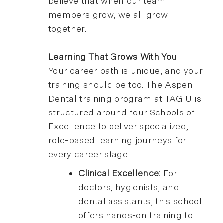
believe that when our team
members grow, we all grow
together.
Learning That Grows With You
Your career path is unique, and your
training should be too. The Aspen
Dental training program at TAG U is
structured around four Schools of
Excellence to deliver specialized,
role-based learning journeys for
every career stage.
Clinical Excellence:
For
doctors, hygienists, and
dental assistants, this school
offers hands-on training to