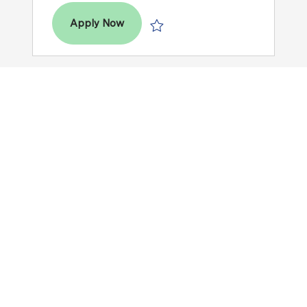
Dental Hygienist (RDH) - Mondays
Apply Now
Save Dental Hygienist (RDH) - Mond