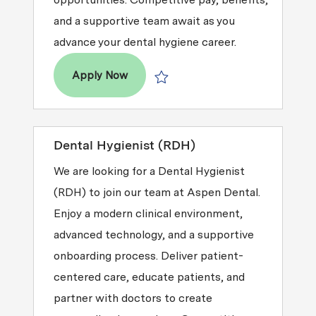
and a supportive team await as you
advance your dental hygiene career.
Dental Hygienist (RDH)
Apply Now
Save Dental Hygienist (RDH) R2026-
Dental Hygienist (RDH)
We are looking for a Dental Hygienist
(RDH) to join our team at Aspen Dental.
Enjoy a modern clinical environment,
advanced technology, and a supportive
onboarding process. Deliver patient-
centered care, educate patients, and
partner with doctors to create