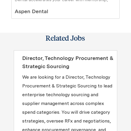
support, and ownership.
Author
Aspen Dental
Related Jobs
Director, Technology Procurement &
Strategic Sourcing
We are looking for a Director, Technology
Procurement & Strategic Sourcing to lead
enterprise technology sourcing and
supplier management across complex
spend categories. You will drive category
strategies, oversee RFx and negotiations,
enhance procurement governance, and