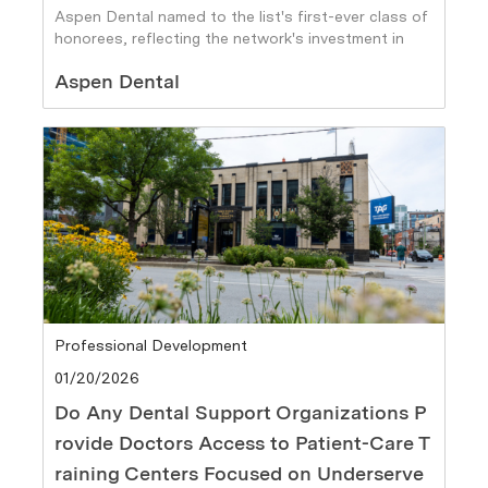
Aspen Dental named to the list's first-ever class of
honorees, reflecting the network's investment in
team member growth
Author
Aspen Dental
Category
Professional Development
Posted date
01/20/2026
Do Any Dental Support Organizations P
rovide Doctors Access to Patient-Care T
raining Centers Focused on Underserve