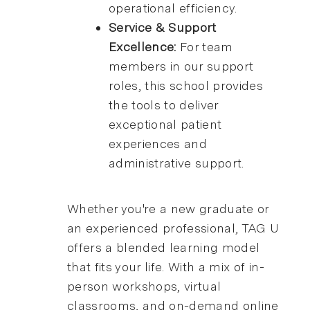
operational efficiency.
Service & Support
Excellence:
For team
members in our support
roles, this school provides
the tools to deliver
exceptional patient
experiences and
administrative support.
Whether you're a new graduate or
an experienced professional, TAG U
offers a blended learning model
that fits your life. With a mix of in-
person workshops, virtual
classrooms, and on-demand online