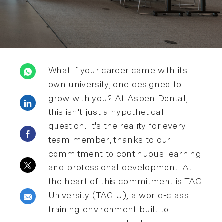
What if your career came with its
own university, one designed to
grow with you? At Aspen Dental,
Share via LinkedIn
this isn't just a hypothetical
question. It's the reality for every
Share via Facebook
team member, thanks to our
commitment to continuous learning
Share via twitter
and professional development. At
the heart of this commitment is TAG
University (TAG U), a world-class
Share via email
training environment built to