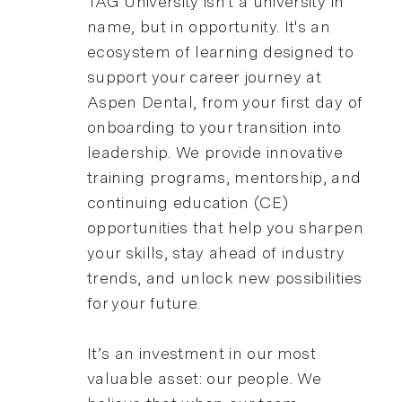
TAG University isn't a university in
name, but in opportunity. It's an
ecosystem of learning designed to
support your career journey at
Aspen Dental, from your first day of
onboarding to your transition into
leadership. We provide innovative
training programs, mentorship, and
continuing education (CE)
opportunities that help you sharpen
your skills, stay ahead of industry
trends, and unlock new possibilities
for your future.
It’s an investment in our most
valuable asset: our people. We