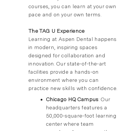
courses, you can learn at your own
pace and on your own terms.
The TAG U Experience
Learning at Aspen Dental happens
in modern, inspiring spaces
designed for collaboration and
innovation. Our state-of-the-art
facilities provide a hands-on
environment where you can
practice new skills with confidence.
Chicago HQ Campus
: Our
headquarters features a
50,000-square-foot learning
center where team