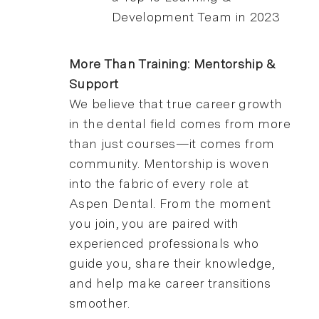
Development Team in 2023
More Than Training: Mentorship &
Support
We believe that true career growth
in the dental field comes from more
than just courses—it comes from
community. Mentorship is woven
into the fabric of every role at
Aspen Dental. From the moment
you join, you are paired with
experienced professionals who
guide you, share their knowledge,
and help make career transitions
smoother.