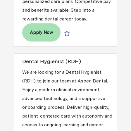
personalized care plans. Competitive pay
and benefits available. Step into a
rewarding dental career today.
Dental Hygienist (RDH)
Apply Now
Save Dental Hygienist (RDH) R2026-
Dental Hygienist (RDH)
We are looking for a Dental Hygienist
(RDH) to join our team at Aspen Dental.
Enjoy a modern clinical environment,
advanced technology, and a supportive
onboarding process. Deliver high-quality,
patient-centered care with autonomy and
access to ongoing learning and career