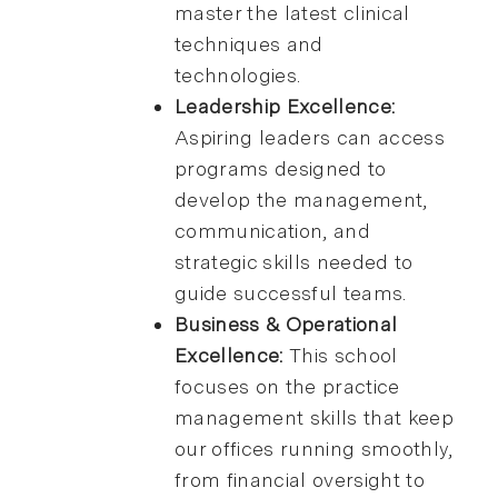
master the latest clinical
techniques and
technologies.
Leadership Excellence:
Aspiring leaders can access
programs designed to
develop the management,
communication, and
strategic skills needed to
guide successful teams.
Business & Operational
Excellence:
This school
focuses on the practice
management skills that keep
our offices running smoothly,
from financial oversight to