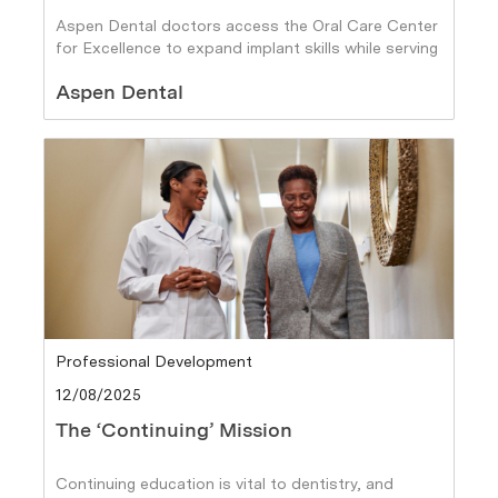
d Communities?
Aspen Dental doctors access the Oral Care Center
for Excellence to expand implant skills while serving
underserved communities.
Author
Aspen Dental
Category
Professional Development
Posted date
12/08/2025
The ‘Continuing’ Mission
Continuing education is vital to dentistry, and