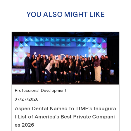
YOU ALSO MIGHT LIKE
Category
Professional Development
Posted date
07/27/2026
Aspen Dental Named to TIME's Inaugura
l List of America's Best Private Compani
es 2026