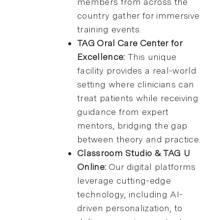
members from across the
country gather for immersive
training events.
TAG Oral Care Center for
Excellence:
This unique
facility provides a real-world
setting where clinicians can
treat patients while receiving
guidance from expert
mentors, bridging the gap
between theory and practice.
Classroom Studio & TAG U
Online:
Our digital platforms
leverage cutting-edge
technology, including AI-
driven personalization, to