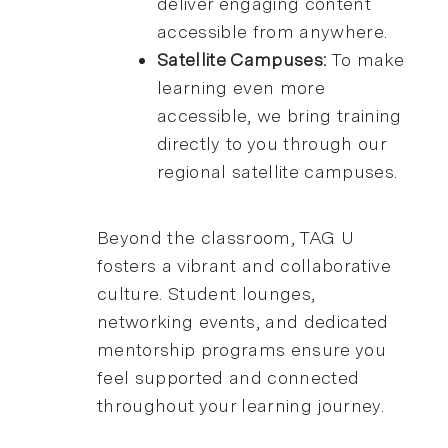
deliver engaging content
accessible from anywhere.
Satellite Campuses:
To make
learning even more
accessible, we bring training
directly to you through our
regional satellite campuses.
Beyond the classroom, TAG U
fosters a vibrant and collaborative
culture. Student lounges,
networking events, and dedicated
mentorship programs ensure you
feel supported and connected
throughout your learning journey.