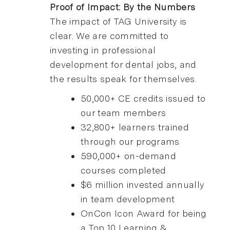
Proof of Impact: By the Numbers
The impact of TAG University is
clear. We are committed to
investing in professional
development for dental jobs, and
the results speak for themselves.
50,000+ CE credits issued to
our team members
32,800+ learners trained
through our programs
590,000+ on-demand
courses completed
$6 million invested annually
in team development
OnCon Icon Award for being
a Top 10 Learning &