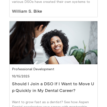
various DSOs have created their own systems to
provide it.
Author
William S. Bike
Category
Professional Development
Posted date
10/15/2025
Should I Join a DSO If I Want to Move U
p Quickly in My Dental Career?
Want to grow fast as a dentist? See how Aspen
Dental accelerates your career with mentorship,