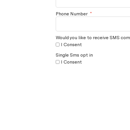
Phone Number
*
Would you like to receive SMS com
I Consent
Single Sms opt in
I Consent