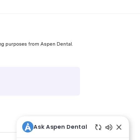
ing purposes from Aspen Dental.
Ask Aspen Dental
Enabled Ch