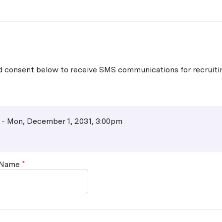
Skip to main content
nd consent below to receive SMS communications for recruit
 - Mon, December 1, 2031, 3:00pm
 Name
*