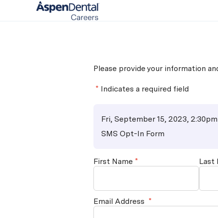
-
Please provide your information a
*
Indicates a required field
Fri, September 15, 2023, 2:30pm
SMS Opt-In Form
First Name
*
Last
Email Address
*