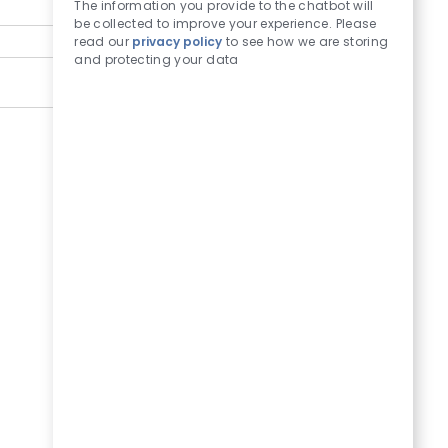
The information you provide to the chatbot will
be collected to improve your experience. Please
read our
privacy policy
to see how we are storing
and protecting your data
Submit