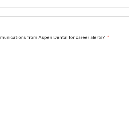
munications from Aspen Dental for career alerts?
*