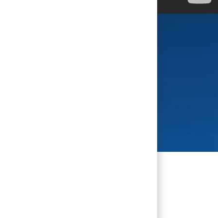
se you do.
al named 2025