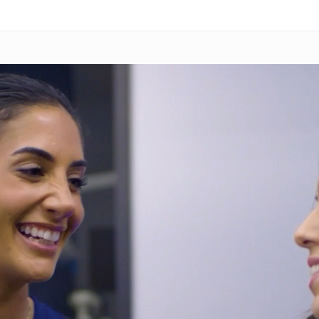
Skip to main content