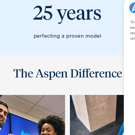
25 years
Th
be
re
perfecting a proven model
an
The Aspen Difference