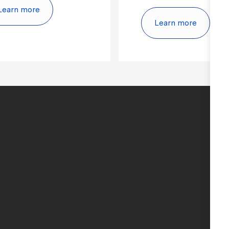
Learn more
Learn more