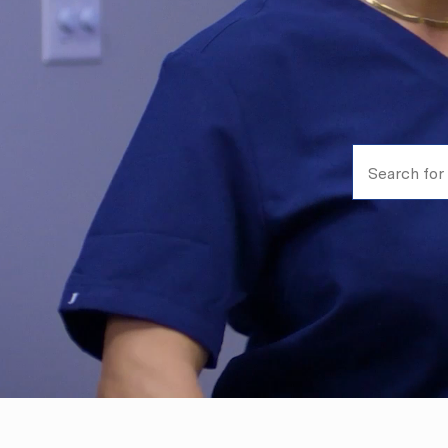
Search for Jo