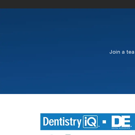
Join a te