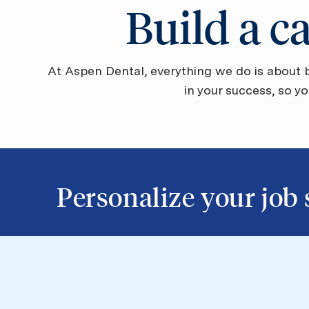
Build a c
At Aspen Dental, everything we do is about b
in your success, so y
​​​​​​​Personalize your jo