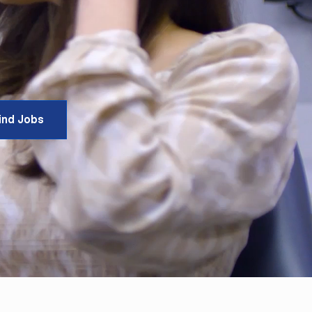
ind Jobs