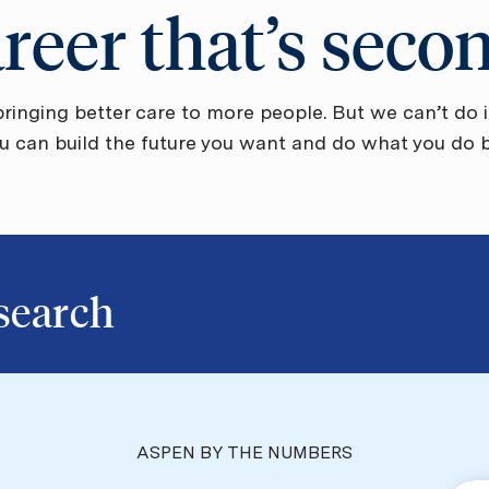
areer that’s seco
ringing better care to more people. But we can’t do i
ou can build the future you want and do what you do be
b search
ASPEN BY THE NUMBERS