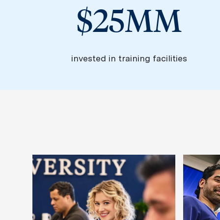
$25MM
invested in training facilities