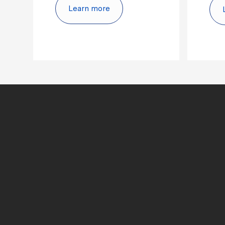
Learn more
culture