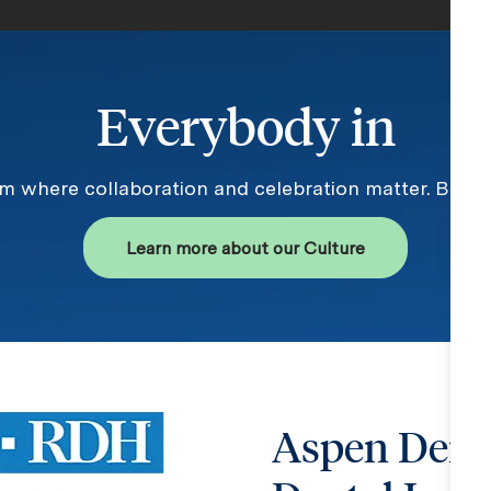
Everybody in
am where collaboration and celebration matter. Becau
Learn more about our Culture
Aspen Dent