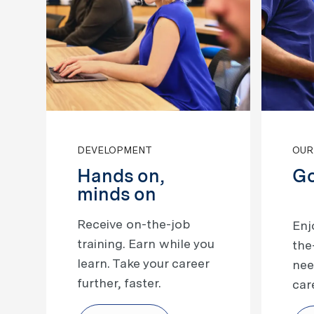
DEVELOPMENT
OUR
Hands on,
Go
minds on
Receive on-the-job
​​​​
training. Earn while you
the
learn. Take your career
nee
further, faster.
car