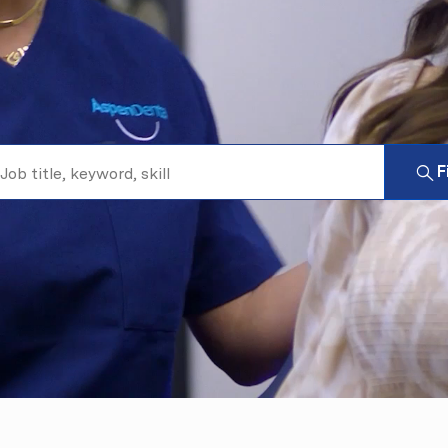
b title, keyword, skill
F