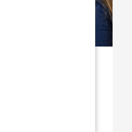
TION
GIVING BACK
Purpose in
every practice
Make an impact and
change lives. Helping
others is in your job
t
description.