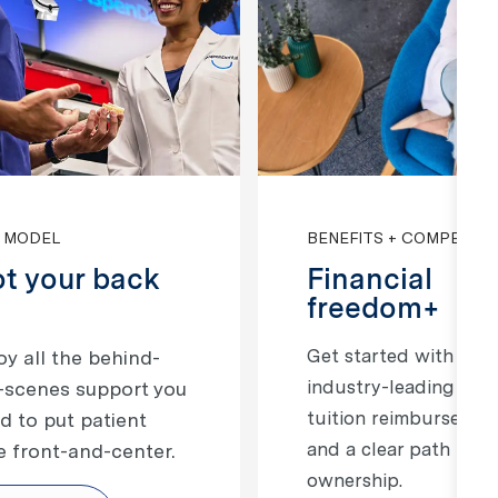
 MODEL
BENEFITS + COMPENSA
t your back
Financial
freedom+
Get started with
​​​Enjoy all the behind-
industry-leading pay,
-scenes support you
tuition reimbursemen
d to put patient
and a clear path to
e front-and-center.
ownership.