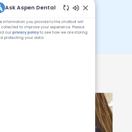
$26MM+
Ask Aspen Dental
Enabled Chatbot Sou
e information you provide to the chatbot will
 collected to improve your experience. Please
ad our
privacy policy
to see how we are storing
donated in free care
d protecting your data