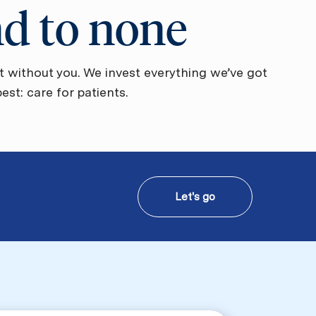
nd to none
t without you. We invest everything we’ve got
st: care for patients.
Let's go