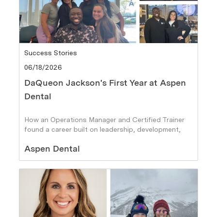
Category
Success Stories
Posted date
06/18/2026
DaQueon Jackson's First Year at Aspen
Dental
How an Operations Manager and Certified Trainer
found a career built on leadership, development,
and helping others succeed
Author
Aspen Dental