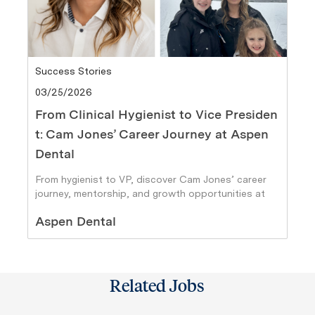
Category
Success Stories
Posted date
03/25/2026
From Clinical Hygienist to Vice Presiden
t: Cam Jones’ Career Journey at Aspen
Dental
From hygienist to VP, discover Cam Jones’ career
journey, mentorship, and growth opportunities at
Aspen Dental.
Author
Aspen Dental
Related Jobs