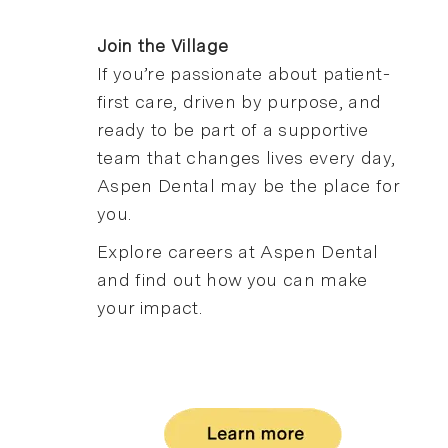
Join the Village
If you’re passionate about patient-
first care, driven by purpose, and
ready to be part of a supportive
team that changes lives every day,
Aspen Dental may be the place for
you.
Explore careers at Aspen Dental
and find out how you can make
your impact.