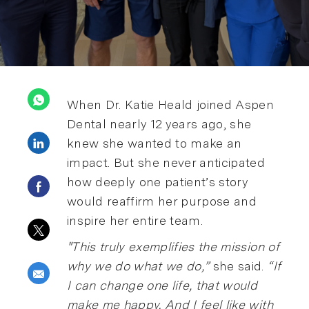
When Dr. Katie Heald joined Aspen
Dental nearly 12 years ago, she
Share via LinkedIn
knew she wanted to make an
impact. But she never anticipated
how deeply one patient’s story
Share via Facebook
would reaffirm her purpose and
inspire her entire team.
Share via twitter
"This truly exemplifies the mission of
why we do what we do,”
she said.
“If
Share via email
I can change one life, that would
make me happy. And I feel like with