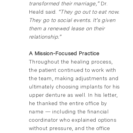
transformed their marriage,”
Dr.
Heald said.
“They go out to eat now.
They go to social events. It’s given
them a renewed lease on their
relationship.”
A Mission-Focused Practice
Throughout the healing process,
the patient continued to work with
the team, making adjustments and
ultimately choosing implants for his
upper denture as well. In his letter,
he thanked the entire office by
name — including the financial
coordinator who explained options
without pressure, and the office