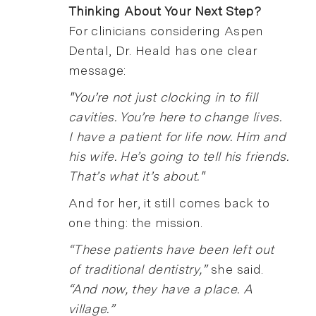
Thinking About Your Next Step?
For clinicians considering Aspen
Dental, Dr. Heald has one clear
message:
"You’re not just clocking in to fill
cavities. You’re here to change lives.
I have a patient for life now. Him and
his wife. He’s going to tell his friends.
That’s what it’s about."
And for her, it still comes back to
one thing: the mission.
“These patients have been left out
of traditional dentistry,”
she said.
“And now, they have a place. A
village.”