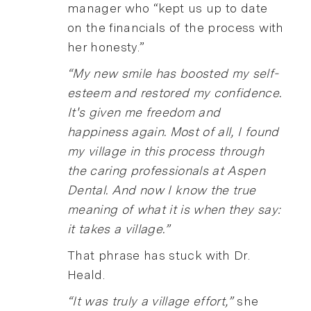
manager who “kept us up to date
on the financials of the process with
her honesty.”
“My new smile has boosted my self-
esteem and restored my confidence.
It's given me freedom and
happiness again. Most of all, I found
my village in this process through
the caring professionals at Aspen
Dental. And now I know the true
meaning of what it is when they say:
it takes a village.”
That phrase has stuck with Dr.
Heald.
“It was truly a village effort,”
she