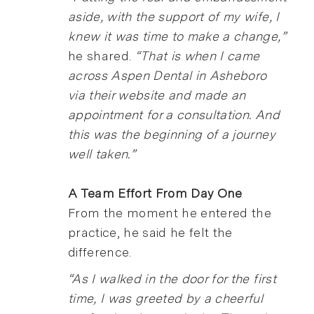
aside, with the support of my wife, I
knew it was time to make a change,”
he shared.
“That is when I came
across Aspen Dental in Asheboro
via their website and made an
appointment for a consultation. And
this was the beginning of a journey
well taken.”
A Team Effort From Day One
From the moment he entered the
practice, he said he felt the
difference.
“As I walked in the door for the first
time, I was greeted by a cheerful