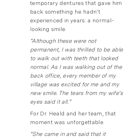
temporary dentures that gave him
back something he hadn’t
experienced in years: a normal-
looking smile.
“Although these were not
permanent, I was thrilled to be able
to walk out with teeth that looked
normal. As I was walking out of the
back office, every member of my
village was excited for me and my
new smile. The tears from my wife’s
eyes said it all.”
For Dr. Heald and her team, that
moment was unforgettable.
“She came in and said that it