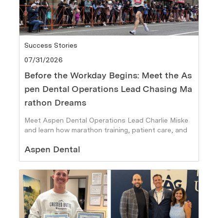
Category
Success Stories
Posted date
07/31/2026
Before the Workday Begins: Meet the As
pen Dental Operations Lead Chasing Ma
rathon Dreams
Meet Aspen Dental Operations Lead Charlie Miske
and learn how marathon training, patient care, and
personal goals fuel his journey.
Author
Aspen Dental