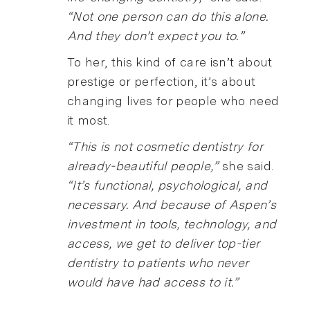
“Not one person can do this alone.
And they don’t expect you to.”
To her, this kind of care isn’t about
prestige or perfection, it’s about
changing lives for people who need
it most.
“This is not cosmetic dentistry for
already-beautiful people,”
she said.
“It’s functional, psychological, and
necessary. And because of Aspen’s
investment in tools, technology, and
access, we get to deliver top-tier
dentistry to patients who never
would have had access to it.”