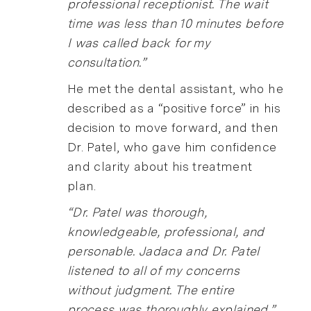
professional receptionist. The wait
time was less than 10 minutes before
I was called back for my
consultation.”
He met the dental assistant, who he
described as a “positive force” in his
decision to move forward, and then
Dr. Patel, who gave him confidence
and clarity about his treatment
plan.
“Dr. Patel was thorough,
knowledgeable, professional, and
personable. Jadaca and Dr. Patel
listened to all of my concerns
without judgment. The entire
process was thoroughly explained.”