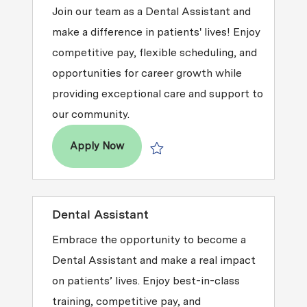
Join our team as a Dental Assistant and
make a difference in patients' lives! Enjoy
competitive pay, flexible scheduling, and
opportunities for career growth while
providing exceptional care and support to
our community.
Dental Assistant
Apply Now
Save Dental Assistant R2026-000452
Dental Assistant
Embrace the opportunity to become a
Dental Assistant and make a real impact
on patients’ lives. Enjoy best-in-class
training, competitive pay, and