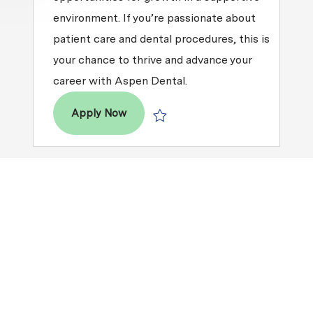
environment. If you’re passionate about
patient care and dental procedures, this is
your chance to thrive and advance your
career with Aspen Dental.
Dental Assistant
Apply Now
Save Dental Assistant R2025-013109