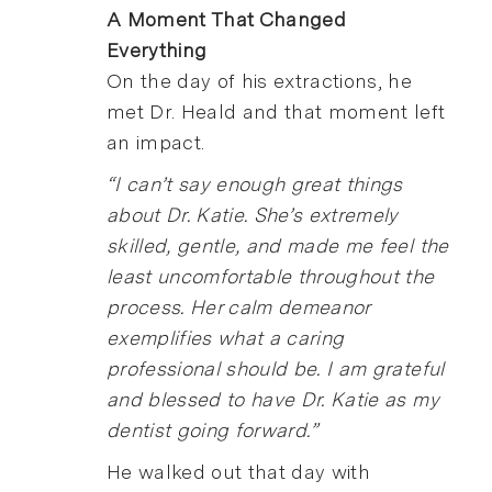
A Moment That Changed
Everything
On the day of his extractions, he
met Dr. Heald and that moment left
an impact.
“I can’t say enough great things
about Dr. Katie. She’s extremely
skilled, gentle, and made me feel the
least uncomfortable throughout the
process. Her calm demeanor
exemplifies what a caring
professional should be. I am grateful
and blessed to have Dr. Katie as my
dentist going forward.”
He walked out that day with