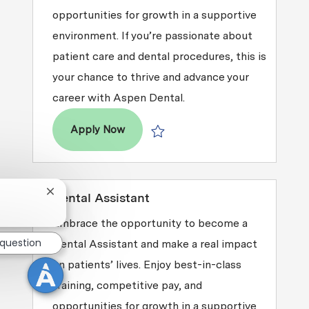
opportunities for growth in a supportive
environment. If you’re passionate about
patient care and dental procedures, this is
your chance to thrive and advance your
career with Aspen Dental.
Dental Assistant
Apply Now
Save Dental Assistant R2026-003286
Close chatbot notification
Dental Assistant
Embrace the opportunity to become a
 question
Dental Assistant and make a real impact
on patients’ lives. Enjoy best-in-class
training, competitive pay, and
opportunities for growth in a supportive