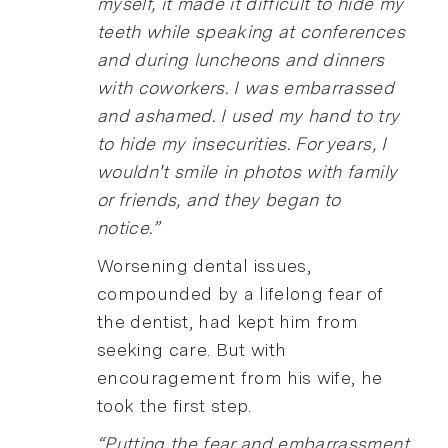
myself, it made it difficult to hide my
teeth while speaking at conferences
and during luncheons and dinners
with coworkers. I was embarrassed
and ashamed. I used my hand to try
to hide my insecurities. For years, I
wouldn't smile in photos with family
or friends, and they began to
notice.”
Worsening dental issues,
compounded by a lifelong fear of
the dentist, had kept him from
seeking care. But with
encouragement from his wife, he
took the first step.
“Putting the fear and embarrassment