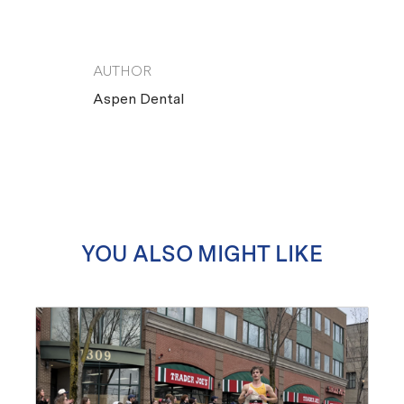
AUTHOR
AUTHOR
Aspen Dental
YOU ALSO MIGHT LIKE