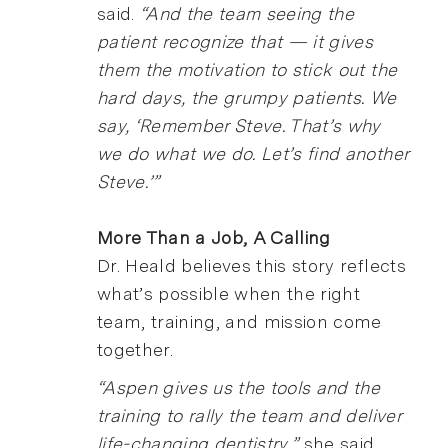
said.
“And the team seeing the
patient recognize that — it gives
them the motivation to stick out the
hard days, the grumpy patients. We
say, ‘Remember Steve. That’s why
we do what we do. Let’s find another
Steve.’”
More Than a Job, A Calling
Dr. Heald believes this story reflects
what’s possible when the right
team, training, and mission come
together.
“Aspen gives us the tools and the
training to rally the team and deliver
life-changing dentistry,”
she said.