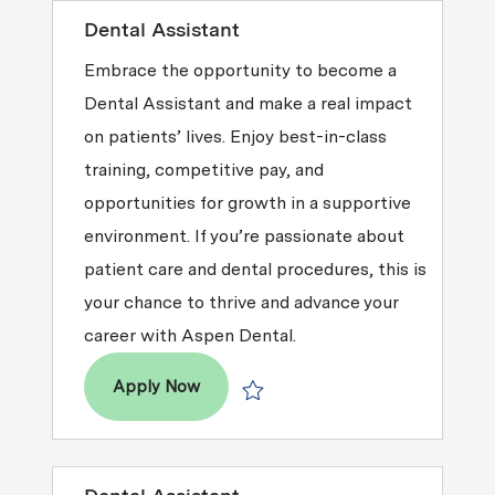
Dental Assistant
Embrace the opportunity to become a
Dental Assistant and make a real impact
on patients’ lives. Enjoy best-in-class
training, competitive pay, and
opportunities for growth in a supportive
environment. If you’re passionate about
patient care and dental procedures, this is
your chance to thrive and advance your
career with Aspen Dental.
Dental Assistant
Apply Now
Save Dental Assistant R2026-004391