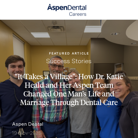
Skip to main content
-
FEATURED ARTICLE
Category
Success Stories
“It Takes a Village”: How Dr. Katie
Heald and Her Aspen Team
Changed One Man’s Life and
Marriage Through Dental Care
author
Aspen Dental
19-Nov-2025
posted Date