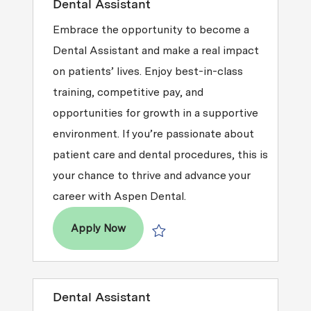
Dental Assistant
Embrace the opportunity to become a
Dental Assistant and make a real impact
on patients’ lives. Enjoy best-in-class
training, competitive pay, and
opportunities for growth in a supportive
environment. If you’re passionate about
patient care and dental procedures, this is
your chance to thrive and advance your
career with Aspen Dental.
Dental Assistant
Apply Now
Save Dental Assistant R2026-002947
Dental Assistant