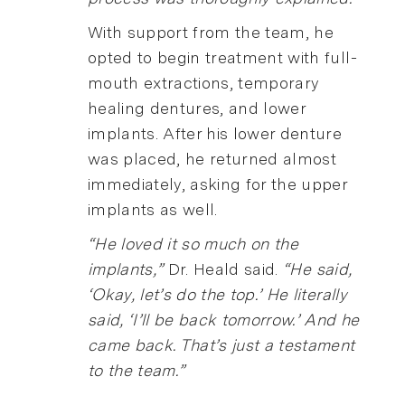
With support from the team, he
opted to begin treatment with full-
mouth extractions, temporary
healing dentures, and lower
implants. After his lower denture
was placed, he returned almost
immediately, asking for the upper
implants as well.
“He loved it so much on the
implants,”
Dr. Heald said.
“He said,
‘Okay, let’s do the top.’ He literally
said, ‘I’ll be back tomorrow.’ And he
came back. That’s just a testament
to the team.”