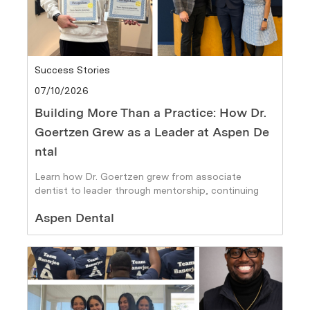
Category
Success Stories
Posted date
07/10/2026
Building More Than a Practice: How Dr.
Goertzen Grew as a Leader at Aspen De
ntal
Learn how Dr. Goertzen grew from associate
dentist to leader through mentorship, continuing
education, and career growth at Aspen Dental.
Author
Aspen Dental