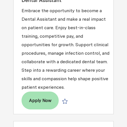
Dental Assistant
Embrace the opportunity to become a
Dental Assistant and make a real impact
on patient care. Enjoy best-in-class
training, competitive pay, and
opportunities for growth. Support clinical
procedures, manage infection control, and
collaborate with a dedicated dental team.
Step into a rewarding career where your
skills and compassion help shape positive
patient experiences.
Dental Assistant
Apply Now
Save Dental Assistant R2025-014246