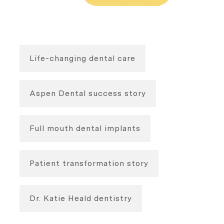
Life-changing dental care
Aspen Dental success story
Full mouth dental implants
Patient transformation story
Dr. Katie Heald dentistry