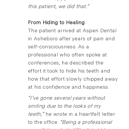
this patient, we did that.”
From Hiding to Healing
The patient arrived at Aspen Dental
in Asheboro after years of pain and
self-consciousness. As a
professional who often spoke at
conferences, he described the
effort it took to hide his teeth and
how that effort slowly chipped away
at his confidence and happiness.
“I’ve gone several years without
smiling due to the looks of my
teeth,”
he wrote in a heartfelt letter
to the office.
“Being a professional