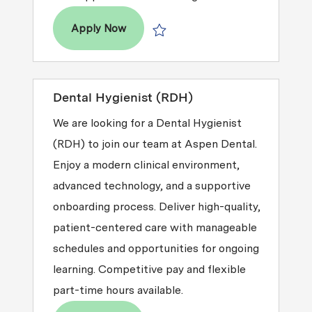
Dental Hygienist (RDH)
Apply Now
Save Dental Hygienist (RDH) R2026-
Dental Hygienist (RDH)
We are looking for a Dental Hygienist
(RDH) to join our team at Aspen Dental.
Enjoy a modern clinical environment,
advanced technology, and a supportive
onboarding process. Deliver high-quality,
patient-centered care with manageable
schedules and opportunities for ongoing
learning. Competitive pay and flexible
part-time hours available.