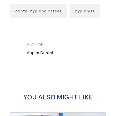
dental hygiene career
hygienist
AUTHOR
AUTHOR
Aspen Dental
YOU ALSO MIGHT LIKE