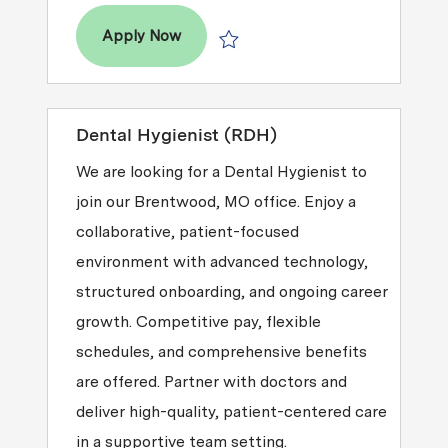
Territory Manager of Hygiene Suppor
Apply Now
Save Territory Manager of Hygiene S
Dental Hygienist (RDH)
We are looking for a Dental Hygienist to
join our Brentwood, MO office. Enjoy a
collaborative, patient-focused
environment with advanced technology,
structured onboarding, and ongoing career
growth. Competitive pay, flexible
schedules, and comprehensive benefits
are offered. Partner with doctors and
deliver high-quality, patient-centered care
in a supportive team setting.