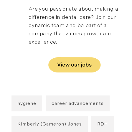
Are you passionate about making a
difference in dental care? Join our
dynamic team and be part of a
company that values growth and
excellence.
hygiene
career advancements
Kimberly (Cameron) Jones
RDH