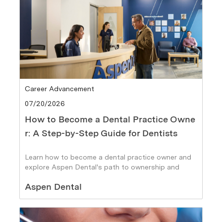
Category
Career Advancement
Posted date
07/20/2026
How to Become a Dental Practice Owne
r: A Step-by-Step Guide for Dentists
Learn how to become a dental practice owner and
explore Aspen Dental's path to ownership and
career growth
Author
Aspen Dental