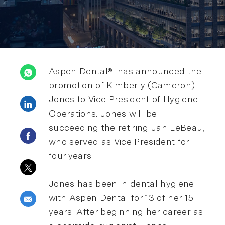
Aspen Dental® has announced the
promotion of Kimberly (Cameron)
Jones to Vice President of Hygiene
Share via LinkedIn
Operations. Jones will be
succeeding the retiring Jan LeBeau,
Share via Facebook
who served as Vice President for
four years.
Share via twitter
Jones has been in dental hygiene
with Aspen Dental for 13 of her 15
Share via email
years. After beginning her career as