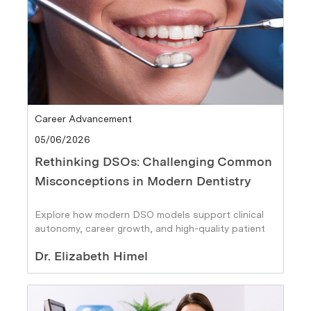
Category
Career Advancement
Posted date
05/06/2026
Rethinking DSOs: Challenging Common
Misconceptions in Modern Dentistry
Explore how modern DSO models support clinical
autonomy, career growth, and high-quality patient
care.
Author
Dr. Elizabeth Himel