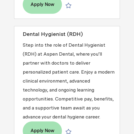
Dental Hygienist (RDH)
Apply Now
Save Dental Hygienist (RDH) R2026-
Dental Hygienist (RDH)
Step into the role of Dental Hygienist
(RDH) at Aspen Dental, where you’ll
partner with doctors to deliver
personalized patient care. Enjoy a modern
clinical environment, advanced
technology, and ongoing learning
opportunities. Competitive pay, benefits,
and a supportive team await as you
advance your dental hygiene career.
Dental Hygienist (RDH)
Apply Now