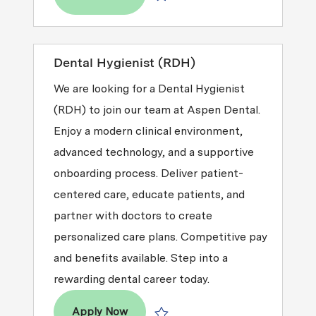
Save Dental Hygienist (RDH) R2026-
Dental Hygienist (RDH)
We are looking for a Dental Hygienist
(RDH) to join our team at Aspen Dental.
Enjoy a modern clinical environment,
advanced technology, and a supportive
onboarding process. Deliver patient-
centered care, educate patients, and
partner with doctors to create
personalized care plans. Competitive pay
and benefits available. Step into a
rewarding dental career today.
Dental Hygienist (RDH)
Apply Now