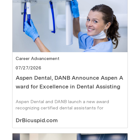
Category
Career Advancement
Posted date
07/27/2026
Aspen Dental, DANB Announce Aspen A
ward for Excellence in Dental Assisting
Aspen Dental and DANB launch a new award
recognizing certified dental assistants for
leadership, excellence, and career growth
Author
DrBicuspid.com