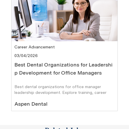
Category
Career Advancement
Posted date
03/04/2026
Best Dental Organizations for Leadershi
p Development for Office Managers
Best dental organizations for office manager
leadership development. Explore training, career
paths, and growth opportunities.
Author
Aspen Dental