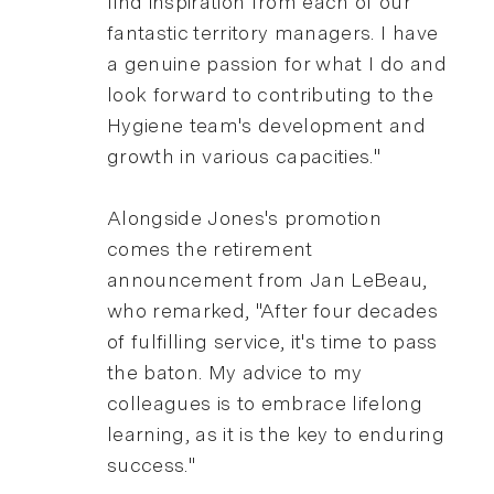
find inspiration from each of our
fantastic territory managers. I have
a genuine passion for what I do and
look forward to contributing to the
Hygiene team's development and
growth in various capacities."
Alongside Jones's promotion
comes the retirement
announcement from Jan LeBeau,
who remarked, "After four decades
of fulfilling service, it's time to pass
the baton. My advice to my
colleagues is to embrace lifelong
learning, as it is the key to enduring
success."