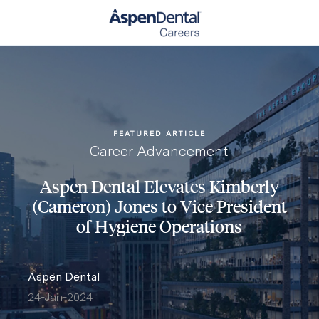
Skip to main content
-
FEATURED ARTICLE
Category
Career Advancement
Aspen Dental Elevates Kimberly
(Cameron) Jones to Vice President
of Hygiene Operations
author
Aspen Dental
24-Jan-2024
posted Date