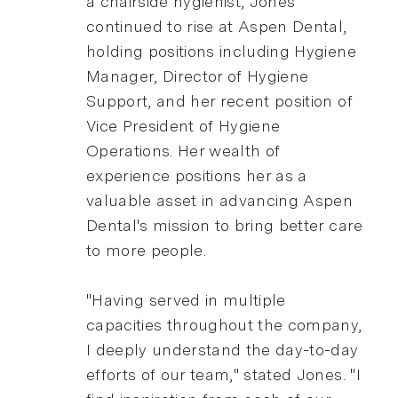
a chairside hygienist, Jones
continued to rise at Aspen Dental,
holding positions including Hygiene
Manager, Director of Hygiene
Support, and her recent position of
Vice President of Hygiene
Operations. Her wealth of
experience positions her as a
valuable asset in advancing Aspen
Dental's mission to bring better care
to more people.
"Having served in multiple
capacities throughout the company,
I deeply understand the day-to-day
efforts of our team," stated Jones. "I