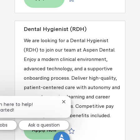
Save Dental Hygienist (RDH) R2026-
Dental Hygienist (RDH)
We are looking for a Dental Hygienist
(RDH) to join our team at Aspen Dental.
Enjoy a modern clinical environment,
advanced technology, and a supportive
onboarding process. Deliver high-quality,
patient-centered care with autonomy and
access to ongoing learning and career
Close chatbot notification
'm here to help!
growth opportunities. Competitive pay
tarted!
and comprehensive benefits included.
Jobs
Ask a question
Dental Hygienist (RDH)
Apply Now
Save Dental Hygienist (RDH) R2026-0