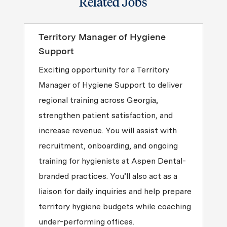
Related Jobs
Territory Manager of Hygiene
Support
Exciting opportunity for a Territory
Manager of Hygiene Support to deliver
regional training across Georgia,
strengthen patient satisfaction, and
increase revenue. You will assist with
recruitment, onboarding, and ongoing
training for hygienists at Aspen Dental-
branded practices. You’ll also act as a
liaison for daily inquiries and help prepare
territory hygiene budgets while coaching
under-performing offices.