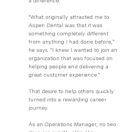
a difference.
"What originally attracted me to
Aspen Dental was that it was
something completely different
from anything I had done before,"
he says. "I knew I wanted to join an
organization that was focused on
helping people and delivering a
great customer experience."
That desire to help others quickly
turned into a rewarding career
journey.
As an Operations Manager, no two