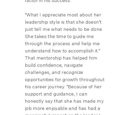
factor in his success.
"What I appreciate most about her
leadership style is that she doesn't
just tell me what needs to be done.
She takes the time to guide me
through the process and help me
understand how to accomplish it."
That mentorship has helped him
build confidence, navigate
challenges, and recognize
opportunities for growth throughout
his career journey. "Because of her
support and guidance, I can
honestly say that she has made my
job more enjoyable and has had a