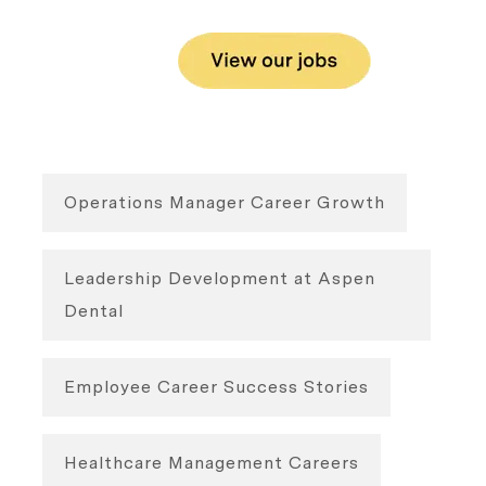
Operations Manager Career Growth
Leadership Development at Aspen
Dental
Employee Career Success Stories
Healthcare Management Careers