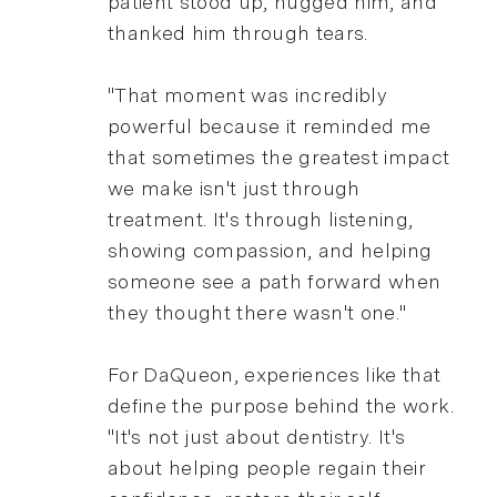
patient stood up, hugged him, and
thanked him through tears.
"That moment was incredibly
powerful because it reminded me
that sometimes the greatest impact
we make isn't just through
treatment. It's through listening,
showing compassion, and helping
someone see a path forward when
they thought there wasn't one."
For DaQueon, experiences like that
define the purpose behind the work.
"It's not just about dentistry. It's
about helping people regain their