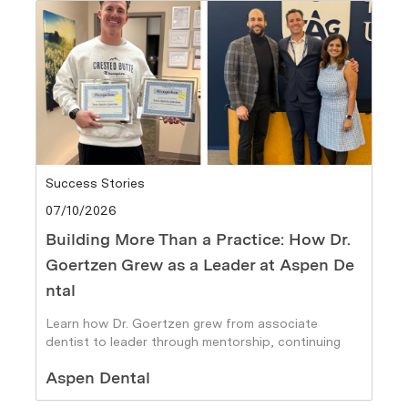
Category
Success Stories
Posted date
07/10/2026
Building More Than a Practice: How Dr.
Goertzen Grew as a Leader at Aspen De
ntal
Learn how Dr. Goertzen grew from associate
dentist to leader through mentorship, continuing
education, and career growth at Aspen Dental.
Author
Aspen Dental