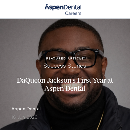
Skip to main content
-
FEATURED ARTICLE
Category
Success Stories
DaQueon Jackson's First Year at
Aspen Dental
author
Aspen Dental
18-Jun-2026
posted Date