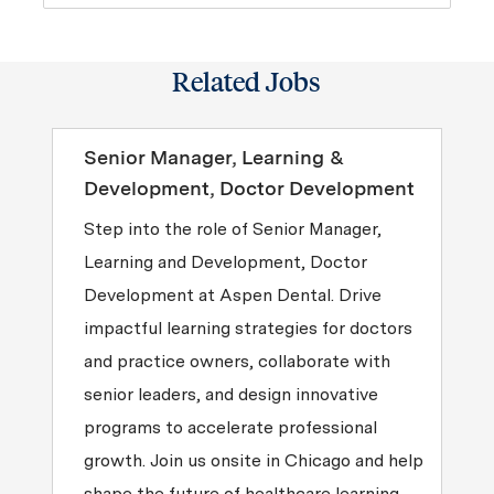
Related Jobs
Senior Manager, Learning &
Development, Doctor Development
Step into the role of Senior Manager,
Learning and Development, Doctor
Development at Aspen Dental. Drive
impactful learning strategies for doctors
and practice owners, collaborate with
senior leaders, and design innovative
programs to accelerate professional
growth. Join us onsite in Chicago and help
shape the future of healthcare learning.