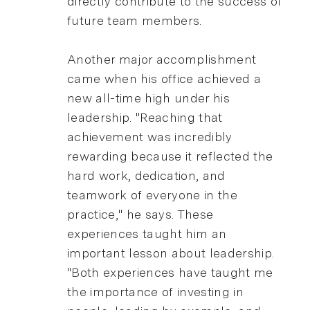
directly contribute to the success of
future team members.
Another major accomplishment
came when his office achieved a
new all-time high under his
leadership. "Reaching that
achievement was incredibly
rewarding because it reflected the
hard work, dedication, and
teamwork of everyone in the
practice," he says. These
experiences taught him an
important lesson about leadership.
"Both experiences have taught me
the importance of investing in