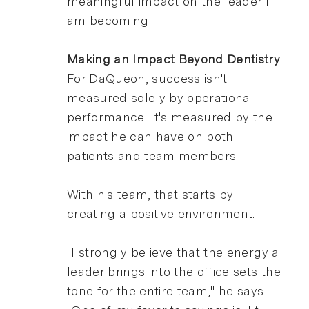
meaningful impact on the leader I
am becoming."
Making an Impact Beyond Dentistry
For DaQueon, success isn't
measured solely by operational
performance. It's measured by the
impact he can have on both
patients and team members.
With his team, that starts by
creating a positive environment.
"I strongly believe that the energy a
leader brings into the office sets the
tone for the entire team," he says.