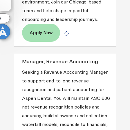
environment. Join our Chicago-based
team and help shape impactful
n
onboarding and leadership journeys.
Facilitator, Orientation & Leadershi
Apply Now
Save Facilitator, Orientation & Lead
Manager, Revenue Accounting
Seeking a Revenue Accounting Manager
to support end-to-end revenue
recognition and patient accounting for
Aspen Dental. You will maintain ASC 606
net revenue recognition policies and
accuracy, build allowance and collection
waterfall models, reconcile to financials,