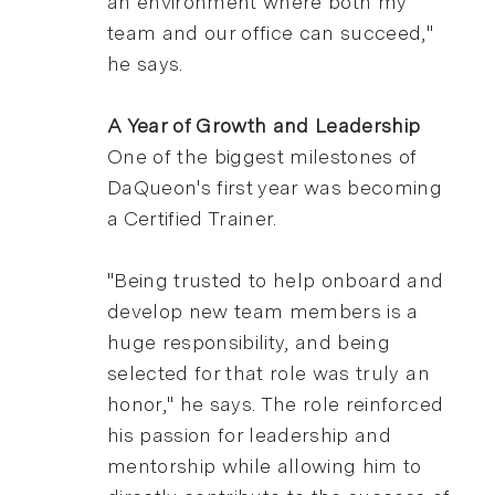
an environment where both my
team and our office can succeed,"
he says.
A Year of Growth and Leadership
One of the biggest milestones of
DaQueon's first year was becoming
a Certified Trainer.
"Being trusted to help onboard and
develop new team members is a
huge responsibility, and being
selected for that role was truly an
honor," he says. The role reinforced
his passion for leadership and
mentorship while allowing him to