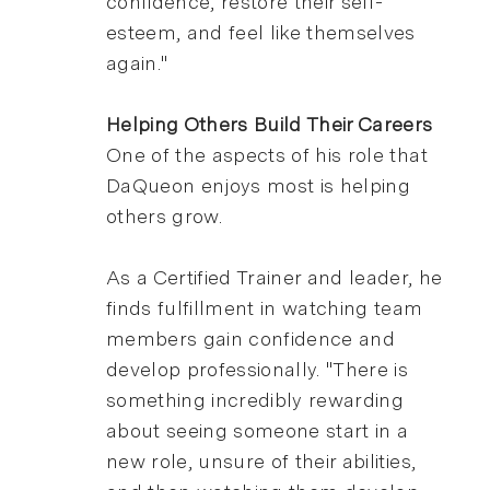
confidence, restore their self-
esteem, and feel like themselves
again."
Helping Others Build Their Careers
One of the aspects of his role that
DaQueon enjoys most is helping
others grow.
As a Certified Trainer and leader, he
finds fulfillment in watching team
members gain confidence and
develop professionally. "There is
something incredibly rewarding
about seeing someone start in a
new role, unsure of their abilities,