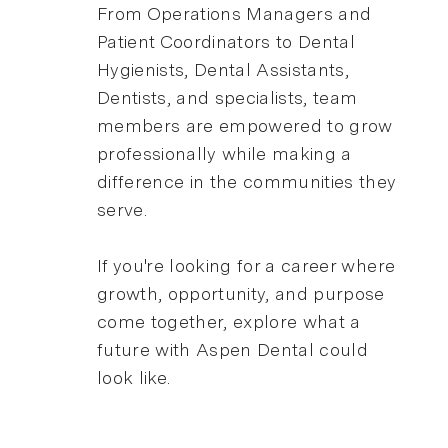
From Operations Managers and
Patient Coordinators to Dental
Hygienists, Dental Assistants,
Dentists, and specialists, team
members are empowered to grow
professionally while making a
difference in the communities they
serve.
If you're looking for a career where
growth, opportunity, and purpose
come together, explore what a
future with Aspen Dental could
look like.