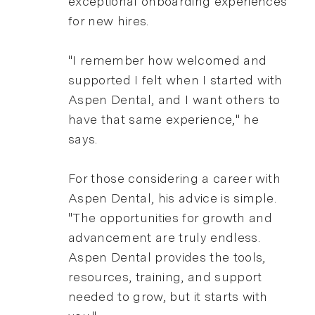
exceptional onboarding experiences
for new hires.
"I remember how welcomed and
supported I felt when I started with
Aspen Dental, and I want others to
have that same experience," he
says.
For those considering a career with
Aspen Dental, his advice is simple.
"The opportunities for growth and
advancement are truly endless.
Aspen Dental provides the tools,
resources, training, and support
needed to grow, but it starts with