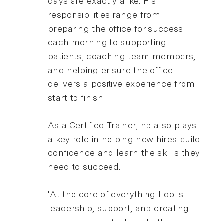
days are exactly alike. His
responsibilities range from
preparing the office for success
each morning to supporting
patients, coaching team members,
and helping ensure the office
delivers a positive experience from
start to finish.
As a Certified Trainer, he also plays
a key role in helping new hires build
confidence and learn the skills they
need to succeed.
"At the core of everything I do is
leadership, support, and creating