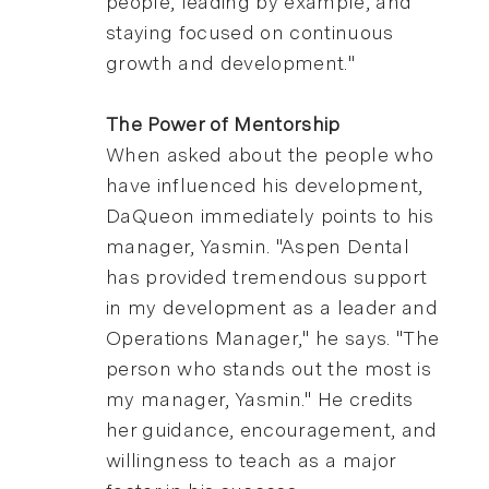
people, leading by example, and
staying focused on continuous
growth and development."
The Power of Mentorship
When asked about the people who
have influenced his development,
DaQueon immediately points to his
manager, Yasmin. "Aspen Dental
has provided tremendous support
in my development as a leader and
Operations Manager," he says. "The
person who stands out the most is
my manager, Yasmin." He credits
her guidance, encouragement, and
willingness to teach as a major