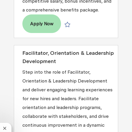
competitive salary, bonus incentives, and
a comprehensive benefits package.
Director, Revenue Accounting
Apply Now
Save Director, Revenue Accounting 
Facilitator, Orientation & Leadership
Development
Step into the role of Facilitator,
Orientation & Leadership Development
and deliver engaging learning experiences
for new hires and leaders. Facilitate
orientation and leadership programs,
collaborate with stakeholders, and drive
continuous improvement in a dynamic
Close chatbot notification