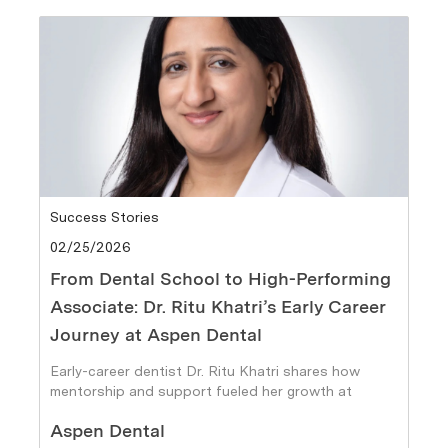
Category
Success Stories
Posted date
02/25/2026
From Dental School to High-Performing
Associate: Dr. Ritu Khatri’s Early Career
Journey at Aspen Dental
Early-career dentist Dr. Ritu Khatri shares how
mentorship and support fueled her growth at
Aspen Dental.
Author
Aspen Dental