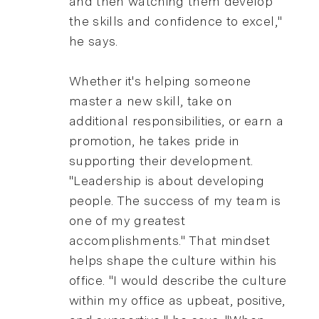
and then watching them develop
the skills and confidence to excel,"
he says.
Whether it's helping someone
master a new skill, take on
additional responsibilities, or earn a
promotion, he takes pride in
supporting their development.
"Leadership is about developing
people. The success of my team is
one of my greatest
accomplishments." That mindset
helps shape the culture within his
office. "I would describe the culture
within my office as upbeat, positive,