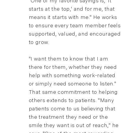
"One of my favorite sayings is, 'It
starts at the top,' and for me, that
means it starts with me." He works
to ensure every team member feels
supported, valued, and encouraged
to grow.
"I want them to know that I am
there for them, whether they need
help with something work-related
or simply need someone to listen."
That same commitment to helping
others extends to patients. "Many
patients come to us believing that
the treatment they need or the
smile they want is out of reach," he