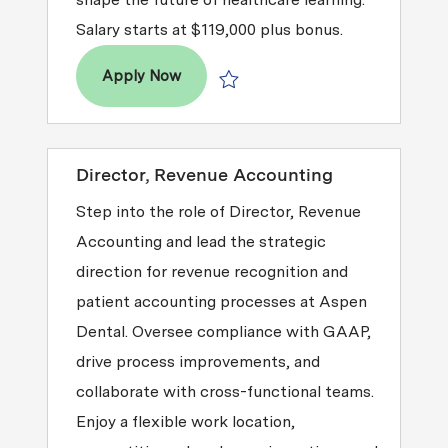
Salary starts at $119,000 plus bonus.
Senior Manager, Learning & Develop
Apply Now
Save Senior Manager, Learning & De
Director, Revenue Accounting
Step into the role of Director, Revenue
Accounting and lead the strategic
direction for revenue recognition and
patient accounting processes at Aspen
Dental. Oversee compliance with GAAP,
drive process improvements, and
collaborate with cross-functional teams.
Enjoy a flexible work location,