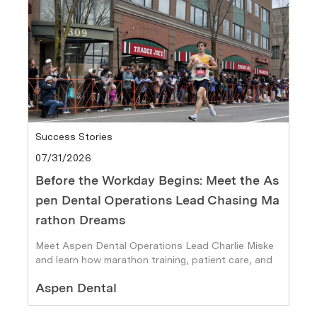
Category
Success Stories
Posted date
07/31/2026
Before the Workday Begins: Meet the As
pen Dental Operations Lead Chasing Ma
rathon Dreams
Meet Aspen Dental Operations Lead Charlie Miske
and learn how marathon training, patient care, and
personal goals fuel his journey.
Author
Aspen Dental