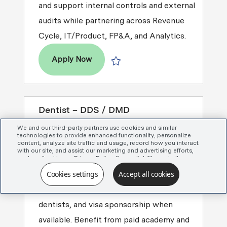
and support internal controls and external
audits while partnering across Revenue
Cycle, IT/Product, FP&A, and Analytics.
Manager, Revenue Accounting
Apply Now
Save Manager, Revenue Accounting 
Dentist – DDS / DMD
Seeking a Dentist (DDS/DMD) for
We and our third-party partners use cookies and similar
technologies to provide enhanced functionality, personalize
Associate Dentist or Managing Clinical
content, analyze site traffic and usage, record how you interact
with our site, and assist our marketing and advertising efforts,
Director roles across the Greater
as described in our Privacy Policy. If you click "Accept all
cookies," you agree that we may share certain information with
Charlotte area. Enjoy mentorship, full
Cookies settings
Accept all cookies
our advertising partners to assist in our campaigns. You can
manage your cookie settings by clicking “Cookies settings”
clinical autonomy for experienced
here or by clicking the Your Privacy Choices link at the bottom
of the website.
dentists, and visa sponsorship when
available. Benefit from paid academy and