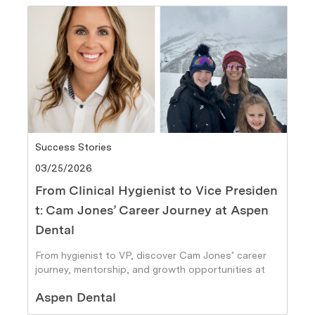
Category
Success Stories
Posted date
03/25/2026
From Clinical Hygienist to Vice Presiden
t: Cam Jones’ Career Journey at Aspen
Dental
From hygienist to VP, discover Cam Jones’ career
journey, mentorship, and growth opportunities at
Aspen Dental.
Author
Aspen Dental