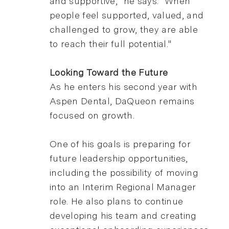
and supportive," he says. "When
people feel supported, valued, and
challenged to grow, they are able
to reach their full potential."
Looking Toward the Future
As he enters his second year with
Aspen Dental, DaQueon remains
focused on growth.
One of his goals is preparing for
future leadership opportunities,
including the possibility of moving
into an Interim Regional Manager
role. He also plans to continue
developing his team and creating