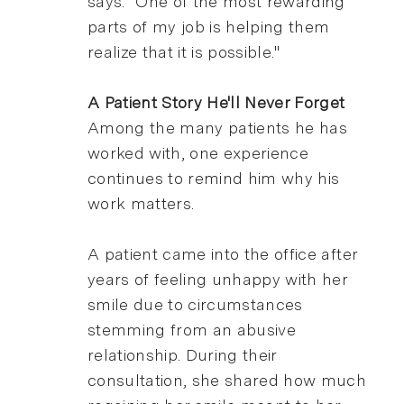
says. "One of the most rewarding
parts of my job is helping them
realize that it is possible."
A Patient Story He'll Never Forget
Among the many patients he has
worked with, one experience
continues to remind him why his
work matters.
A patient came into the office after
years of feeling unhappy with her
smile due to circumstances
stemming from an abusive
relationship. During their
consultation, she shared how much