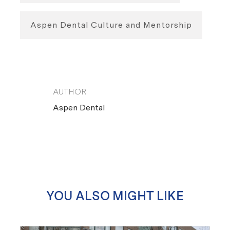
Aspen Dental Culture and Mentorship
AUTHOR
AUTHOR
Aspen Dental
YOU ALSO MIGHT LIKE