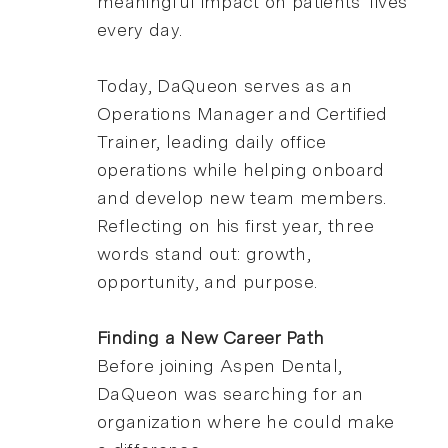
meaningful impact on patients' lives
every day.
Today, DaQueon serves as an
Operations Manager and Certified
Trainer, leading daily office
operations while helping onboard
and develop new team members.
Reflecting on his first year, three
words stand out: growth,
opportunity, and purpose.
Finding a New Career Path
Before joining Aspen Dental,
DaQueon was searching for an
organization where he could make