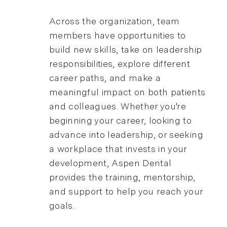
Across the organization, team
members have opportunities to
build new skills, take on leadership
responsibilities, explore different
career paths, and make a
meaningful impact on both patients
and colleagues. Whether you're
beginning your career, looking to
advance into leadership, or seeking
a workplace that invests in your
development, Aspen Dental
provides the training, mentorship,
and support to help you reach your
goals.