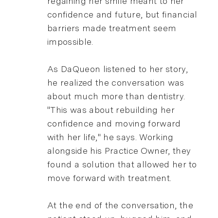
regaining her smile meant to her
confidence and future, but financial
barriers made treatment seem
impossible.
As DaQueon listened to her story,
he realized the conversation was
about much more than dentistry.
"This was about rebuilding her
confidence and moving forward
with her life," he says. Working
alongside his Practice Owner, they
found a solution that allowed her to
move forward with treatment.
At the end of the conversation, the