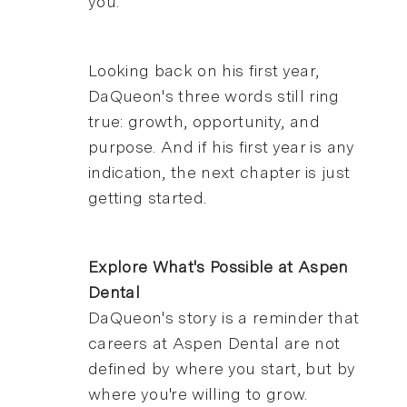
you."
Looking back on his first year,
DaQueon's three words still ring
true: growth, opportunity, and
purpose. And if his first year is any
indication, the next chapter is just
getting started.
Explore What's Possible at Aspen
Dental
DaQueon's story is a reminder that
careers at Aspen Dental are not
defined by where you start, but by
where you're willing to grow.