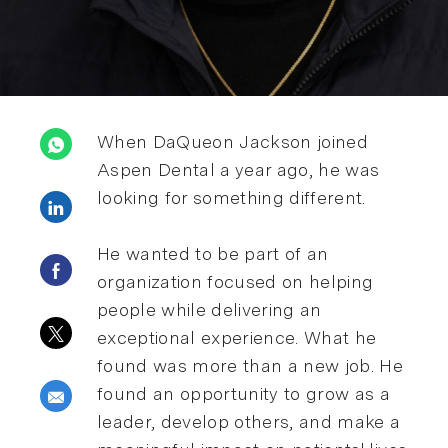
When DaQueon Jackson joined
Aspen Dental a year ago, he was
looking for something different.
Share via LinkedIn
He wanted to be part of an
Share via Facebook
organization focused on helping
people while delivering an
Share via twitter
exceptional experience. What he
found was more than a new job. He
found an opportunity to grow as a
Share via email
leader, develop others, and make a