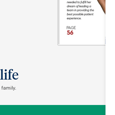
life
family.