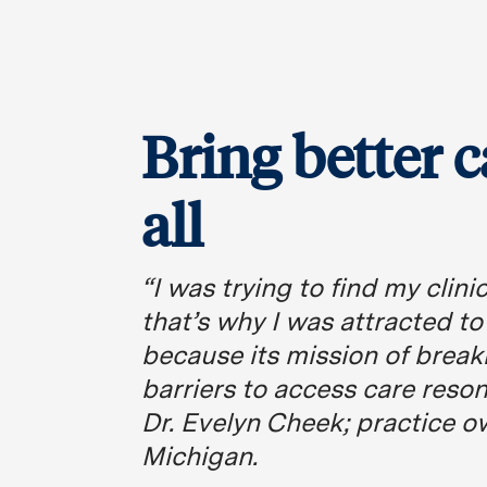
Bring better c
all
“I was trying to find my clin
that’s why I was attracted t
because its mission of brea
barriers to access care reso
Dr. Evelyn Cheek; practice o
Michigan.