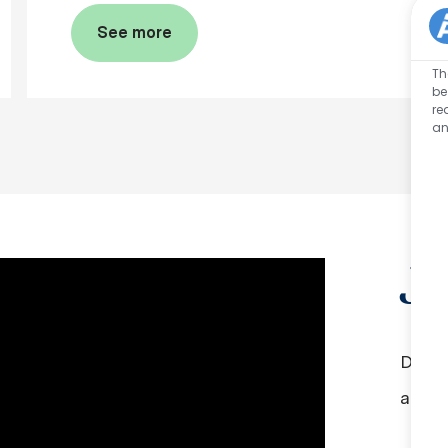
See more
Th
be
re
an
J
Did y
aroun