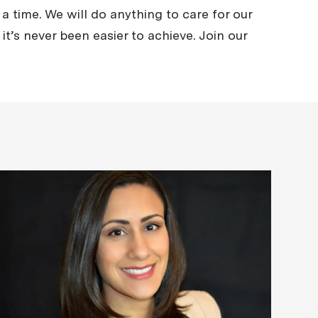
a time. We will do anything to care for our
it’s never been easier to achieve. Join our