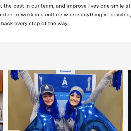
the best in our team, and improve lives one smile at 
nted to work in a culture where anything is possible, 
 back every step of the way.