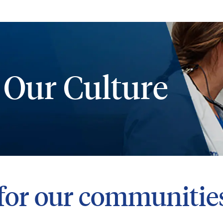
Skip to main content
 Our Culture
for our communitie