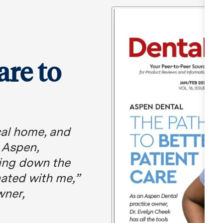
are to
ical home, and
o Aspen,
king down the
nated with me,”
wner,