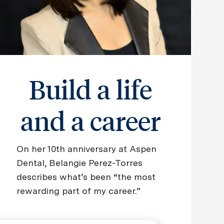
Build a life
and a career
On her 10th anniversary at Aspen
Dental, Belangie Perez-Torres
describes what’s been “the most
rewarding part of my career.”
​​​​​​​