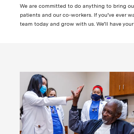
We are committed to do anything to bring out 
patients and our co-workers. If you’ve ever wa
team today and grow with us. We’ll have your