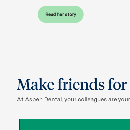
Read her story
Make friends for 
At Aspen Dental, your colleagues are your 