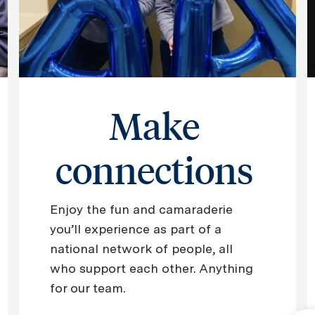
Make
connections
Enjoy the fun and camaraderie
you’ll experience as part of a
national network of people, all
who support each other. Anything
for our team.