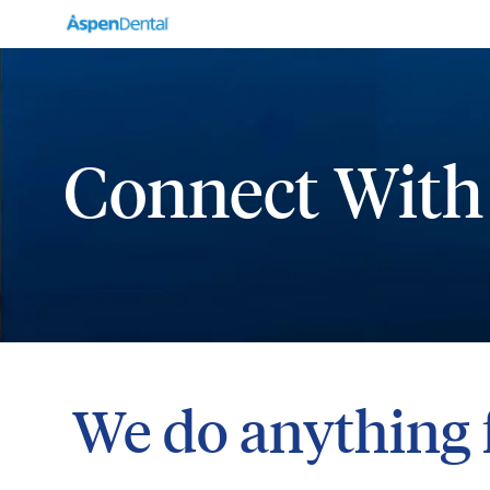
-
Connect With
We do anything 