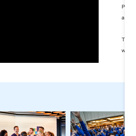
Provi
affor
Take 
with 