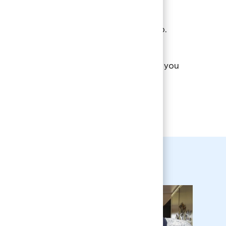
ding our patients with smarter, more
dable care is at the core of what we do.
a look at what Aspen Dental can offer you
our VIBE event recap.