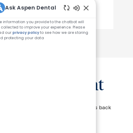
Ask Aspen Dental
See more
Enabled Chatbot Sou
e information you provide to the chatbot will
 collected to improve your experience. Please
ad our
privacy policy
to see how we are storing
d protecting your data
oin a movement
ou know that each of our dentists gives back
d 6,250 smiles a year?