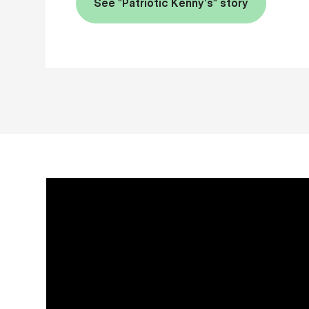
See "Patriotic Kenny's" story
Media player