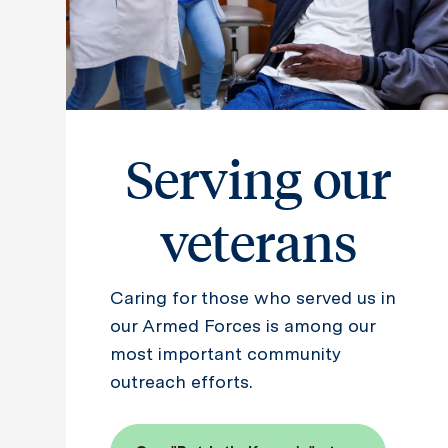
Serving our
veterans
Caring for those who served us in
our Armed Forces is among our
most important community
outreach efforts.