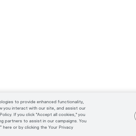
ologies to provide enhanced functionality,
 you interact with our site, and assist our
licy. If you click "Accept all cookies," you
ng partners to assist in our campaigns. You
 here or by clicking the Your Privacy