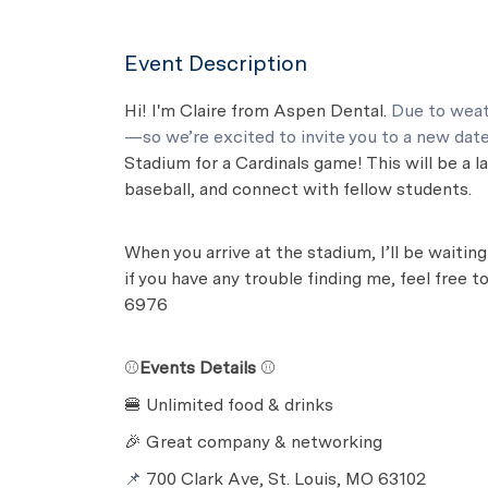
Event Description
Hi! I'm Claire from Aspen Dental.
Due to weat
—so we’re excited to invite you to a new dat
Stadium for a Cardinals game! This will be a 
baseball, and connect with fellow students.
When you arrive at the stadium, I’ll be waitin
if you have any trouble finding me, feel free 
6976
⚾
Events Details
⚾
🍔 Unlimited food & drinks
🎉 Great company & networking
📌
700 Clark Ave, St. Louis, MO 63102