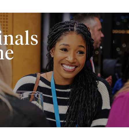
Skip to main content
inals
me