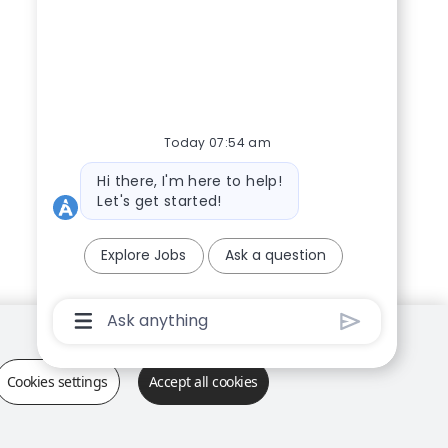
Today 07:54 am
Bot message
Hi there, I'm here to help!
Let's get started!
Explore Jobs
Ask a question
Chatbot User Input Box With Send Button
Cookies settings
Accept all cookies