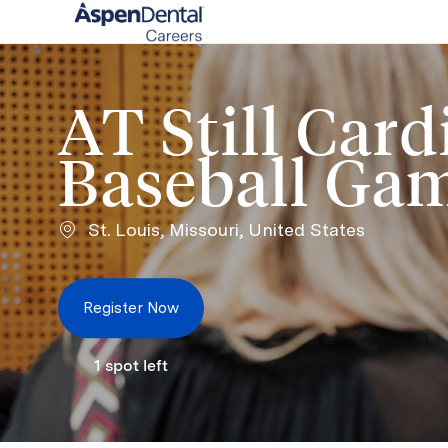
-
AT Still Card
Baseball Ga
Location
St. Louis, Missouri, United States
Register Now
1
spot left