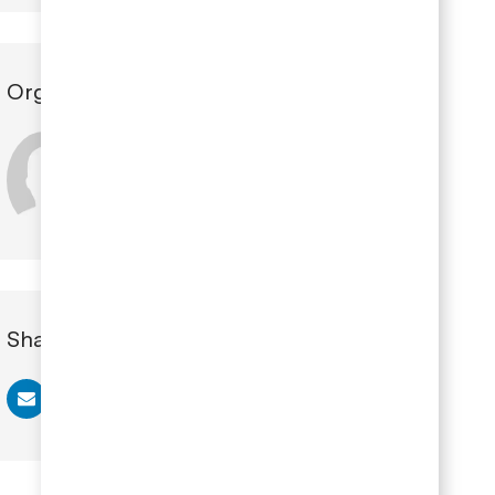
Organizer
Claire Tomey
Share this Event
Share via email
Share via Facebook
Share via LinkedIn
Share via twitter