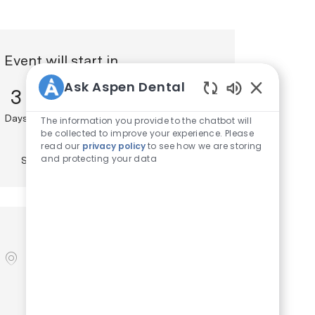
Event will start in
Ask Aspen Dental
3
15
5
Enabled Chat
Days
Hours
Minutes
The information you provide to the chatbot will
13
be collected to improve your experience. Please
read our
privacy policy
to see how we are storing
and protecting your data
Seconds
Location
location
700 Clark Ave
, St. Louis
, Missouri
,
United States
, 63102