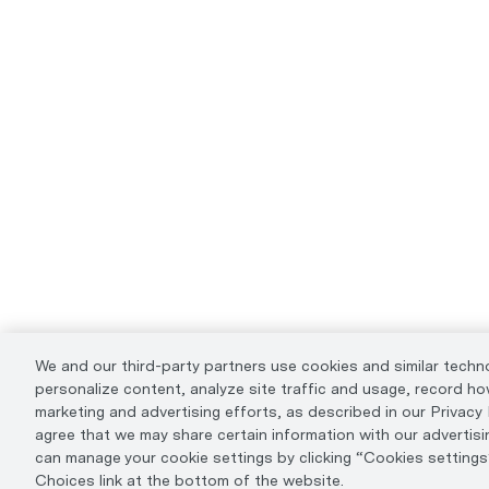
We and our third-party partners use cookies and similar techn
personalize content, analyze site traffic and usage, record how
marketing and advertising efforts, as described in our Privacy Po
agree that we may share certain information with our advertisi
can manage your cookie settings by clicking “Cookies settings”
Choices link at the bottom of the website.