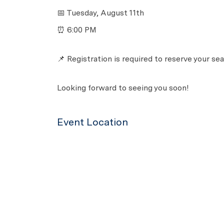
📅 Tuesday, August 11th
⏰ 6:00 PM
📌 Registration is required to reserve your sea
Looking forward to seeing you soon!
Event Location