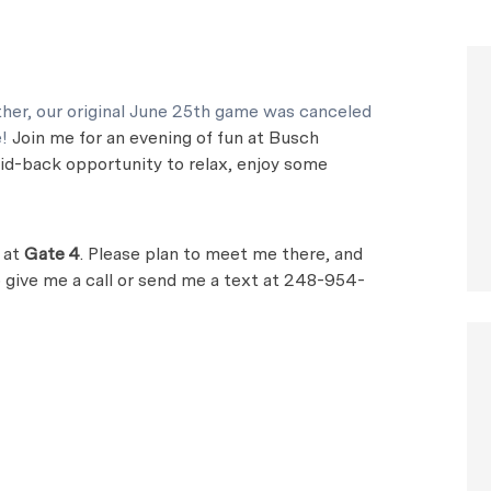
her, our original June 25th game was canceled
e!
Join me for an evening of fun at Busch
laid-back opportunity to relax, enjoy some
g at
Gate 4
. Please plan to meet me there, and
to give me a call or send me a text at 248-954-