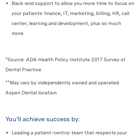
Back-end support to allow you more time to focus on
your patients: finance, IT, marketing, billing, HR, call
center, learning and development, plus so much
more
*Source: ADA Health Policy Institute 2017 Survey of
Dental Practice.
**May vary by independently owned and operated
Aspen Dental location.
You’ll achieve success by:
Leading a patient-centric team that respects your