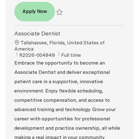
Dentist DDS/DMD
Apply Now
Save Dentist DDS/DMD P-100828
Associate Dentist
Location
Tallahassee, Florida, United States of
America
ReqId
Job Type
R2026-004849
Full time
Embrace the opportunity to become an
Associate Dentist and deliver exceptional
patient care in a supportive, innovative
environment. Enjoy flexible scheduling,
competitive compensation, and access to
advanced training and technology. Grow your
career with opportunities for professional
development and practice ownership, all while
making a real impact in your community.