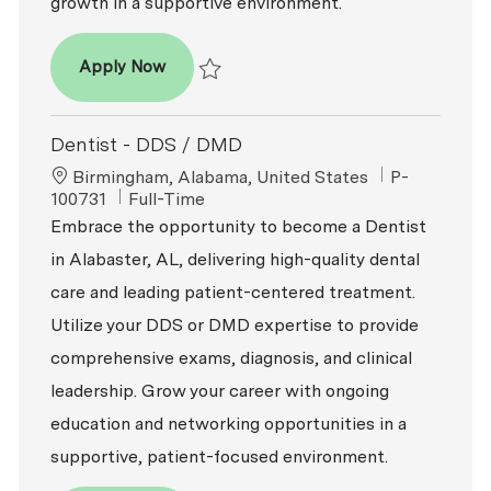
growth in a supportive environment.
Dentist – DDS / DMD
Apply Now
Save Dentist – DDS / DMD R2026-002008
Dentist - DDS / DMD
Location
ReqId
Birmingham, Alabama, United States
P-
Job Type
100731
Full-Time
Embrace the opportunity to become a Dentist
in Alabaster, AL, delivering high-quality dental
care and leading patient-centered treatment.
Utilize your DDS or DMD expertise to provide
comprehensive exams, diagnosis, and clinical
leadership. Grow your career with ongoing
education and networking opportunities in a
supportive, patient-focused environment.