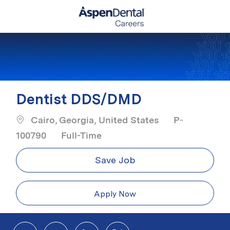
Skip to main content
-
Dentist DDS/DMD
Cairo, Georgia, United States
P-
Job Type
100790
Full-Time
Save Job
Apply Now