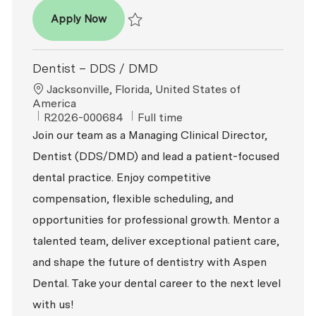
Dentist - DDS / DMD
Apply Now
Save Dentist - DDS / DMD P-100731
Dentist – DDS / DMD
Location
Jacksonville, Florida, United States of
America
ReqId
Job Type
R2026-000684
Full time
Join our team as a Managing Clinical Director,
Dentist (DDS/DMD) and lead a patient-focused
dental practice. Enjoy competitive
compensation, flexible scheduling, and
opportunities for professional growth. Mentor a
talented team, deliver exceptional patient care,
and shape the future of dentistry with Aspen
Dental. Take your dental career to the next level
with us!