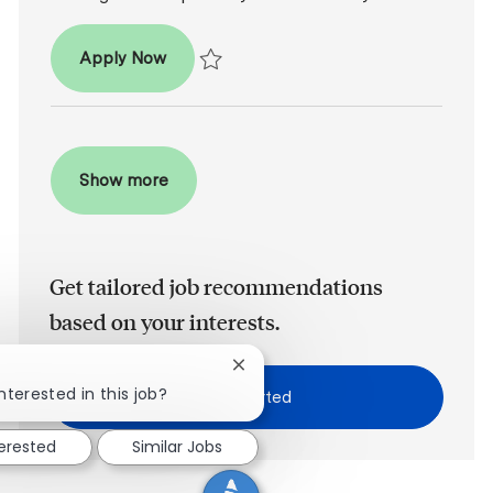
Associate Dentist
Apply Now
Save Associate Dentist R2026-004849
Show more
Get tailored job recommendations
based on your interests.
Close chatbot notification
nterested in this job?
Get Started
terested
Similar Jobs