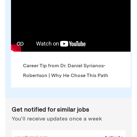
Career Tip from Dr. Daniel Syrianos-
Robertson | Why He Chose This Path
Get notified for similar jobs
You'll receive updates once a week
Enter Email address (Required)