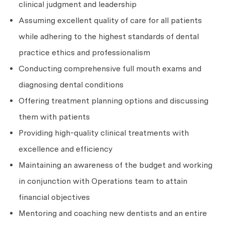
clinical judgment and leadership
Assuming excellent quality of care for all patients
while adhering to the highest standards of dental
practice ethics and professionalism
Conducting comprehensive full mouth exams and
diagnosing dental conditions
Offering treatment planning options and discussing
them with patients
Providing high-quality clinical treatments with
excellence and efficiency
Maintaining an awareness of the budget and working
in conjunction with Operations team to attain
financial objectives
Mentoring and coaching new dentists and an entire