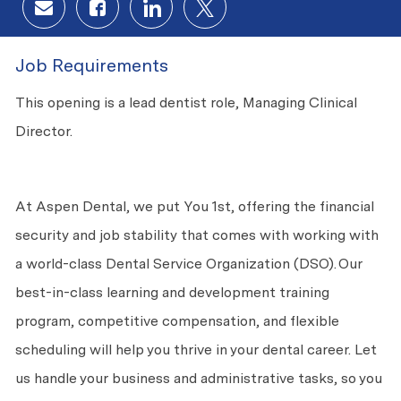
Share via email
Share via Facebook
Share via LinkedIn
Share via twitter
Job Requirements
This opening is a lead dentist role, Managing Clinical
Director.
At Aspen Dental, we put You 1st, offering the financial
security and job stability that comes with working with
a world-class Dental Service Organization (DSO). Our
best-in-class learning and development training
program, competitive compensation, and flexible
scheduling will help you thrive in your dental career. Let
us handle your business and administrative tasks, so you