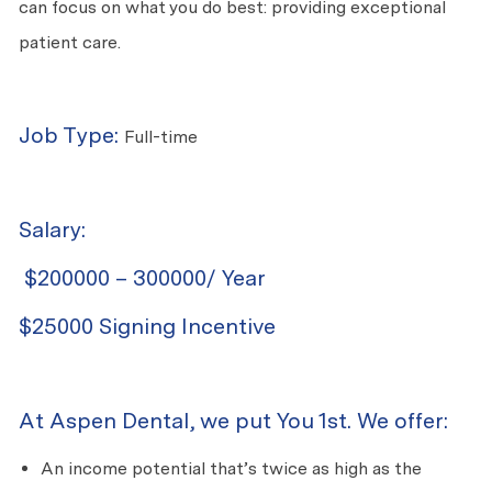
can focus on what you do best: providing exceptional
patient care.
Job Type:
Full-time
Salary:
$200000 – 300000/ Year
$25000 Signing Incentive
At Aspen Dental, we put You 1st. We offer:
An income potential that’s twice as high as the