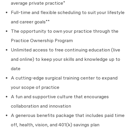
average private practice*
Full-time and flexible scheduling to suit your lifestyle
and career goals**
The opportunity to own your practice through the
Practice Ownership Program
Unlimited access to free continuing education (live
and online) to keep your skills and knowledge up to
date
A cutting-edge surgical training center to expand
your scope of practice
A fun and supportive culture that encourages
collaboration and innovation
A generous benefits package that includes paid time
off, health, vision, and 401(k) savings plan