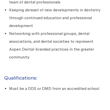
team of dental professionals
Keeping abreast of new developments in dentistry
through continued education and professional
development
Networking with professional groups, dental
associations, and dental societies to represent
Aspen Dental-branded practices in the greater
community
Qualifications:
Must be a DDS or DMD from an accredited school