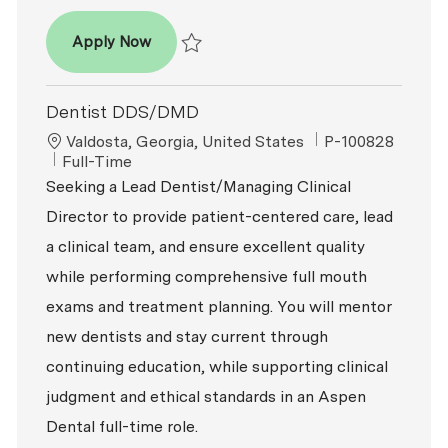
Dentist – DDS / DMD
Apply Now
Save Dentist – DDS / DMD R2026-000684
Dentist DDS/DMD
Location
ReqId
Valdosta, Georgia, United States
P-100828
Job Type
Full-Time
Seeking a Lead Dentist/Managing Clinical
Director to provide patient-centered care, lead
a clinical team, and ensure excellent quality
while performing comprehensive full mouth
exams and treatment planning. You will mentor
new dentists and stay current through
continuing education, while supporting clinical
judgment and ethical standards in an Aspen
Dental full-time role.