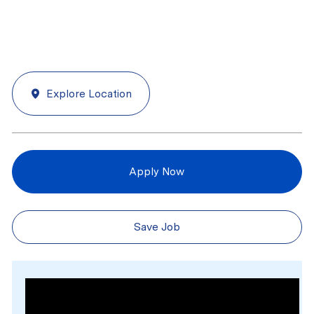
Explore Location
Apply Now
Save Job
Media player