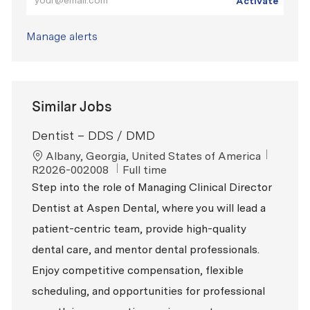
Activate
Manage alerts
Similar Jobs
Dentist – DDS / DMD
Location
ReqId
Albany, Georgia, United States of America
Job Type
R2026-002008
Full time
Step into the role of Managing Clinical Director
Dentist at Aspen Dental, where you will lead a
patient-centric team, provide high-quality
dental care, and mentor dental professionals.
Enjoy competitive compensation, flexible
scheduling, and opportunities for professional