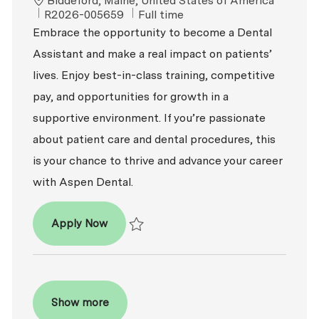
Biddeford, Maine, United States of America
ReqId
Job Type
R2026-005659
Full time
Embrace the opportunity to become a Dental
Assistant and make a real impact on patients’
lives. Enjoy best-in-class training, competitive
pay, and opportunities for growth in a
supportive environment. If you’re passionate
about patient care and dental procedures, this
is your chance to thrive and advance your career
with Aspen Dental.
Dental Assistant
Apply Now
Save Dental Assistant R2026-005659
Show more