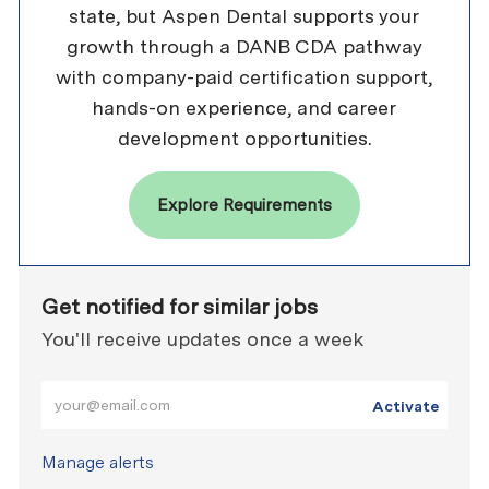
state, but Aspen Dental supports your
growth through a DANB CDA pathway
with company-paid certification support,
hands-on experience, and career
development opportunities.
Explore Requirements
Get notified for similar jobs
You'll receive updates once a week
Enter Email address (Required)
Activate
Manage alerts