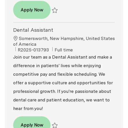
Dental Assistant
Apply Now
Save Dental Assistant R2026-002293
Dental Assistant
Location
Somersworth, New Hampshire, United States
of America
ReqId
Job Type
R2025-013793
Full time
Join our team as a Dental Assistant and make a
difference in patients' lives while enjoying
competitive pay and flexible scheduling. We
offer a supportive culture and opportunities for
professional growth. If you're passionate about
dental care and patient education, we want to
hear from you!
Dental Assistant
Apply Now