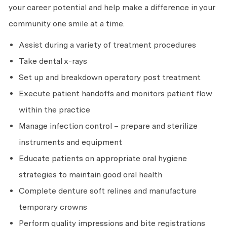
your career potential and help make a difference in your
community one smile at a time.
Assist during a variety of treatment procedures
Take dental x-rays
Set up and breakdown operatory post treatment
Execute patient handoffs and monitors patient flow
within the practice
Manage infection control – prepare and sterilize
instruments and equipment
Educate patients on appropriate oral hygiene
strategies to maintain good oral health
Complete denture soft relines and manufacture
temporary crowns
Perform quality impressions and bite registrations