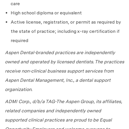
care
High school diploma or equivalent
Active license, registration, or permit as required by
the state of practice; including x-ray certification if
required
Aspen Dental-branded practices are independently
owned and operated by licensed dentists. The practices
receive non-clinical business support services from
Aspen Dental Management, Inc., a dental support
organization.
ADMI Corp., d/b/a TAG-The Aspen Group, its affiliates,
related companies and independently owned
supported clinical practices are proud to be Equal