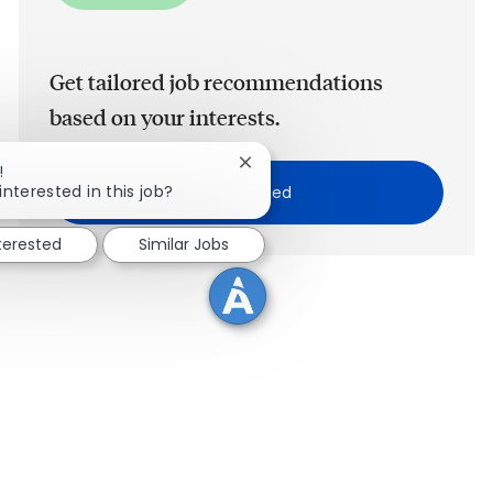
Get tailored job recommendations
based on your interests.
Close chatbot notification
!
interested in this job?
Get Started
nterested
Similar Jobs