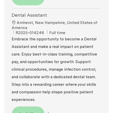
Save Dental Assistant R2025-013793
Dental Assistant
Location
Amherst, New Hampshire, United States of
America
ReqId
Job Type
R2025-014246
Full time
Embrace the opportunity to become a Dental
Assistant and make a real impact on patient
care. Enjoy best-in-class training, competitive
pay, and opportunities for growth. Support
clinical procedures, manage infection control,
and collaborate with a dedicated dental team.
Step into a rewarding career where your skills
and compassion help shape positive patient
experiences.