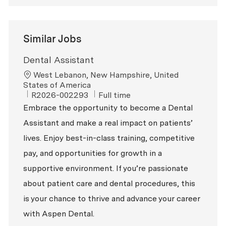
Similar Jobs
Dental Assistant
Location
West Lebanon, New Hampshire, United
States of America
ReqId
Job Type
R2026-002293
Full time
Embrace the opportunity to become a Dental
Assistant and make a real impact on patients’
lives. Enjoy best-in-class training, competitive
pay, and opportunities for growth in a
supportive environment. If you’re passionate
about patient care and dental procedures, this
is your chance to thrive and advance your career
with Aspen Dental.