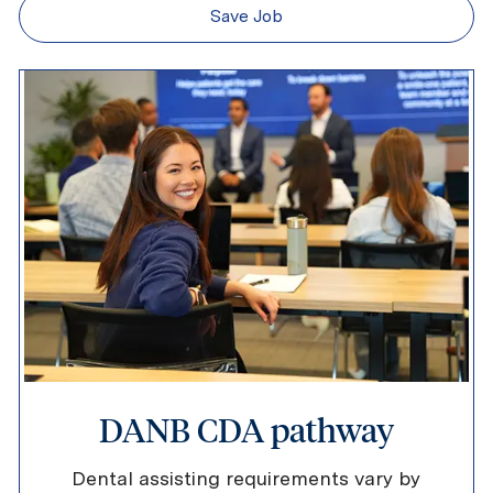
Save Job
DANB CDA pathway
Dental assisting requirements vary by