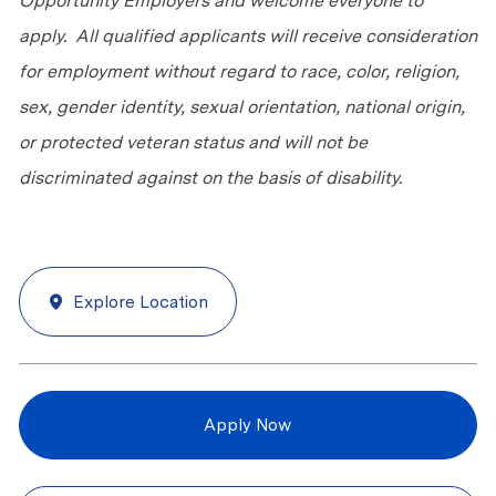
Opportunity Employers and welcome everyone to
apply. All qualified applicants will receive consideration
for employment without regard to race, color, religion,
sex, gender identity, sexual orientation, national origin,
or protected veteran status and will not be
discriminated against on the basis of disability.
Explore Location
Apply Now