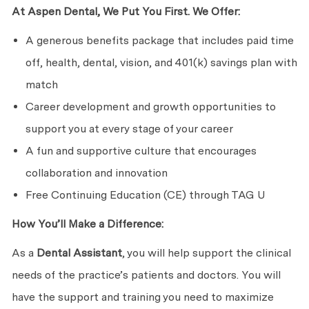
At Aspen Dental, We Put You First. We Offer:
A generous benefits package that includes paid time
off, health, dental, vision, and 401(k) savings plan with
match
Career development and growth opportunities to
support you at every stage of your career
A fun and supportive culture that encourages
collaboration and innovation
Free Continuing Education (CE) through TAG U
How You’ll Make a Difference:
As a
Dental Assistant
, you will help support the clinical
needs of the practice’s patients and doctors. You will
have the support and training you need to maximize