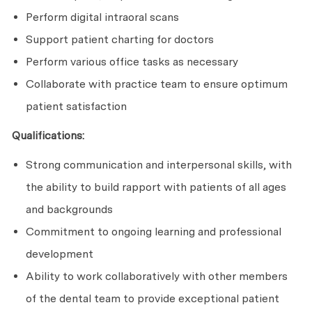
Perform digital intraoral scans
Support patient charting for doctors
Perform various office tasks as necessary
Collaborate with practice team to ensure optimum
patient satisfaction
Qualifications:
Strong communication and interpersonal skills, with
the ability to build rapport with patients of all ages
and backgrounds
Commitment to ongoing learning and professional
development
Ability to work collaboratively with other members
of the dental team to provide exceptional patient