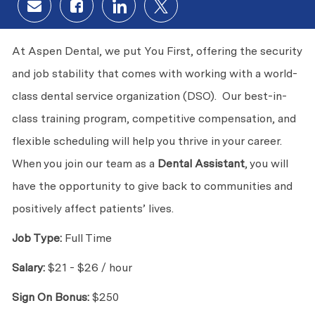
Share via email
Share via Facebook
Share via LinkedIn
Share via twitter
At Aspen Dental, we put You First, offering the security
and job stability that comes with working with a world-
class dental service organization (DSO). Our best-in-
class training program, competitive compensation, and
flexible scheduling will help you thrive in your career.
When you join our team as a
Dental Assistant
, you will
have the opportunity to give back to communities and
positively affect patients’ lives.
Job Type:
Full Time
Salary:
$21 - $26 / hour
Sign On Bonus:
$250