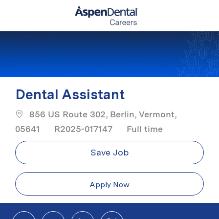
Skip to main content
-
Dental Assistant
856 US Route 302, Berlin, Vermont,
Job Type
05641
R2025-017147
Full time
Save Job
Apply Now