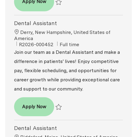
Dental Assistant
Apply Now
Save Dental Assistant R2025-014246
Dental Assistant
Location
Derry, New Hampshire, United States of
America
ReqId
Job Type
R2026-000452
Full time
Join our team as a Dental Assistant and make a
difference in patients' lives! Enjoy competitive
pay, flexible scheduling, and opportunities for
career growth while providing exceptional care
and support to our community.
Dental Assistant
Apply Now
Save Dental Assistant R2026-000452
Dental Assistant
Location