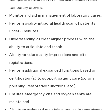
temporary crowns.
Monitor and aid in management of laboratory cases.
Perform quality intraoral health scan of patients
under 5 minutes.
Understanding of clear aligner process with the
ability to articulate and teach.
Ability to take quality impressions and bite
registrations.
Perform additional expanded functions based on
certification(s) to support patient care (coronal
polishing, restorative functions, etc.).
Ensures emergency kits and oxygen tanks are
maintained.
Ability to order and maintain supplies in accordance