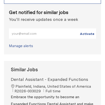
Get notified for similar jobs
You'll receive updates once a week
Enter Email address (Required)
Activate
Manage alerts
Similar Jobs
Dental Assistant - Expanded Functions
Location
Plainfield, Indiana, United States of America
ReqId
Job Type
R2026-003029
Full time
Embrace the opportunity to become an
Expanded Functions Dental Assistant and make