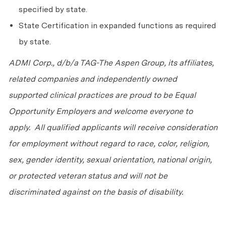
specified by state.
State Certification in expanded functions as required
by state.
ADMI Corp., d/b/a TAG-The Aspen Group, its affiliates,
related companies and independently owned
supported clinical practices are proud to be Equal
Opportunity Employers and welcome everyone to
apply. All qualified applicants will receive consideration
for employment without regard to race, color, religion,
sex, gender identity, sexual orientation, national origin,
or protected veteran status and will not be
discriminated against on the basis of disability.