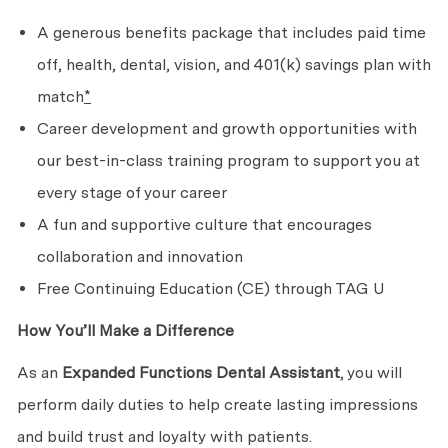
A generous benefits package that includes paid time
off, health, dental, vision, and 401(k) savings plan with
match
*
Career development and growth opportunities with
our best-in-class training program to support you at
every stage of your career
A fun and supportive culture that encourages
collaboration and innovation
Free Continuing Education (CE) through TAG U
How You’ll Make a Difference
As an
Expanded Functions Dental Assistant
, you will
perform daily duties to help create lasting impressions
and build trust and loyalty with patients.