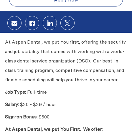
Share via email
Share via Facebook
Share via LinkedIn
Share via twitter
At Aspen Dental, we put You first, offering the security
and job stability that comes with working with a world-
class dental service organization (DSO). Our best-in-
class training program, competitive compensation, and
flexible scheduling will help you thrive in your career.
Job Type:
Full-time
Salary:
$20 - $29 / hour
Sign-on Bonus:
$500
At Aspen Dental, we put You First. We offer: