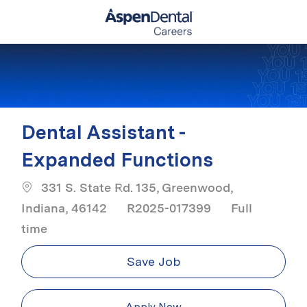
Skip to main content
-
Dental Assistant -
Expanded Functions
331 S. State Rd. 135, Greenwood,
Job Type
Indiana, 46142
R2025-017399
Full
time
Save Job
Apply Now