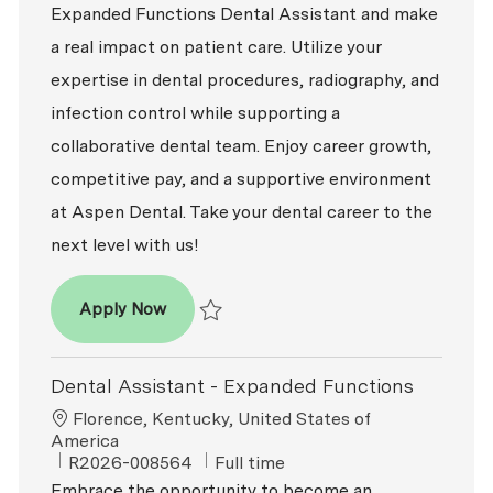
Expanded Functions Dental Assistant and make
a real impact on patient care. Utilize your
expertise in dental procedures, radiography, and
infection control while supporting a
collaborative dental team. Enjoy career growth,
competitive pay, and a supportive environment
at Aspen Dental. Take your dental career to the
next level with us!
Dental Assistant - Expanded Functions
Apply Now
Save Dental Assistant - Expanded Functio
Dental Assistant - Expanded Functions
Location
Florence, Kentucky, United States of
America
ReqId
Job Type
R2026-008564
Full time
Embrace the opportunity to become an