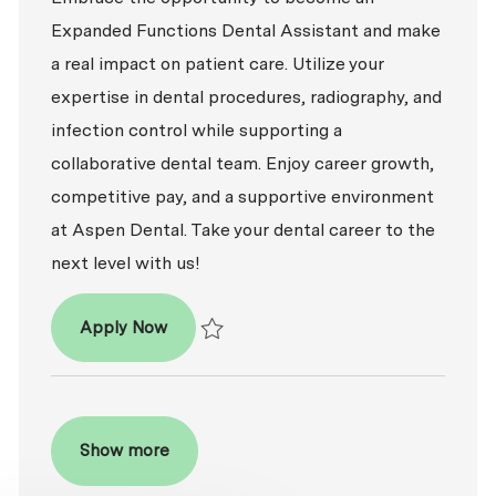
Expanded Functions Dental Assistant and make
a real impact on patient care. Utilize your
expertise in dental procedures, radiography, and
infection control while supporting a
collaborative dental team. Enjoy career growth,
competitive pay, and a supportive environment
at Aspen Dental. Take your dental career to the
next level with us!
Dental Assistant - Expanded Functions
Apply Now
Save Dental Assistant - Expanded Functio
Show more