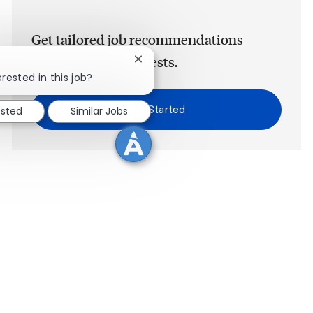
Get tailored job recommendations
based on your interests.
Close chatbot notification
rested in this job?
Get Started
ested
Similar Jobs