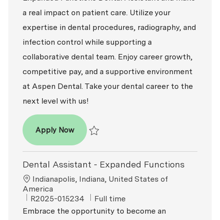
a real impact on patient care. Utilize your
expertise in dental procedures, radiography, and
infection control while supporting a
collaborative dental team. Enjoy career growth,
competitive pay, and a supportive environment
at Aspen Dental. Take your dental career to the
next level with us!
Dental Assistant - Expanded Functions
Apply Now
Save Dental Assistant - Expanded Functio
Dental Assistant - Expanded Functions
Location
Indianapolis, Indiana, United States of
America
ReqId
Job Type
R2025-015234
Full time
Embrace the opportunity to become an