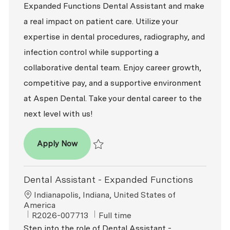
Expanded Functions Dental Assistant and make
a real impact on patient care. Utilize your
expertise in dental procedures, radiography, and
infection control while supporting a
collaborative dental team. Enjoy career growth,
competitive pay, and a supportive environment
at Aspen Dental. Take your dental career to the
next level with us!
Dental Assistant - Expanded Functions
Apply Now
Save Dental Assistant - Expanded Function
Dental Assistant - Expanded Functions
Location
Indianapolis, Indiana, United States of
America
ReqId
Job Type
R2026-007713
Full time
Step into the role of Dental Assistant -