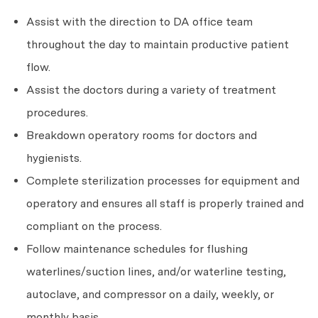
Assist with the direction to DA office team
throughout the day to maintain productive patient
flow.
Assist the doctors during a variety of treatment
procedures.
Breakdown operatory rooms for doctors and
hygienists.
Complete sterilization processes for equipment and
operatory and ensures all staff is properly trained and
compliant on the process.
Follow maintenance schedules for flushing
waterlines/suction lines, and/or waterline testing,
autoclave, and compressor on a daily, weekly, or
monthly basis.