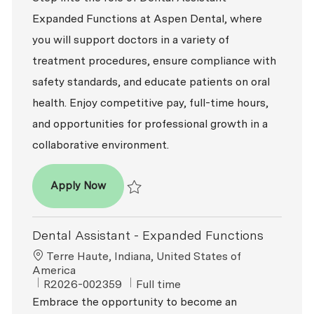
Expanded Functions at Aspen Dental, where
you will support doctors in a variety of
treatment procedures, ensure compliance with
safety standards, and educate patients on oral
health. Enjoy competitive pay, full-time hours,
and opportunities for professional growth in a
collaborative environment.
Dental Assistant - Expanded Functions
Apply Now
Save Dental Assistant - Expanded Function
Dental Assistant - Expanded Functions
Location
Terre Haute, Indiana, United States of
America
ReqId
Job Type
R2026-002359
Full time
Embrace the opportunity to become an