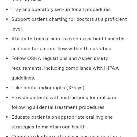
Tray and operatory set-up for all procedures.
Support patient charting for doctors at a proficient
level.
Ability to train others to execute patient handoffs
and monitor patient flow within the practice.
Follow OSHA regulations and Aspen safety
requirements, including compliance with HIPAA
guidelines.
Take dental radiographs (X-rays).
Provide patients with instructions for oral care
following all dental treatment procedures.
Educate patients on appropriate oral hygiene
strategies to maintain oral health.
Complete denture soft relines and manufactures