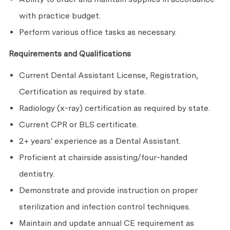
with practice budget.
Perform various office tasks as necessary.
Requirements and Qualifications
Current Dental Assistant License, Registration,
Certification as required by state.
Radiology (x-ray) certification as required by state.
Current CPR or BLS certificate.
2+ years' experience as a Dental Assistant.
Proficient at chairside assisting/four-handed
dentistry.
Demonstrate and provide instruction on proper
sterilization and infection control techniques.
Maintain and update annual CE requirement as