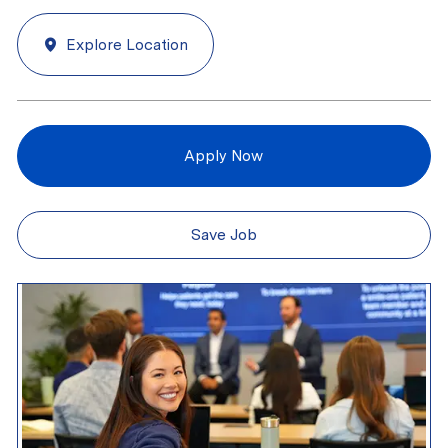
Explore Location
Apply Now
Save Job