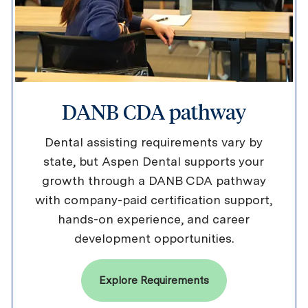
DANB CDA pathway
Dental assisting requirements vary by
state, but Aspen Dental supports your
growth through a DANB CDA pathway
with company-paid certification support,
hands-on experience, and career
development opportunities.
Explore Requirements