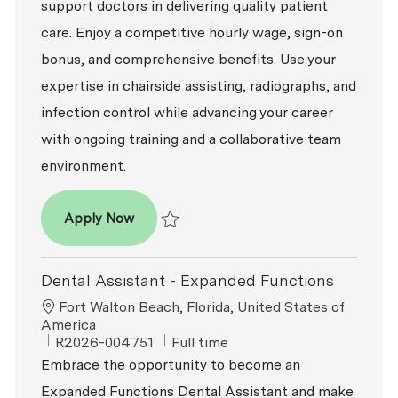
support doctors in delivering quality patient
care. Enjoy a competitive hourly wage, sign-on
bonus, and comprehensive benefits. Use your
expertise in chairside assisting, radiographs, and
infection control while advancing your career
with ongoing training and a collaborative team
environment.
Dental Assistant - Expanded Functions
Apply Now
Save Dental Assistant - Expanded Function
Dental Assistant - Expanded Functions
Location
Fort Walton Beach, Florida, United States of
America
ReqId
Job Type
R2026-004751
Full time
Embrace the opportunity to become an
Expanded Functions Dental Assistant and make