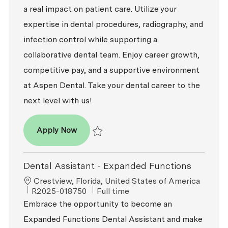
a real impact on patient care. Utilize your
expertise in dental procedures, radiography, and
infection control while supporting a
collaborative dental team. Enjoy career growth,
competitive pay, and a supportive environment
at Aspen Dental. Take your dental career to the
next level with us!
Dental Assistant - Expanded Functions
Apply Now
Save Dental Assistant - Expanded Functio
Dental Assistant - Expanded Functions
Location
Crestview, Florida, United States of America
ReqId
Job Type
R2025-018750
Full time
Embrace the opportunity to become an
Expanded Functions Dental Assistant and make