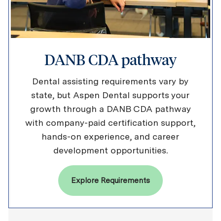
DANB CDA pathway
Dental assisting requirements vary by
state, but Aspen Dental supports your
growth through a DANB CDA pathway
with company-paid certification support,
hands-on experience, and career
development opportunities.
Explore Requirements