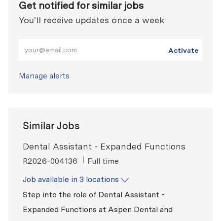
Get notified for similar jobs
You'll receive updates once a week
Enter Email address (Required)
Activate
Manage alerts
Similar Jobs
Dental Assistant - Expanded Functions
ReqId
Job Type
R2026-004136
Full time
Job available in 3 locations
Step into the role of Dental Assistant -
Expanded Functions at Aspen Dental and