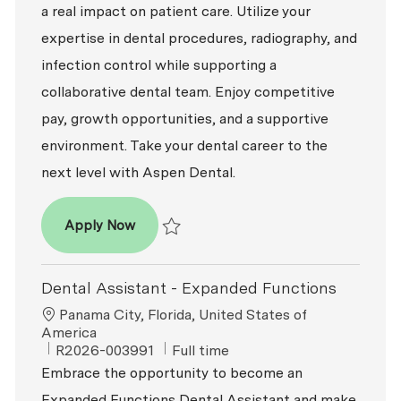
a real impact on patient care. Utilize your
expertise in dental procedures, radiography, and
infection control while supporting a
collaborative dental team. Enjoy competitive
pay, growth opportunities, and a supportive
environment. Take your dental career to the
next level with Aspen Dental.
Dental Assistant - Expanded Functions
Apply Now
Save Dental Assistant - Expanded Function
Dental Assistant - Expanded Functions
Location
Panama City, Florida, United States of
America
ReqId
Job Type
R2026-003991
Full time
Embrace the opportunity to become an
Expanded Functions Dental Assistant and make