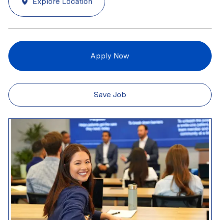
Explore Location
Apply Now
Save Job