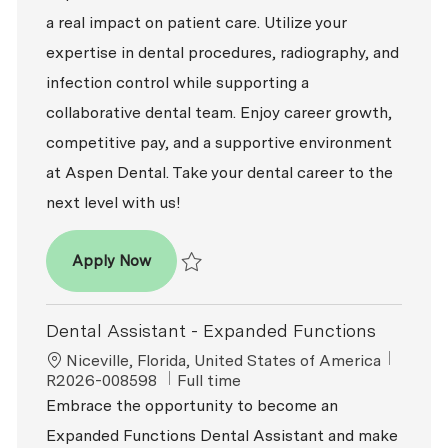
a real impact on patient care. Utilize your
expertise in dental procedures, radiography, and
infection control while supporting a
collaborative dental team. Enjoy career growth,
competitive pay, and a supportive environment
at Aspen Dental. Take your dental career to the
next level with us!
Dental Assistant - Expanded Functions
Apply Now
Save Dental Assistant - Expanded Function
Dental Assistant - Expanded Functions
Location
ReqId
Niceville, Florida, United States of America
Job Type
R2026-008598
Full time
Embrace the opportunity to become an
Expanded Functions Dental Assistant and make