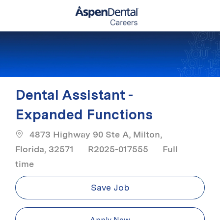
Skip to main content
-
Dental Assistant -
Expanded Functions
4873 Highway 90 Ste A, Milton,
Job Type
Florida, 32571
R2025-017555
Full
time
Save Job
Apply Now