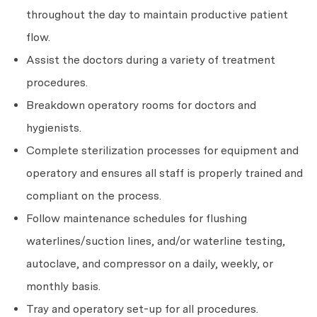
throughout the day to maintain productive patient
flow.
Assist the doctors during a variety of treatment
procedures.
Breakdown operatory rooms for doctors and
hygienists.
Complete sterilization processes for equipment and
operatory and ensures all staff is properly trained and
compliant on the process.
Follow maintenance schedules for flushing
waterlines/suction lines, and/or waterline testing,
autoclave, and compressor on a daily, weekly, or
monthly basis.
Tray and operatory set-up for all procedures.