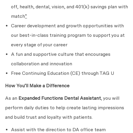
off, health, dental, vision, and 401(k) savings plan with
match
*
Career development and growth opportunities with
our best-in-class training program to support you at
every stage of your career
A fun and supportive culture that encourages
collaboration and innovation
Free Continuing Education (CE) through TAG U
How You’ll Make a Difference
As an
Expanded Functions Dental Assistant
, you will
perform daily duties to help create lasting impressions
and build trust and loyalty with patients.
Assist with the direction to DA office team