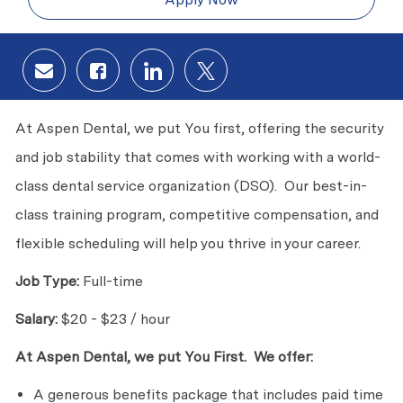
Share via email
Share via Facebook
Share via LinkedIn
Share via twitter
At Aspen Dental, we put You first, offering the security
and job stability that comes with working with a world-
class dental service organization (DSO). Our best-in-
class training program, competitive compensation, and
flexible scheduling will help you thrive in your career.
Job Type:
Full-time
Salary:
$20 - $23 / hour
At Aspen Dental, we put You First. We offer:
A generous benefits package that includes paid time