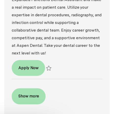
a real impact on patient care. Utilize your
expertise in dental procedures, radiography, and
infection control while supporting a
collaborative dental team. Enjoy career growth,
competitive pay, and a supportive environment
at Aspen Dental. Take your dental career to the
next level with us!
Dental Assistant - Expanded Functions
Apply Now
Save Dental Assistant - Expanded Function
Show more