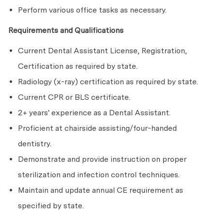
Perform various office tasks as necessary.
Requirements and Qualifications
Current Dental Assistant License, Registration,
Certification as required by state.
Radiology (x-ray) certification as required by state.
Current CPR or BLS certificate.
2+ years' experience as a Dental Assistant.
Proficient at chairside assisting/four-handed
dentistry.
Demonstrate and provide instruction on proper
sterilization and infection control techniques.
Maintain and update annual CE requirement as
specified by state.