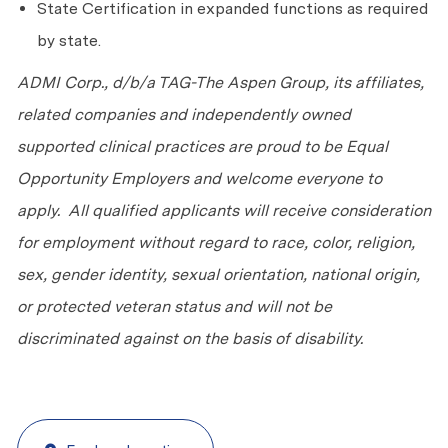
State Certification in expanded functions as required
by state.
ADMI Corp., d/b/a TAG-The Aspen Group, its affiliates,
related companies and independently owned
supported clinical practices are proud to be Equal
Opportunity Employers and welcome everyone to
apply. All qualified applicants will receive consideration
for employment without regard to race, color, religion,
sex, gender identity, sexual orientation, national origin,
or protected veteran status and will not be
discriminated against on the basis of disability.