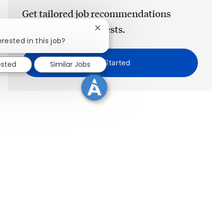
Get tailored job recommendations
based on your interests.
Close chatbot notification
erested in this job?
Get Started
ested
Similar Jobs