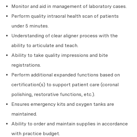
Monitor and aid in management of laboratory cases.
Perform quality intraoral health scan of patients
under 5 minutes.
Understanding of clear aligner process with the
ability to articulate and teach.
Ability to take quality impressions and bite
registrations.
Perform additional expanded functions based on
certification(s) to support patient care (coronal
polishing, restorative functions, etc.).
Ensures emergency kits and oxygen tanks are
maintained.
Ability to order and maintain supplies in accordance
with practice budget.