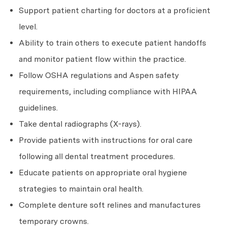
Support patient charting for doctors at a proficient
level.
Ability to train others to execute patient handoffs
and monitor patient flow within the practice.
Follow OSHA regulations and Aspen safety
requirements, including compliance with HIPAA
guidelines.
Take dental radiographs (X-rays).
Provide patients with instructions for oral care
following all dental treatment procedures.
Educate patients on appropriate oral hygiene
strategies to maintain oral health.
Complete denture soft relines and manufactures
temporary crowns.