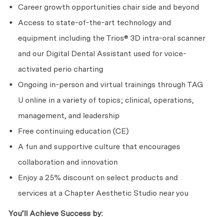
Career growth opportunities chair side and beyond
Access to state-of-the-art technology and
equipment including the Trios® 3D intra-oral scanner
and our Digital Dental Assistant used for voice-
activated perio charting
Ongoing in-person and virtual trainings through TAG
U online in a variety of topics; clinical, operations,
management, and leadership
Free continuing education (CE)
A fun and supportive culture that encourages
collaboration and innovation
Enjoy a 25% discount on select products and
services at a Chapter Aesthetic Studio near you
You’ll Achieve Success by: