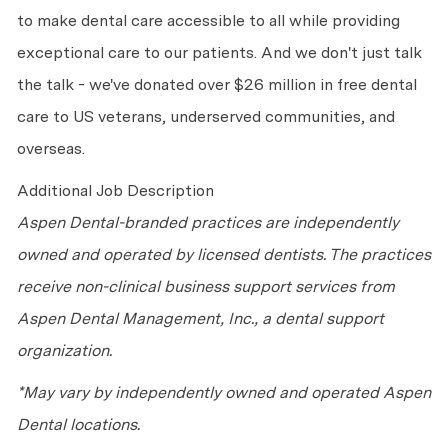
to make dental care accessible to all while providing
exceptional care to our patients. And we don't just talk
the talk - we've donated over $26 million in free dental
care to US veterans, underserved communities, and
overseas.
Additional Job Description
Aspen Dental-branded practices are independently
owned and operated by licensed dentists. The practices
receive non-clinical business support services from
Aspen Dental Management, Inc., a dental support
organization.
*May vary by independently owned and operated Aspen
Dental locations.