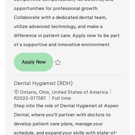
opportunities for professional growth.
Collaborate with a dedicated dental team,
utilize advanced technology, and make a
difference in patient care. Apply now to be part
of a supportive and innovative environment.
Dental Hygienist (RDH)
Apply Now
Save Dental Hygienist (RDH) R2026-001711
Dental Hygienist (RDH)
Location
ReqId
Ontario, Ohio, United States of America
Job Type
R2025-017581
Full time
Step into the role of Dental Hygienist at Aspen
Dental, where you’ll partner with doctors to
develop patient care plans, manage your
schedule, and expand your skills with state-of-