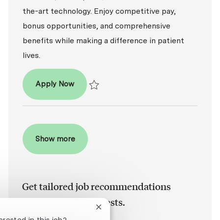
the-art technology. Enjoy competitive pay,
bonus opportunities, and comprehensive
benefits while making a difference in patient
lives.
Dental Hygienist (RDH)
Apply Now
Save Dental Hygienist (RDH) R2025-017581
Show more
Get tailored job recommendations
based on your interests.
Close chatbot notification
erested in this job?