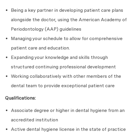
Being a key partner in developing patient care plans
alongside the doctor, using the American Academy of
Periodontology (AAP) guidelines
Managing your schedule to allow for comprehensive
patient care and education.
Expanding your knowledge and skills through
structured continuing professional development
Working collaboratively with other members of the
dental team to provide exceptional patient care
Qualifications:
Associate degree or higher in dental hygiene from an
accredited institution
Active dental hygiene license in the state of practice