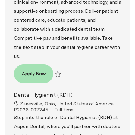
clinical environment, advanced technology, and a
supportive onboarding process. Deliver patient-
centered care, educate patients, and
collaborate with a dedicated dental team.
Competitive pay and benefits available. Take
the next step in your dental hygiene career with
us.
Dental Hygienist (RDH)
Apply Now
Save Dental Hygienist (RDH) R2026-008800
Dental Hygienist (RDH)
Location
ReqId
Zanesville, Ohio, United States of America
Job Type
R2026-007245
Full time
Step into the role of Dental Hygienist (RDH) at
Aspen Dental, where you’ll partner with doctors