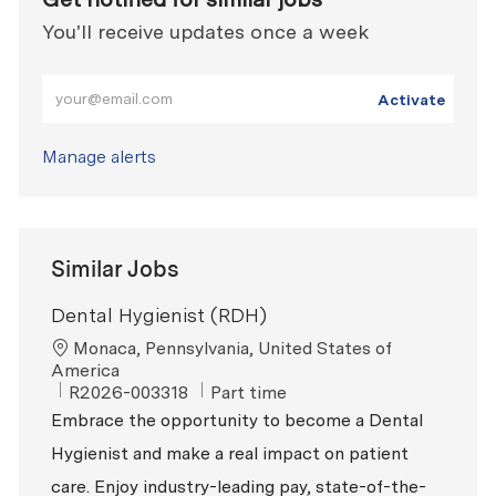
You'll receive updates once a week
Enter Email address (Required)
Activate
Manage alerts
Similar Jobs
Dental Hygienist (RDH)
Location
Monaca, Pennsylvania, United States of
America
ReqId
Job Type
R2026-003318
Part time
Embrace the opportunity to become a Dental
Hygienist and make a real impact on patient
care. Enjoy industry-leading pay, state-of-the-