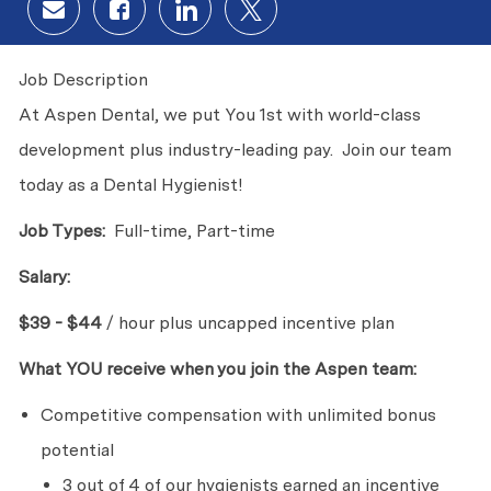
Share via email
Share via Facebook
Share via LinkedIn
Share via twitter
Job Description
At Aspen Dental, we put You 1st with world-class
development plus industry-leading pay. Join our team
today as a Dental Hygienist!
Job Types:
Full-time, Part-time
Salary:
$39 - $44
/ hour plus uncapped incentive plan
What YOU receive when you join the Aspen team:
Competitive compensation with unlimited bonus
potential
3 out of 4 of our hygienists earned an incentive