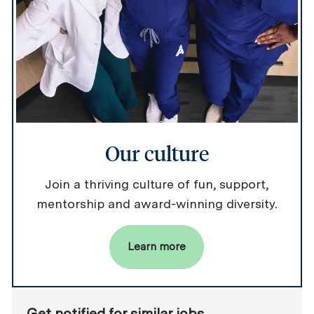
Our culture
Join a thriving culture of fun, support,
mentorship and award-winning diversity.
Learn more
Get notified for similar jobs