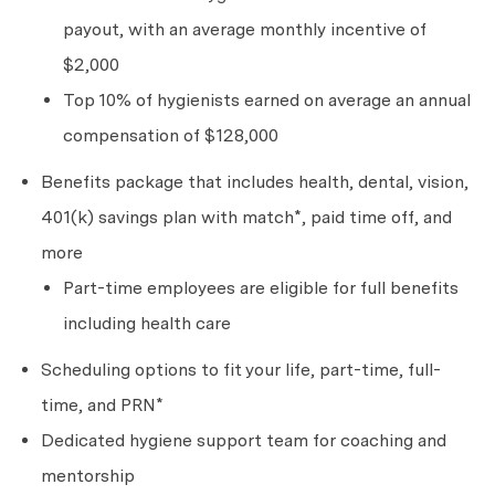
payout, with an average monthly incentive of
$2,000
Top 10% of hygienists earned on average an annual
compensation of $128,000
Benefits package that includes health, dental, vision,
401(k) savings plan with match*, paid time off, and
more
Part-time employees are eligible for full benefits
including health care
Scheduling options to fit your life, part-time, full-
time, and PRN*
Dedicated hygiene support team for coaching and
mentorship