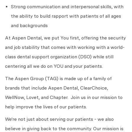
Strong communication and interpersonal skills, with
the ability to build rapport with patients of all ages
and backgrounds
At Aspen Dental, we put You first, offering the security
and job stability that comes with working with a world-
class dental support organization (DSO) while still
centering all we do on YOU and your patients.
The Aspen Group (TAG) is made up of a family of
brands that include Aspen Dental, ClearChoice,
WellNow, Lovet, and Chapter. Join us in our mission to
help improve the lives of our patients.
We're not just about serving our patients - we also
believe in giving back to the community. Our mission is