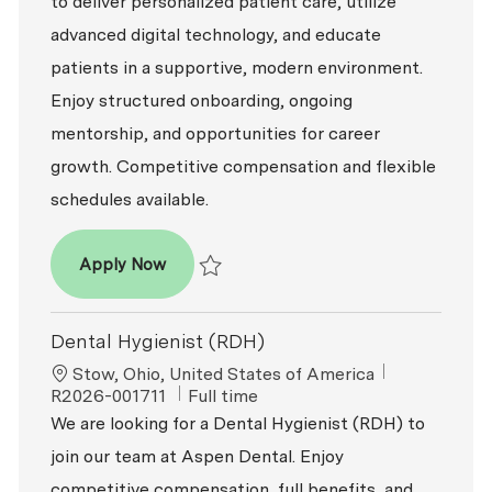
to deliver personalized patient care, utilize
advanced digital technology, and educate
patients in a supportive, modern environment.
Enjoy structured onboarding, ongoing
mentorship, and opportunities for career
growth. Competitive compensation and flexible
schedules available.
Dental Hygienist (RDH)
Apply Now
Save Dental Hygienist (RDH) R2026-007245
Dental Hygienist (RDH)
Location
ReqId
Stow, Ohio, United States of America
Job Type
R2026-001711
Full time
We are looking for a Dental Hygienist (RDH) to
join our team at Aspen Dental. Enjoy
competitive compensation, full benefits, and