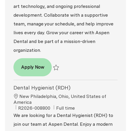
art technology, and ongoing professional
development. Collaborate with a supportive
team, manage your schedule, and help improve
lives every day. Grow your career with Aspen
Dental and be part of a mission-driven
organization.
Dental Hygienist (RDH)
Apply Now
Save Dental Hygienist (RDH) R2026-003318
Dental Hygienist (RDH)
Location
New Philadelphia, Ohio, United States of
America
ReqId
Job Type
R2026-008800
Full time
We are looking for a Dental Hygienist (RDH) to
join our team at Aspen Dental. Enjoy a modern