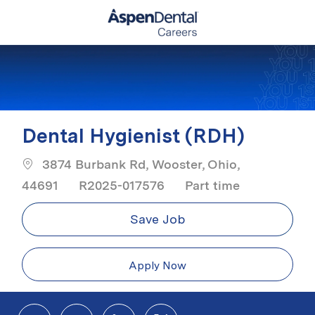
Skip to main content
-
Dental Hygienist (RDH)
3874 Burbank Rd, Wooster, Ohio,
Job Type
44691
R2025-017576
Part time
Save Job
Apply Now