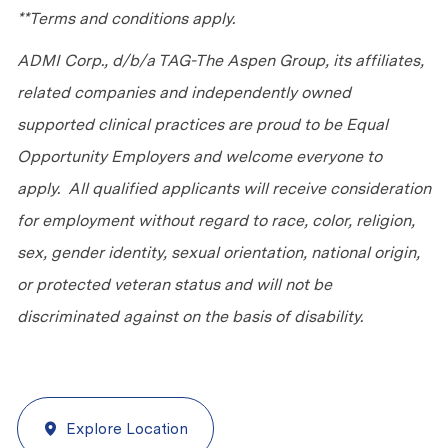
**Terms and conditions apply.
ADMI Corp., d/b/a TAG-The Aspen Group, its affiliates,
related companies and independently owned
supported clinical practices are proud to be Equal
Opportunity Employers and welcome everyone to
apply. All qualified applicants will receive consideration
for employment without regard to race, color, religion,
sex, gender identity, sexual orientation, national origin,
or protected veteran status and will not be
discriminated against on the basis of disability.
Explore Location