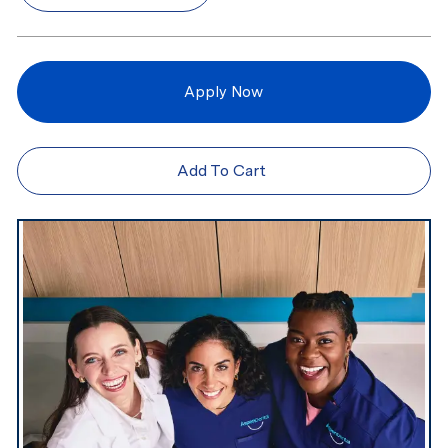
Apply Now
Add To Cart