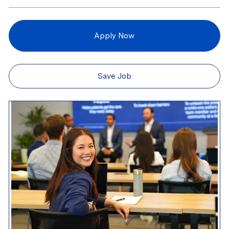
Apply Now
Save Job