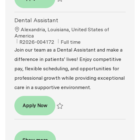
Save Dental Assistant - Expanded Functio
Dental Assistant
Location
Alexandria, Louisiana, United States of
America
ReqId
Job Type
R2026-004172
Full time
Join our team as a Dental Assistant and make a
difference in patients' lives! Enjoy competitive
pay, flexible scheduling, and opportunities for
professional growth while providing exceptional
care in a supportive environment.
Dental Assistant
Apply Now
Save Dental Assistant R2026-004172