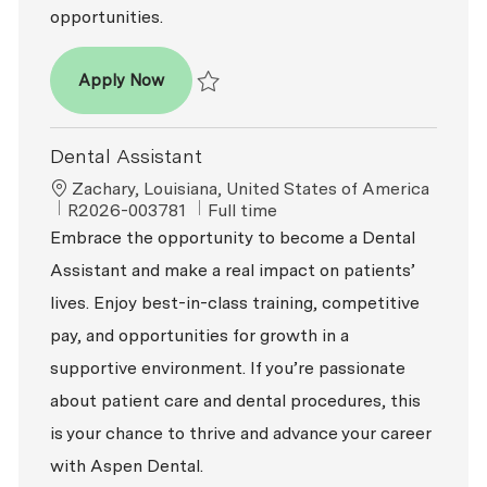
opportunities.
Dental Assistant - Expanded Functions
Apply Now
Save Dental Assistant - Expanded Function
Dental Assistant
Location
Zachary, Louisiana, United States of America
ReqId
Job Type
R2026-003781
Full time
Embrace the opportunity to become a Dental
Assistant and make a real impact on patients’
lives. Enjoy best-in-class training, competitive
pay, and opportunities for growth in a
supportive environment. If you’re passionate
about patient care and dental procedures, this
is your chance to thrive and advance your career
with Aspen Dental.