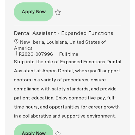
Dental Assistant
Apply Now
Save Dental Assistant R2026-003781
Dental Assistant - Expanded Functions
Location
New Iberia, Louisiana, United States of
America
ReqId
Job Type
R2026-007996
Full time
Step into the role of Expanded Functions Dental
Assistant at Aspen Dental, where you’ll support
doctors in a variety of procedures, ensure
compliance with safety standards, and provide
patient education. Enjoy competitive pay, full-
time hours, and opportunities for career growth
in a collaborative and supportive environment.
Dental Assistant - Expanded Functions
Apply Now