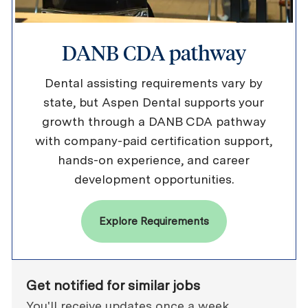
DANB CDA pathway
Dental assisting requirements vary by
state, but Aspen Dental supports your
growth through a DANB CDA pathway
with company-paid certification support,
hands-on experience, and career
development opportunities.
Explore Requirements
Get notified for similar jobs
You'll receive updates once a week