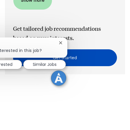
Show more
Get tailored job recommendations
based on your interests.
Close chatbot notification
terested in this job?
Get Started
erested
Similar Jobs