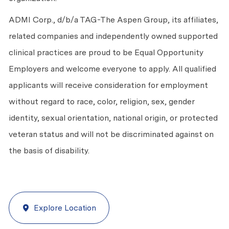
ADMI Corp., d/b/a TAG-The Aspen Group, its affiliates,
related companies and independently owned supported
clinical practices are proud to be Equal Opportunity
Employers and welcome everyone to apply. All qualified
applicants will receive consideration for employment
without regard to race, color, religion, sex, gender
identity, sexual orientation, national origin, or protected
veteran status and will not be discriminated against on
the basis of disability.
Explore Location