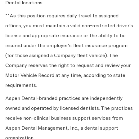
Dental locations.
**As this position requires daily travel to assigned
offices, you must maintain a valid non-restricted driver’s
license and appropriate insurance or the ability to be
insured under the employer’s fleet insurance program
(for those assigned a Company fleet vehicle). The
Company reserves the right to request and review your
Motor Vehicle Record at any time, according to state
requirements.
Aspen Dental-branded practices are independently
owned and operated by licensed dentists. The practices
receive non-clinical business support services from
Aspen Dental Management, Inc., a dental support
organization.