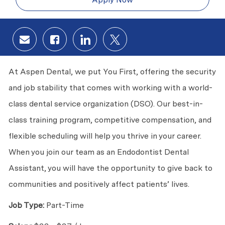
Share via email
Share via Facebook
Share via LinkedIn
Share via twitter
At Aspen Dental, we put You First, offering the security
and job stability that comes with working with a world-
class dental service organization (DSO). Our best-in-
class training program, competitive compensation, and
flexible scheduling will help you thrive in your career.
When you join our team as an Endodontist Dental
Assistant, you will have the opportunity to give back to
communities and positively affect patients’ lives.
Job Type:
Part-Time