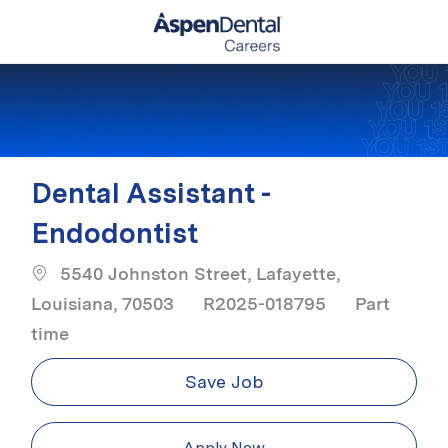
Skip to main content
-
Dental Assistant -
Endodontist
5540 Johnston Street, Lafayette,
Job Type
Louisiana, 70503
R2025-018795
Part
time
Save Job
Apply Now