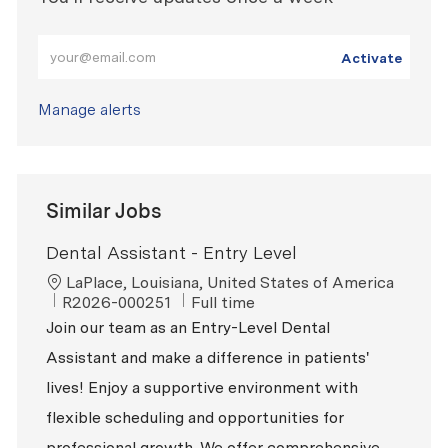
Enter Email address (Required)
Activate
Manage alerts
Similar Jobs
Dental Assistant - Entry Level
Location
LaPlace, Louisiana, United States of America
ReqId
Job Type
R2026-000251
Full time
Join our team as an Entry-Level Dental
Assistant and make a difference in patients'
lives! Enjoy a supportive environment with
flexible scheduling and opportunities for
professional growth. We offer comprehensive