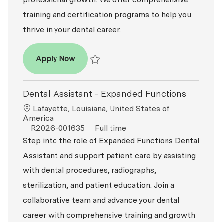
training and certification programs to help you
thrive in your dental career.
Dental Assistant - Entry Level
Apply Now
Save Dental Assistant - Entry Level R2026-0
Dental Assistant - Expanded Functions
Location
Lafayette, Louisiana, United States of
America
ReqId
Job Type
R2026-001635
Full time
Step into the role of Expanded Functions Dental
Assistant and support patient care by assisting
with dental procedures, radiographs,
sterilization, and patient education. Join a
collaborative team and advance your dental
career with comprehensive training and growth