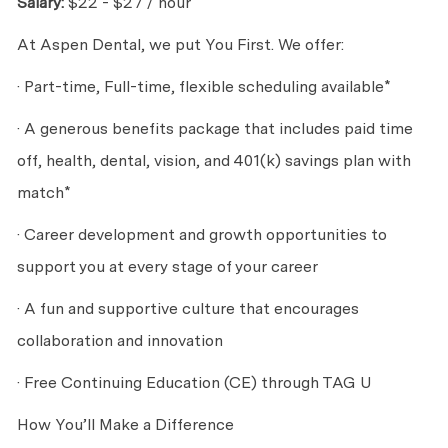
Salary:
$22 - $27 / hour
At Aspen Dental, we put You First. We offer:
· Part-time, Full-time, flexible scheduling available*
· A generous benefits package that includes paid time
off, health, dental, vision, and 401(k) savings plan with
match*
· Career development and growth opportunities to
support you at every stage of your career
· A fun and supportive culture that encourages
collaboration and innovation
· Free Continuing Education (CE) through TAG U
How You’ll Make a Difference