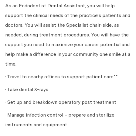
As an Endodontist Dental Assistant, you will help
support the clinical needs of the practice’s patients and
doctors. You will assist the Specialist chair-side, as
needed, during treatment procedures. You will have the
support you need to maximize your career potential and
help make a difference in your community one smile at a
time.
· Travel to nearby offices to support patient care**
· Take dental X-rays
· Set up and breakdown operatory post treatment
· Manage infection control – prepare and sterilize
instruments and equipment