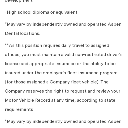
development
· High school diploma or equivalent
*May vary by independently owned and operated Aspen
Dental locations.
**As this position requires daily travel to assigned
offices, you must maintain a valid non-restricted driver’s
license and appropriate insurance or the ability to be
insured under the employer’s fleet insurance program
(for those assigned a Company fleet vehicle). The
Company reserves the right to request and review your
Motor Vehicle Record at any time, according to state
requirements
*May vary by independently owned and operated Aspen