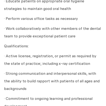
· Educate patients on appropriate oral hygiene
strategies to maintain good oral health
· Perform various office tasks as necessary
· Work collaboratively with other members of the dental
team to provide exceptional patient care
Qualifications:
· Active license, registration, or permit as required by
the state of practice; including x-ray certification
· Strong communication and interpersonal skills, with
the ability to build rapport with patients of all ages and
backgrounds
· Commitment to ongoing learning and professional