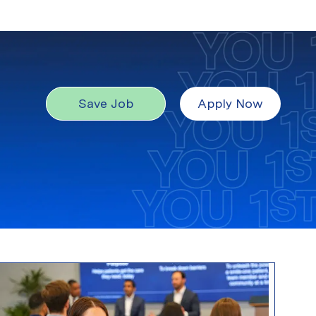
Save Job
Apply Now