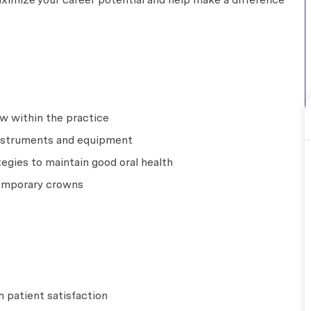
w within the practice
 instruments and equipment
egies to maintain good oral health
temporary crowns
 patient satisfaction