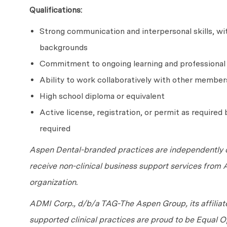
Qualifications:
Strong communication and interpersonal skills, with
backgrounds
Commitment to ongoing learning and professiona
Ability to work collaboratively with other member
High school diploma or equivalent
Active license, registration, or permit as required b
required
Aspen Dental-branded practices are independently o
receive non-clinical business support services from
organization.
ADMI Corp., d/b/a TAG-The Aspen Group, its affilia
supported clinical practices are proud to be Equal