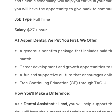
and flexible scheduling will help you thrive in your c
you will have the opportunity to give back to communi
Job Type:
Full Time
Salary:
$27 / hour
At Aspen Dental, We Put You First. We Offer:
A generous benefits package that includes paid time
match
Career development and growth opportunities to s
A fun and supportive culture that encourages coll
Free Continuing Education (CE) through TAG U
How You’ll Make a Difference:
As a
Dental Assistant - Lead
, you will help support t
You will have the support and training you need to m