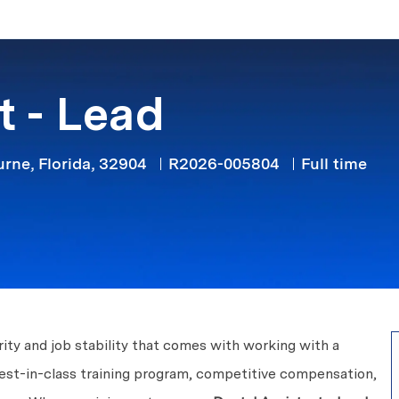
Skip to main content
t - Lead
Job Type
ne, Florida, 32904
R2026-005804
Full time
ity and job stability that comes with working with a
best-in-class training program, competitive compensation,