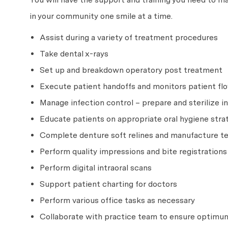
in your community one smile at a time.
Assist during a variety of treatment procedures
Take dental x-rays
Set up and breakdown operatory post treatment
Execute patient handoffs and monitors patient flo
Manage infection control – prepare and sterilize
Educate patients on appropriate oral hygiene strat
Complete denture soft relines and manufacture 
Perform quality impressions and bite registrations
Perform digital intraoral scans
Support patient charting for doctors
Perform various office tasks as necessary
Collaborate with practice team to ensure optimum