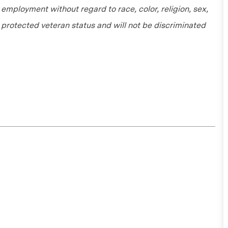
r employment without regard to race, color, religion, sex,
or protected veteran status and will not be discriminated