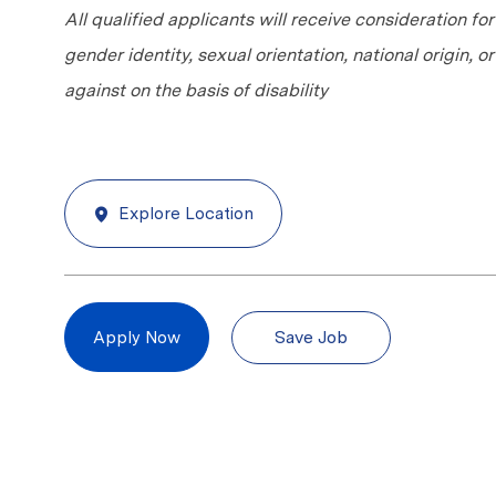
All qualified applicants will receive consideration fo
gender identity, sexual orientation, national origin, 
against on the basis of disability
Explore Location
Save Job
Apply Now