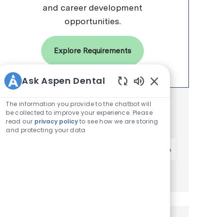
and career development
opportunities.
Explore Requirements
Ask Aspen Dental
Enabled Chatbot 
The information you provide to the chatbot will
Get notified for similar jobs
be collected to improve your experience. Please
You'll receive updates once a week
read our
privacy policy
to see how we are storing
and protecting your data
Enter Email address (Required)
Activate
Manage alerts