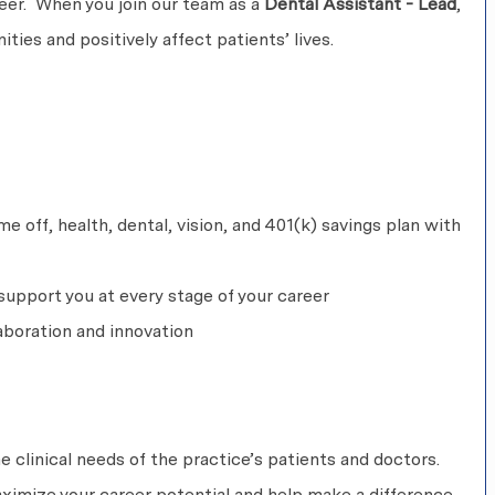
areer. When you join our team as a
Dental Assistant - Lead
,
ties and positively affect patients’ lives.
 off, health, dental, vision, and 401(k) savings plan with
upport you at every stage of your career
aboration and innovation
he clinical needs of the practice’s patients and doctors.
aximize your career potential and help make a difference