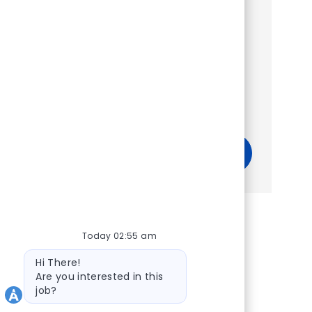
Show more
Get tailored job recommendations
based on your interests.
Get Started
Today 02:55 am
Bot message
Hi There!
Are you interested in this
job?