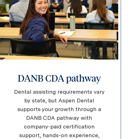
DANB CDA pathway
Dental assisting requirements vary
by state, but Aspen Dental
supports your growth through a
DANB CDA pathway with
company-paid certification
support, hands-on experience,