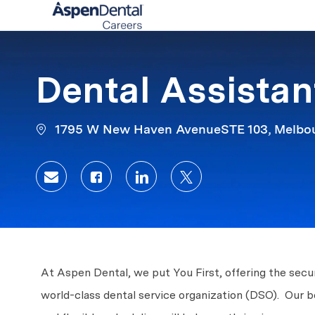
-
Dental Assistan
1795 W New Haven AvenueSTE 103, Melbour
Share via email
Share via Facebook
Share via LinkedIn
Share via twitter
At Aspen Dental, we put You First, offering the secur
world-class dental service organization (DSO). Our 