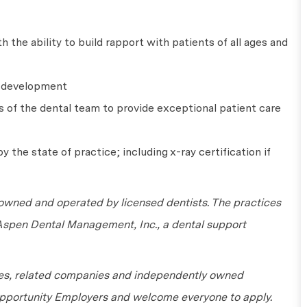
 the ability to build rapport with patients of all ages and
l development
s of the dental team to provide exceptional patient care
y the state of practice; including x-ray certification if
wned and operated by licensed dentists. The practices
 Aspen Dental Management, Inc., a dental support
tes, related companies and independently owned
 Opportunity Employers and welcome everyone to apply.