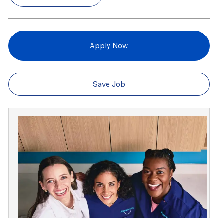
Apply Now
Save Job