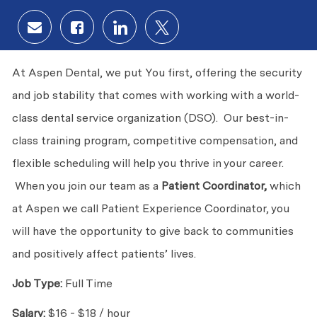
Share via email
Share via Facebook
Share via LinkedIn
Share via twitter
At Aspen Dental, we put You first, offering the security
and job stability that comes with working with a world-
class dental service organization (DSO). Our best-in-
class training program, competitive compensation, and
flexible scheduling will help you thrive in your career.
When you join our team as a
Patient Coordinator,
which
at Aspen we call Patient Experience Coordinator, you
will have the opportunity to give back to communities
and positively affect patients’ lives.
Job Type:
Full Time
Salary:
$16 - $18 / hour