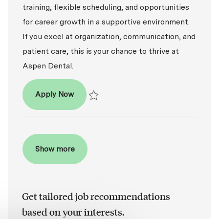
training, flexible scheduling, and opportunities
for career growth in a supportive environment.
If you excel at organization, communication, and
patient care, this is your chance to thrive at
Aspen Dental.
Patient Coordinator
Apply Now
Save Patient Coordinator R2026-005453
Show more
Get tailored job recommendations
based on your interests.