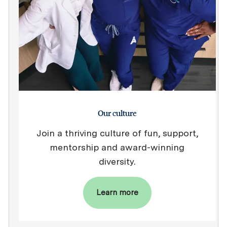
Our culture
Join a thriving culture of fun, support,
mentorship and award-winning
diversity.
Learn more