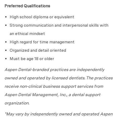
Preferred Qualifications
High school diploma or equivalent
Strong communication and interpersonal skills with
an ethical mindset
High regard for time management
Organized and detail oriented
Must be age 18 or older
Aspen Dental-branded practices are independently
owned and operated by licensed dentists. The practices
receive non-clinical business support services from
Aspen Dental Management, Inc., a dental support
organization.
*May vary by independently owned and operated Aspen