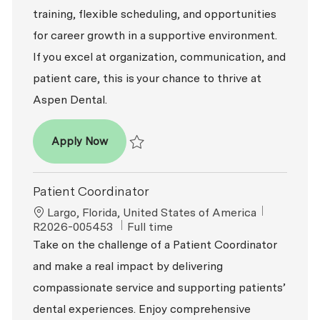
training, flexible scheduling, and opportunities
for career growth in a supportive environment.
If you excel at organization, communication, and
patient care, this is your chance to thrive at
Aspen Dental.
Patient Coordinator
Apply Now
Save Patient Coordinator R2026-008035
Patient Coordinator
Location
ReqId
Largo, Florida, United States of America
Job Type
R2026-005453
Full time
Take on the challenge of a Patient Coordinator
and make a real impact by delivering
compassionate service and supporting patients’
dental experiences. Enjoy comprehensive