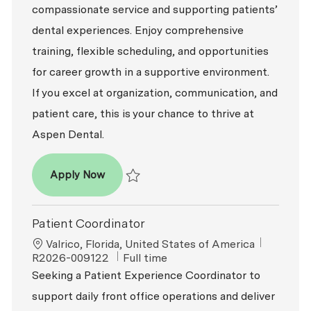
compassionate service and supporting patients’
dental experiences. Enjoy comprehensive
training, flexible scheduling, and opportunities
for career growth in a supportive environment.
If you excel at organization, communication, and
patient care, this is your chance to thrive at
Aspen Dental.
Patient Coordinator
Apply Now
Save Patient Coordinator R2026-007529
Patient Coordinator
Location
ReqId
Valrico, Florida, United States of America
Job Type
R2026-009122
Full time
Seeking a Patient Experience Coordinator to
support daily front office operations and deliver