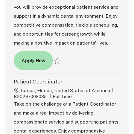
you will provide exceptional patient service and
support in a dynamic dental environment. Enjoy
competitive compensation, flexible scheduling,
and opportunities for career growth while
making a positive impact on patients' lives.
Patient Coordinator
Apply Now
Save Patient Coordinator R2026-003470
Patient Coordinator
Location
ReqId
Tampa, Florida, United States of America
Job Type
R2026-008035
Full time
Take on the challenge of a Patient Coordinator
and make a real impact by delivering
compassionate service and supporting patients’
dental experiences. Enjoy comprehensive