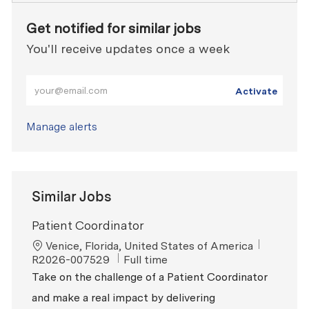
Get notified for similar jobs
You'll receive updates once a week
Enter Email address (Required)
Activate
Manage alerts
Similar Jobs
Patient Coordinator
Location
ReqId
Venice, Florida, United States of America
Job Type
R2026-007529
Full time
Take on the challenge of a Patient Coordinator
and make a real impact by delivering