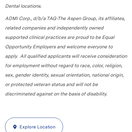
Dental locations.
ADMI Corp., d/b/a TAG-The Aspen Group, its affiliates,
related companies and independently owned
supported clinical practices are proud to be Equal
Opportunity Employers and welcome everyone to
apply. All qualified applicants will receive consideration
for employment without regard to race, color, religion,
sex, gender identity, sexual orientation, national origin,
or protected veteran status and will not be
discriminated against on the basis of disability.
Explore Location