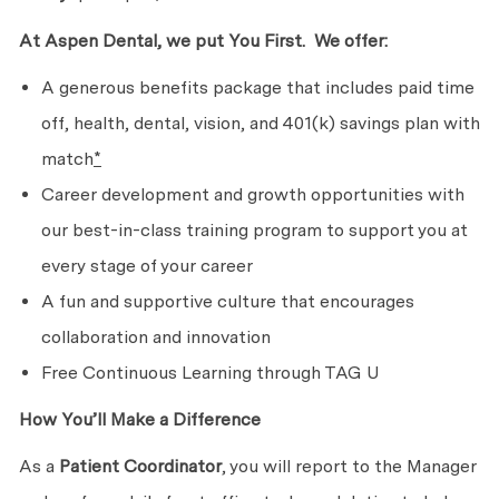
At Aspen Dental, we put
You First. We
offer:
A generous benefits package that includes paid time
off, health, dental, vision, and 401(k) savings plan with
match
*
Career development and growth opportunities with
our best-in-class training program to support you at
every stage of
your career
A fun and supportive culture that encourages
collaboration
and innovation
Free Continuous Learning through TAG U
How You’ll Make
a Difference
As a
Patient Coordinator
, you will report to the Manager