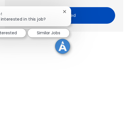
Close chatbot notification
!
Get Started
interested in this job?
nterested
Similar Jobs