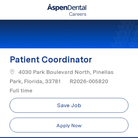
Skip to main content
-
Patient Coordinator
4030 Park Boulevard North, Pinellas
Job Typ
Park, Florida, 33781
R2026-005820
Full time
Save Job
Apply Now