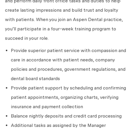
and perform daily front office tasks and duties to help
create lasting impressions and build trust and loyalty
with patients. When you join an Aspen Dental practice,
you’ll participate in a four-week training program to
succeed in your role.
Provide superior patient service with compassion and
care in accordance with patient needs, company
policies and procedures, government regulations, and
dental board standards
Provide patient support by scheduling and confirming
patient appointments, organizing charts, verifying
insurance and payment collection
Balance nightly deposits and credit card processing
Additional tasks as assigned by the Manager