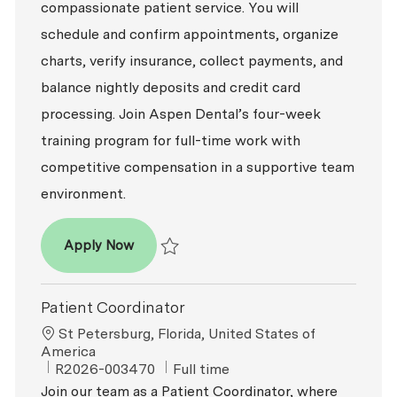
compassionate patient service. You will
schedule and confirm appointments, organize
charts, verify insurance, collect payments, and
balance nightly deposits and credit card
processing. Join Aspen Dental’s four-week
training program for full-time work with
competitive compensation in a supportive team
environment.
Patient Coordinator
Apply Now
Save Patient Coordinator R2026-009122
Patient Coordinator
Location
St Petersburg, Florida, United States of
America
ReqId
Job Type
R2026-003470
Full time
Join our team as a Patient Coordinator, where