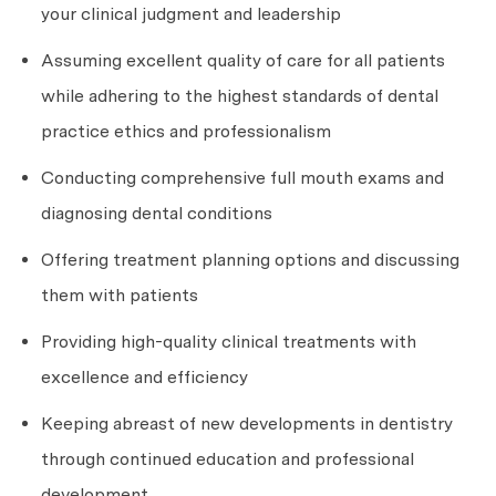
your clinical judgment and leadership
Assuming excellent quality of care for all patients
while adhering to the highest standards of dental
practice ethics and professionalism
Conducting comprehensive full mouth exams and
diagnosing dental conditions
Offering treatment planning options and discussing
them with patients
Providing high-quality clinical treatments with
excellence and efficiency
Keeping abreast of new developments in dentistry
through continued education and professional
development