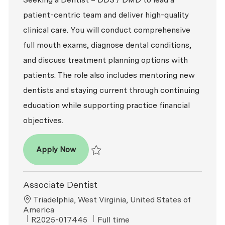
patient-centric team and deliver high-quality
clinical care. You will conduct comprehensive
full mouth exams, diagnose dental conditions,
and discuss treatment planning options with
patients. The role also includes mentoring new
dentists and staying current through continuing
education while supporting practice financial
objectives.
Dentist – DDS / DMD
Apply Now
Save Dentist – DDS / DMD P-100821
Associate Dentist
Location
Triadelphia, West Virginia, United States of
America
ReqId
Job Type
R2025-017445
Full time