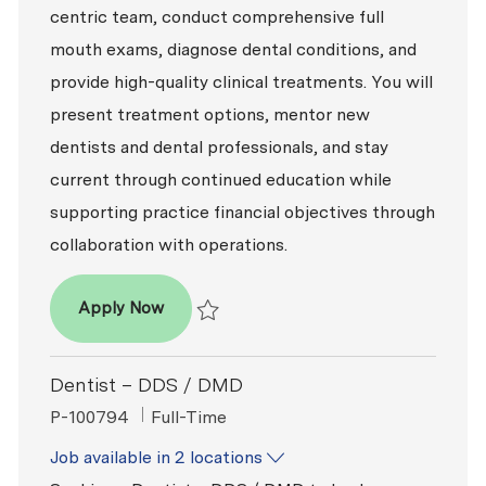
centric team, conduct comprehensive full
mouth exams, diagnose dental conditions, and
provide high-quality clinical treatments. You will
present treatment options, mentor new
dentists and dental professionals, and stay
current through continued education while
supporting practice financial objectives through
collaboration with operations.
Dentist – DDS / DMD
Apply Now
Save Dentist – DDS / DMD P-100820
Dentist – DDS / DMD
ReqId
Job Type
P-100794
Full-Time
Job available in 2 locations