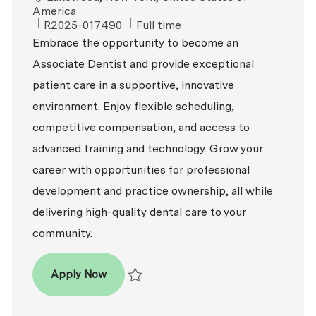
America
ReqId
Job Type
R2025-017490
Full time
Embrace the opportunity to become an
Associate Dentist and provide exceptional
patient care in a supportive, innovative
environment. Enjoy flexible scheduling,
competitive compensation, and access to
advanced training and technology. Grow your
career with opportunities for professional
development and practice ownership, all while
delivering high-quality dental care to your
community.
Associate Dentist
Apply Now
Save Associate Dentist R2025-017490