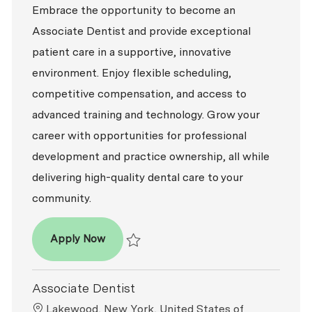
Embrace the opportunity to become an
Associate Dentist and provide exceptional
patient care in a supportive, innovative
environment. Enjoy flexible scheduling,
competitive compensation, and access to
advanced training and technology. Grow your
career with opportunities for professional
development and practice ownership, all while
delivering high-quality dental care to your
community.
Associate Dentist
Apply Now
Save Associate Dentist R2025-017445
Associate Dentist
Location
Lakewood, New York, United States of