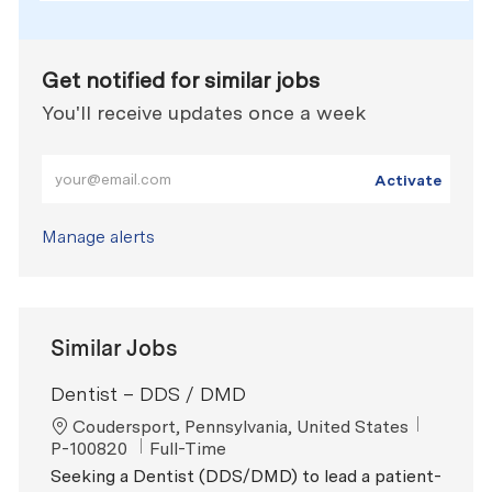
Get notified for similar jobs
You'll receive updates once a week
Enter Email address (Required)
Activate
Manage alerts
Similar Jobs
Dentist – DDS / DMD
Location
ReqId
Coudersport, Pennsylvania, United States
Job Type
P-100820
Full-Time
Seeking a Dentist (DDS/DMD) to lead a patient-