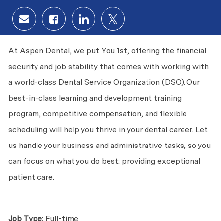
Share via email
Share via Facebook
Share via LinkedIn
Share via twitter
At Aspen Dental, we put
You
1st, offering the financial
security and job stability that comes with working with
a world-class Dental Service Organization (DSO). Our
best-in-class learning and development training
program, competitive compensation, and flexible
scheduling will help you thrive in your dental career. Let
us handle your business and administrative tasks, so you
can focus on what you do best: providing exceptional
patient care.
Job Type:
Full-time