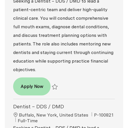
Seeking a Dentist – DDS / DMD to lead a
patient-centric team and deliver high-quality
clinical care. You will conduct comprehensive
full mouth exams, diagnose dental conditions,
and discuss treatment planning options with
patients. The role also includes mentoring new
dentists and staying current through continuing
education while supporting practice financial
objectives.
Dentist – DDS / DMD
Apply Now
Save Dentist – DDS / DMD P-100794
Dentist – DDS / DMD
Location
ReqId
Buffalo, New York, United States
P-100821
Job Type
Full-Time
Seeking a Dentist – DDS / DMD to lead a