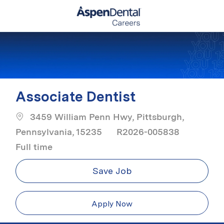
Skip to main content
-
Associate Dentist
3459 William Penn Hwy, Pittsburgh,
Job Ty
Pennsylvania, 15235
R2026-005838
Full time
Save Job
Apply Now