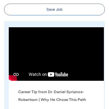
Save Job
Media player
Career Tip from Dr. Daniel Syrianos-
Robertson | Why He Chose This Path