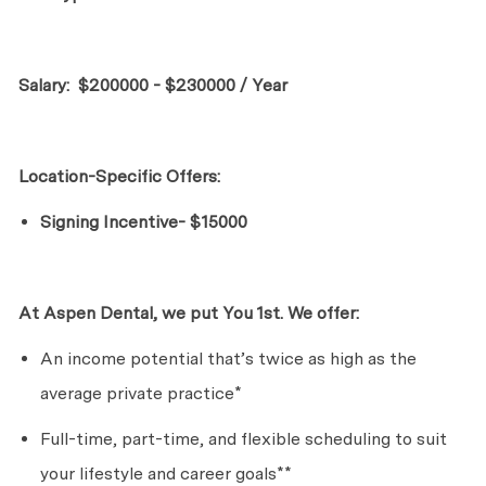
Salary:
$200000 - $230000 / Year
Location-Specific Offers:
Signing Incentive- $15000
At Aspen Dental, we put
Yo
u
1st. We offer:
An income potential
that’s
twice as high as the
average private practice*
Full-time, part-time, and flexible scheduling to suit
your lifestyle and career goals**