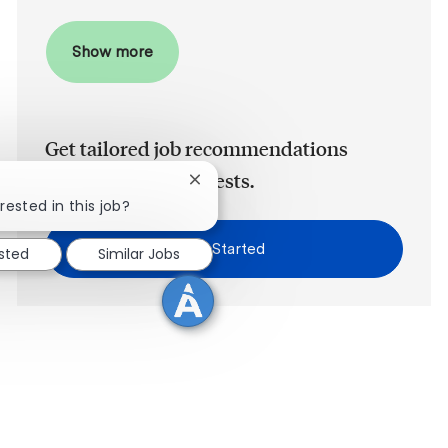
Show more
Get tailored job recommendations
based on your interests.
Close chatbot notification
rested in this job?
Get Started
ested
Similar Jobs