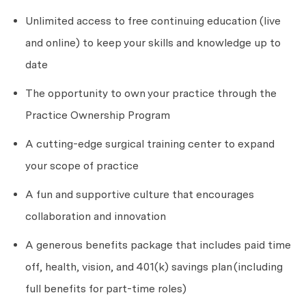
Unlimited access to free continuing education (live
and online) to keep your skills and knowledge up to
date
The opportunity to own your practice through the
Practice Ownership Program
A cutting-edge surgical training center to expand
your scope of practice
A fun and supportive culture that encourages
collaboration and innovation
A generous benefits package that includes paid time
off, health, vision, and 401(k) savings plan
(including
full benefits for part-time roles)