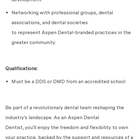
Networking with professional groups, dental
associations, and dental societies
to
represent
Aspen Dental-branded practices in the
greater community
Qualifications:
Must be a DDS or DMD from an accredited school
Be part of a revolutionary dental team reshaping the
industry's landscape. As an Aspen Dental
Dentist,
you'll
enjoy the freedom and flexibility to own
your practice, backed by the support and resources of a