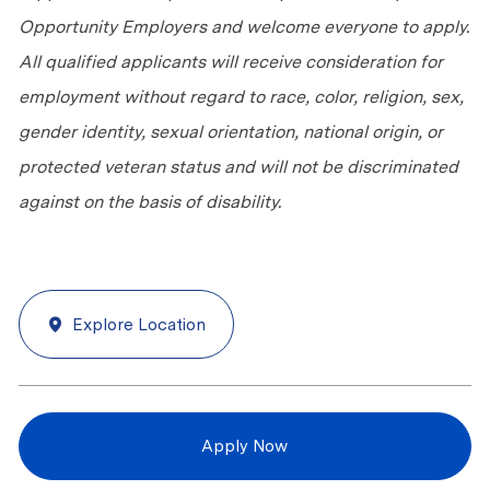
Opportunity Employers and welcome everyone to apply.
All qualified applicants will receive consideration for
employment without regard to race, color, religion, sex,
gender identity, sexual orientation, national origin, or
protected veteran status and will not be discriminated
against
on the basis of
disability.
Explore Location
Apply Now