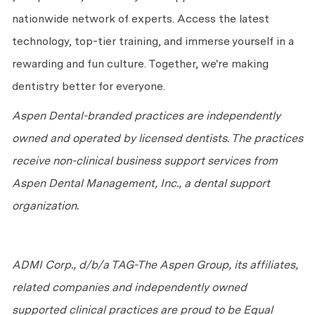
nationwide network of experts. Access the latest
technology, top-tier training, and immerse yourself in a
rewarding and fun culture. Together,
we're
making
dentistry better for everyone.
Aspen Dental-branded practices are independently
owned and
operated
by licensed dentists. The practices
receive non-clinical business support services from
Aspen Dental Management, Inc., a dental support
organization.
ADMI Corp., d/b/a TAG-The Aspen Group, its affiliates,
related companies and independently owned
supported clinical practices are proud to be Equal