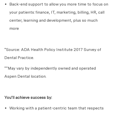
Back-end support to allow you more time to focus on
your patients:
finance, IT, marketing, billing, HR, call
center, learning and development, plus so much
more
*Source: ADA Health Policy Institute 2017 Survey of
Dental Practice.
**May vary by independently owned and operated
Aspen Dental location.
You’ll
achieve success by:
Working with a patient-centric team that respects