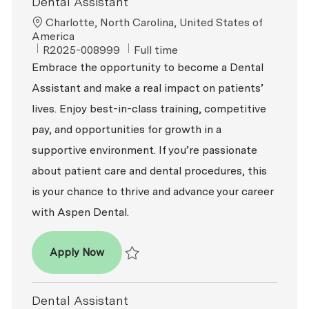
Dental Assistant
Location
Charlotte, North Carolina, United States of
America
ReqId
Job Type
R2025-008999
Full time
Embrace the opportunity to become a Dental
Assistant and make a real impact on patients’
lives. Enjoy best-in-class training, competitive
pay, and opportunities for growth in a
supportive environment. If you’re passionate
about patient care and dental procedures, this
is your chance to thrive and advance your career
with Aspen Dental.
Dental Assistant
Apply Now
Save Dental Assistant R2025-008999
Dental Assistant