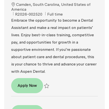
Location
Camden, South Carolina, United States of
America
ReqId
Job Type
R2026-002520
Full time
Embrace the opportunity to become a Dental
Assistant and make a real impact on patients’
lives. Enjoy best-in-class training, competitive
pay, and opportunities for growth in a
supportive environment. If you’re passionate
about patient care and dental procedures, this
is your chance to thrive and advance your career
with Aspen Dental.
Dental Assistant
Apply Now
Save Dental Assistant R2026-002520