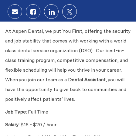
Share via email
Share via Facebook
Share via LinkedIn
Share via twitter
At Aspen Dental, we put You First, offering the security
and job stability that comes with working with a world-
class dental service organization (DSO). Our best-in-
class training program, competitive compensation, and
flexible scheduling will help you thrive in your career.
When you join our team as a
Dental Assistant
, you will
have the opportunity to give back to communities and
positively affect patients’ lives.
Job Type:
Full Time
Salary:
$18 - $20 / hour