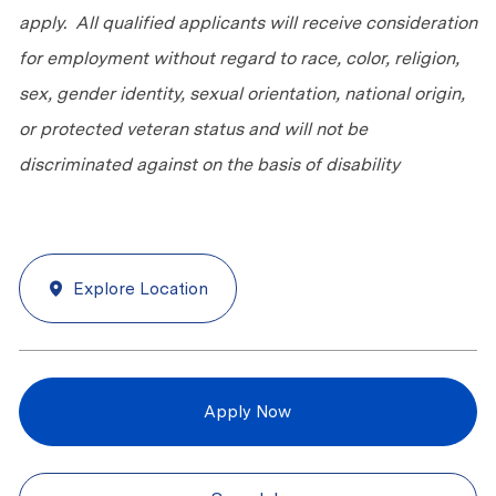
apply. All qualified applicants will receive consideration
for employment without regard to race, color, religion,
sex, gender identity, sexual orientation, national origin,
or protected veteran status and will not be
discriminated against on the basis of disability
Explore Location
Apply Now