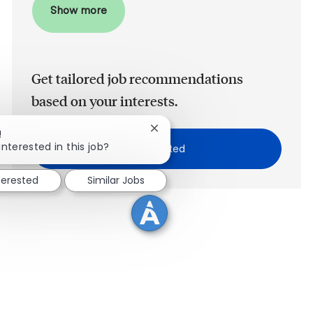
Show more
Get tailored job recommendations
based on your interests.
Close chatbot notification
!
interested in this job?
Get Started
terested
Similar Jobs