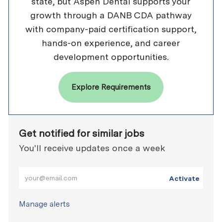
state, but Aspen Dental supports your
growth through a DANB CDA pathway
with company-paid certification support,
hands-on experience, and career
development opportunities.
Explore Requirements
Get notified for similar jobs
You'll receive updates once a week
Enter Email address (Required)
Activate
Manage alerts