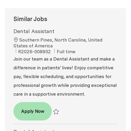
Similar Jobs
Dental Assistant
Location
Southern Pines, North Carolina, United
States of America
ReqId
Job Type
R2026-008932
Full time
Join our team as a Dental Assistant and make a
difference in patients' lives! Enjoy competitive
pay, flexible scheduling, and opportunities for
professional growth while providing exceptional
care in a supportive environment.
Dental Assistant
Apply Now
Save Dental Assistant R2026-008932