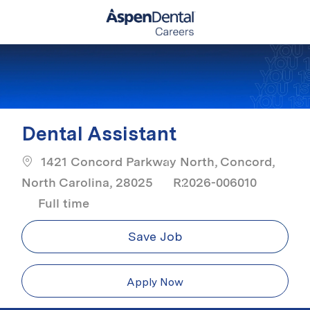
Skip to main content
-
Dental Assistant
1421 Concord Parkway North, Concord,
North Carolina, 28025
R2026-006010
Job Type
Full time
Save Job
Apply Now