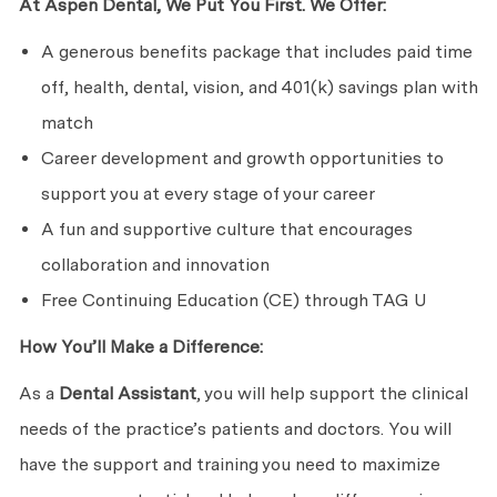
At Aspen Dental, We Put You First. We Offer:
A generous benefits package that includes paid time
off, health, dental, vision, and 401(k) savings plan with
match
Career development and growth opportunities to
support you at every stage of your career
A fun and supportive culture that encourages
collaboration and innovation
Free Continuing Education (CE) through TAG U
How You’ll Make a Difference:
As a
Dental Assistant
, you will help support the clinical
needs of the practice’s patients and doctors. You will
have the support and training you need to maximize