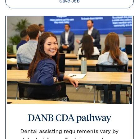
Save Job
DANB CDA pathway
Dental assisting requirements vary by