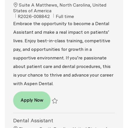
Location
Suite A Matthews, North Carolina, United
States of America
ReqId
Job Type
R2026-008842
Full time
Embrace the opportunity to become a Dental
Assistant and make a real impact on patients’
lives. Enjoy best-in-class training, competitive
pay, and opportunities for growth in a
supportive environment. If you’re passionate
about patient care and dental procedures, this
is your chance to thrive and advance your career
with Aspen Dental.
Dental Assistant
Apply Now
Save Dental Assistant R2026-008842
Dental Assistant