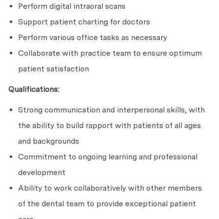
Perform digital intraoral scans
Support patient charting for doctors
Perform various office tasks as necessary
Collaborate with practice team to ensure optimum
patient satisfaction
Qualifications:
Strong communication and interpersonal skills, with
the ability to build rapport with patients of all ages
and backgrounds
Commitment to ongoing learning and professional
development
Ability to work collaboratively with other members
of the dental team to provide exceptional patient