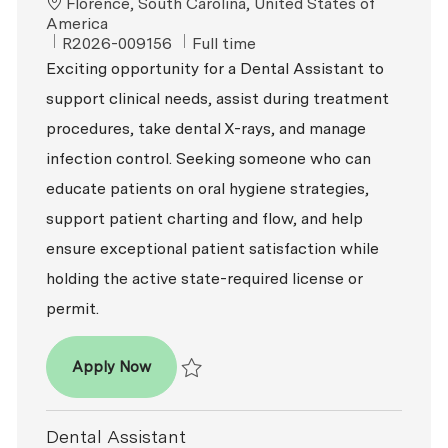
Location
Florence, South Carolina, United States of
America
ReqId
Job Type
R2026-009156
Full time
Exciting opportunity for a Dental Assistant to
support clinical needs, assist during treatment
procedures, take dental X-rays, and manage
infection control. Seeking someone who can
educate patients on oral hygiene strategies,
support patient charting and flow, and help
ensure exceptional patient satisfaction while
holding the active state-required license or
permit.
Dental Assistant
Apply Now
Save Dental Assistant R2026-009156
Dental Assistant