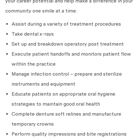
your career potential and help make a difference in your
community one smile at a time.
Assist during a variety of treatment procedures
Take dental x-rays
Set up and breakdown operatory post treatment
Execute patient handoffs and monitors patient flow
within the practice
Manage infection control – prepare and sterilize
instruments and equipment
Educate patients on appropriate oral hygiene
strategies to maintain good oral health
Complete denture soft relines and manufacture
temporary crowns
Perform quality impressions and bite registrations