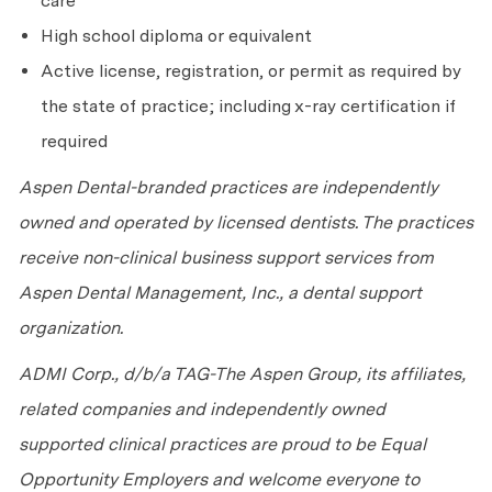
care
High school diploma or equivalent
Active license, registration, or permit as required by
the state of practice; including x-ray certification if
required
Aspen Dental-branded practices are independently
owned and operated by licensed dentists. The practices
receive non-clinical business support services from
Aspen Dental Management, Inc., a dental support
organization.
ADMI Corp., d/b/a TAG-The Aspen Group, its affiliates,
related companies and independently owned
supported clinical practices are proud to be Equal
Opportunity Employers and welcome everyone to