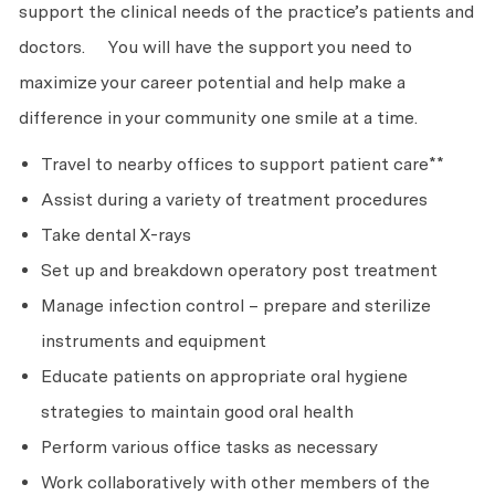
support the clinical needs of the practice’s patients and
doctors. You will have the support you need to
maximize your career potential and help make a
difference in your community one smile at a time.
Travel to nearby offices to support patient care**
Assist during a variety of treatment procedures
Take dental X-rays
Set up and breakdown operatory post treatment
Manage infection control – prepare and sterilize
instruments and equipment
Educate patients on appropriate oral hygiene
strategies to maintain good oral health
Perform various office tasks as necessary
Work collaboratively with other members of the