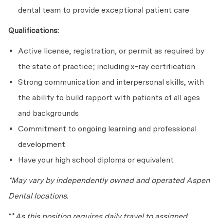
dental team to provide exceptional patient care
Qualifications:
Active license, registration, or permit as required by
the state of practice; including x-ray certification
Strong communication and interpersonal skills, with
the ability to build rapport with patients of all ages
and backgrounds
Commitment to ongoing learning and professional
development
Have your high school diploma or equivalent
*May vary by independently owned and operated Aspen
Dental locations.
**
As this position requires daily travel to assigned