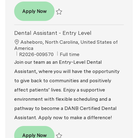
Dental Assistant
Apply Now
Save Dental Assistant R2025-014987
Dental Assistant - Entry Level
Location
Asheboro, North Carolina, United States of
America
ReqId
Job Type
R2026-009570
Full time
Join our team as an Entry-Level Dental
Assistant, where you will have the opportunity
to give back to communities and positively
affect patients’ lives. Enjoy a supportive
environment with flexible scheduling and a
pathway to become a DANB Certified Dental
Assistant. Apply now to make a difference!
Dental Assistant - Entry Level
Apply Now