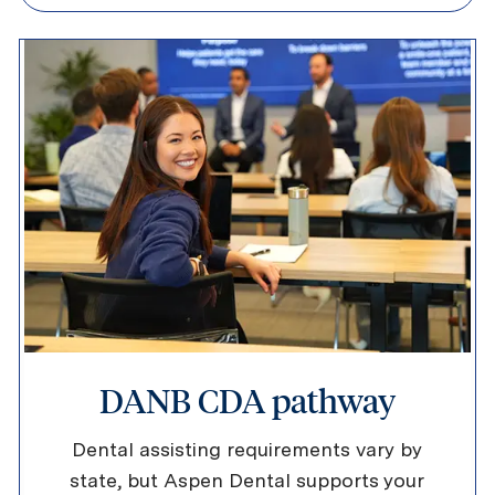
DANB CDA pathway
Dental assisting requirements vary by
state, but Aspen Dental supports your