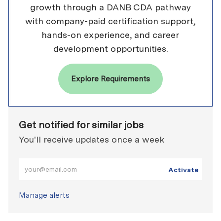
growth through a DANB CDA pathway
with company-paid certification support,
hands-on experience, and career
development opportunities.
Explore Requirements
Get notified for similar jobs
You'll receive updates once a week
Enter Email address (Required)
Activate
Manage alerts