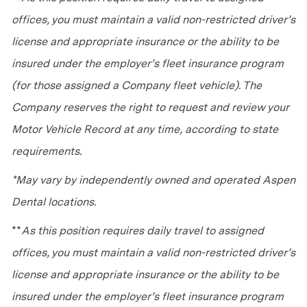
offices, you must maintain a valid non-restricted driver’s
license and appropriate insurance or the ability to be
insured under the employer’s fleet insurance program
(for those assigned a Company fleet vehicle). The
Company reserves the right to request and review your
Motor Vehicle Record at any time, according to state
requirements.
*May vary by independently owned and operated Aspen
Dental locations.
**
As this position requires daily travel to assigned
offices, you must maintain a valid non-restricted driver’s
license and appropriate insurance or the ability to be
insured under the employer’s fleet insurance program