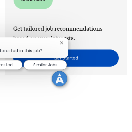
Get tailored job recommendations
based on your interests.
Close chatbot notification
terested in this job?
Get Started
erested
Similar Jobs