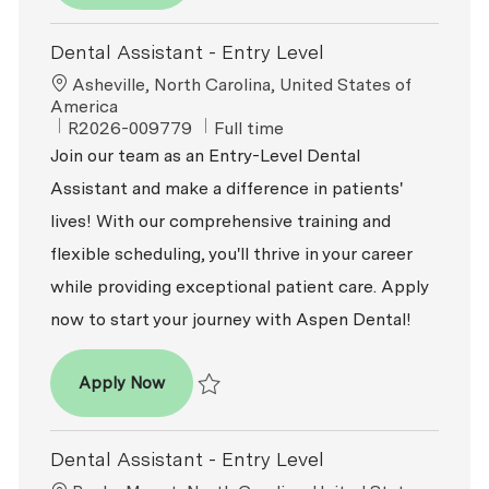
Dental Assistant - Entry Level
Location
Asheville, North Carolina, United States of
America
ReqId
Job Type
R2026-009779
Full time
Join our team as an Entry-Level Dental
Assistant and make a difference in patients'
lives! With our comprehensive training and
flexible scheduling, you'll thrive in your career
while providing exceptional patient care. Apply
now to start your journey with Aspen Dental!
Dental Assistant - Entry Level
Apply Now
Save Dental Assistant - Entry Level R2026-
Dental Assistant - Entry Level