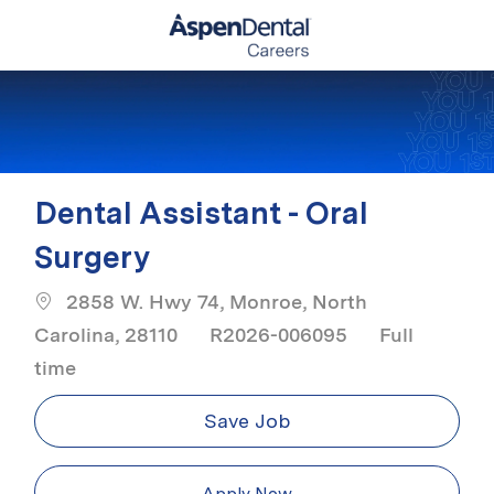
Skip to main content
-
Dental Assistant - Oral
Surgery
2858 W. Hwy 74, Monroe, North
Job Type
Carolina, 28110
R2026-006095
Full
time
Save Job
Apply Now