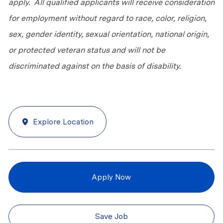
apply. All qualified applicants will receive consideration
for employment without regard to race, color, religion,
sex, gender identity, sexual orientation, national origin,
or protected veteran status and will not be
discriminated against on the basis of disability.
Explore Location
Apply Now
Save Job