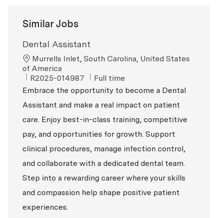
Similar Jobs
Dental Assistant
Location
Murrells Inlet, South Carolina, United States
of America
ReqId
Job Type
R2025-014987
Full time
Embrace the opportunity to become a Dental
Assistant and make a real impact on patient
care. Enjoy best-in-class training, competitive
pay, and opportunities for growth. Support
clinical procedures, manage infection control,
and collaborate with a dedicated dental team.
Step into a rewarding career where your skills
and compassion help shape positive patient
experiences.