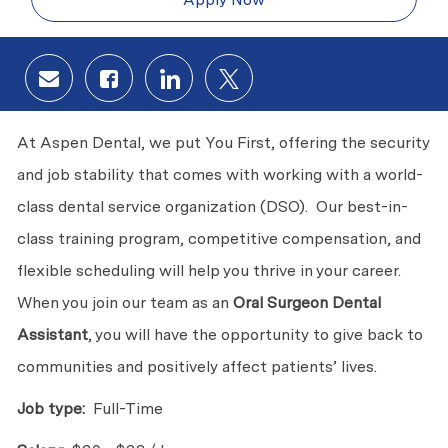
Share via email
Share via Facebook
Share via LinkedIn
Share via twitter
At Aspen Dental, we put You First, offering the security
and job stability that comes with working with a world-
class dental service organization (DSO). Our best-in-
class training program, competitive compensation, and
flexible scheduling will help you thrive in your career.
When you join our team as an
Oral Surgeon Dental
Assistant
, you will have the opportunity to give back to
communities and positively affect patients’ lives.
Job type:
Full-Time