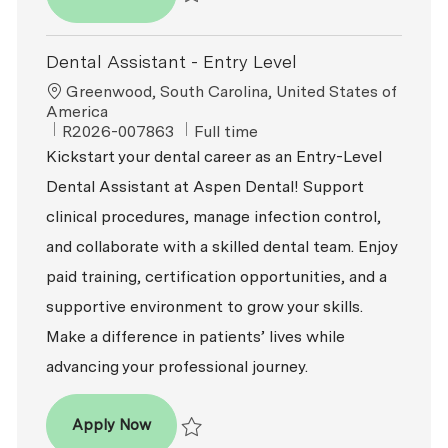
Save Dental Assistant - Entry Level R2026-
Dental Assistant - Entry Level
Location
Greenwood, South Carolina, United States of
America
ReqId
Job Type
R2026-007863
Full time
Kickstart your dental career as an Entry-Level
Dental Assistant at Aspen Dental! Support
clinical procedures, manage infection control,
and collaborate with a skilled dental team. Enjoy
paid training, certification opportunities, and a
supportive environment to grow your skills.
Make a difference in patients’ lives while
advancing your professional journey.
Dental Assistant - Entry Level
Apply Now
Save Dental Assistant - Entry Level R2026-