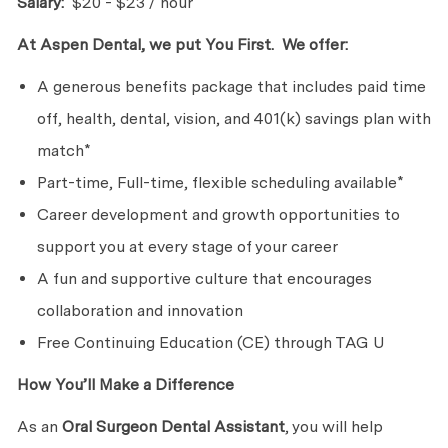
Salary:
$20 - $23 / hour
At Aspen Dental, we put You First. We offer:
A generous benefits package that includes paid time
off, health, dental, vision, and 401(k) savings plan with
match*
Part-time, Full-time, flexible scheduling available*
Career development and growth opportunities to
support you at every stage of your career
A fun and supportive culture that encourages
collaboration and innovation
Free Continuing Education (CE) through TAG U
How You’ll Make a Difference
As an
Oral Surgeon
Dental Assistant
, you will help