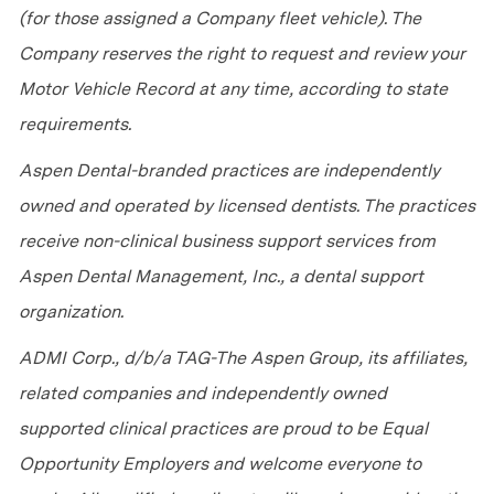
(for those assigned a Company fleet vehicle). The
Company reserves the right to request and review your
Motor Vehicle Record at any time, according to state
requirements.
Aspen Dental-branded practices are independently
owned and operated by licensed dentists. The practices
receive non-clinical business support services from
Aspen Dental Management, Inc., a dental support
organization.
ADMI Corp., d/b/a TAG-The Aspen Group, its affiliates,
related companies and independently owned
supported clinical practices are proud to be Equal
Opportunity Employers and welcome everyone to