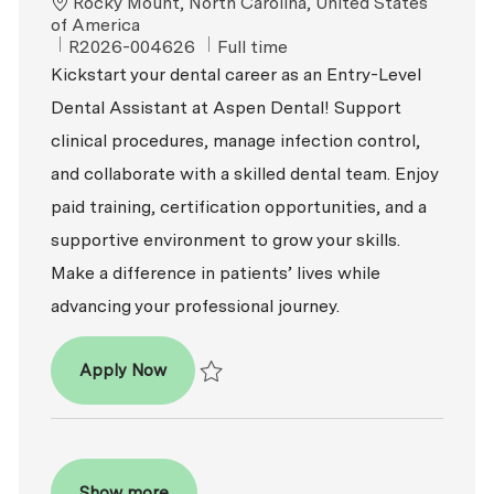
Location
Rocky Mount, North Carolina, United States
of America
ReqId
Job Type
R2026-004626
Full time
Kickstart your dental career as an Entry-Level
Dental Assistant at Aspen Dental! Support
clinical procedures, manage infection control,
and collaborate with a skilled dental team. Enjoy
paid training, certification opportunities, and a
supportive environment to grow your skills.
Make a difference in patients’ lives while
advancing your professional journey.
Dental Assistant - Entry Level
Apply Now
Save Dental Assistant - Entry Level R2026-
Show more