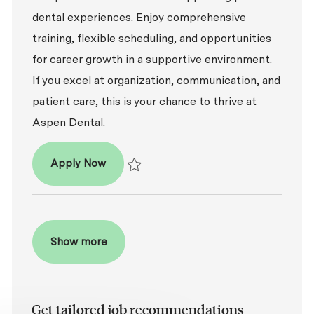
dental experiences. Enjoy comprehensive
training, flexible scheduling, and opportunities
for career growth in a supportive environment.
If you excel at organization, communication, and
patient care, this is your chance to thrive at
Aspen Dental.
Patient Coordinator
Apply Now
Save Patient Coordinator R2026-002301
Show more
Get tailored job recommendations