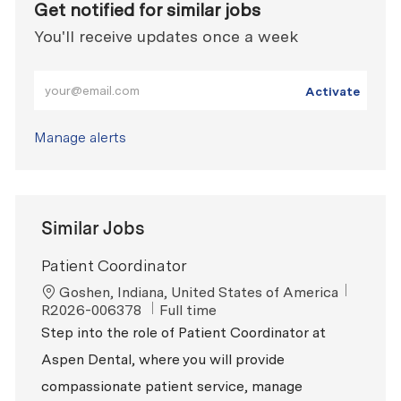
Get notified for similar jobs
You'll receive updates once a week
Enter Email address (Required)
Activate
Manage alerts
Similar Jobs
Patient Coordinator
Location
ReqId
Goshen, Indiana, United States of America
Job Type
R2026-006378
Full time
Step into the role of Patient Coordinator at
Aspen Dental, where you will provide
compassionate patient service, manage