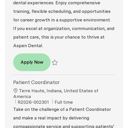
dental experiences. Enjoy comprehensive
training, flexible scheduling, and opportunities
for career growth in a supportive environment.
If you excel at organization, communication, and
patient care, this is your chance to thrive at
Aspen Dental.
Patient Coordinator
Apply Now
Save Patient Coordinator R2026-008403
Patient Coordinator
Location
Terre Haute, Indiana, United States of
America
ReqId
Job Type
R2026-002301
Full time
Take on the challenge of a Patient Coordinator
and make a real impact by delivering
compassionate service and supporting patients’