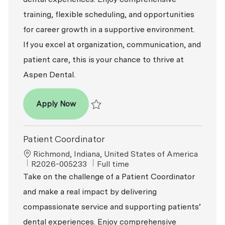
training, flexible scheduling, and opportunities
for career growth in a supportive environment.
If you excel at organization, communication, and
patient care, this is your chance to thrive at
Aspen Dental.
Patient Coordinator
Apply Now
Save Patient Coordinator R2026-004810
Patient Coordinator
Location
Richmond, Indiana, United States of America
ReqId
Job Type
R2026-005233
Full time
Take on the challenge of a Patient Coordinator
and make a real impact by delivering
compassionate service and supporting patients’
dental experiences. Enjoy comprehensive