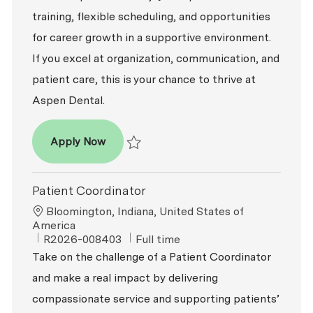
training, flexible scheduling, and opportunities
for career growth in a supportive environment.
If you excel at organization, communication, and
patient care, this is your chance to thrive at
Aspen Dental.
Patient Coordinator
Apply Now
Save Patient Coordinator R2026-005233
Patient Coordinator
Location
Bloomington, Indiana, United States of
America
ReqId
Job Type
R2026-008403
Full time
Take on the challenge of a Patient Coordinator
and make a real impact by delivering
compassionate service and supporting patients’