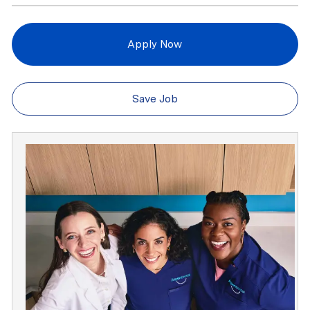
Apply Now
Save Job