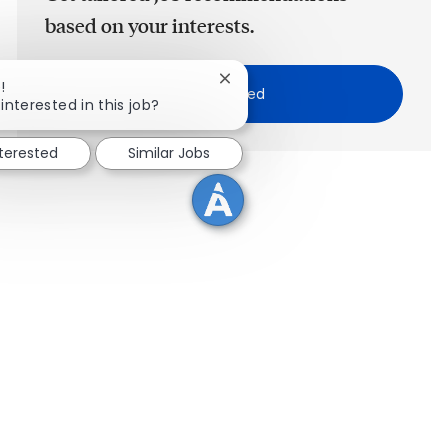
based on your interests.
Close chatbot notification
!
Get Started
interested in this job?
nterested
Similar Jobs