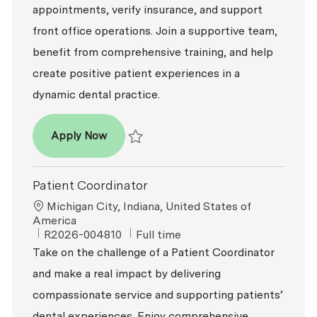
appointments, verify insurance, and support
front office operations. Join a supportive team,
benefit from comprehensive training, and help
create positive patient experiences in a
dynamic dental practice.
Patient Coordinator
Apply Now
Save Patient Coordinator R2026-006378
Patient Coordinator
Location
Michigan City, Indiana, United States of
America
ReqId
Job Type
R2026-004810
Full time
Take on the challenge of a Patient Coordinator
and make a real impact by delivering
compassionate service and supporting patients’
dental experiences. Enjoy comprehensive