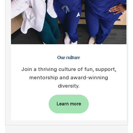
Our culture
Join a thriving culture of fun, support,
mentorship and award-winning
diversity.
Learn more