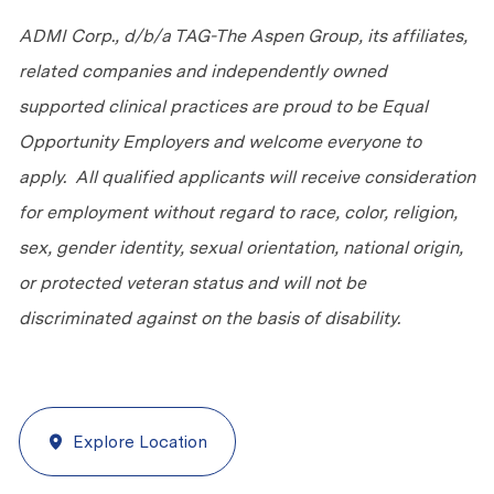
ADMI Corp., d/b/a TAG-The Aspen Group, its affiliates,
related companies and independently owned
supported clinical practices are proud to be Equal
Opportunity Employers and welcome everyone to
apply. All qualified applicants will receive consideration
for employment without regard to race, color, religion,
sex, gender identity, sexual orientation, national origin,
or protected veteran status and will not be
discriminated against on the basis of disability.
Explore Location