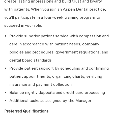
create lasting impressions and build trust and loyalty
with patients. When you join an Aspen Dental practice,
you’ll participate in a four-week training program to
succeed in your role.
Provide superior patient service with compassion and
care in accordance with patient needs, company
policies and procedures, government regulations, and
dental board standards
Provide patient support by scheduling and confirming
patient appointments, organizing charts, verifying
insurance and payment collection
Balance nightly deposits and credit card processing
Additional tasks as assigned by the Manager
Preferred Qualifications