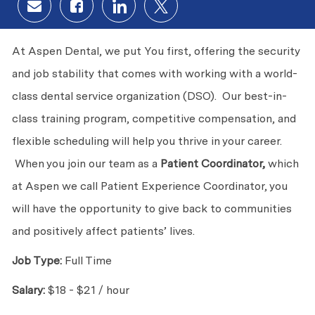
Share via email
Share via Facebook
Share via LinkedIn
Share via twitter
At Aspen Dental, we put You first, offering the security
and job stability that comes with working with a world-
class dental service organization (DSO). Our best-in-
class training program, competitive compensation, and
flexible scheduling will help you thrive in your career.
When you join our team as a
Patient Coordinator,
which
at Aspen we call Patient Experience Coordinator, you
will have the opportunity to give back to communities
and positively affect patients’ lives.
Job Type:
Full Time
Salary:
$18 - $21 / hour