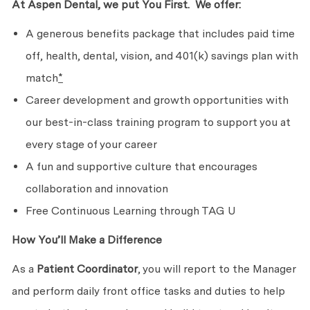
At Aspen Dental, we put
You First. We
offer:
A generous benefits package that includes paid time
off, health, dental, vision, and 401(k) savings plan with
match
*
Career development and growth opportunities with
our best-in-class training program to support you at
every stage of
your career
A fun and supportive culture that encourages
collaboration
and innovation
Free Continuous Learning through TAG U
How You’ll Make
a Difference
As a
Patient Coordinator
, you will report to the Manager
and perform daily front office tasks and duties to help