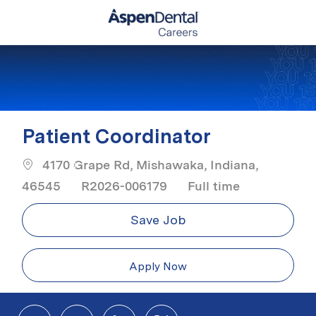
Skip to main content
-
Patient Coordinator
4170 Grape Rd, Mishawaka, Indiana,
Job Type
46545
R2026-006179
Full time
Save Job
Apply Now