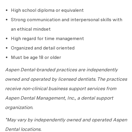
High school diploma or equivalent
Strong communication and interpersonal skills with
an ethical mindset
High regard for time management
Organized and detail oriented
Must be age 18 or older
Aspen Dental-branded practices are independently
owned and operated by licensed dentists. The practices
receive non-clinical business support services from
Aspen Dental Management, Inc., a dental support
organization.
*May vary by independently owned and operated Aspen
Dental locations.