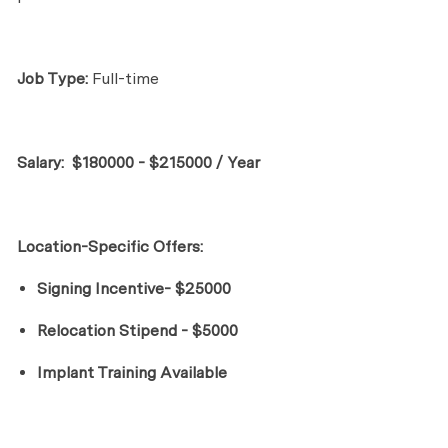
Job Type:
Full-time
Salary:
$180000 - $215000 / Year
Location-Specific Offers:
Signing Incentive- $25000
Relocation Stipend - $5000
Implant Training Available