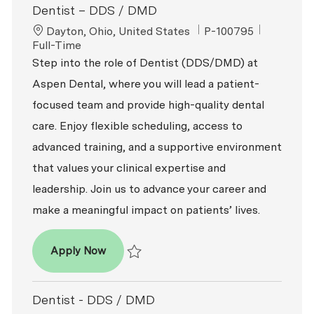
Dentist – DDS / DMD
Location
ReqId
Job Type
Dayton, Ohio, United States
P-100795
Full-Time
Step into the role of Dentist (DDS/DMD) at
Aspen Dental, where you will lead a patient-
focused team and provide high-quality dental
care. Enjoy flexible scheduling, access to
advanced training, and a supportive environment
that values your clinical expertise and
leadership. Join us to advance your career and
make a meaningful impact on patients’ lives.
Dentist – DDS / DMD
Apply Now
Save Dentist – DDS / DMD P-100795
Dentist - DDS / DMD