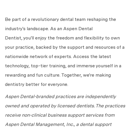
Be part of a revolutionary dental team reshaping the
industry's landscape. As an Aspen Dental
Dentist,
you'll
enjoy the freedom and flexibility to own
your practice, backed by the support and resources of a
nationwide network of experts. Access the latest
technology, top-tier training, and immerse yourself in a
rewarding and fun culture. Together,
we're
making
dentistry better for everyone.
Aspen Dental-branded practices are independently
owned and
operated
by licensed dentists. The practices
receive non-clinical business support services from
Aspen Dental Management, Inc., a dental support