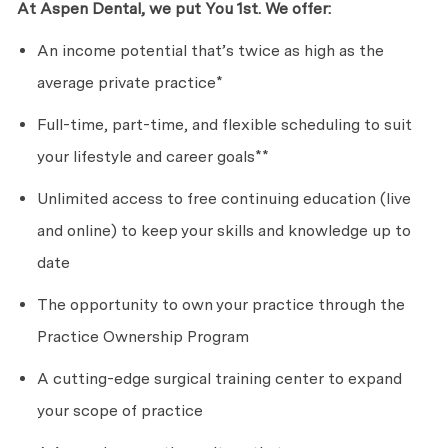
At Aspen Dental, we put
Yo
u
1st. We offer:
An income potential
that’s
twice as high as the
average private practice*
Full-time, part-time, and flexible scheduling to suit
your lifestyle and career goals**
Unlimited access to free continuing education (live
and online) to keep your skills and knowledge up to
date
The opportunity to own your practice through the
Practice Ownership Program
A cutting-edge surgical training center to expand
your scope of practice