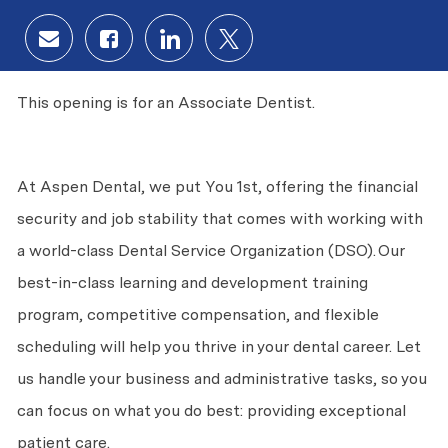
Share via email
Share via Facebook
Share via LinkedIn
Share via twitter
This opening is for an Associate Dentist.
At Aspen Dental, we put
You
1st, offering the financial
security and job stability that comes with working with
a world-class Dental Service Organization (DSO). Our
best-in-class learning and development training
program, competitive compensation, and flexible
scheduling will help you thrive in your dental career. Let
us handle your business and administrative tasks, so you
can focus on what you do best: providing exceptional
patient care.