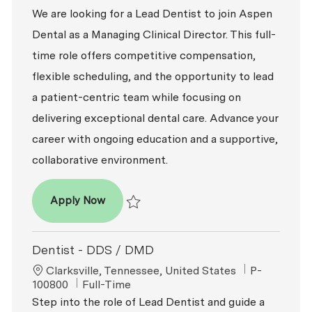
We are looking for a Lead Dentist to join Aspen
Dental as a Managing Clinical Director. This full-
time role offers competitive compensation,
flexible scheduling, and the opportunity to lead
a patient-centric team while focusing on
delivering exceptional dental care. Advance your
career with ongoing education and a supportive,
collaborative environment.
Dentist - DDS / DMD
Apply Now
Save Dentist - DDS / DMD P-100782
Dentist - DDS / DMD
Location
ReqId
Clarksville, Tennessee, United States
P-
Job Type
100800
Full-Time
Step into the role of Lead Dentist and guide a