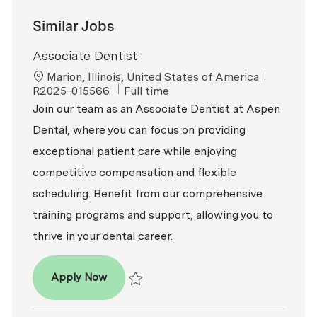
Similar Jobs
Associate Dentist
Location
ReqId
Marion, Illinois, United States of America
Job Type
R2025-015566
Full time
Join our team as an Associate Dentist at Aspen
Dental, where you can focus on providing
exceptional patient care while enjoying
competitive compensation and flexible
scheduling. Benefit from our comprehensive
training programs and support, allowing you to
thrive in your dental career.
Associate Dentist
Apply Now
Save Associate Dentist R2025-015566