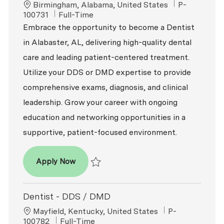
Location
ReqId
Birmingham, Alabama, United States
P-
Job Type
100731
Full-Time
Embrace the opportunity to become a Dentist
in Alabaster, AL, delivering high-quality dental
care and leading patient-centered treatment.
Utilize your DDS or DMD expertise to provide
comprehensive exams, diagnosis, and clinical
leadership. Grow your career with ongoing
education and networking opportunities in a
supportive, patient-focused environment.
Dentist - DDS / DMD
Apply Now
Save Dentist - DDS / DMD P-100731
Dentist - DDS / DMD
Location
ReqId
Mayfield, Kentucky, United States
P-
Job Type
100782
Full-Time