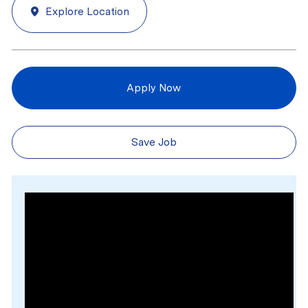
Explore Location
Apply Now
Save Job
Media player