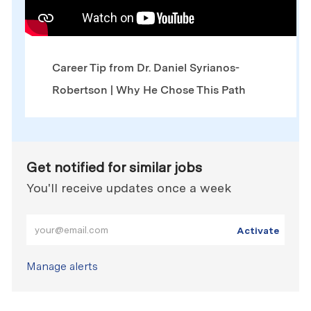
Career Tip from Dr. Daniel Syrianos-
Robertson | Why He Chose This Path
Get notified for similar jobs
You'll receive updates once a week
Enter Email address (Required)
Activate
Manage alerts