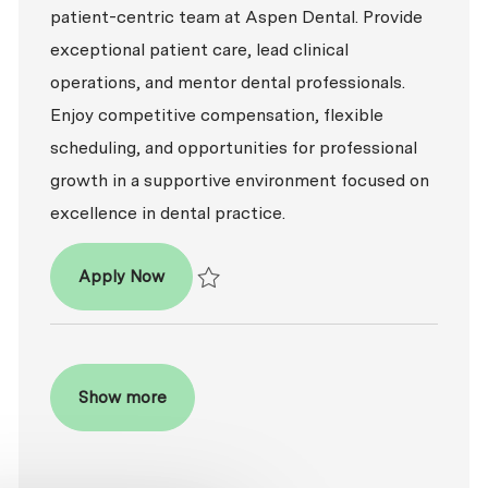
patient-centric team at Aspen Dental. Provide
exceptional patient care, lead clinical
operations, and mentor dental professionals.
Enjoy competitive compensation, flexible
scheduling, and opportunities for professional
growth in a supportive environment focused on
excellence in dental practice.
Dentist - DDS / DMD
Apply Now
Save Dentist - DDS / DMD P-100800
Show more