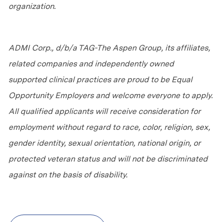
organization.
ADMI Corp., d/b/a TAG-The Aspen Group, its affiliates,
related companies and independently owned
supported clinical practices are proud to be Equal
Opportunity Employers and welcome everyone to apply.
All qualified applicants will receive consideration for
employment without regard to race, color, religion, sex,
gender identity, sexual orientation, national origin, or
protected veteran status and will not be discriminated
against
on the basis of
disability.