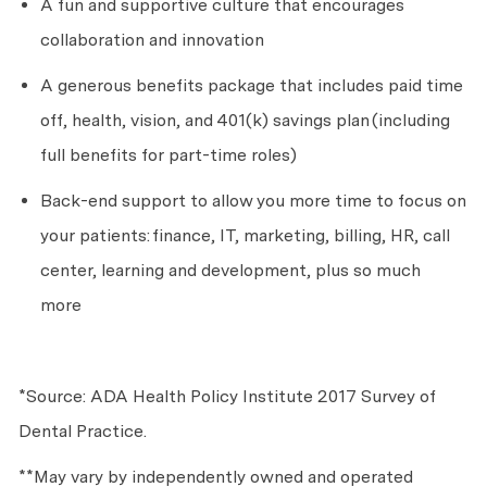
A fun and supportive culture that encourages
collaboration and innovation
A generous benefits package that includes paid time
off, health, vision, and 401(k) savings plan
(including
full benefits for part-time roles)
Back-end support to allow you more time to focus on
your patients:
finance, IT, marketing, billing, HR, call
center, learning and development, plus so much
more
*Source: ADA Health Policy Institute 2017 Survey of
Dental Practice.
**May vary by independently owned and operated