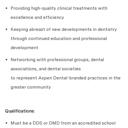
Providing high-quality clinical treatments with
excellence and efficiency
Keeping abreast of new developments in dentistry
through continued education and professional
development
Networking with professional groups, dental
associations, and dental societies
to
represent
Aspen Dental-branded practices in the
greater community
Qualifications:
Must be a DDS or DMD from an accredited school