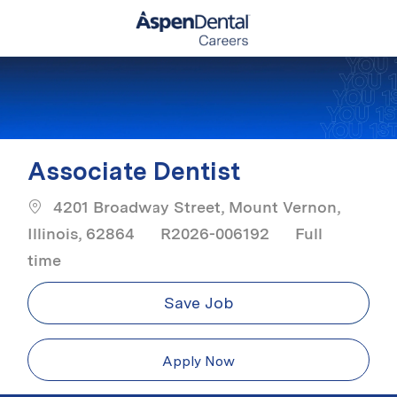
Skip to main content
-
Associate Dentist
4201 Broadway Street, Mount Vernon,
Job Type
Illinois, 62864
R2026-006192
Full
time
Save Job
Apply Now