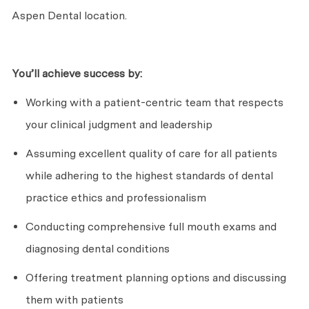
Aspen Dental location.
You’ll
achieve success by:
Working with a patient-centric team that respects
your clinical judgment and leadership
Assuming excellent quality of care for all patients
while adhering to the highest standards of dental
practice ethics and professionalism
Conducting comprehensive full mouth exams and
diagnosing dental conditions
Offering treatment planning options and discussing
them with patients