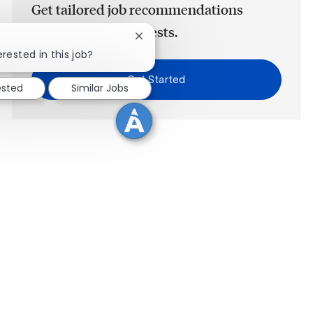
Get tailored job recommendations
based on your interests.
Close chatbot notification
erested in this job?
Get Started
ested
Similar Jobs