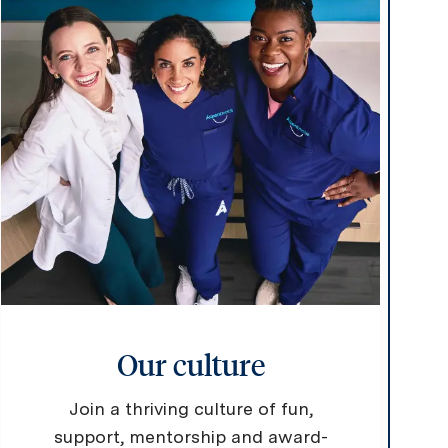
Our culture
Join a thriving culture of fun,
support, mentorship and award-