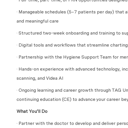
· Manageable schedules (5–7 patients per day) that a
and meaningful care
· Structured two-week onboarding and training to sup
· Digital tools and workflows that streamline chartin
· Partnership with the Hygiene Support Team for men
· Hands-on experience with advanced technology, inc
scanning, and Videa AI
· Ongoing learning and career growth through TAG Uni
continuing education (CE) to advance your career be
What You’ll Do
· Partner with the doctor to develop and deliver pers