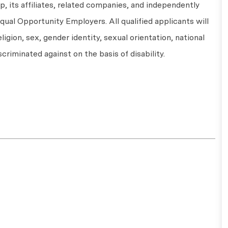
 its affiliates, related companies, and independently
ual Opportunity Employers. All qualified applicants will
ligion, sex, gender identity, sexual orientation, national
scriminated against on the basis of disability.