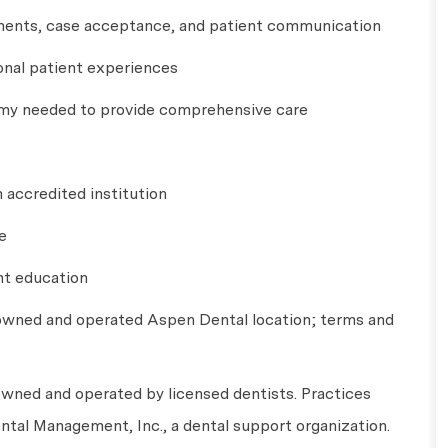
essments, case acceptance, and patient communication
ional patient experiences
omy needed to provide comprehensive care
n accredited institution
e
nt education
 owned and operated Aspen Dental location; terms and
wned and operated by licensed dentists. Practices
tal Management, Inc., a dental support organization.