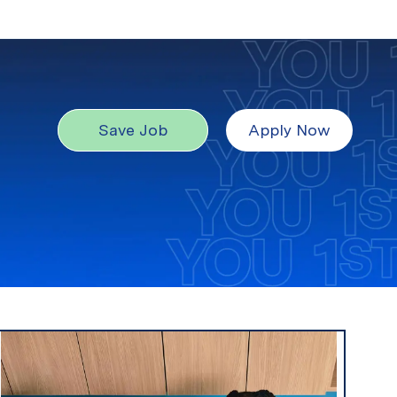
Save Job
Apply Now