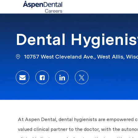
-
Dental Hygieni
10757 West Cleveland Ave., West Allis, Wis
Share via email
Share via Facebook
Share via LinkedIn
Share via twitter
At Aspen Dental, dental hygienists are empowered clin
valued clinical partner to the doctor, with the auto