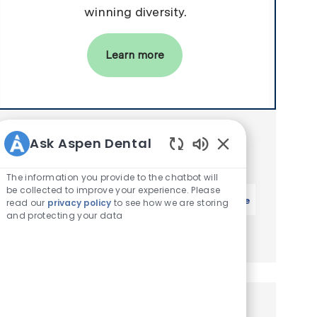
winning diversity.
Learn more
Get notified for similar jobs
Ask Aspen Dental
You'll receive updates once a week
Enabled Chatbot 
The information you provide to the chatbot will
Enter Email address (Required)
be collected to improve your experience. Please
Activate
read our
privacy policy
to see how we are storing
and protecting your data
Manage alerts
Similar Jobs