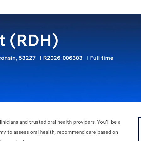
Skip to main content
st (RDH)
Job Type
consin, 53227
R2026-006303
Full time
icians and trusted oral health providers. You’ll be a
nomy to assess oral health, recommend care based on