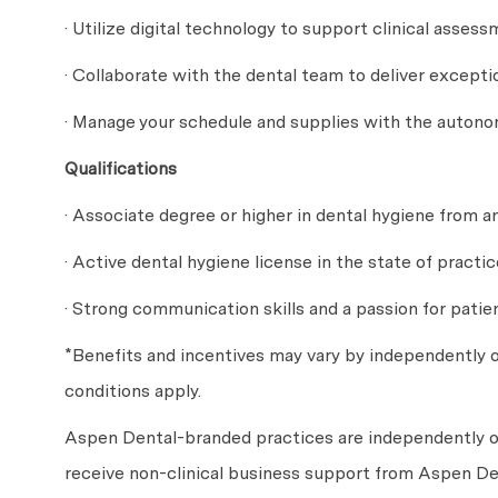
· Utilize digital technology to support clinical ass
· Collaborate with the dental team to deliver except
· Manage your schedule and supplies with the auton
Qualifications
· Associate degree or higher in dental hygiene from a
· Active dental hygiene license in the state of practic
· Strong communication skills and a passion for patie
*Benefits and incentives may vary by independently
conditions apply.
Aspen Dental-branded practices are independently o
receive non-clinical business support from Aspen Den