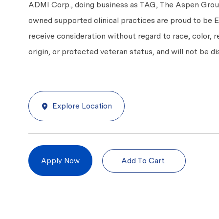
ADMI Corp., doing business as TAG, The Aspen Group,
owned supported clinical practices are proud to be Eq
receive consideration without regard to race, color, re
origin, or protected veteran status, and will not be di
Explore Location
Add To Cart
Apply Now