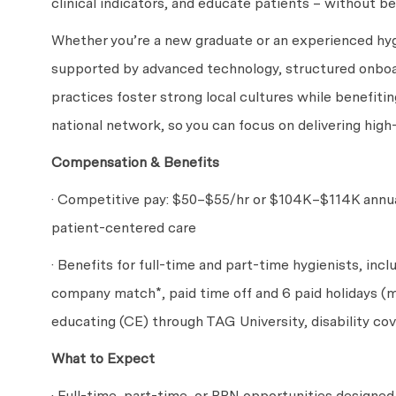
clinical indicators, and educate patients – without be
Whether you’re a new graduate or an experienced hygi
supported by advanced technology, structured onboa
practices foster strong local cultures while benefitin
national network, so you can focus on delivering high
Compensation & Benefits
· Competitive pay: $50
–$55
/hr or $104
K–$114
K annu
patient-centered care
· Benefits for full-time and part-time hygienists, incl
company match*, paid time off and 6 paid holidays (m
educating (CE) through TAG University, disability c
What to Expect
· Full-time, part-time, or PRN opportunities designed t