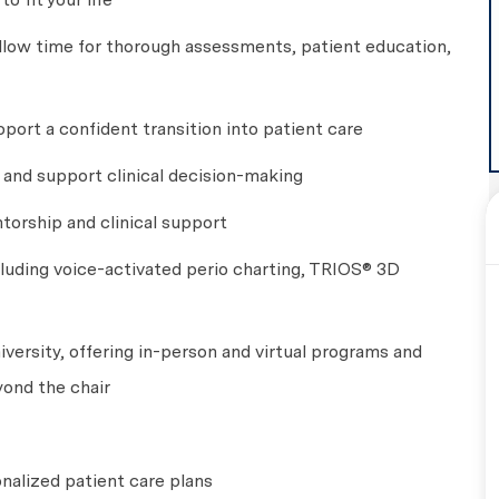
llow time for thorough assessments, patient education,
port a confident transition into patient care
g and support clinical decision-making
torship and clinical support
luding voice-activated perio charting, TRIOS® 3D
versity, offering in-person and virtual programs and
yond the chair
onalized patient care plans