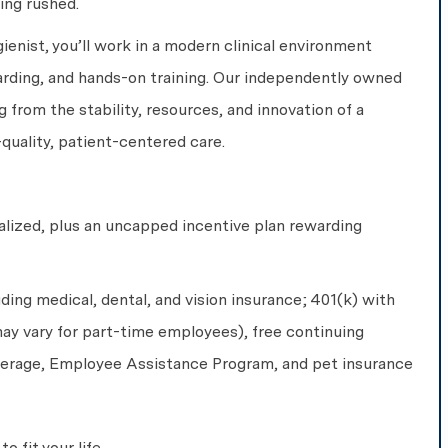
ing rushed.
enist, you’ll work in a modern clinical environment
rding, and hands-on training. Our independently owned
g from the stability, resources, and innovation of a
-quality, patient-centered care.
alized, plus an uncapped incentive plan rewarding
uding medical, dental, and vision insurance; 401(k) with
ay vary for part-time employees), free continuing
overage, Employee Assistance Program, and pet insurance
o fit your life