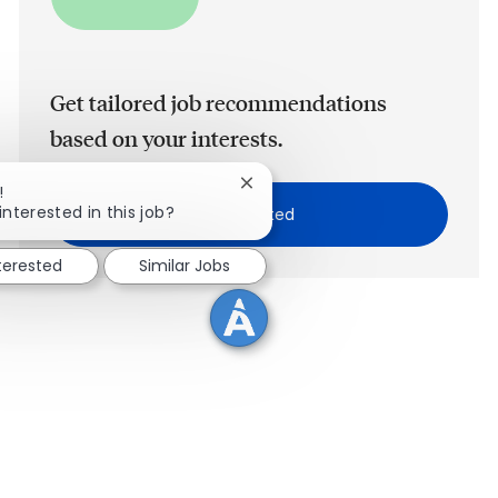
Get tailored job recommendations
based on your interests.
Close chatbot notification
!
interested in this job?
Get Started
nterested
Similar Jobs