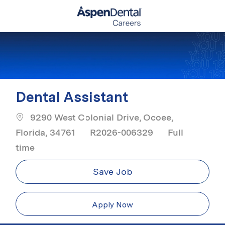
Skip to main content
-
Dental Assistant
9290 West Colonial Drive, Ocoee,
Job Type
Florida, 34761
R2026-006329
Full
time
Save Job
Apply Now