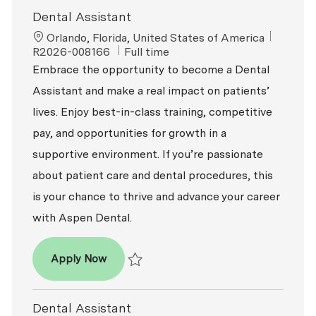
Dental Assistant
Location
ReqId
Orlando, Florida, United States of America
Job Type
R2026-008166
Full time
Embrace the opportunity to become a Dental
Assistant and make a real impact on patients’
lives. Enjoy best-in-class training, competitive
pay, and opportunities for growth in a
supportive environment. If you’re passionate
about patient care and dental procedures, this
is your chance to thrive and advance your career
with Aspen Dental.
Dental Assistant
Apply Now
Save Dental Assistant R2026-008166
Dental Assistant