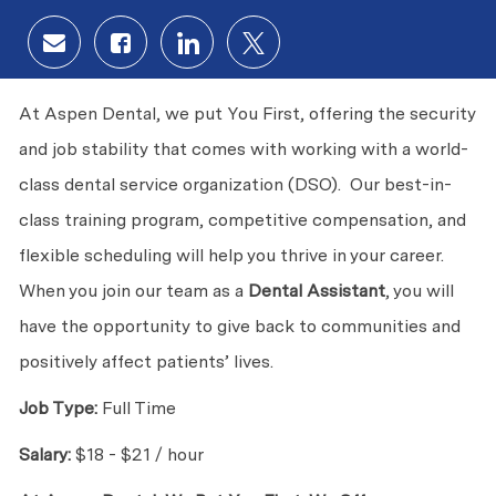
Share via email
Share via Facebook
Share via LinkedIn
Share via twitter
At Aspen Dental, we put You First, offering the security
and job stability that comes with working with a world-
class dental service organization (DSO). Our best-in-
class training program, competitive compensation, and
flexible scheduling will help you thrive in your career.
When you join our team as a
Dental Assistant
, you will
have the opportunity to give back to communities and
positively affect patients’ lives.
Job Type:
Full Time
Salary:
$18 - $21 / hour