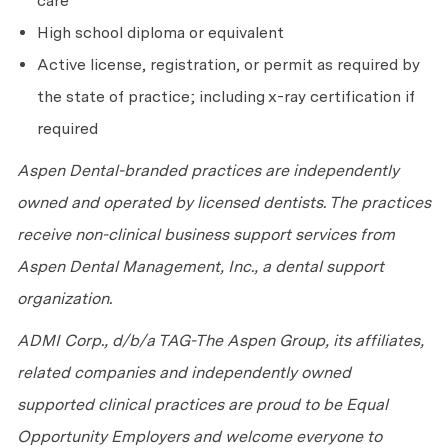
care
High school diploma or equivalent
Active license, registration, or permit as required by
the state of practice; including x-ray certification if
required
Aspen Dental-branded practices are independently
owned and operated by licensed dentists. The practices
receive non-clinical business support services from
Aspen Dental Management, Inc., a dental support
organization.
ADMI Corp., d/b/a TAG-The Aspen Group, its affiliates,
related companies and independently owned
supported clinical practices are proud to be Equal
Opportunity Employers and welcome everyone to