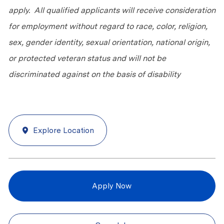
apply. All qualified applicants will receive consideration
for employment without regard to race, color, religion,
sex, gender identity, sexual orientation, national origin,
or protected veteran status and will not be
discriminated against on the basis of disability
Explore Location
Apply Now