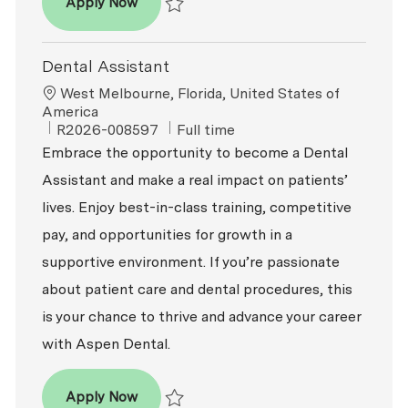
Dental Assistant
Apply Now
Save Dental Assistant R2026-007784
Dental Assistant
Location
West Melbourne, Florida, United States of
America
ReqId
Job Type
R2026-008597
Full time
Embrace the opportunity to become a Dental
Assistant and make a real impact on patients’
lives. Enjoy best-in-class training, competitive
pay, and opportunities for growth in a
supportive environment. If you’re passionate
about patient care and dental procedures, this
is your chance to thrive and advance your career
with Aspen Dental.
Dental Assistant
Apply Now