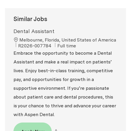
Similar Jobs
Dental Assistant
Location
Melbourne, Florida, United States of America
ReqId
Job Type
R2026-007784
Full time
Embrace the opportunity to become a Dental
Assistant and make a real impact on patients’
lives. Enjoy best-in-class training, competitive
pay, and opportunities for growth in a
supportive environment. If you’re passionate
about patient care and dental procedures, this
is your chance to thrive and advance your career
with Aspen Dental.