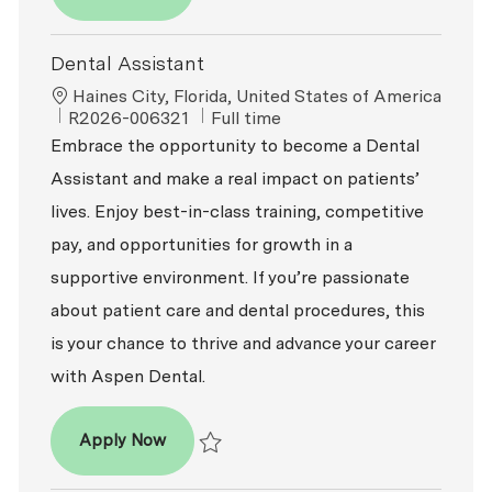
Save Dental Assistant R2026-008597
Dental Assistant
Location
Haines City, Florida, United States of America
ReqId
Job Type
R2026-006321
Full time
Embrace the opportunity to become a Dental
Assistant and make a real impact on patients’
lives. Enjoy best-in-class training, competitive
pay, and opportunities for growth in a
supportive environment. If you’re passionate
about patient care and dental procedures, this
is your chance to thrive and advance your career
with Aspen Dental.
Dental Assistant
Apply Now
Save Dental Assistant R2026-006321