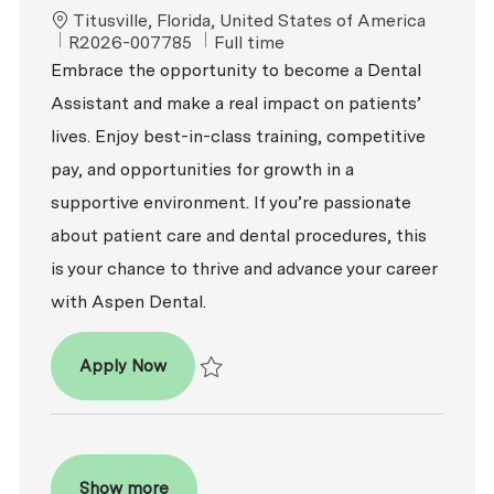
Location
Titusville, Florida, United States of America
ReqId
Job Type
R2026-007785
Full time
Embrace the opportunity to become a Dental
Assistant and make a real impact on patients’
lives. Enjoy best-in-class training, competitive
pay, and opportunities for growth in a
supportive environment. If you’re passionate
about patient care and dental procedures, this
is your chance to thrive and advance your career
with Aspen Dental.
Dental Assistant
Apply Now
Save Dental Assistant R2026-007785
Show more