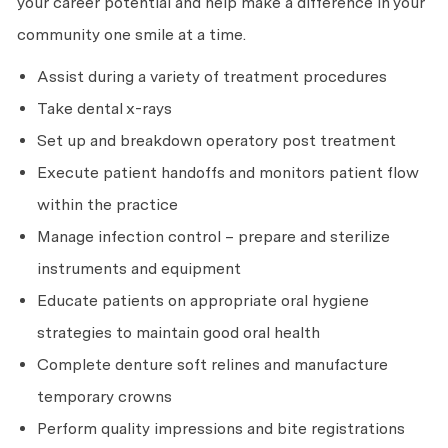
your career potential and help make a difference in your
community one smile at a time.
Assist during a variety of treatment procedures
Take dental x-rays
Set up and breakdown operatory post treatment
Execute patient handoffs and monitors patient flow
within the practice
Manage infection control – prepare and sterilize
instruments and equipment
Educate patients on appropriate oral hygiene
strategies to maintain good oral health
Complete denture soft relines and manufacture
temporary crowns
Perform quality impressions and bite registrations