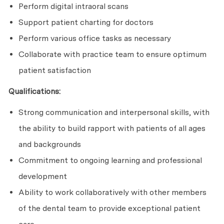
Perform digital intraoral scans
Support patient charting for doctors
Perform various office tasks as necessary
Collaborate with practice team to ensure optimum
patient satisfaction
Qualifications:
Strong communication and interpersonal skills, with
the ability to build rapport with patients of all ages
and backgrounds
Commitment to ongoing learning and professional
development
Ability to work collaboratively with other members
of the dental team to provide exceptional patient