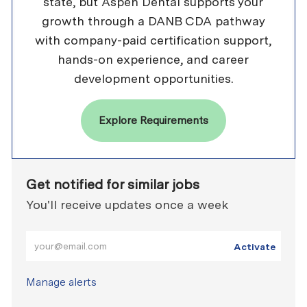
state, but Aspen Dental supports your
growth through a DANB CDA pathway
with company-paid certification support,
hands-on experience, and career
development opportunities.
Explore Requirements
Get notified for similar jobs
You'll receive updates once a week
Enter Email address (Required)
Activate
Manage alerts