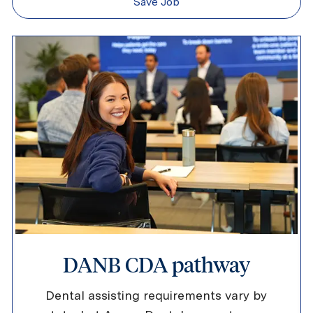
Save Job
DANB CDA pathway
Dental assisting requirements vary by