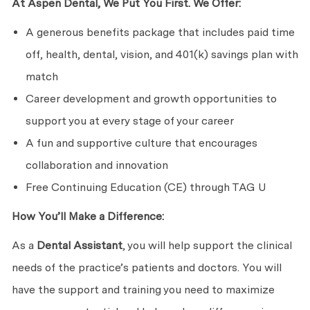
At Aspen Dental, We Put You First. We Offer:
A generous benefits package that includes paid time
off, health, dental, vision, and 401(k) savings plan with
match
Career development and growth opportunities to
support you at every stage of your career
A fun and supportive culture that encourages
collaboration and innovation
Free Continuing Education (CE) through TAG U
How You’ll Make a Difference:
As a
Dental Assistant
, you will help support the clinical
needs of the practice’s patients and doctors. You will
have the support and training you need to maximize