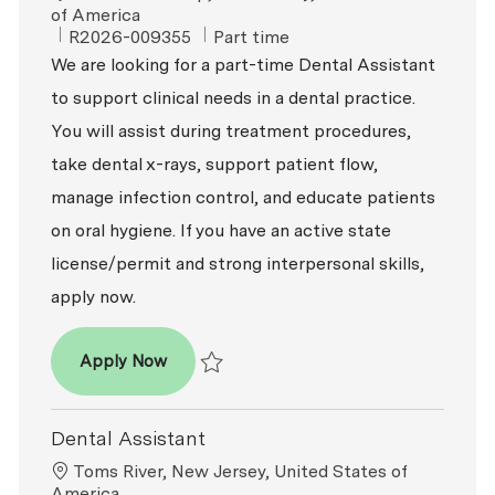
of America
ReqId
Job Type
R2026-009355
Part time
We are looking for a part-time Dental Assistant
to support clinical needs in a dental practice.
You will assist during treatment procedures,
take dental x-rays, support patient flow,
manage infection control, and educate patients
on oral hygiene. If you have an active state
license/permit and strong interpersonal skills,
apply now.
Dental Assistant (Part-Time)
Apply Now
Save Dental Assistant (Part-Time) R2026-0
Dental Assistant
Location
Toms River, New Jersey, United States of
America