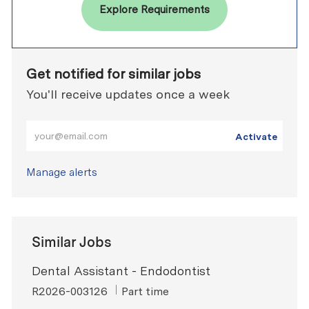
Explore Requirements
Get notified for similar jobs
You'll receive updates once a week
Enter Email address (Required)
Activate
Manage alerts
Similar Jobs
Dental Assistant - Endodontist
ReqId
Job Type
R2026-003126
Part time