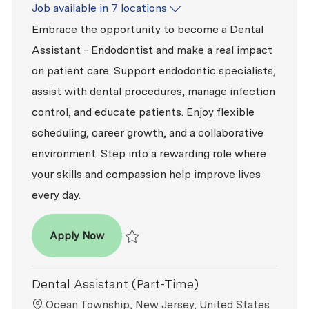
Job available in 7 locations
Embrace the opportunity to become a Dental
Assistant - Endodontist and make a real impact
on patient care. Support endodontic specialists,
assist with dental procedures, manage infection
control, and educate patients. Enjoy flexible
scheduling, career growth, and a collaborative
environment. Step into a rewarding role where
your skills and compassion help improve lives
every day.
Dental Assistant - Endodontist
Apply Now
Save Dental Assistant - Endodontist R2026
Dental Assistant (Part-Time)
Location
Ocean Township, New Jersey, United States