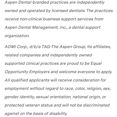
Aspen Dental-branded practices are independently
owned and operated by licensed dentists. The practices
receive non-clinical business support services from
Aspen Dental Management, Inc., a dental support
organization.
ADMI Corp., d/b/a TAG-The Aspen Group, its affiliates,
related companies and independently owned
supported clinical practices are proud to be Equal
Opportunity Employers and welcome everyone to apply.
All qualified applicants will receive consideration for
employment without regard to race, color, religion, sex,
gender identity, sexual orientation, national origin, or
protected veteran status and will not be discriminated
against on the basis of disability.