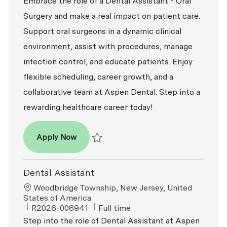
Embrace the role of a Dental Assistant - Oral
Surgery and make a real impact on patient care.
Support oral surgeons in a dynamic clinical
environment, assist with procedures, manage
infection control, and educate patients. Enjoy
flexible scheduling, career growth, and a
collaborative team at Aspen Dental. Step into a
rewarding healthcare career today!
Dental Assistant - Oral Surgery
Apply Now
Save Dental Assistant - Oral Surgery R2026
Dental Assistant
Location
Woodbridge Township, New Jersey, United
States of America
ReqId
Job Type
R2026-006941
Full time
Step into the role of Dental Assistant at Aspen