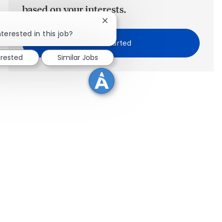
based on your interests.
Close chatbot notification
terested in this job?
Get Started
erested
Similar Jobs