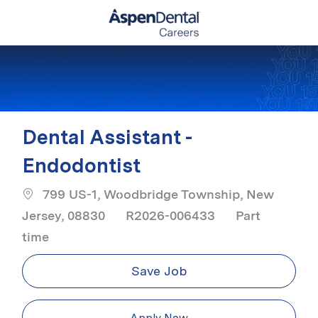
Skip to main content
-
Dental Assistant -
Endodontist
799 US-1, Woodbridge Township, New
Job Type
Jersey, 08830
R2026-006433
Part
time
Save Job
Apply Now