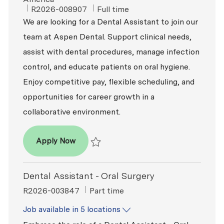
ReqId
Job Type
R2026-008907
Full time
We are looking for a Dental Assistant to join our
team at Aspen Dental. Support clinical needs,
assist with dental procedures, manage infection
control, and educate patients on oral hygiene.
Enjoy competitive pay, flexible scheduling, and
opportunities for career growth in a
collaborative environment.
Dental Assistant
Apply Now
Save Dental Assistant R2026-008907
Dental Assistant - Oral Surgery
ReqId
Job Type
R2026-003847
Part time
Job available in 5 locations