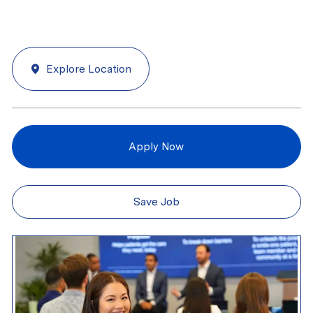
Explore Location
Apply Now
Save Job