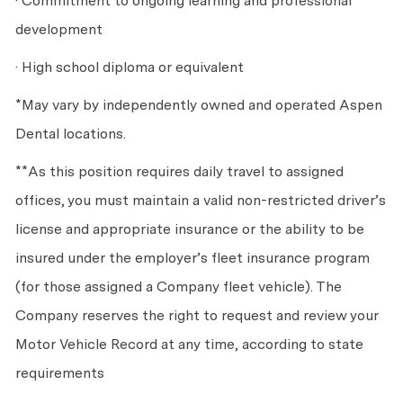
· Commitment to ongoing learning and professional
development
· High school diploma or equivalent
*May vary by independently owned and operated Aspen
Dental locations.
**As this position requires daily travel to assigned
offices, you must maintain a valid non-restricted driver’s
license and appropriate insurance or the ability to be
insured under the employer’s fleet insurance program
(for those assigned a Company fleet vehicle). The
Company reserves the right to request and review your
Motor Vehicle Record at any time, according to state
requirements