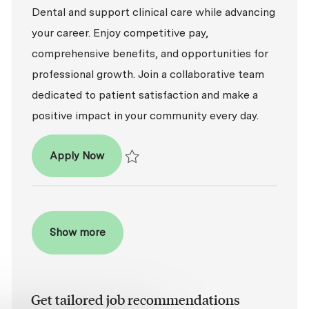
Dental and support clinical care while advancing
your career. Enjoy competitive pay,
comprehensive benefits, and opportunities for
professional growth. Join a collaborative team
dedicated to patient satisfaction and make a
positive impact in your community every day.
Dental Assistant
Apply Now
Save Dental Assistant R2026-006941
Show more
Get tailored job recommendations