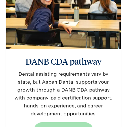
DANB CDA pathway
Dental assisting requirements vary by
state, but Aspen Dental supports your
growth through a DANB CDA pathway
with company-paid certification support,
hands-on experience, and career
development opportunities.