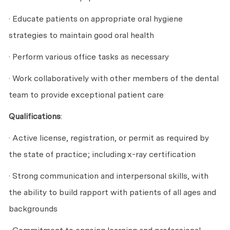
· Educate patients on appropriate oral hygiene
strategies to maintain good oral health
· Perform various office tasks as necessary
· Work collaboratively with other members of the dental
team to provide exceptional patient care
Qualifications
:
· Active license, registration, or permit as required by
the state of practice; including x-ray certification
· Strong communication and interpersonal skills, with
the ability to build rapport with patients of all ages and
backgrounds