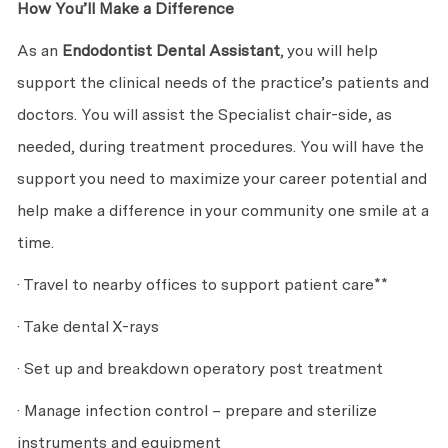
How You’ll Make a Difference
As an
Endodontist Dental Assistant
, you will help
support the clinical needs of the practice’s patients and
doctors. You will assist the Specialist chair-side, as
needed, during treatment procedures. You will have the
support you need to maximize your career potential and
help make a difference in your community one smile at a
time.
· Travel to nearby offices to support patient care**
· Take dental X-rays
· Set up and breakdown operatory post treatment
· Manage infection control – prepare and sterilize
instruments and equipment