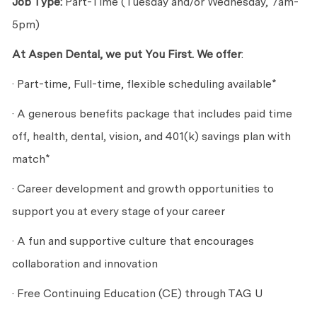
Job Type:
Part-Time (Tuesday and/or Wednesday, 7am-
5pm)
At Aspen Dental, we put You First. We offer
:
· Part-time, Full-time, flexible scheduling available*
· A generous benefits package that includes paid time
off, health, dental, vision, and 401(k) savings plan with
match*
· Career development and growth opportunities to
support you at every stage of your career
· A fun and supportive culture that encourages
collaboration and innovation
· Free Continuing Education (CE) through TAG U