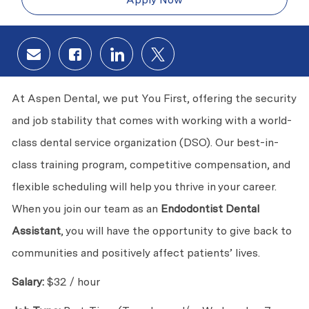
Share via email
Share via Facebook
Share via LinkedIn
Share via twitter
At Aspen Dental, we put You First, offering the security
and job stability that comes with working with a world-
class dental service organization (DSO). Our best-in-
class training program, competitive compensation, and
flexible scheduling will help you thrive in your career.
When you join our team as an
Endodontist Dental
Assistant
, you will have the opportunity to give back to
communities and positively affect patients’ lives.
Salary:
$32 / hour