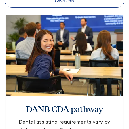
Save Job
DANB CDA pathway
Dental assisting requirements vary by