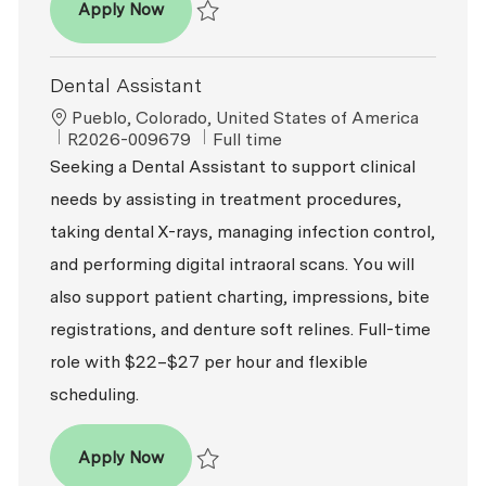
Dental Assistant - Oral Surgery
Apply Now
Save Dental Assistant - Oral Surgery R2024
Dental Assistant
Location
Pueblo, Colorado, United States of America
ReqId
Job Type
R2026-009679
Full time
Seeking a Dental Assistant to support clinical
needs by assisting in treatment procedures,
taking dental X-rays, managing infection control,
and performing digital intraoral scans. You will
also support patient charting, impressions, bite
registrations, and denture soft relines. Full-time
role with $22–$27 per hour and flexible
scheduling.
Dental Assistant
Apply Now
Save Dental Assistant R2026-009679