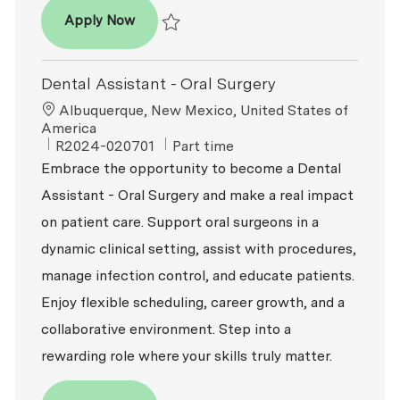
Dental Assistant
Apply Now
Save Dental Assistant R2026-008396
Dental Assistant - Oral Surgery
Location
Albuquerque, New Mexico, United States of
America
ReqId
Job Type
R2024-020701
Part time
Embrace the opportunity to become a Dental
Assistant - Oral Surgery and make a real impact
on patient care. Support oral surgeons in a
dynamic clinical setting, assist with procedures,
manage infection control, and educate patients.
Enjoy flexible scheduling, career growth, and a
collaborative environment. Step into a
rewarding role where your skills truly matter.