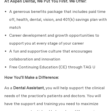
At Aspen Dental, We Put You First. We Offer:
A generous benefits package that includes paid time
off, health, dental, vision, and 401(k) savings plan with
match
Career development and growth opportunities to
support you at every stage of your career
A fun and supportive culture that encourages
collaboration and innovation
Free Continuing Education (CE) through TAG U
How You’ll Make a Difference:
As a
Dental Assistant
, you will help support the clinical
needs of the practice’s patients and doctors. You will
have the support and training you need to maximize