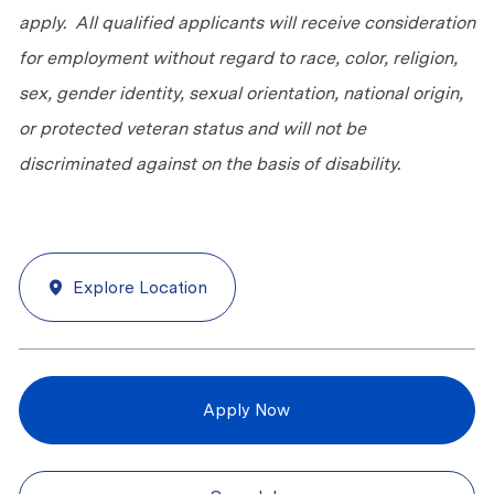
apply. All qualified applicants will receive consideration
for employment without regard to race, color, religion,
sex, gender identity, sexual orientation, national origin,
or protected veteran status and will not be
discriminated against on the basis of disability.
Explore Location
Apply Now