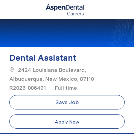
Skip to main content
-
Dental Assistant
2424 Louisiana Boulevard,
Albuquerque, New Mexico, 87110
Job Type
R2026-006491
Full time
Save Job
Apply Now