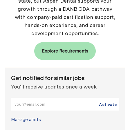
state, but Aspen Dental supports your
growth through a DANB CDA pathway
with company-paid certification support,
hands-on experience, and career
development opportunities.
Explore Requirements
Get notified for similar jobs
You'll receive updates once a week
Enter Email address (Required)
Activate
Manage alerts