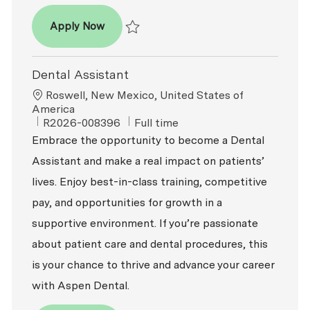
Dental Assistant - Expanded Functions
Apply Now
Save Dental Assistant - Expanded Functio
Dental Assistant
Location
Roswell, New Mexico, United States of
America
ReqId
Job Type
R2026-008396
Full time
Embrace the opportunity to become a Dental
Assistant and make a real impact on patients’
lives. Enjoy best-in-class training, competitive
pay, and opportunities for growth in a
supportive environment. If you’re passionate
about patient care and dental procedures, this
is your chance to thrive and advance your career
with Aspen Dental.