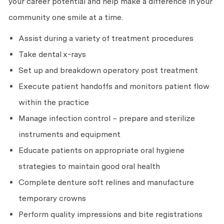
your career potential and help make a difference in your
community one smile at a time.
Assist during a variety of treatment procedures
Take dental x-rays
Set up and breakdown operatory post treatment
Execute patient handoffs and monitors patient flow
within the practice
Manage infection control – prepare and sterilize
instruments and equipment
Educate patients on appropriate oral hygiene
strategies to maintain good oral health
Complete denture soft relines and manufacture
temporary crowns
Perform quality impressions and bite registrations