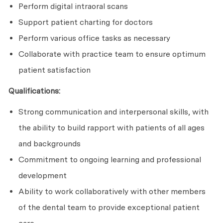
Perform digital intraoral scans
Support patient charting for doctors
Perform various office tasks as necessary
Collaborate with practice team to ensure optimum
patient satisfaction
Qualifications:
Strong communication and interpersonal skills, with
the ability to build rapport with patients of all ages
and backgrounds
Commitment to ongoing learning and professional
development
Ability to work collaboratively with other members
of the dental team to provide exceptional patient