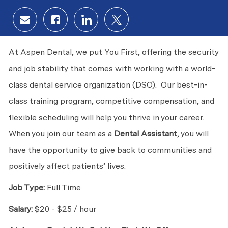
Share via email
Share via Facebook
Share via LinkedIn
Share via twitter
At Aspen Dental, we put You First, offering the security
and job stability that comes with working with a world-
class dental service organization (DSO). Our best-in-
class training program, competitive compensation, and
flexible scheduling will help you thrive in your career.
When you join our team as a
Dental Assistant
, you will
have the opportunity to give back to communities and
positively affect patients’ lives.
Job Type:
Full Time
Salary:
$20 - $25 / hour