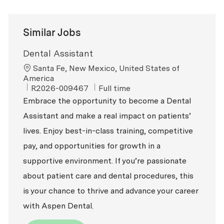
Similar Jobs
Dental Assistant
Location
Santa Fe, New Mexico, United States of
America
ReqId
Job Type
R2026-009467
Full time
Embrace the opportunity to become a Dental
Assistant and make a real impact on patients’
lives. Enjoy best-in-class training, competitive
pay, and opportunities for growth in a
supportive environment. If you’re passionate
about patient care and dental procedures, this
is your chance to thrive and advance your career
with Aspen Dental.