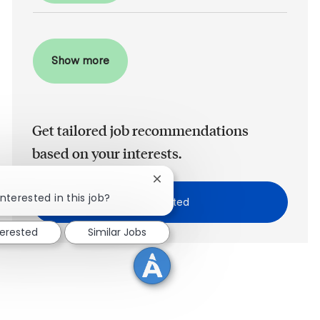
Show more
Get tailored job recommendations
based on your interests.
Close chatbot notification
!
nterested in this job?
Get Started
terested
Similar Jobs