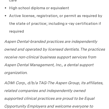
care
High school diploma or equivalent
Active license, registration, or permit as required by
the state of practice; including x-ray certification if
required
Aspen Dental-branded practices are independently
owned and operated by licensed dentists. The practices
receive non-clinical business support services from
Aspen Dental Management, Inc., a dental support
organization.
ADMI Corp., d/b/a TAG-The Aspen Group, its affiliates,
related companies and independently owned
supported clinical practices are proud to be Equal
Opportunity Employers and welcome everyone to