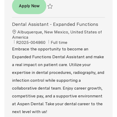
Dental Assistant
Apply Now
Save Dental Assistant R2026-009467
Dental Assistant - Expanded Functions
Location
Albuquerque, New Mexico, United States of
America
ReqId
Job Type
R2025-004860
Full time
Embrace the opportunity to become an
Expanded Functions Dental Assistant and make
a real impact on patient care. Utilize your
expertise in dental procedures, radiography, and
infection control while supporting a
collaborative dental team. Enjoy career growth,
competitive pay, and a supportive environment
at Aspen Dental. Take your dental career to the
next level with us!