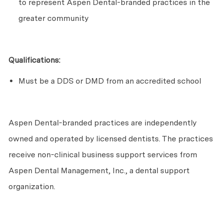
to
represent
Aspen Dental-branded practices in the
greater community
Qualifications:
Must be a DDS or DMD from an accredited school
Aspen Dental-branded practices are independently
owned and
operated
by licensed dentists. The practices
receive non-clinical business support services from
Aspen Dental Management, Inc., a dental support
organization.