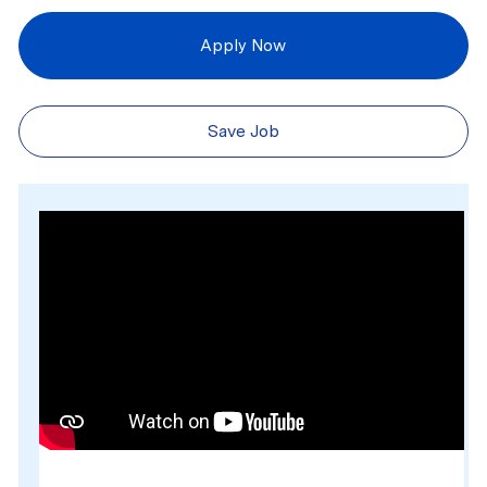
Apply Now
Save Job
Media player