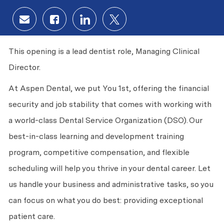
Share via email
Share via Facebook
Share via LinkedIn
Share via twitter
This opening is a lead dentist role, Managing Clinical
Director.
At Aspen Dental, we put
You
1st, offering the financial
security and job stability that comes with working with
a world-class Dental Service Organization (DSO).
Our
best-in-class learning and development training
program, competitive compensation, and flexible
scheduling will help you thrive in your dental career. Let
us handle your business and administrative tasks, so you
can focus on what you do best: providing exceptional
patient care.