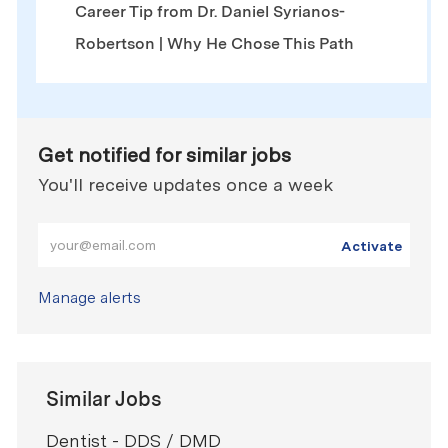
Career Tip from Dr. Daniel Syrianos-
Robertson | Why He Chose This Path
Get notified for similar jobs
You'll receive updates once a week
Enter Email address (Required)
Activate
Manage alerts
Similar Jobs
Dentist - DDS / DMD