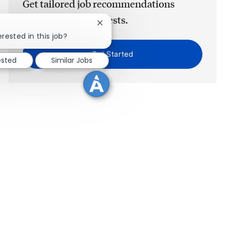
Get tailored job recommendations
based on your interests.
Close chatbot notification
erested in this job?
Get Started
ested
Similar Jobs