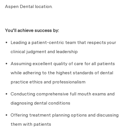
Aspen Dental location.
You’ll
achieve success by:
Leading a patient-centric team that respects your
clinical judgment and leadership
Assuming excellent quality of care for all patients
while adhering to the highest standards of dental
practice ethics and professionalism
Conducting comprehensive full mouth exams and
diagnosing dental conditions
Offering treatment planning options and discussing
them with patients