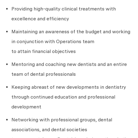
Providing high-quality clinical treatments with
excellence and efficiency
Maintaining an awareness of the budget and working
in conjunction with Operations team
to
attain
financial objectives
Mentoring and coaching new dentists and an entire
team of dental professionals
Keeping abreast of new developments in dentistry
through continued education and professional
development
Networking with professional groups, dental
associations, and dental societies