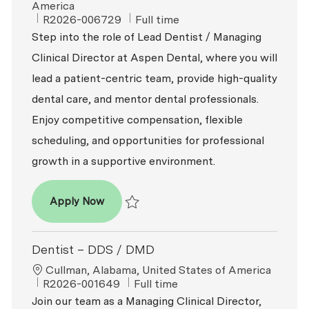
America
ReqId
Job Type
R2026-006729
Full time
Step into the role of Lead Dentist / Managing
Clinical Director at Aspen Dental, where you will
lead a patient-centric team, provide high-quality
dental care, and mentor dental professionals.
Enjoy competitive compensation, flexible
scheduling, and opportunities for professional
growth in a supportive environment.
Dentist – DDS / DMD
Apply Now
Save Dentist – DDS / DMD R2026-006729
Dentist – DDS / DMD
Location
Cullman, Alabama, United States of America
ReqId
Job Type
R2026-001649
Full time
Join our team as a Managing Clinical Director,