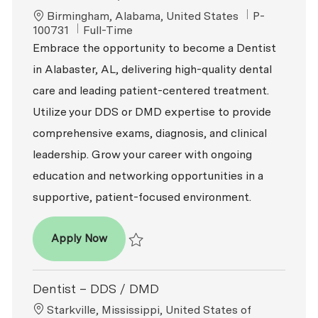
Location
ReqId
Birmingham, Alabama, United States
P-
Job Type
100731
Full-Time
Embrace the opportunity to become a Dentist
in Alabaster, AL, delivering high-quality dental
care and leading patient-centered treatment.
Utilize your DDS or DMD expertise to provide
comprehensive exams, diagnosis, and clinical
leadership. Grow your career with ongoing
education and networking opportunities in a
supportive, patient-focused environment.
Dentist - DDS / DMD
Apply Now
Save Dentist - DDS / DMD P-100731
Dentist – DDS / DMD
Location
Starkville, Mississippi, United States of