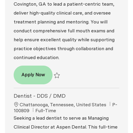
Covington, GA to lead a patient-centric team,
deliver high-quality clinical care, and oversee
treatment planning and mentoring. You will
conduct comprehensive full mouth exams and
help ensure excellent quality while supporting
practice objectives through collaboration and
continued education.
Dentist – DDS / DMD
Apply Now
Save Dentist – DDS / DMD P-100817
Dentist - DDS / DMD
Location
ReqId
Chattanooga, Tennessee, United States
P-
Job Type
100809
Full-Time
Seeking a lead dentist to serve as Managing
Clinical Director at Aspen Dental. This full-time