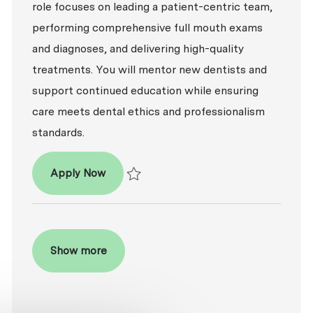
role focuses on leading a patient-centric team,
performing comprehensive full mouth exams
and diagnoses, and delivering high-quality
treatments. You will mentor new dentists and
support continued education while ensuring
care meets dental ethics and professionalism
standards.
Dentist - DDS / DMD
Apply Now
Save Dentist - DDS / DMD P-100809
Show more