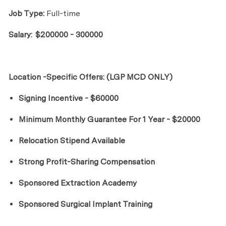
Job Type:
Full-time
Salary:
$200000 - 300000
Location -Specific Offers: (LGP MCD ONLY)
Signing Incentive - $60000
Minimum Monthly Guarantee For 1 Year - $20000
Relocation Stipend Available
Strong Profit-Sharing Compensation
Sponsored Extraction Academy
Sponsored Surgical Implant Training