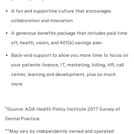
A fun and supportive culture that encourages
collaboration and innovation
A generous benefits package that includes paid time
off, health, vision, and 401(k) savings plan
Back-end support to allow you more time to focus on
your patients:
finance, IT, marketing, billing, HR, call
center, learning and development, plus so much
more
*Source: ADA Health Policy Institute 2017 Survey of
Dental Practice.
**May vary by independently owned and operated