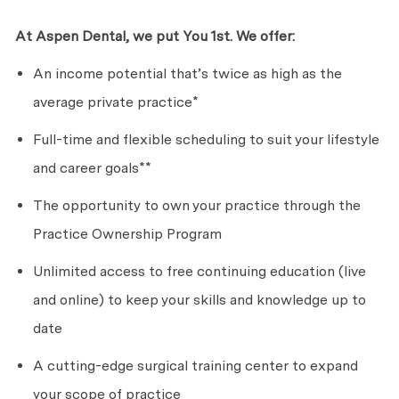
At Aspen Dental, we put
Y
o
u
1st. We offer:
An income potential
that’s
twice as high as the
average private practice*
Full-time and flexible scheduling
to suit
your lifestyle
and career goals**
The opportunity to own your practice through the
Practice Ownership Program
Unlimited access to free continuing education (live
and online) to keep your skills and knowledge up to
date
A cutting-edge surgical training center to expand
your scope of practice