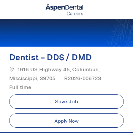
Skip to main content
-
Dentist – DDS / DMD
1616 US Highway 45, Columbus,
Job Type
Mississippi, 39705
R2026-006723
Full time
Save Job
Apply Now