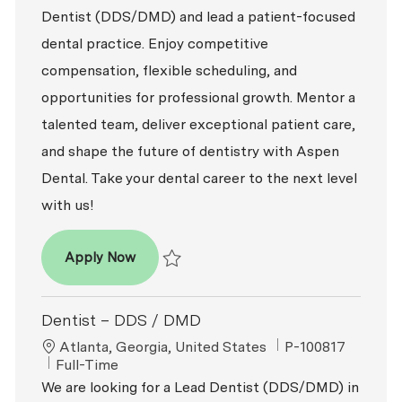
Dentist (DDS/DMD) and lead a patient-focused
dental practice. Enjoy competitive
compensation, flexible scheduling, and
opportunities for professional growth. Mentor a
talented team, deliver exceptional patient care,
and shape the future of dentistry with Aspen
Dental. Take your dental career to the next level
with us!
Dentist – DDS / DMD
Apply Now
Save Dentist – DDS / DMD R2026-001649
Dentist – DDS / DMD
Location
ReqId
Atlanta, Georgia, United States
P-100817
Job Type
Full-Time
We are looking for a Lead Dentist (DDS/DMD) in