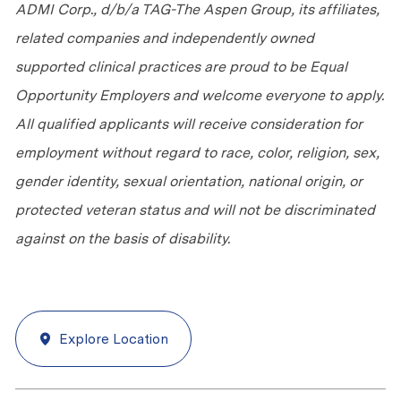
ADMI Corp., d/b/a TAG-The Aspen Group, its affiliates,
related companies and independently owned
supported clinical practices are proud to be Equal
Opportunity Employers and welcome everyone to apply.
All qualified applicants will receive consideration for
employment without regard to race, color, religion, sex,
gender identity, sexual orientation, national origin, or
protected veteran status and will not be discriminated
against
on the basis of
disability.
Explore Location