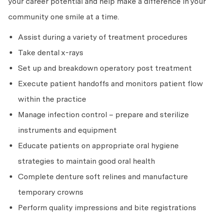
your career potential and help make a difference in your
community one smile at a time.
Assist during a variety of treatment procedures
Take dental x-rays
Set up and breakdown operatory post treatment
Execute patient handoffs and monitors patient flow
within the practice
Manage infection control – prepare and sterilize
instruments and equipment
Educate patients on appropriate oral hygiene
strategies to maintain good oral health
Complete denture soft relines and manufacture
temporary crowns
Perform quality impressions and bite registrations