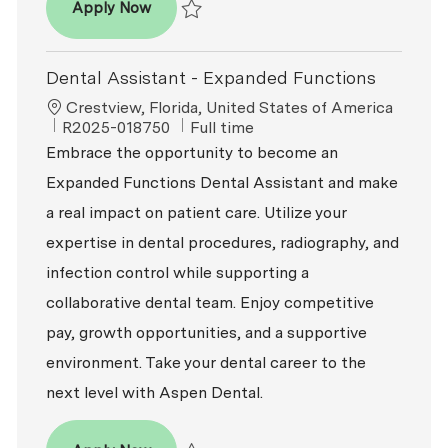
Dental Assistant
Apply Now
Save Dental Assistant R2026-001754
Dental Assistant - Expanded Functions
Location
Crestview, Florida, United States of America
ReqId
Job Type
R2025-018750
Full time
Embrace the opportunity to become an
Expanded Functions Dental Assistant and make
a real impact on patient care. Utilize your
expertise in dental procedures, radiography, and
infection control while supporting a
collaborative dental team. Enjoy competitive
pay, growth opportunities, and a supportive
environment. Take your dental career to the
next level with Aspen Dental.