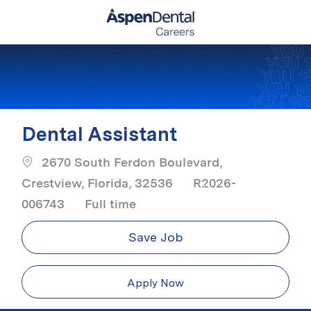
Skip to main content
-
Dental Assistant
2670 South Ferdon Boulevard,
Crestview, Florida, 32536
R2026-
Job Type
006743
Full time
Save Job
Apply Now