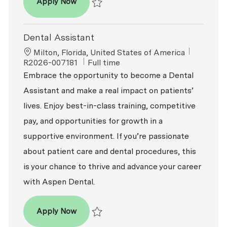
Dental Assistant - Expanded Functions
Apply Now
Save Dental Assistant - Expanded Function
Dental Assistant
Location
ReqId
Milton, Florida, United States of America
Job Type
R2026-007181
Full time
Embrace the opportunity to become a Dental
Assistant and make a real impact on patients’
lives. Enjoy best-in-class training, competitive
pay, and opportunities for growth in a
supportive environment. If you’re passionate
about patient care and dental procedures, this
is your chance to thrive and advance your career
with Aspen Dental.
Dental Assistant
Apply Now
Save Dental Assistant R2026-007181