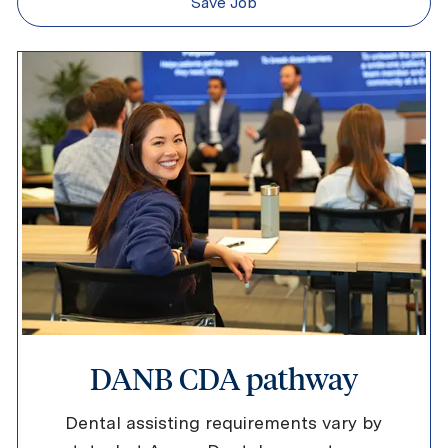
Save Job
DANB CDA pathway
Dental assisting requirements vary by