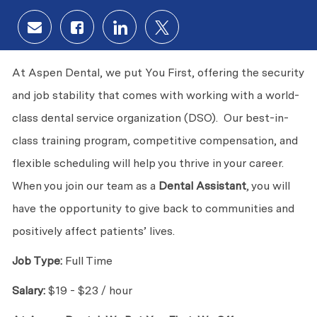
Share via email
Share via Facebook
Share via LinkedIn
Share via twitter
At Aspen Dental, we put You First, offering the security
and job stability that comes with working with a world-
class dental service organization (DSO). Our best-in-
class training program, competitive compensation, and
flexible scheduling will help you thrive in your career.
When you join our team as a
Dental Assistant
, you will
have the opportunity to give back to communities and
positively affect patients’ lives.
Job Type:
Full Time
Salary:
$19 - $23 / hour