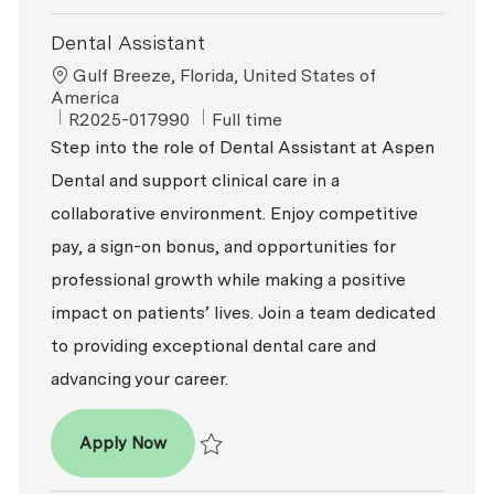
Dental Assistant
Location
Gulf Breeze, Florida, United States of
America
ReqId
Job Type
R2025-017990
Full time
Step into the role of Dental Assistant at Aspen
Dental and support clinical care in a
collaborative environment. Enjoy competitive
pay, a sign-on bonus, and opportunities for
professional growth while making a positive
impact on patients’ lives. Join a team dedicated
to providing exceptional dental care and
advancing your career.
Dental Assistant
Apply Now
Save Dental Assistant R2025-017990