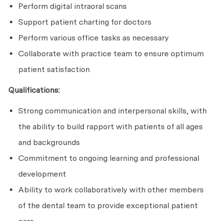
Perform digital intraoral scans
Support patient charting for doctors
Perform various office tasks as necessary
Collaborate with practice team to ensure optimum
patient satisfaction
Qualifications:
Strong communication and interpersonal skills, with
the ability to build rapport with patients of all ages
and backgrounds
Commitment to ongoing learning and professional
development
Ability to work collaboratively with other members
of the dental team to provide exceptional patient