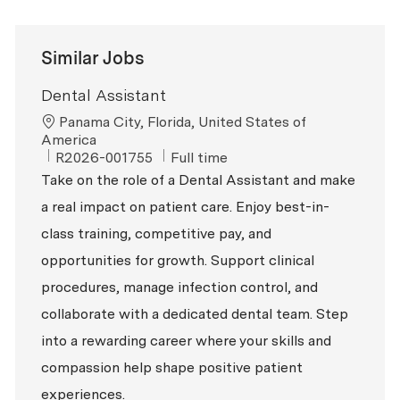
Similar Jobs
Dental Assistant
Location
Panama City, Florida, United States of
America
ReqId
Job Type
R2026-001755
Full time
Take on the role of a Dental Assistant and make
a real impact on patient care. Enjoy best-in-
class training, competitive pay, and
opportunities for growth. Support clinical
procedures, manage infection control, and
collaborate with a dedicated dental team. Step
into a rewarding career where your skills and
compassion help shape positive patient
experiences.