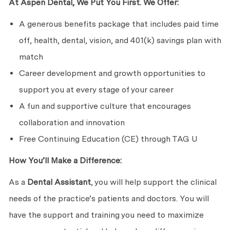
At Aspen Dental, We Put You First. We Offer:
A generous benefits package that includes paid time
off, health, dental, vision, and 401(k) savings plan with
match
Career development and growth opportunities to
support you at every stage of your career
A fun and supportive culture that encourages
collaboration and innovation
Free Continuing Education (CE) through TAG U
How You’ll Make a Difference:
As a
Dental Assistant
, you will help support the clinical
needs of the practice’s patients and doctors. You will
have the support and training you need to maximize