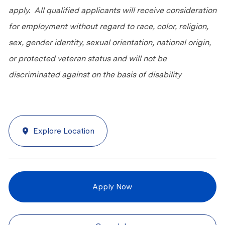
apply. All qualified applicants will receive consideration
for employment without regard to race, color, religion,
sex, gender identity, sexual orientation, national origin,
or protected veteran status and will not be
discriminated against on the basis of disability
Explore Location
Apply Now