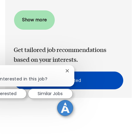
Show more
Get tailored job recommendations
based on your interests.
Close chatbot notification
!
interested in this job?
Get Started
terested
Similar Jobs