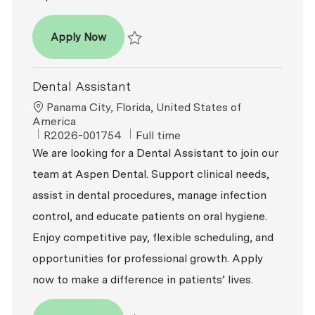
Dental Assistant
Apply Now
Save Dental Assistant R2026-001755
Dental Assistant
Location
Panama City, Florida, United States of
America
ReqId
Job Type
R2026-001754
Full time
We are looking for a Dental Assistant to join our
team at Aspen Dental. Support clinical needs,
assist in dental procedures, manage infection
control, and educate patients on oral hygiene.
Enjoy competitive pay, flexible scheduling, and
opportunities for professional growth. Apply
now to make a difference in patients’ lives.