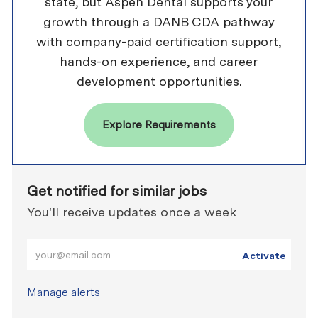
state, but Aspen Dental supports your
growth through a DANB CDA pathway
with company-paid certification support,
hands-on experience, and career
development opportunities.
Explore Requirements
Get notified for similar jobs
You'll receive updates once a week
Enter Email address (Required)
Activate
Manage alerts