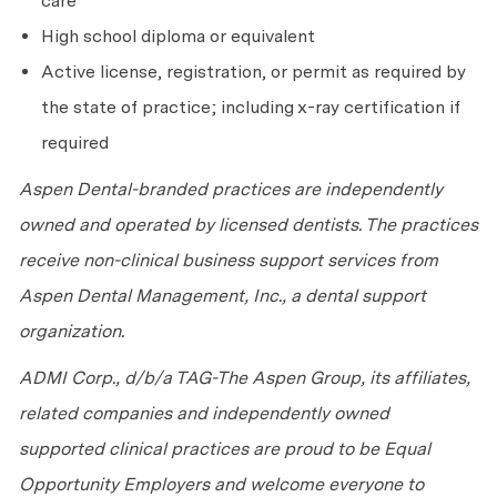
care
High school diploma or equivalent
Active license, registration, or permit as required by
the state of practice; including x-ray certification if
required
Aspen Dental-branded practices are independently
owned and operated by licensed dentists. The practices
receive non-clinical business support services from
Aspen Dental Management, Inc., a dental support
organization.
ADMI Corp., d/b/a TAG-The Aspen Group, its affiliates,
related companies and independently owned
supported clinical practices are proud to be Equal
Opportunity Employers and welcome everyone to