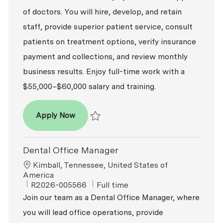
of doctors. You will hire, develop, and retain
staff, provide superior patient service, consult
patients on treatment options, verify insurance
payment and collections, and review monthly
business results. Enjoy full-time work with a
$55,000–$60,000 salary and training.
Dental Office Manager
Apply Now
Save Dental Office Manager R2026-008188
Dental Office Manager
Location
Kimball, Tennessee, United States of
America
ReqId
Job Type
R2026-005566
Full time
Join our team as a Dental Office Manager, where
you will lead office operations, provide