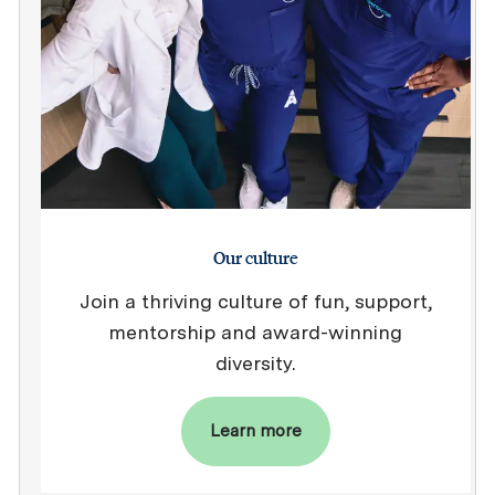
Our culture
Join a thriving culture of fun, support,
mentorship and award-winning
diversity.
Learn more