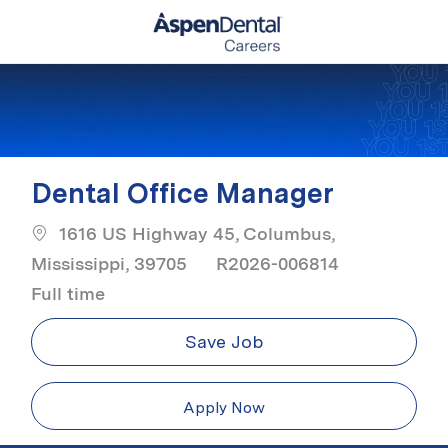
Skip to main content
-
Dental Office Manager
1616 US Highway 45, Columbus,
Job Type
Mississippi, 39705
R2026-006814
Full time
Save Job
Apply Now