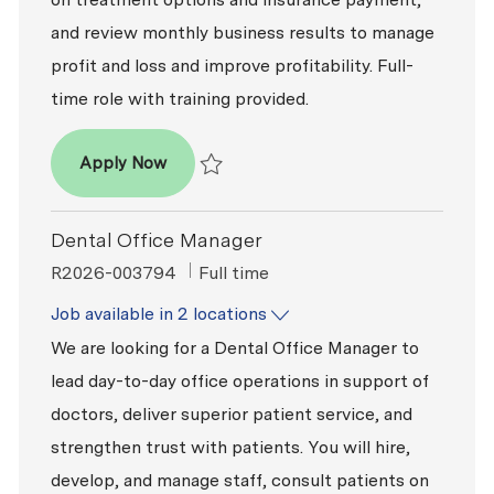
and review monthly business results to manage
profit and loss and improve profitability. Full-
time role with training provided.
Dental Office Manager
Apply Now
Save Dental Office Manager R2026-009311
Dental Office Manager
ReqId
Job Type
R2026-003794
Full time
Job available in 2 locations
We are looking for a Dental Office Manager to
lead day-to-day office operations in support of
doctors, deliver superior patient service, and
strengthen trust with patients. You will hire,
develop, and manage staff, consult patients on