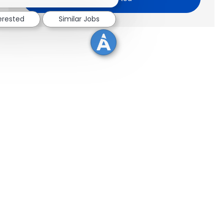
terested
Similar Jobs