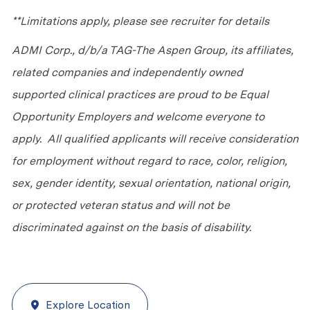
**Limitations apply, please see recruiter for details
ADMI Corp., d/b/a TAG-The Aspen Group, its affiliates,
related companies and independently owned
supported clinical practices are proud to be Equal
Opportunity Employers and welcome everyone to
apply. All qualified applicants will receive consideration
for employment without regard to race, color, religion,
sex, gender identity, sexual orientation, national origin,
or protected veteran status and will not be
discriminated against on the basis of disability.
Explore Location