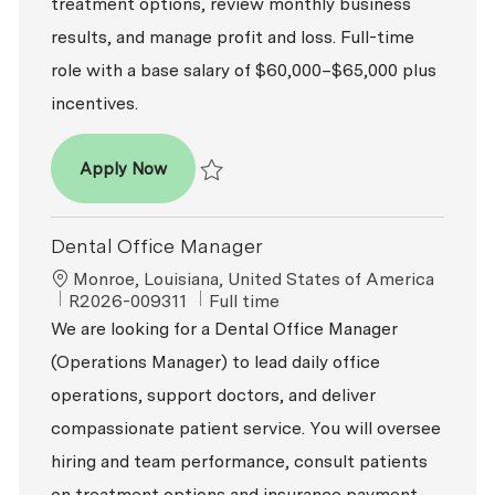
treatment options, review monthly business
results, and manage profit and loss. Full-time
role with a base salary of $60,000–$65,000 plus
incentives.
Dental Office Manager
Apply Now
Save Dental Office Manager R2026-009399
Dental Office Manager
Location
Monroe, Louisiana, United States of America
ReqId
Job Type
R2026-009311
Full time
We are looking for a Dental Office Manager
(Operations Manager) to lead daily office
operations, support doctors, and deliver
compassionate patient service. You will oversee
hiring and team performance, consult patients
on treatment options and insurance payment,