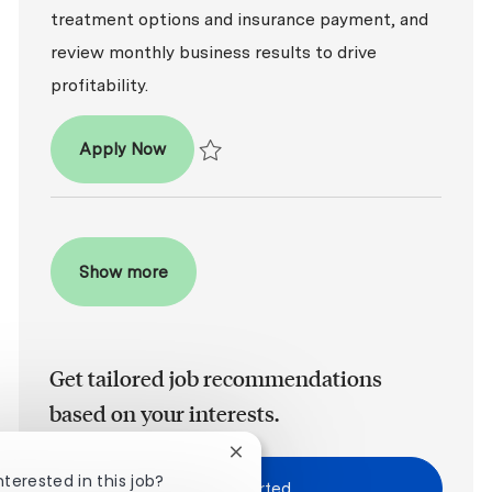
treatment options and insurance payment, and
review monthly business results to drive
profitability.
Dental Office Manager
Apply Now
Save Dental Office Manager R2026-003794
Show more
Get tailored job recommendations
based on your interests.
Close chatbot notification
nterested in this job?
Get Started