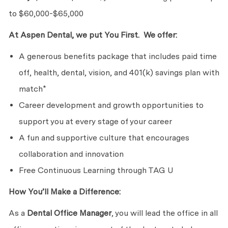
to $60,000-$65,000
At Aspen Dental, we put You First. We offer:
A generous benefits package that includes paid time
off, health, dental, vision, and 401(k) savings plan with
match*
Career development and growth opportunities to
support you at every stage of your career
A fun and supportive culture that encourages
collaboration and innovation
Free Continuous Learning through TAG U
How You’ll Make a Difference:
As a
Dental Office Manager
, you will lead the office in all