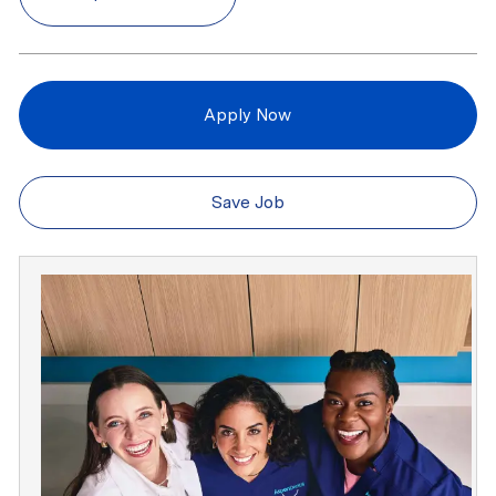
Apply Now
Save Job