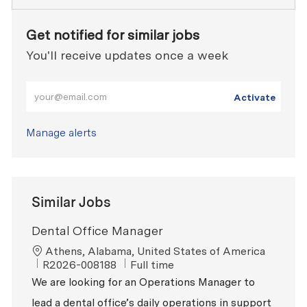
Get notified for similar jobs
You'll receive updates once a week
Enter Email address (Required)
Activate
Manage alerts
Similar Jobs
Dental Office Manager
Location
Athens, Alabama, United States of America
ReqId
Job Type
R2026-008188
Full time
We are looking for an Operations Manager to
lead a dental office’s daily operations in support