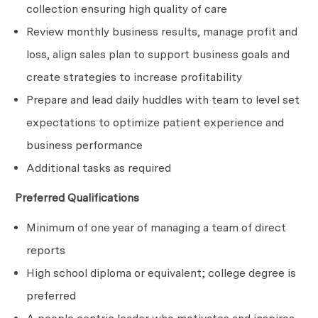
collection ensuring high quality of care
Review monthly business results, manage profit and
loss, align sales plan to support business goals and
create strategies to increase
profitability
Prepare and lead daily huddles with team to level set
expectations to optimize patient experience and
business performance
Additional tasks as required
Preferred Qualifications
Minimum of one year of managing a team of direct
reports
High school diploma or equivalent; college degree is
preferred