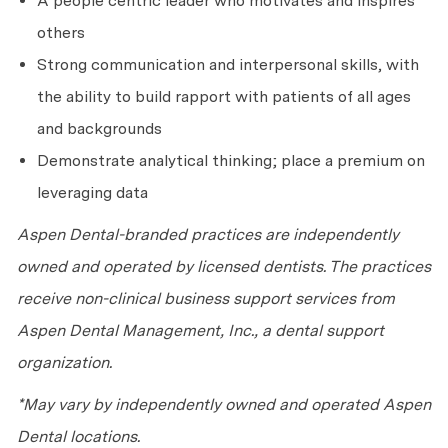
A people centric leader who motivates and inspires
others
Strong communication and interpersonal skills, with
the ability to build rapport with patients of all ages
and backgrounds
Demonstrate analytical thinking; place a premium on
leveraging data
Aspen Dental-branded practices are independently
owned and operated by licensed dentists. The practices
receive non-clinical business support services from
Aspen Dental Management, Inc., a dental support
organization.
*May vary by independently owned and operated Aspen
Dental locations.