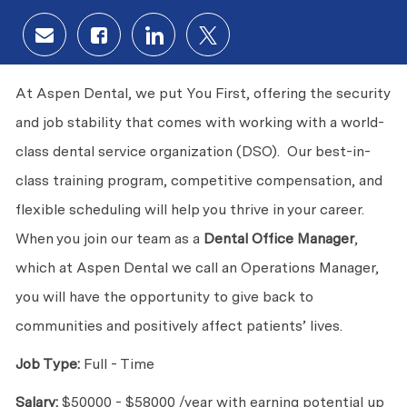
Share via email
Share via Facebook
Share via LinkedIn
Share via twitter
At Aspen Dental, we put You First, offering the security
and job stability that comes with working with a world-
class dental service organization (DSO). Our best-in-
class training program, competitive compensation, and
flexible scheduling will help you thrive in your career.
When you join our team as a
Dental Office
Manager
,
which at Aspen Dental we call an Operations Manager,
you will have the opportunity to give back to
communities and positively affect patients’ lives.
Job Type:
Full - Time
Salary:
$50000 - $58000 /year
with earning potential up