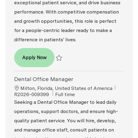
exceptional patient service, and drive business
performance. With competitive compensation
and growth opportunities, this role is perfect
for a people-centric leader ready to make a
difference in patients' lives.
Dental Office Manager
Apply Now
Save Dental Office Manager R2026-005566
Dental Office Manager
Location
ReqId
Milton, Florida, United States of America
Job Type
R2026-009399
Full time
Seeking a Dental Office Manager to lead daily
operations, support doctors, and ensure high-
quality patient service. You will hire, develop,
and manage office staff, consult patients on