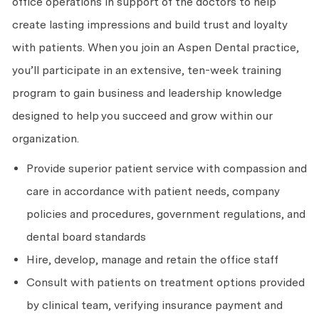
office operations in support of the doctors to help
create lasting impressions and build trust and loyalty
with patients. When you join an Aspen Dental practice,
you’ll participate in an extensive, ten-week training
program to gain business and leadership knowledge
designed to help you succeed and grow within our
organization.
Provide superior patient service with compassion and
care in accordance with patient needs, company
policies and procedures, government regulations, and
dental board standards
Hire, develop, manage and retain the office staff
Consult with patients on treatment options provided
by clinical team, verifying insurance payment and