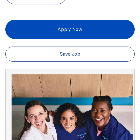
Apply Now
Save Job