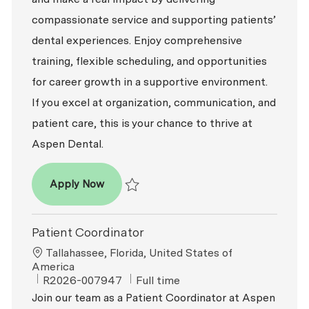
compassionate service and supporting patients’
dental experiences. Enjoy comprehensive
training, flexible scheduling, and opportunities
for career growth in a supportive environment.
If you excel at organization, communication, and
patient care, this is your chance to thrive at
Aspen Dental.
Patient Coordinator
Apply Now
Save Patient Coordinator R2026-003255
Patient Coordinator
Location
Tallahassee, Florida, United States of
America
ReqId
Job Type
R2026-007947
Full time
Join our team as a Patient Coordinator at Aspen