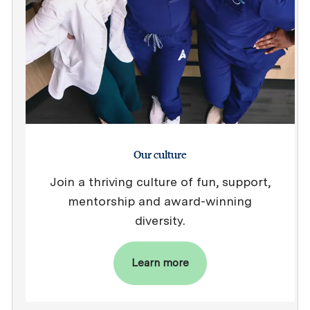
Our culture
Join a thriving culture of fun, support,
mentorship and award-winning
diversity.
Learn more