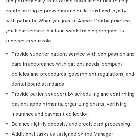
and perform daily front office tasks and duties to help
create lasting impressions and build trust and loyalty
with patients. When you join an Aspen Dental practice,
you’ll participate in a four-week training program to
succeed in your role.
Provide superior patient service with compassion and
care in accordance with patient needs, company
policies and procedures, government regulations, and
dental board standards
Provide patient support by scheduling and confirming
patient appointments, organizing charts, verifying
insurance and payment collection
Balance nightly deposits and credit card processing
Additional tasks as assigned by the Manager