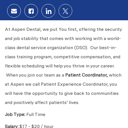
Share via email
Share via Facebook
Share via LinkedIn
Share via twitter
At Aspen Dental, we put You first, offering the security
and job stability that comes with working with a world-
class dental service organization (DSO). Our best-in-
class training program, competitive compensation, and
flexible scheduling will help you thrive in your career.
When you join our team as a
Patient Coordinator,
which
at Aspen we call Patient Experience Coordinator, you
will have the opportunity to give back to communities
and positively affect patients’ lives.
Job Type:
Full Time
Salary:
$17 - $20 / hour