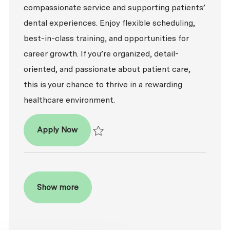
compassionate service and supporting patients’
dental experiences. Enjoy flexible scheduling,
best-in-class training, and opportunities for
career growth. If you’re organized, detail-
oriented, and passionate about patient care,
this is your chance to thrive in a rewarding
healthcare environment.
Patient Coordinator
Apply Now
Save Patient Coordinator R2026-009487
Show more