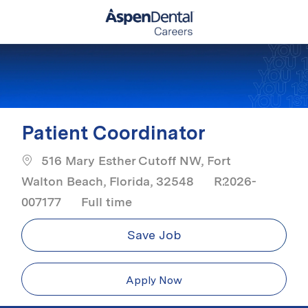
Skip to main content
-
Patient Coordinator
516 Mary Esther Cutoff NW, Fort
Walton Beach, Florida, 32548
R2026-
Job Type
007177
Full time
Save Job
Apply Now