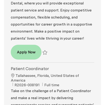
Dental, where you will provide exceptional
patient service and support. Enjoy competitive
compensation, flexible scheduling, and
opportunities for career growth in a supportive
environment. Make a positive impact on
patients' lives while thriving in your career!
Patient Coordinator
Apply Now
Save Patient Coordinator R2026-007947
Patient Coordinator
Location
Tallahassee, Florida, United States of
America
ReqId
Job Type
R2026-008191
Full time
Take on the challenge of a Patient Coordinator
and make a real impact by delivering
compassionate service and supporting patients’