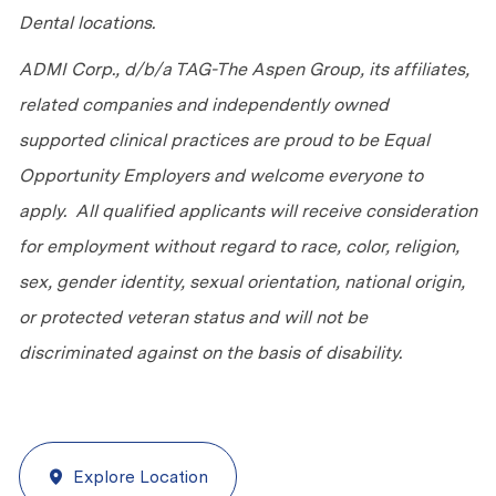
Dental locations.
ADMI Corp., d/b/a TAG-The Aspen Group, its affiliates,
related companies and independently owned
supported clinical practices are proud to be Equal
Opportunity Employers and welcome everyone to
apply. All qualified applicants will receive consideration
for employment without regard to race, color, religion,
sex, gender identity, sexual orientation, national origin,
or protected veteran status and will not be
discriminated against on the basis of disability.
Explore Location