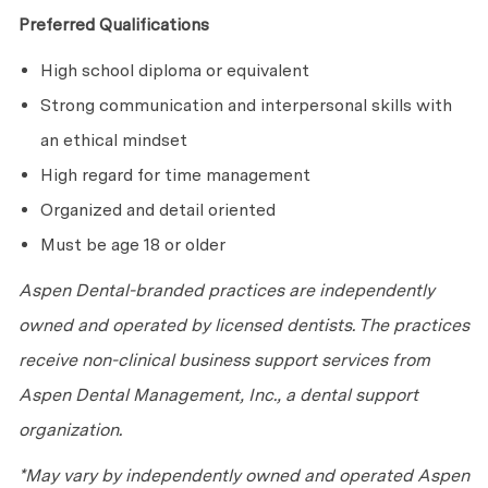
Preferred Qualifications
High school diploma or equivalent
Strong communication and interpersonal skills with
an ethical mindset
High regard for time management
Organized and detail oriented
Must be age 18 or older
Aspen Dental-branded practices are independently
owned and operated by licensed dentists. The practices
receive non-clinical business support services from
Aspen Dental Management, Inc., a dental support
organization.
*May vary by independently owned and operated Aspen