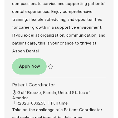
compassionate service and supporting patients’
dental experiences. Enjoy comprehensive
training, flexible scheduling, and opportunities
for career growth in a supportive environment.
If you excel at organization, communication, and
patient care, this is your chance to thrive at
Aspen Dental.
Patient Coordinator
Apply Now
Save Patient Coordinator R2026-008867
Patient Coordinator
Location
Gulf Breeze, Florida, United States of
America
ReqId
Job Type
R2026-003255
Full time
Take on the challenge of a Patient Coordinator
and make a real impact by delivering