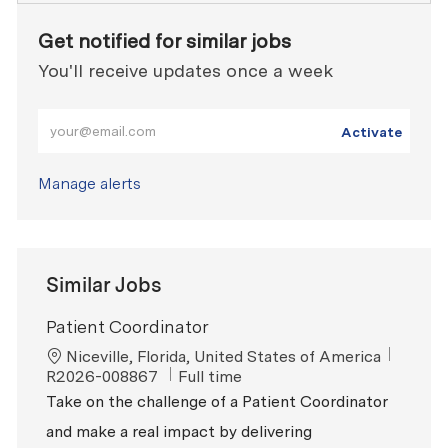
Get notified for similar jobs
You'll receive updates once a week
Enter Email address (Required)
Activate
Manage alerts
Similar Jobs
Patient Coordinator
Location
ReqId
Niceville, Florida, United States of America
Job Type
R2026-008867
Full time
Take on the challenge of a Patient Coordinator
and make a real impact by delivering