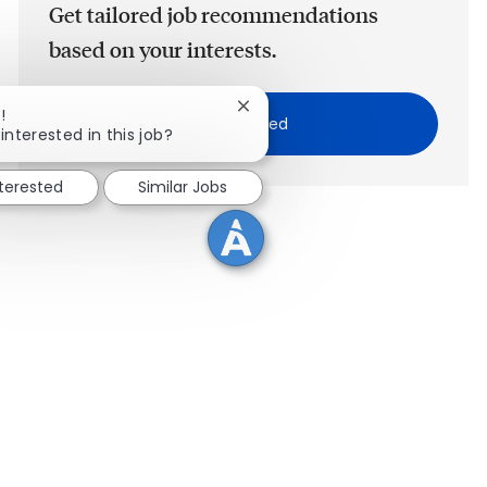
Get tailored job recommendations
based on your interests.
Close chatbot notification
!
Get Started
interested in this job?
nterested
Similar Jobs