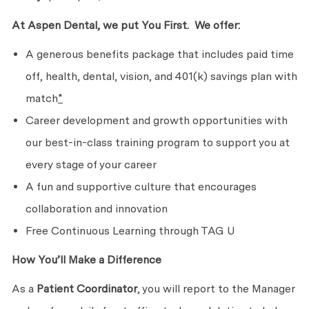
At Aspen Dental, we put
You First. We
offer:
A generous benefits package that includes paid time
off, health, dental, vision, and 401(k) savings plan with
match
*
Career development and growth opportunities with
our best-in-class training program to support you at
every stage of
your career
A fun and supportive culture that encourages
collaboration
and innovation
Free Continuous Learning through TAG U
How You’ll Make
a Difference
As a
Patient Coordinator
, you will report to the Manager