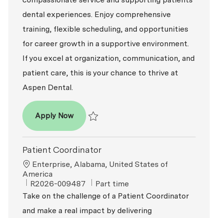
dental experiences. Enjoy comprehensive
training, flexible scheduling, and opportunities
for career growth in a supportive environment.
If you excel at organization, communication, and
patient care, this is your chance to thrive at
Aspen Dental.
Patient Coordinator
Apply Now
Save Patient Coordinator R2026-008191
Patient Coordinator
Location
Enterprise, Alabama, United States of
America
ReqId
Job Type
R2026-009487
Part time
Take on the challenge of a Patient Coordinator
and make a real impact by delivering