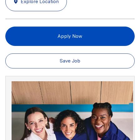
Explore Location
Apply Now
Save Job