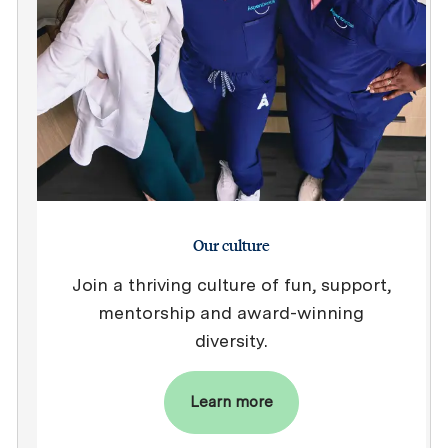
Our culture
Join a thriving culture of fun, support,
mentorship and award-winning
diversity.
Learn more