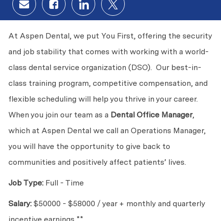
Share via email
Share via Facebook
Share via LinkedIn
Share via twitter
At Aspen Dental, we put You First, offering the security
and job stability that comes with working with a world-
class dental service organization (DSO). Our best-in-
class training program, competitive compensation, and
flexible scheduling will help you thrive in your career.
When you join our team as a
Dental Office
Manager
,
which at Aspen Dental we call an Operations Manager,
you will have the opportunity to give back to
communities and positively affect patients’ lives.
Job Type:
Full - Time
Salary:
$50000 - $58000 / year +
monthly and quarterly
incentive earnings **