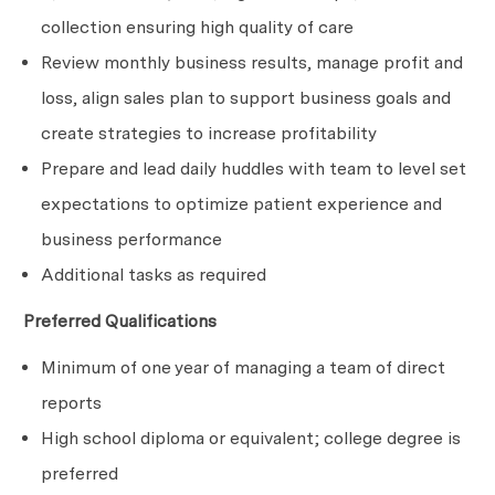
collection ensuring high quality of care
Review monthly business results, manage profit and
loss, align sales plan to support business goals and
create strategies to increase
profitability
Prepare and lead daily huddles with team to level set
expectations to optimize patient experience and
business performance
Additional tasks as required
Preferred Qualifications
Minimum of one year of managing a team of direct
reports
High school diploma or equivalent; college degree is
preferred