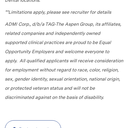
Dental locations.
**Limitations apply, please see recruiter for details
ADMI Corp., d/b/a TAG-The Aspen Group, its affiliates,
related companies and independently owned
supported clinical practices are proud to be Equal
Opportunity Employers and welcome everyone to
apply. All qualified applicants will receive consideration
for employment without regard to race, color, religion,
sex, gender identity, sexual orientation, national origin,
or protected veteran status and will not be
discriminated against on the basis of disability.