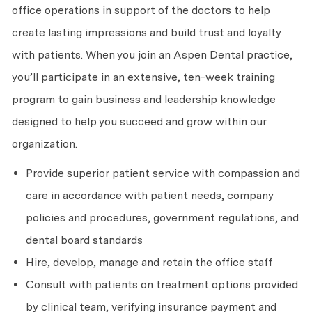
office operations in support of the doctors to help
create lasting impressions and build trust and loyalty
with patients. When you join an Aspen Dental practice,
you’ll participate in an extensive, ten-week training
program to gain business and leadership knowledge
designed to help you succeed and grow within our
organization.
Provide superior patient service with compassion and
care in accordance with patient needs, company
policies and procedures, government regulations, and
dental board standards
Hire, develop, manage and retain the office staff
Consult with patients on treatment options provided
by clinical team, verifying insurance payment and