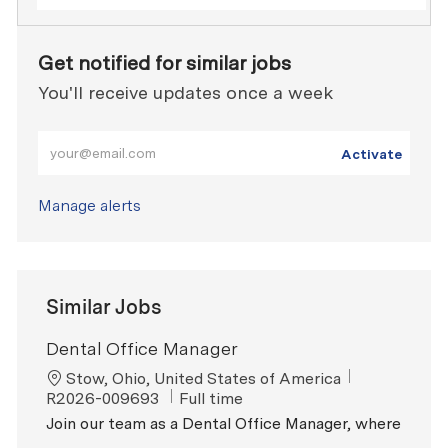
Get notified for similar jobs
You'll receive updates once a week
Enter Email address (Required)
Activate
Manage alerts
Similar Jobs
Dental Office Manager
Location
ReqId
Stow, Ohio, United States of America
Job Type
R2026-009693
Full time
Join our team as a Dental Office Manager, where