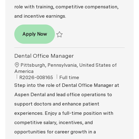
role with training, competitive compensation,
and incentive earnings.
Dental Office Manager
Apply Now
Save Dental Office Manager R2026-009491
Dental Office Manager
Location
Pittsburgh, Pennsylvania, United States of
America
ReqId
Job Type
R2026-008165
Full time
Step into the role of Dental Office Manager at
Aspen Dental and lead office operations to
support doctors and enhance patient
experiences. Enjoy a full-time position with
competitive salary, incentives, and
opportunities for career growth in a