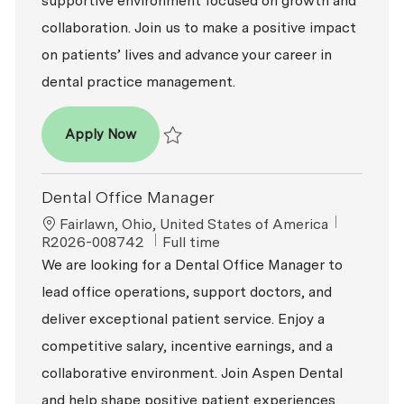
supportive environment focused on growth and
collaboration. Join us to make a positive impact
on patients’ lives and advance your career in
dental practice management.
Dental Office Manager
Apply Now
Save Dental Office Manager R2026-007672
Dental Office Manager
Location
ReqId
Fairlawn, Ohio, United States of America
Job Type
R2026-008742
Full time
We are looking for a Dental Office Manager to
lead office operations, support doctors, and
deliver exceptional patient service. Enjoy a
competitive salary, incentive earnings, and a
collaborative environment. Join Aspen Dental
and help shape positive patient experiences