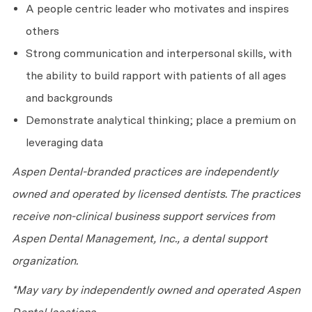
A people centric leader who motivates and inspires
others
Strong communication and interpersonal skills, with
the ability to build rapport with patients of all ages
and backgrounds
Demonstrate analytical thinking; place a premium on
leveraging data
Aspen Dental-branded practices are independently
owned and operated by licensed dentists. The practices
receive non-clinical business support services from
Aspen Dental Management, Inc., a dental support
organization.
*May vary by independently owned and operated Aspen