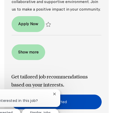
collaborative and supportive environment. Join
us to make a positive impact in your community.
Dental Office Manager
Apply Now
Save Dental Office Manager R2026-008165
Show more
Get tailored job recommendations
based on your interests.
Close chatbot notification
nterested in this job?
Get Started
terested
Similar Jobs