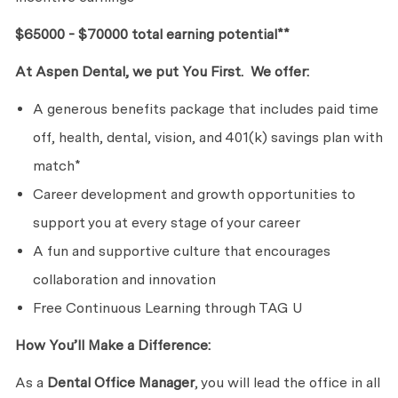
$65000 - $70000 total earning potential**
At Aspen Dental, we put You First. We offer:
A generous benefits package that includes paid time
off, health, dental, vision, and 401(k) savings plan with
match*
Career development and growth opportunities to
support you at every stage of your career
A fun and supportive culture that encourages
collaboration and innovation
Free Continuous Learning through TAG U
How You’ll Make a Difference:
As a
Dental Office Manager
, you will lead the office in all