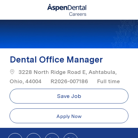
Skip to main content
-
Dental Office Manager
3228 North Ridge Road E, Ashtabula,
Job Type
Ohio, 44004
R2026-007186
Full time
Save Job
Apply Now