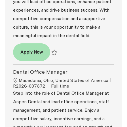
you will lead office operations, enhance patient
experiences, and drive business success. With
competitive compensation and a supportive
culture, this is your opportunity to make a
meaningful impact in the dental field.
Dental Office Manager
Apply Now
Save Dental Office Manager R2026-009693
Dental Office Manager
Location
ReqId
Macedonia, Ohio, United States of America
Job Type
R2026-007672
Full time
Step into the role of Dental Office Manager at
Aspen Dental and lead office operations, staff
management, and patient service. Enjoy a
competitive salary, incentive earnings, and a