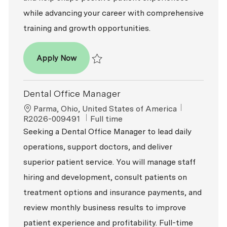
while advancing your career with comprehensive
training and growth opportunities.
Dental Office Manager
Apply Now
Save Dental Office Manager R2026-008742
Dental Office Manager
Location
ReqId
Parma, Ohio, United States of America
Job Type
R2026-009491
Full time
Seeking a Dental Office Manager to lead daily
operations, support doctors, and deliver
superior patient service. You will manage staff
hiring and development, consult patients on
treatment options and insurance payments, and
review monthly business results to improve
patient experience and profitability. Full-time