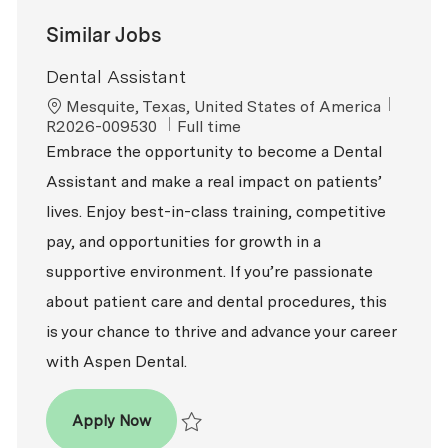
Similar Jobs
Dental Assistant
Location
ReqId
Mesquite, Texas, United States of America
Job Type
R2026-009530
Full time
Embrace the opportunity to become a Dental
Assistant and make a real impact on patients’
lives. Enjoy best-in-class training, competitive
pay, and opportunities for growth in a
supportive environment. If you’re passionate
about patient care and dental procedures, this
is your chance to thrive and advance your career
with Aspen Dental.
Dental Assistant
Apply Now
Save Dental Assistant R2026-009530