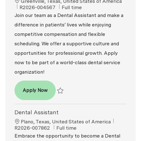
Location
Greenville, Texas, United States of America
ReqId
Job Type
R2026-004567
Full time
Join our team as a Dental Assistant and make a
difference in patients' lives while enjoying
competitive compensation and flexible
scheduling. We offer a supportive culture and
opportunities for professional growth. Apply
now to be part of a world-class dental service
organization!
Dental Assistant
Apply Now
Save Dental Assistant R2026-004567
Dental Assistant
Location
ReqId
Plano, Texas, United States of America
Job Type
R2026-007862
Full time
Embrace the opportunity to become a Dental