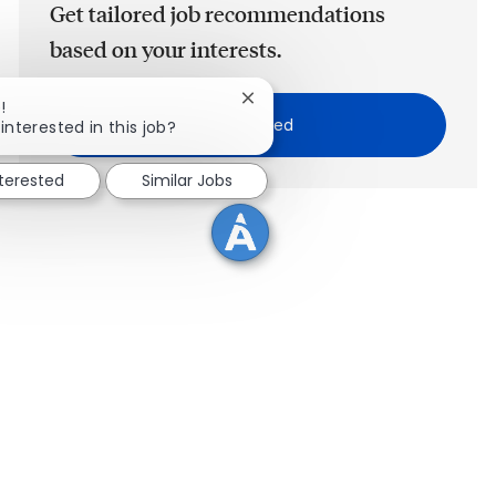
Get tailored job recommendations
based on your interests.
Close chatbot notification
!
Get Started
interested in this job?
nterested
Similar Jobs