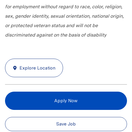
for employment without regard to race, color, religion,
sex, gender identity, sexual orientation, national origin,
or protected veteran status and will not be
discriminated against on the basis of disability
Explore Location
Apply Now
Save Job