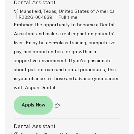
Dental Assistant
Location
Mansfield, Texas, United States of America
ReqId
Job Type
R2026-004839
Full time
Embrace the opportunity to become a Dental
Assistant and make a real impact on patients’
lives. Enjoy best-in-class training, competitive
pay, and opportunities for growth in a
supportive environment. If you’re passionate
about patient care and dental procedures, this
is your chance to thrive and advance your career
with Aspen Dental.
Dental Assistant
Apply Now
Save Dental Assistant R2026-004839
Dental Assistant