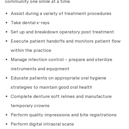
community one smile at a time.
Assist during a variety of treatment procedures
Take dental x-rays
Set up and breakdown operatory post treatment
Execute patient handoffs and monitors patient flow
within the practice
Manage infection control – prepare and sterilize
instruments and equipment
Educate patients on appropriate oral hygiene
strategies to maintain good oral health
Complete denture soft relines and manufacture
temporary crowns
Perform quality impressions and bite registrations
Perform digital intraoral scans