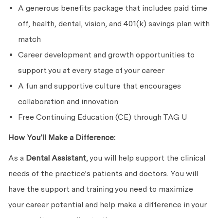
A generous benefits package that includes paid time
off, health, dental, vision, and 401(k) savings plan with
match
Career development and growth opportunities to
support you at every stage of your career
A fun and supportive culture that encourages
collaboration and innovation
Free Continuing Education (CE) through TAG U
How You’ll Make a Difference:
As a
Dental Assistant
, you will help support the clinical
needs of the practice’s patients and doctors. You will
have the support and training you need to maximize
your career potential and help make a difference in your