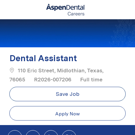
Skip to main content
-
Dental Assistant
110 Eric Street, Midlothian, Texas,
Job Type
76065
R2026-007206
Full time
Save Job
Apply Now