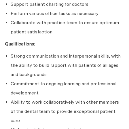
Support patient charting for doctors
Perform various office tasks as necessary
Collaborate with practice team to ensure optimum
patient satisfaction
Qualifications:
Strong communication and interpersonal skills, with
the ability to build rapport with patients of all ages
and backgrounds
Commitment to ongoing learning and professional
development
Ability to work collaboratively with other members
of the dental team to provide exceptional patient
care