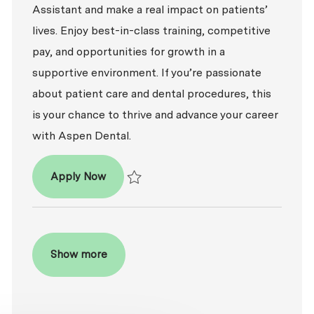
Assistant and make a real impact on patients’
lives. Enjoy best-in-class training, competitive
pay, and opportunities for growth in a
supportive environment. If you’re passionate
about patient care and dental procedures, this
is your chance to thrive and advance your career
with Aspen Dental.
Dental Assistant
Apply Now
Save Dental Assistant R2026-007862
Show more