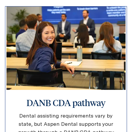
DANB CDA pathway
Dental assisting requirements vary by
state, but Aspen Dental supports your