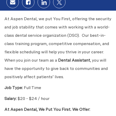
Share via email
Share via Facebook
Share via LinkedIn
Share via twitter
At Aspen Dental, we put You First, offering the security
and job stability that comes with working with a world-
class dental service organization (DSO). Our best-in-
class training program, competitive compensation, and
flexible scheduling will help you thrive in your career.
When you join our team as a
Dental Assistant
, you will
have the opportunity to give back to communities and
positively affect patients’ lives.
Job Type:
Full Time
Salary:
$20 - $24 / hour
At Aspen Dental, We Put You First. We Offer: