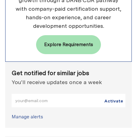
growth through a DANB CDA pathway
with company-paid certification support,
hands-on experience, and career
development opportunities.
Explore Requirements
Get notified for similar jobs
You'll receive updates once a week
Enter Email address (Required)
Activate
Manage alerts