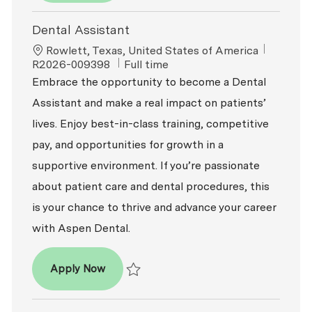
Dental Assistant
Location
ReqId
Rowlett, Texas, United States of America
Job Type
R2026-009398
Full time
Embrace the opportunity to become a Dental
Assistant and make a real impact on patients’
lives. Enjoy best-in-class training, competitive
pay, and opportunities for growth in a
supportive environment. If you’re passionate
about patient care and dental procedures, this
is your chance to thrive and advance your career
with Aspen Dental.
Dental Assistant
Apply Now
Save Dental Assistant R2026-009398