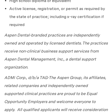
High school diploma or equivalent
Active license, registration, or permit as required by
the state of practice; including x-ray certification if
required
Aspen Dental-branded practices are independently
owned and operated by licensed dentists. The practices
receive non-clinical business support services from
Aspen Dental Management, Inc., a dental support
organization.
ADMI Corp., d/b/a TAG-The Aspen Group, its affiliates,
related companies and independently owned
supported clinical practices are proud to be Equal
Opportunity Employers and welcome everyone to
apply. All qualified applicants will receive consideration