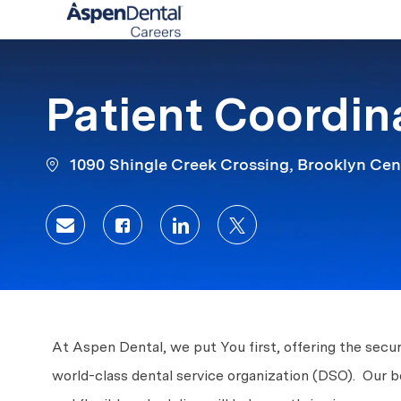
-
Patient Coordin
1090 Shingle Creek Crossing, Brooklyn Cen
Share via email
Share via Facebook
Share via LinkedIn
Share via twitter
At Aspen Dental, we put You first, offering the secur
world-class dental service organization (DSO). Our 