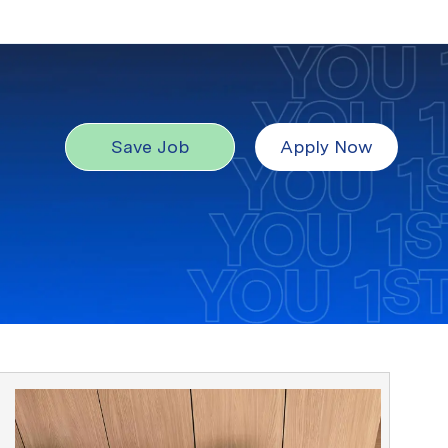
Save Job
Apply Now