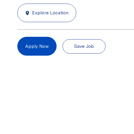
Explore Location
Save Job
Apply Now