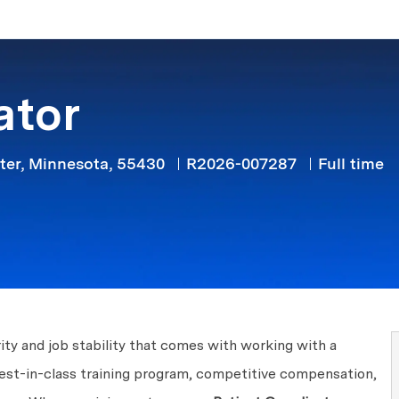
Skip to main content
ator
Job Type
ter, Minnesota, 55430
R2026-007287
Full time
ity and job stability that comes with working with a
best-in-class training program, competitive compensation,