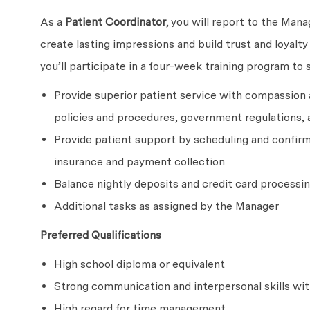
As a
Patient Coordinator
, you will report to the Mana
create lasting impressions and build trust and loyalt
you’ll participate in a four-week training program to 
Provide superior patient service with compassion
policies and procedures, government regulations, 
Provide patient support by scheduling and confirm
insurance and payment collection
Balance nightly deposits and credit card processi
Additional tasks as assigned by the Manager
Preferred Qualifications
High school diploma or equivalent
Strong communication and interpersonal skills wit
High regard for time management