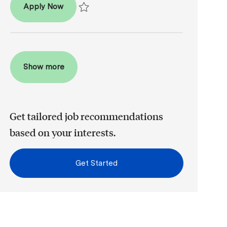
Patient Coordinator
Apply Now
Save Patient Coordinator R2026-008481
Show more
Get tailored job recommendations
based on your interests.
Get Started