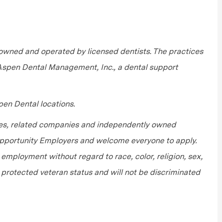
wned and operated by licensed dentists. The practices
 Aspen Dental Management, Inc., a dental support
en Dental locations.
tes, related companies and independently owned
 Opportunity Employers and welcome everyone to apply.
r employment without regard to race, color, religion, sex,
or protected veteran status and will not be discriminated