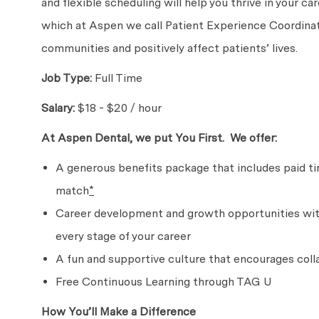
and flexible scheduling will help you thrive in your c
which at Aspen we call Patient Experience Coordinato
communities and positively affect patients’ lives.
Job Type:
Full Time
Salary:
$18 - $20 / hour
At Aspen Dental, we put
You First. We
offer:
A generous benefits package that includes paid time
match
*
Career development and growth opportunities with
every stage of
your career
A fun and supportive culture that encourages col
Free Continuous Learning through TAG U
How You’ll Make
a Difference