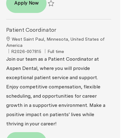
Patient Coordinator
Apply Now
Save Patient Coordinator R2026-009616
Patient Coordinator
Location
West Saint Paul, Minnesota, United States of
America
ReqId
Job Type
R2026-007815
Full time
Join our team as a Patient Coordinator at
Aspen Dental, where you will provide
exceptional patient service and support.
Enjoy competitive compensation, flexible
scheduling, and opportunities for career
growth in a supportive environment. Make a
positive impact on patients' lives while
thriving in your career!