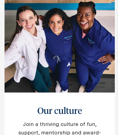
Our culture
Join a thriving culture of fun,
support, mentorship and award-