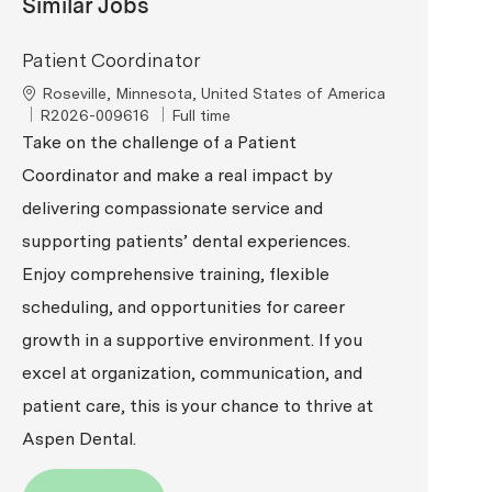
Similar Jobs
Patient Coordinator
Location
Roseville, Minnesota, United States of America
ReqId
Job Type
R2026-009616
Full time
Take on the challenge of a Patient
Coordinator and make a real impact by
delivering compassionate service and
supporting patients’ dental experiences.
Enjoy comprehensive training, flexible
scheduling, and opportunities for career
growth in a supportive environment. If you
excel at organization, communication, and
patient care, this is your chance to thrive at
Aspen Dental.