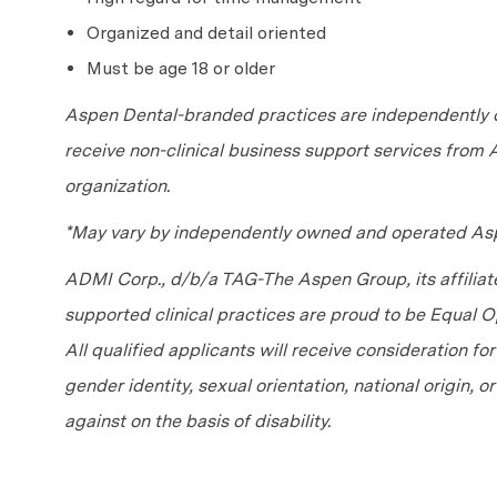
Organized and detail oriented
Must be age 18 or older
Aspen Dental-branded practices are independently o
receive non-clinical business support services from
organization.
*May vary by independently owned and operated Asp
ADMI Corp., d/b/a TAG-The Aspen Group, its affilia
supported clinical practices are proud to be Equal
All qualified applicants will receive consideration fo
gender identity, sexual orientation, national origin, 
against on the basis of disability.