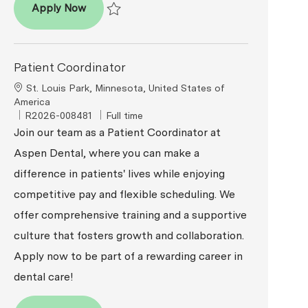
Patient Coordinator
Apply Now
Save Patient Coordinator R2026-007815
Patient Coordinator
Location
St. Louis Park, Minnesota, United States of
America
ReqId
Job Type
R2026-008481
Full time
Join our team as a Patient Coordinator at
Aspen Dental, where you can make a
difference in patients' lives while enjoying
competitive pay and flexible scheduling. We
offer comprehensive training and a supportive
culture that fosters growth and collaboration.
Apply now to be part of a rewarding career in
dental care!