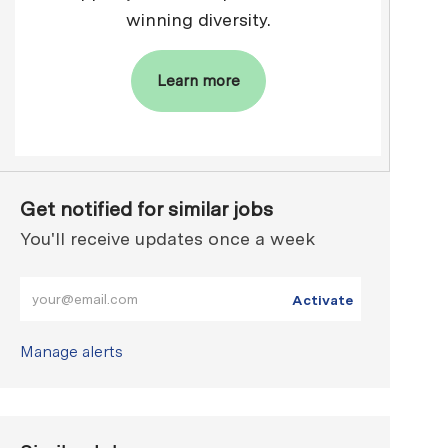
winning diversity.
Learn more
Get notified for similar jobs
You'll receive updates once a week
Enter Email address (Required)
Activate
Manage alerts