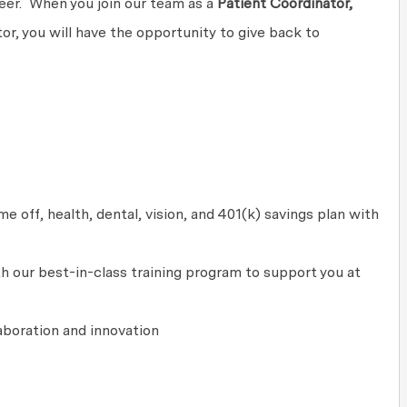
areer. When you join our team as a
Patient Coordinator,
r, you will have the opportunity to give back to
 off, health, dental, vision, and 401(k) savings plan with
 our best-in-class training program to support you at
laboration
and innovation