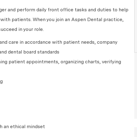
ger and perform daily front office tasks and duties to help
y with patients. When you join an Aspen Dental practice,
succeed in your role.
 and care in accordance with patient needs, company
and dental board standards
ing patient appointments, organizing charts, verifying
ng
h an ethical mindset