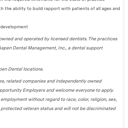
 the ability to build rapport with patients of all ages and
l development
wned and operated by licensed dentists. The practices
 Aspen Dental Management, Inc., a dental support
en Dental locations.
tes, related companies and independently owned
 Opportunity Employers and welcome everyone to apply.
r employment without regard to race, color, religion, sex,
or protected veteran status and will not be discriminated