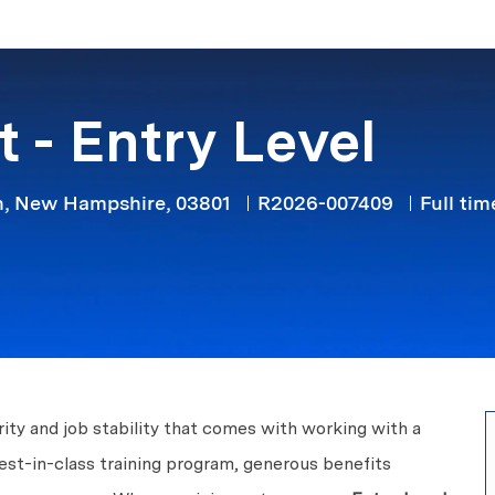
Skip to main content
 - Entry Level
Job Typ
, New Hampshire, 03801
R2026-007409
Full tim
ity and job stability that comes with working with a
est-in-class training program, generous benefits