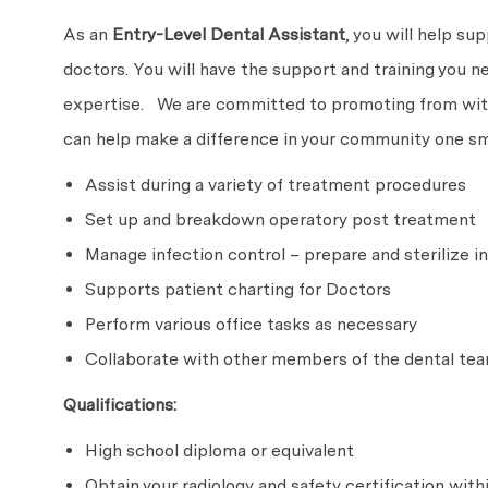
As an
Entry-Level
Dental Assistant
, you will help su
doctors. You will have the support and training you n
expertise. We are committed to promoting from withi
can help make a difference in your community one smi
Assist during a variety of treatment procedures
Set up and breakdown operatory post treatment
Manage infection control – prepare and sterilize
Supports patient charting for Doctors
Perform various office tasks as necessary
Collaborate with other members of the dental tea
Qualifications:
High school diploma or equivalent
Obtain your radiology and safety certification with