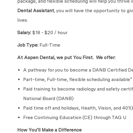
package, and flexible scheduling will help you thrive
Dental Assistant
, you will have the opportunity to g
lives.
Salary:
$18 - $20 / hour
Job Type:
Full-Time
At Aspen Dental, we put You First. We offer:
A pathway for you to become a DANB Certified De
Part-time, Full-time, flexible scheduling available*
Paid training to become radiology and safety certi
National Board (DANB)
Paid time off and holidays, Health, Vision, and 401(
Free Continuing Education (CE) through TAG U
How You’ll Make a Difference