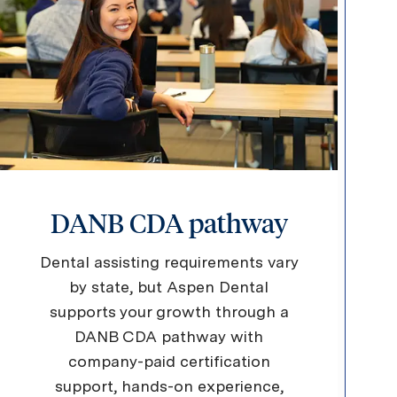
DANB CDA pathway
Dental assisting requirements vary
by state, but Aspen Dental
supports your growth through a
DANB CDA pathway with
company-paid certification
support, hands-on experience,