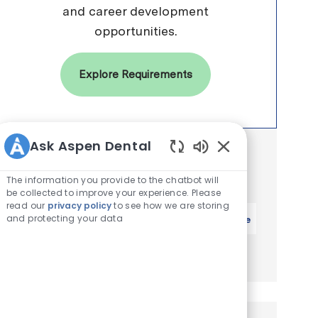
and career development
opportunities.
Explore Requirements
Ask Aspen Dental
Get notified for similar jobs
Enabled Chatbot 
You'll receive updates once a week
The information you provide to the chatbot will
be collected to improve your experience. Please
read our
privacy policy
to see how we are storing
Enter Email address (Required)
and protecting your data
Activate
Manage alerts