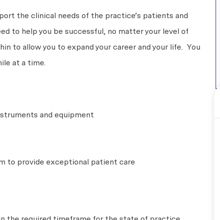
pport the clinical needs of the practice’s patients and
eed to help you be successful, no matter your level of
n to allow you to expand your career and your life. You
le at a time.
 instruments and equipment
m to provide exceptional patient care
in the required timeframe for the state of practice