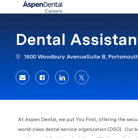
-
Dental Assistant
1600 Woodbury AvenueSuite B, Portsmouth
Share via email
Share via Facebook
Share via LinkedIn
Share via twitter
At Aspen Dental, we put You First, offering the secur
world-class dental service organization (DSO). Our b