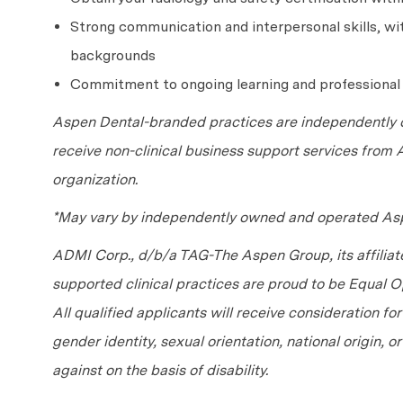
Strong communication and interpersonal skills, with
backgrounds
Commitment to ongoing learning and professiona
Aspen Dental-branded practices are independently o
receive non-clinical business support services from
organization.
*May vary by independently owned and operated Asp
ADMI Corp., d/b/a TAG-The Aspen Group, its affilia
supported clinical practices are proud to be Equal
All qualified applicants will receive consideration fo
gender identity, sexual orientation, national origin, 
against on the basis of disability.