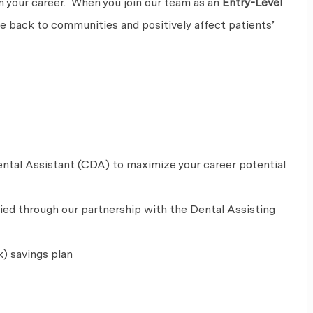
 in your career. When you join our team as an
Entry-Level
ive back to communities and positively affect patients’
ntal Assistant (CDA) to maximize your career potential
fied through our partnership with the Dental Assisting
k) savings plan