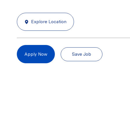
Explore Location
Save Job
Apply Now