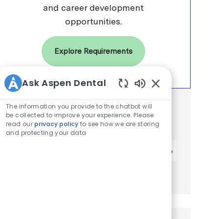
and career development
opportunities.
Explore Requirements
Ask Aspen Dental
Enabled Chatbot 
Get notified for similar jobs
The information you provide to the chatbot will
be collected to improve your experience. Please
You'll receive updates once a week
read our
privacy policy
to see how we are storing
and protecting your data
Enter Email address (Required)
Activate
Manage alerts