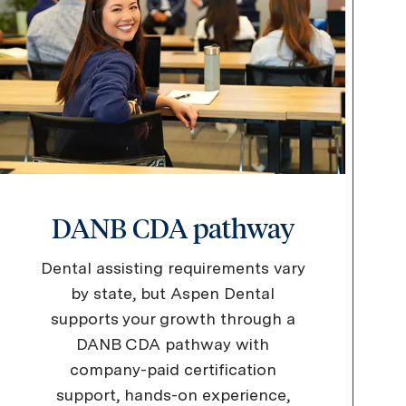
DANB CDA pathway
Dental assisting requirements vary
by state, but Aspen Dental
supports your growth through a
DANB CDA pathway with
company-paid certification
support, hands-on experience,