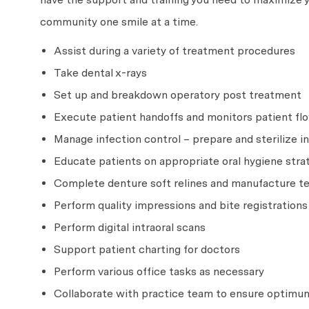
community one smile at a time.
Assist during a variety of treatment procedures
Take dental x-rays
Set up and breakdown operatory post treatment
Execute patient handoffs and monitors patient flo
Manage infection control – prepare and sterilize
Educate patients on appropriate oral hygiene strat
Complete denture soft relines and manufacture 
Perform quality impressions and bite registrations
Perform digital intraoral scans
Support patient charting for doctors
Perform various office tasks as necessary
Collaborate with practice team to ensure optimum