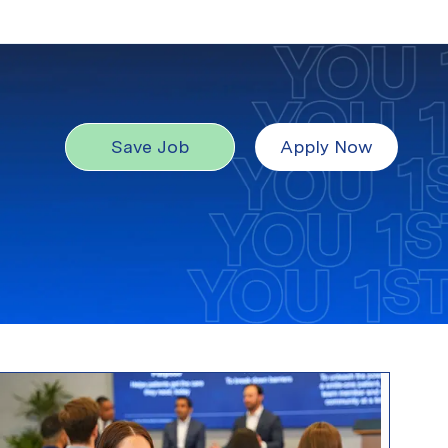
Save Job
Apply Now