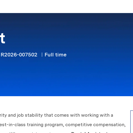
Skip to main content
t
Job Type
R2026-007502
Full time
ity and job stability that comes with working with a
best-in-class training program, competitive compensation,