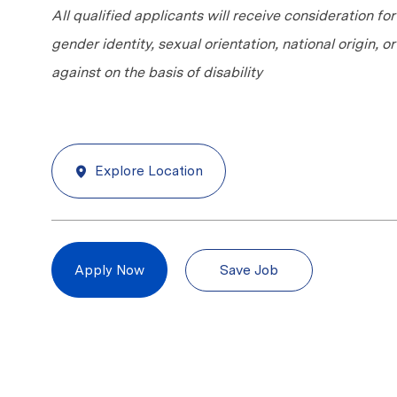
All qualified applicants will receive consideration fo
gender identity, sexual orientation, national origin, 
against on the basis of disability
Explore Location
Save Job
Apply Now