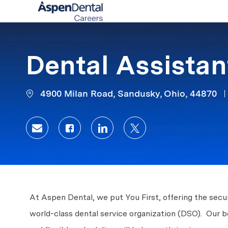
-
Dental Assistan
4900 Milan Road, Sandusky, Ohio, 44870
Share via email
Share via Facebook
Share via LinkedIn
Share via twitter
At Aspen Dental, we put You First, offering the secur
world-class dental service organization (DSO). Our 