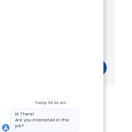
Show more
Get tailored job recommendations
based on your interests.
Get Started
Today 09:34 am
Bot message
Hi There!
Are you interested in this
job?