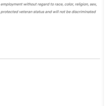
r employment without regard to race, color, religion, sex,
or protected veteran status and will not be discriminated