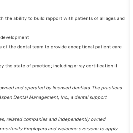
 the ability to build rapport with patients of all ages and
l development
s of the dental team to provide exceptional patient care
y the state of practice; including x-ray certification if
wned and operated by licensed dentists. The practices
 Aspen Dental Management, Inc., a dental support
tes, related companies and independently owned
 Opportunity Employers and welcome everyone to apply.