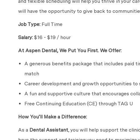
and flexible scheduling will help you thrive in your c
will have the opportunity to give back to communities
Job Type:
Full Time
Salary:
$16 - $19 / hour
At Aspen Dental, We Put You First. We Offer:
A generous benefits package that includes paid time
match
Career development and growth opportunities to s
A fun and supportive culture that encourages coll
Free Continuing Education (CE) through TAG U
How You’ll Make a Difference:
As a
Dental Assistant
, you will help support the clin
have the support and training you need to maximize y