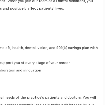
areer. When you join our team as a
Dental Assistant
, you
 and positively affect patients’ lives.
 off, health, dental, vision, and 401(k) savings plan with
upport you at every stage of your career
aboration and innovation
ical needs of the practice’s patients and doctors. You will
our career potential and help make a difference in your