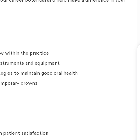
w within the practice
 instruments and equipment
egies to maintain good oral health
temporary crowns
 patient satisfaction