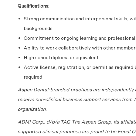
Qualifications:
Strong communication and interpersonal skills, with
backgrounds
Commitment to ongoing learning and professiona
Ability to work collaboratively with other member
High school diploma or equivalent
Active license, registration, or permit as required b
required
Aspen Dental-branded practices are independently o
receive non-clinical business support services from
organization.
ADMI Corp., d/b/a TAG-The Aspen Group, its affilia
supported clinical practices are proud to be Equal