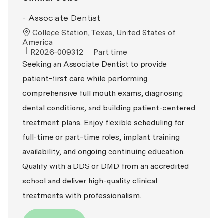
- Associate Dentist
Location
College Station, Texas, United States of
America
ReqId
Job Type
R2026-009312
Part time
Seeking an Associate Dentist to provide
patient-first care while performing
comprehensive full mouth exams, diagnosing
dental conditions, and building patient-centered
treatment plans. Enjoy flexible scheduling for
full-time or part-time roles, implant training
availability, and ongoing continuing education.
Qualify with a DDS or DMD from an accredited
school and deliver high-quality clinical
treatments with professionalism.