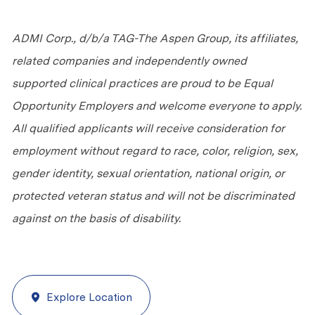
ADMI Corp., d/b/a TAG-The Aspen Group, its affiliates,
related companies and independently owned
supported clinical practices are proud to be Equal
Opportunity Employers and welcome everyone to apply.
All qualified applicants will receive consideration for
employment without regard to race, color, religion, sex,
gender identity, sexual orientation, national origin, or
protected veteran status and will not be discriminated
against
on the basis of
disability.
Explore Location