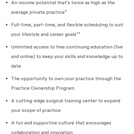
An income potential
that’s
twice as high as the
average private practice*
Full-time, part-time, and flexible scheduling to suit
your lifestyle and career goals**
Unlimited access to free continuing education (live
and online) to keep your skills and knowledge up to
date
The opportunity to own your practice through the
Practice Ownership Program
A cutting-edge surgical training center to expand
your scope of practice
A fun and supportive culture that encourages
collaboration and innovation