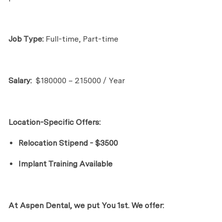
Job Type:
Full-time, Part-time
Salary:
$180000 – 215000 / Year
Location-Specific Offers:
Relocation Stipend - $3500
Implant Training Available
At Aspen Dental, we put
Yo
u
1st. We offer: