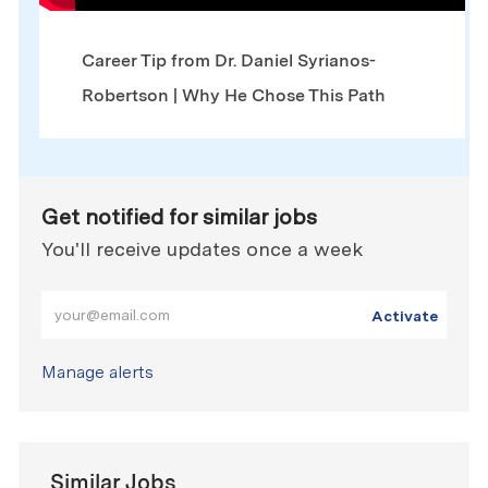
Career Tip from Dr. Daniel Syrianos-
Robertson | Why He Chose This Path
Get notified for similar jobs
You'll receive updates once a week
Enter Email address (Required)
Activate
Manage alerts
Similar Jobs