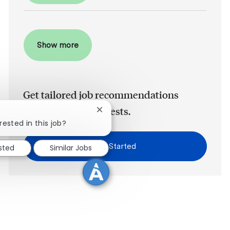
Show more
Get tailored job recommendations
based on your interests.
Close chatbot notification
rested in this job?
Get Started
ested
Similar Jobs