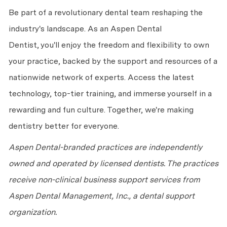
Be part of a revolutionary dental team reshaping the
industry's landscape. As an Aspen Dental
Dentist,
you'll
enjoy the freedom and flexibility to own
your practice, backed by the support and resources of a
nationwide network of experts. Access the latest
technology, top-tier training, and immerse yourself in a
rewarding and fun culture. Together,
we're
making
dentistry better for everyone.
Aspen Dental-branded practices are independently
owned and
operated
by licensed dentists. The practices
receive non-clinical business support services from
Aspen Dental Management, Inc., a dental support
organization.