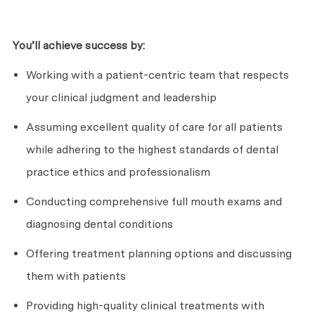
You’ll
achieve success by:
Working with a patient-centric team that respects
your clinical judgment and leadership
Assuming excellent quality of care for all patients
while adhering to the highest standards of dental
practice ethics and professionalism
Conducting comprehensive full mouth exams and
diagnosing dental conditions
Offering treatment planning options and discussing
them with patients
Providing high-quality clinical treatments with