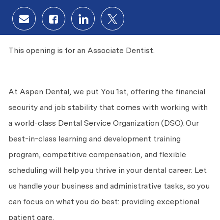
Share via email
Share via Facebook
Share via LinkedIn
Share via twitter
This opening is for an Associate Dentist.
At Aspen Dental, we put
You
1st, offering the financial
security and job stability that comes with working with
a world-class Dental Service Organization (DSO). Our
best-in-class learning and development training
program, competitive compensation, and flexible
scheduling will help you thrive in your dental career. Let
us handle your business and administrative tasks, so you
can focus on what you do best: providing exceptional
patient care.