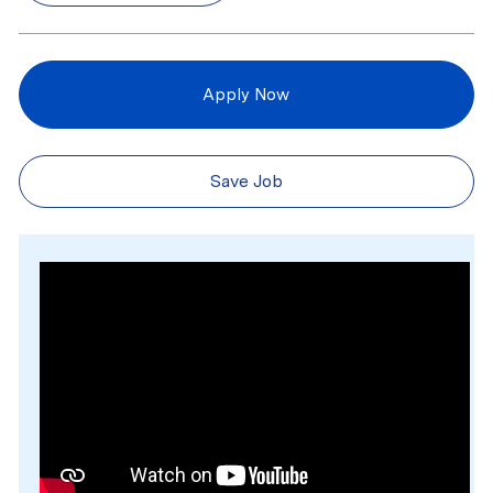
Apply Now
Save Job
Media player