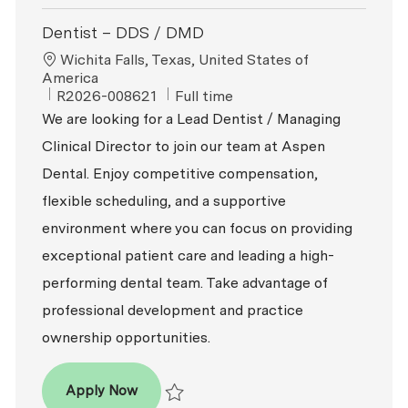
Dentist – DDS / DMD
Location
Wichita Falls, Texas, United States of
America
ReqId
Job Type
R2026-008621
Full time
We are looking for a Lead Dentist / Managing
Clinical Director to join our team at Aspen
Dental. Enjoy competitive compensation,
flexible scheduling, and a supportive
environment where you can focus on providing
exceptional patient care and leading a high-
performing dental team. Take advantage of
professional development and practice
ownership opportunities.
Dentist – DDS / DMD
Apply Now