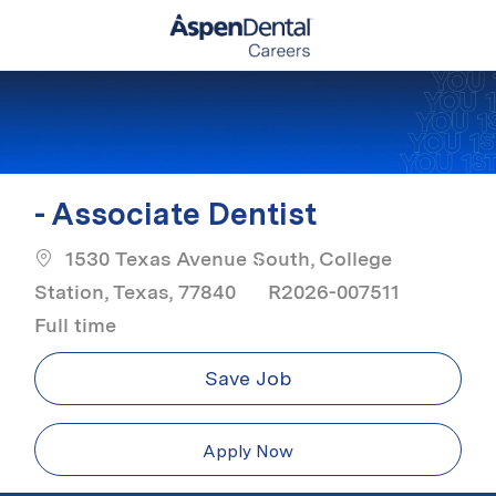
Skip to main content
-
- Associate Dentist
1530 Texas Avenue South, College
Job Ty
Station, Texas, 77840
R2026-007511
Full time
Save Job
Apply Now