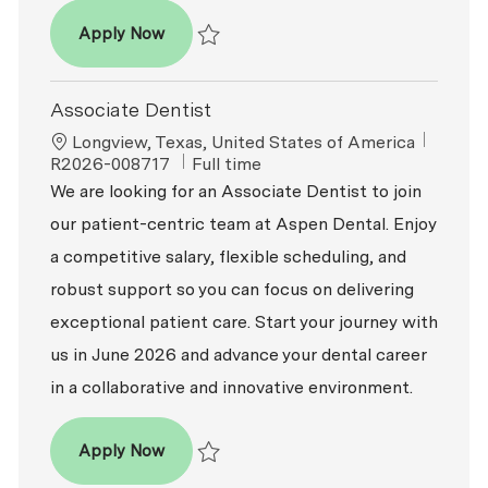
Associate Dentist
Apply Now
Save Associate Dentist R2026-008064
Associate Dentist
Location
ReqId
Longview, Texas, United States of America
Job Type
R2026-008717
Full time
We are looking for an Associate Dentist to join
our patient-centric team at Aspen Dental. Enjoy
a competitive salary, flexible scheduling, and
robust support so you can focus on delivering
exceptional patient care. Start your journey with
us in June 2026 and advance your dental career
in a collaborative and innovative environment.
Associate Dentist
Apply Now
Save Associate Dentist R2026-008717