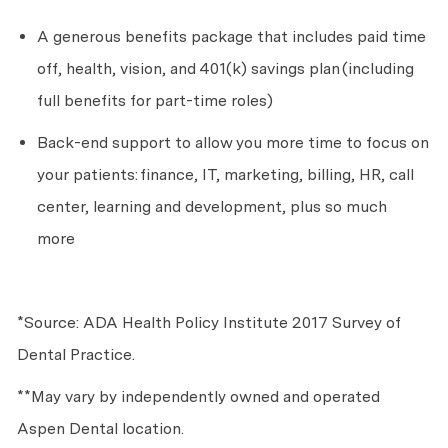
A generous benefits package that includes paid time
off, health, vision, and 401(k) savings plan
(including
full benefits for part-time roles)
Back-end support to allow you more time to focus on
your patients:
finance, IT, marketing, billing, HR, call
center, learning and development, plus so much
more
*Source: ADA Health Policy Institute 2017 Survey of
Dental Practice.
**May vary by independently owned and operated
Aspen Dental location.