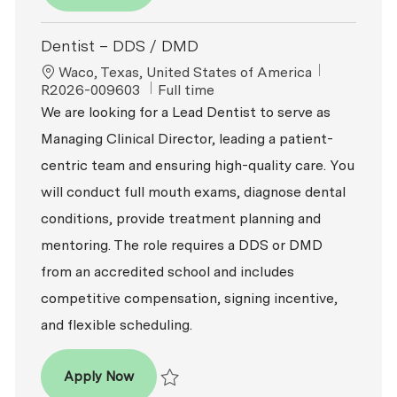
Save Dentist – DDS / DMD R2026-008621
Dentist – DDS / DMD
Location
ReqId
Waco, Texas, United States of America
Job Type
R2026-009603
Full time
We are looking for a Lead Dentist to serve as
Managing Clinical Director, leading a patient-
centric team and ensuring high-quality care. You
will conduct full mouth exams, diagnose dental
conditions, provide treatment planning and
mentoring. The role requires a DDS or DMD
from an accredited school and includes
competitive compensation, signing incentive,
and flexible scheduling.
Dentist – DDS / DMD
Apply Now
Save Dentist – DDS / DMD R2026-009603