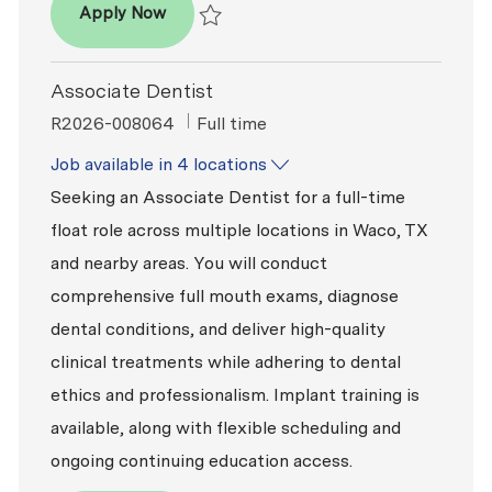
- Associate Dentist
Apply Now
Save - Associate Dentist R2026-009312
Associate Dentist
ReqId
Job Type
R2026-008064
Full time
Job available in 4 locations
Seeking an Associate Dentist for a full-time
float role across multiple locations in Waco, TX
and nearby areas. You will conduct
comprehensive full mouth exams, diagnose
dental conditions, and deliver high-quality
clinical treatments while adhering to dental
ethics and professionalism. Implant training is
available, along with flexible scheduling and
ongoing continuing education access.