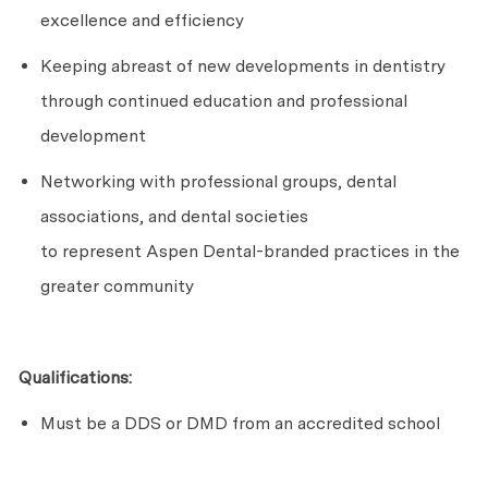
excellence and efficiency
Keeping abreast of new developments in dentistry
through continued education and professional
development
Networking with professional groups, dental
associations, and dental societies
to
represent
Aspen Dental-branded practices in the
greater community
Qualifications:
Must be a DDS or DMD from an accredited school