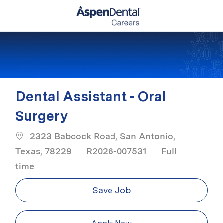
Skip to main content
-
Dental Assistant - Oral
Surgery
2323 Babcock Road, San Antonio,
Job Type
Texas, 78229
R2026-007531
Full
time
Save Job
Apply Now