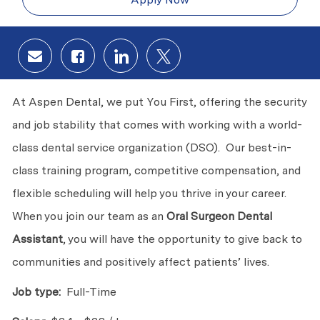
Share via email
Share via Facebook
Share via LinkedIn
Share via twitter
At Aspen Dental, we put You First, offering the security
and job stability that comes with working with a world-
class dental service organization (DSO). Our best-in-
class training program, competitive compensation, and
flexible scheduling will help you thrive in your career.
When you join our team as an
Oral Surgeon Dental
Assistant
, you will have the opportunity to give back to
communities and positively affect patients’ lives.
Job type:
Full-Time