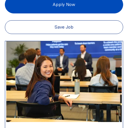
Apply Now
Save Job