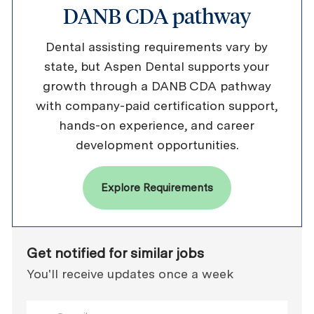
DANB CDA pathway
Dental assisting requirements vary by
state, but Aspen Dental supports your
growth through a DANB CDA pathway
with company-paid certification support,
hands-on experience, and career
development opportunities.
Explore Requirements
Get notified for similar jobs
You'll receive updates once a week
Enter Email address (Required)