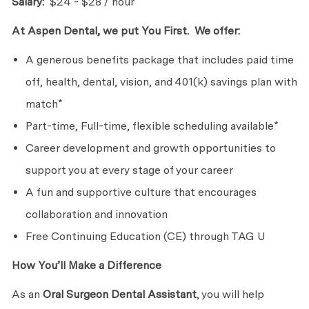
Salary:
$24 - $28 / hour
At Aspen Dental, we put You First. We offer:
A generous benefits package that includes paid time
off, health, dental, vision, and 401(k) savings plan with
match*
Part-time, Full-time, flexible scheduling available*
Career development and growth opportunities to
support you at every stage of your career
A fun and supportive culture that encourages
collaboration and innovation
Free Continuing Education (CE) through TAG U
How You’ll Make a Difference
As an
Oral Surgeon
Dental Assistant
, you will help