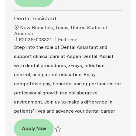
Save Part-Time Dental Assistant R2026-002
Dental Assistant
Location
New Braunfels, Texas, United States of
America
ReqId
Job Type
R2026-008321
Full time
Step into the role of Dental Assistant and
support clinical care at Aspen Dental. Assist
with dental procedures, x-rays, infection
control, and patient education. Enjoy
competitive pay, benefits, and opportunities for
professional growth in a collaborative
environment. Join us to make a difference in
patients’ lives and advance your dental career.
Dental Assistant
Apply Now
Save Dental Assistant R2026-008321