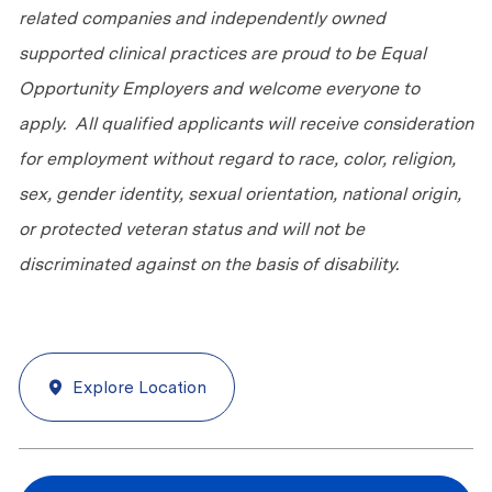
related companies and independently owned
supported clinical practices are proud to be Equal
Opportunity Employers and welcome everyone to
apply. All qualified applicants will receive consideration
for employment without regard to race, color, religion,
sex, gender identity, sexual orientation, national origin,
or protected veteran status and will not be
discriminated against on the basis of disability.
Explore Location