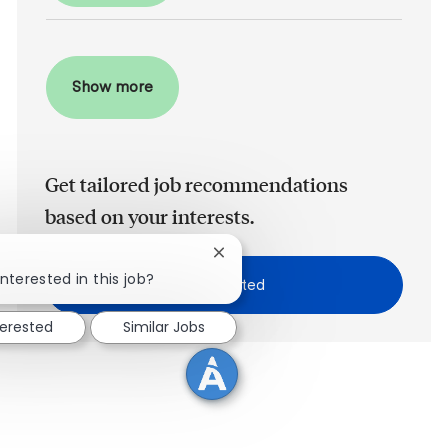
Show more
Get tailored job recommendations
based on your interests.
Close chatbot notification
!
nterested in this job?
Get Started
terested
Similar Jobs