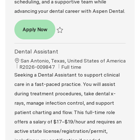
scheduling, and a supportive team while
advancing your dental career with Aspen Dental.
Dental Assistant - Oral Surgery
Apply Now
Save Dental Assistant - Oral Surgery R2026
Dental Assistant
Location
San Antonio, Texas, United States of America
ReqId
Job Type
R2026-009847
Full time
Seeking a Dental Assistant to support clinical
care in a fast-paced practice. You will assist
during treatment procedures, take dental x-
rays, manage infection control, and support
patient charting and flow. This full-time role
offers a salary of $17–$19/hour and requires an
active state license/registration/permit,