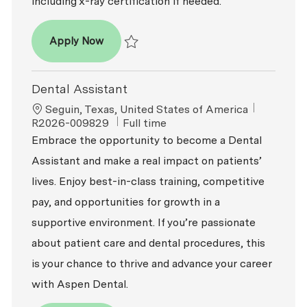
including x-ray certification if needed.
Dental Assistant
Apply Now
Save Dental Assistant R2026-009847
Dental Assistant
Location
ReqId
Seguin, Texas, United States of America
Job Type
R2026-009829
Full time
Embrace the opportunity to become a Dental
Assistant and make a real impact on patients’
lives. Enjoy best-in-class training, competitive
pay, and opportunities for growth in a
supportive environment. If you’re passionate
about patient care and dental procedures, this
is your chance to thrive and advance your career
with Aspen Dental.