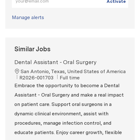
Activate
Manage alerts
Similar Jobs
Dental Assistant - Oral Surgery
Location
San Antonio, Texas, United States of America
ReqId
Job Type
R2026-001703
Full time
Embrace the opportunity to become a Dental
Assistant - Oral Surgery and make a real impact
on patient care. Support oral surgeons in a
dynamic clinical environment, assist with
procedures, manage infection control, and
educate patients. Enjoy career growth, flexible