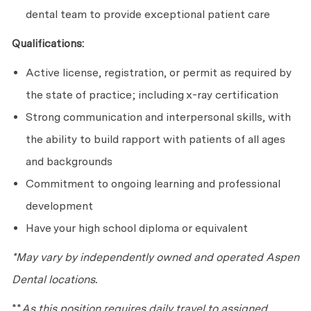
dental team to provide exceptional patient care
Qualifications:
Active license, registration, or permit as required by
the state of practice; including x-ray certification
Strong communication and interpersonal skills, with
the ability to build rapport with patients of all ages
and backgrounds
Commitment to ongoing learning and professional
development
Have your high school diploma or equivalent
*May vary by independently owned and operated Aspen
Dental locations.
**
As this position requires daily travel to assigned