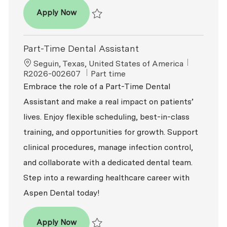
Dental Assistant
Apply Now
Save Dental Assistant R2026-009829
Part-Time Dental Assistant
Location
ReqId
Seguin, Texas, United States of America
Job Type
R2026-002607
Part time
Embrace the role of a Part-Time Dental
Assistant and make a real impact on patients’
lives. Enjoy flexible scheduling, best-in-class
training, and opportunities for growth. Support
clinical procedures, manage infection control,
and collaborate with a dedicated dental team.
Step into a rewarding healthcare career with
Aspen Dental today!
Part-Time Dental Assistant
Apply Now