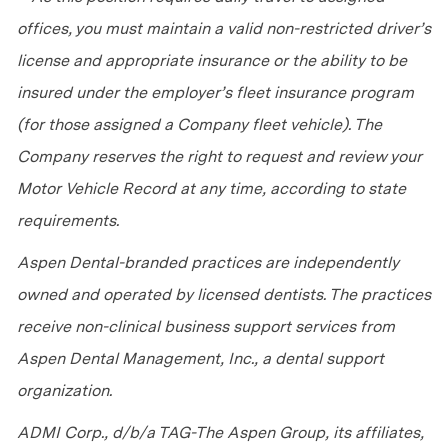
offices, you must maintain a valid non-restricted driver’s
license and appropriate insurance or the ability to be
insured under the employer’s fleet insurance program
(for those assigned a Company fleet vehicle). The
Company reserves the right to request and review your
Motor Vehicle Record at any time, according to state
requirements.
Aspen Dental-branded practices are independently
owned and operated by licensed dentists. The practices
receive non-clinical business support services from
Aspen Dental Management, Inc., a dental support
organization.
ADMI Corp., d/b/a TAG-The Aspen Group, its affiliates,