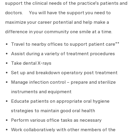
support the clinical needs of the practice’s patients and
doctors. You will have the support you need to
maximize your career potential and help make a
difference in your community one smile at a time.
Travel to nearby offices to support patient care**
Assist during a variety of treatment procedures
Take dental X-rays
Set up and breakdown operatory post treatment
Manage infection control – prepare and sterilize
instruments and equipment
Educate patients on appropriate oral hygiene
strategies to maintain good oral health
Perform various office tasks as necessary
Work collaboratively with other members of the