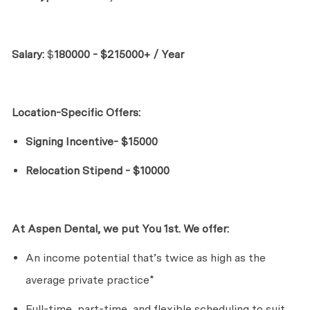
Salary:
$
180000 - $215000+ / Year
Location-Specific Offers:
Signing Incentive- $15000
Relocation Stipend - $10000
At Aspen Dental, we put
Yo
u
1st. We offer:
An income potential
that’s
twice as high as the
average private practice*
Full-time, part-time, and flexible scheduling to suit