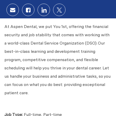
Share via email
Share via Facebook
Share via LinkedIn
Share via twitter
At Aspen Dental, we put
You
1st, offering the financial
security and job stability that comes with working with
a world-class Dental Service Organization (DSO). Our
best-in-class learning and development training
program, competitive compensation, and flexible
scheduling will help you thrive in your dental career. Let
us handle your business and administrative tasks, so you
can focus on what you do best: providing exceptional
patient care.
Job Type:
Full-time, Part-time