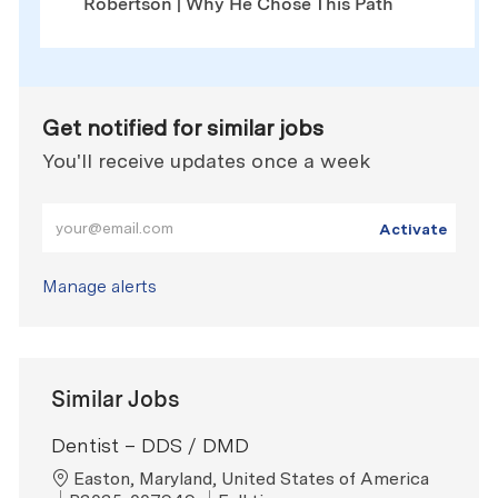
Robertson | Why He Chose This Path
Get notified for similar jobs
You'll receive updates once a week
Enter Email address (Required)
Activate
Manage alerts
Similar Jobs
Dentist – DDS / DMD
Location
Easton, Maryland, United States of America