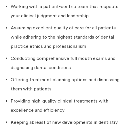
Working with a patient-centric team that respects
your clinical judgment and leadership
Assuming excellent quality of care for all patients
while adhering to the highest standards of dental
practice ethics and professionalism
Conducting comprehensive full mouth exams and
diagnosing dental conditions
Offering treatment planning options and discussing
them with patients
Providing high-quality clinical treatments with
excellence and efficiency
Keeping abreast of new developments in dentistry