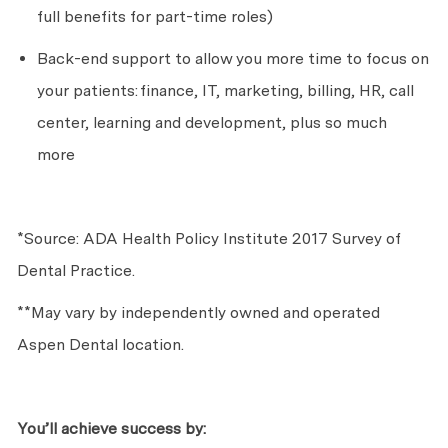
full benefits for part-time roles)
Back-end support to allow you more time to focus on
your patients:
finance, IT, marketing, billing, HR, call
center, learning and development, plus so much
more
*Source: ADA Health Policy Institute 2017 Survey of
Dental Practice.
**May vary by independently owned and operated
Aspen Dental location.
You’ll
achieve success by: