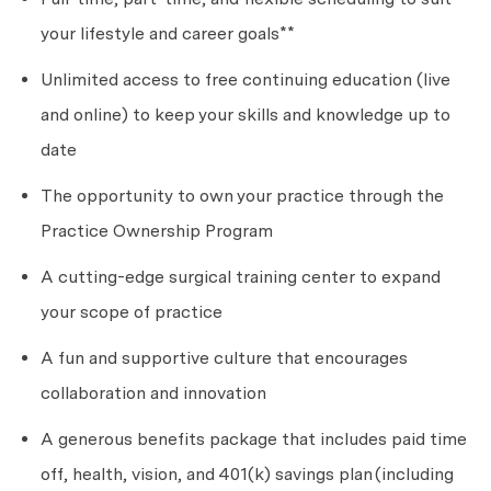
your lifestyle and career goals**
Unlimited access to free continuing education (live
and online) to keep your skills and knowledge up to
date
The opportunity to own your practice through the
Practice Ownership Program
A cutting-edge surgical training center to expand
your scope of practice
A fun and supportive culture that encourages
collaboration and innovation
A generous benefits package that includes paid time
off, health, vision, and 401(k) savings plan
(including