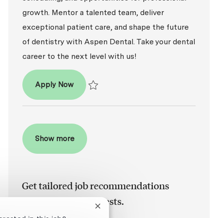
growth. Mentor a talented team, deliver
exceptional patient care, and shape the future
of dentistry with Aspen Dental. Take your dental
career to the next level with us!
Dentist – DDS / DMD
Apply Now
Save Dentist – DDS / DMD P-100762
Show more
Get tailored job recommendations
based on your interests.
Close chatbot notification