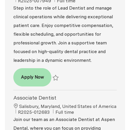
ReqId
Job Type
R2025-007949
Full time
Step into the role of Lead Dentist and manage
clinical operations while delivering exceptional
patient care. Enjoy competitive compensation,
flexible scheduling, and opportunities for
professional growth. Join a supportive team
focused on high-quality dental practice and
leadership in a dynamic environment.
Dentist – DDS / DMD
Apply Now
Save Dentist – DDS / DMD R2025-007949
Associate Dentist
Location
Salisbury, Maryland, United States of America
ReqId
Job Type
R2025-012683
Full time
Join our team as an Associate Dentist at Aspen
Dental, where you can focus on providing