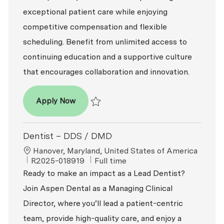
exceptional patient care while enjoying
competitive compensation and flexible
scheduling. Benefit from unlimited access to
continuing education and a supportive culture
that encourages collaboration and innovation.
Associate Dentist
Apply Now
Save Associate Dentist R2025-012683
Dentist – DDS / DMD
Location
Hanover, Maryland, United States of America
ReqId
Job Type
R2025-018919
Full time
Ready to make an impact as a Lead Dentist?
Join Aspen Dental as a Managing Clinical
Director, where you’ll lead a patient-centric
team, provide high-quality care, and enjoy a