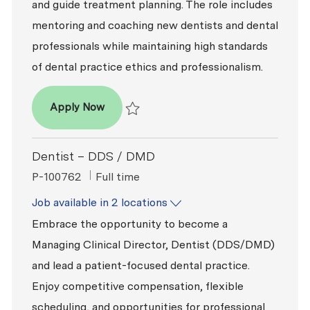
and guide treatment planning. The role includes
mentoring and coaching new dentists and dental
professionals while maintaining high standards
of dental practice ethics and professionalism.
Dentist – DDS / DMD
Apply Now
Save Dentist – DDS / DMD P-100818
Dentist – DDS / DMD
ReqId
Job Type
P-100762
Full time
Job available in 2 locations
Embrace the opportunity to become a
Managing Clinical Director, Dentist (DDS/DMD)
and lead a patient-focused dental practice.
Enjoy competitive compensation, flexible
scheduling, and opportunities for professional