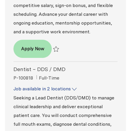
competitive salary, sign-on bonus, and flexible
scheduling. Advance your dental career with
ongoing education, mentorship opportunities,
and a supportive work environment.
Dentist – DDS / DMD
Apply Now
Save Dentist – DDS / DMD R2025-018919
Dentist – DDS / DMD
ReqId
Job Type
P-100818
Full-Time
Job available in 2 locations
Seeking a Lead Dentist (DDS/DMD) to manage
clinical leadership and deliver exceptional
patient care. You will conduct comprehensive
full mouth exams, diagnose dental conditions,