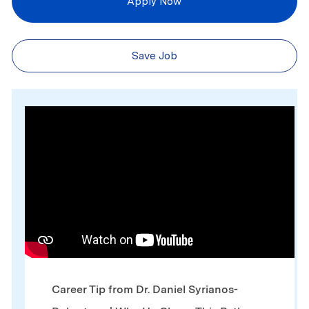
Apply Now
Save Job
Media player
Career Tip from Dr. Daniel Syrianos-