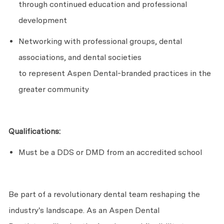
through continued education and professional
development
Networking with professional groups, dental
associations, and dental societies
to
represent
Aspen Dental-branded practices in the
greater community
Qualifications:
Must be a DDS or DMD from an accredited school
Be part of a revolutionary dental team reshaping the
industry's landscape. As an Aspen Dental