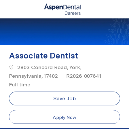
Skip to main content
-
Associate Dentist
2803 Concord Road, York,
Job Typ
Pennsylvania, 17402
R2026-007641
Full time
Save Job
Apply Now