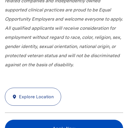
related companies and independently owned
supported clinical practices are proud to be Equal
Opportunity Employers and welcome everyone to apply.
All qualified applicants will receive consideration for
employment without regard to race, color, religion, sex,
gender identity, sexual orientation, national origin, or
protected veteran status and will not be discriminated
against
on the basis of
disability.
Explore Location