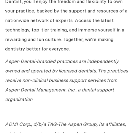
Dentist,
you'll
enjoy the freedom and flexibility to own
your practice, backed by the support and resources of a
nationwide network of experts. Access the latest
technology, top-tier training, and immerse yourself in a
rewarding and fun culture. Together,
we're
making
dentistry better for everyone.
Aspen Dental-branded practices are independently
owned and
operated
by licensed dentists. The practices
receive non-clinical business support services from
Aspen Dental Management, Inc., a dental support
organization.
ADMI Corp., d/b/a TAG-The Aspen Group, its affiliates,