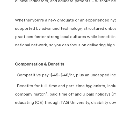
clinical indicators, and educate patients – without be
Whether you’re a new graduate or an experienced hygi
supported by advanced technology, structured onboa
practices foster strong local cultures while benefitin
national network, so you can focus on delivering high
Compensation & Benefits
· Competitive pay: $45
–$48
/hr, plus an uncapped in
· Benefits for full-time and part-time hygienists, incl
company match*, paid time off and 6 paid holidays (m
educating (CE) through TAG University, disability c