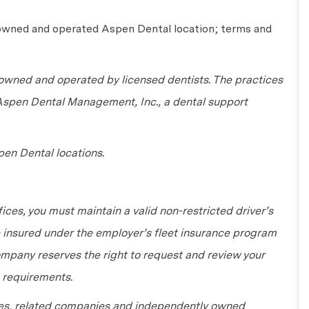
 owned and operated Aspen Dental location; terms and
wned and operated by licensed dentists. The practices
 Aspen Dental Management, Inc., a dental support
en Dental locations.
fices, you must maintain a valid non-restricted driver’s
be insured under the employer’s fleet insurance program
ompany reserves the right to request and review your
 requirements.
tes, related companies and independently owned