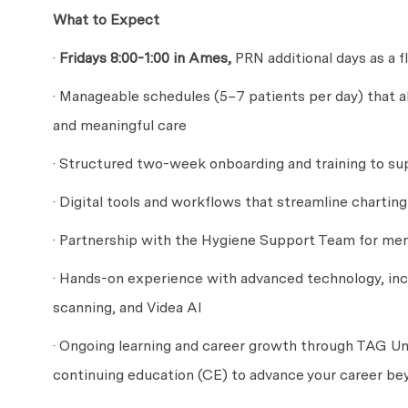
What to Expect
·
Fridays 8:00-1:00 in Ames,
PRN additional days as a fl
· Manageable schedules (5–7 patients per day) that a
and meaningful care
· Structured two-week onboarding and training to sup
· Digital tools and workflows that streamline chartin
· Partnership with the Hygiene Support Team for men
· Hands-on experience with advanced technology, inc
scanning, and Videa AI
· Ongoing learning and career growth through TAG Uni
continuing education (CE) to advance your career be