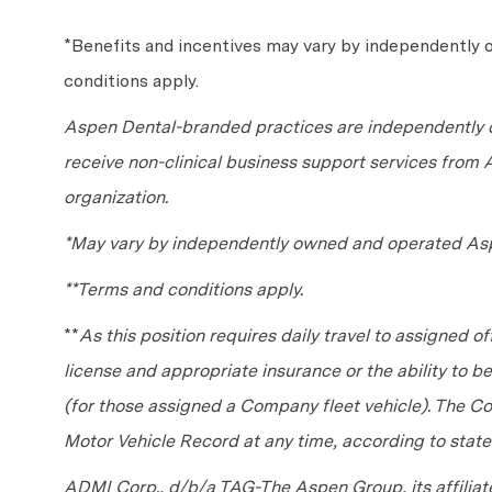
*Benefits and incentives may vary by independently
conditions apply.
Aspen Dental-branded practices are independently o
receive non-clinical business support services from
organization.
*May vary by independently owned and operated Asp
**Terms and conditions apply.
**
As this position requires daily travel to assigned of
license and appropriate insurance or the ability to 
(for those assigned a Company fleet vehicle). The C
Motor Vehicle Record at any time, according to state
ADMI Corp., d/b/a TAG-The Aspen Group, its affilia