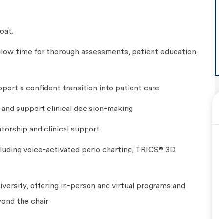
oat.
llow time for thorough assessments, patient education,
port a confident transition into patient care
g and support clinical decision-making
torship and clinical support
luding voice-activated perio charting, TRIOS® 3D
versity, offering in-person and virtual programs and
yond the chair