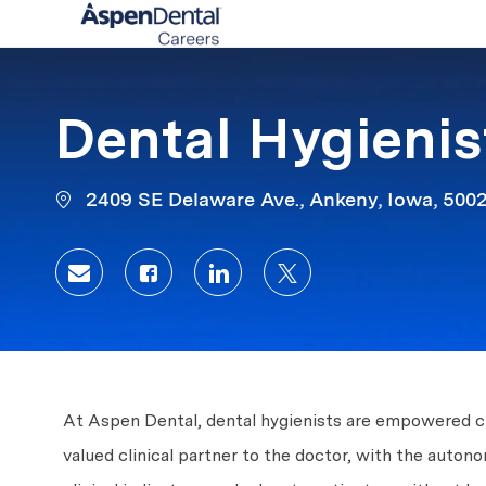
-
Dental Hygienis
2409 SE Delaware Ave., Ankeny, Iowa, 500
Share via email
Share via Facebook
Share via LinkedIn
Share via twitter
At Aspen Dental, dental hygienists are empowered clin
valued clinical partner to the doctor, with the auto