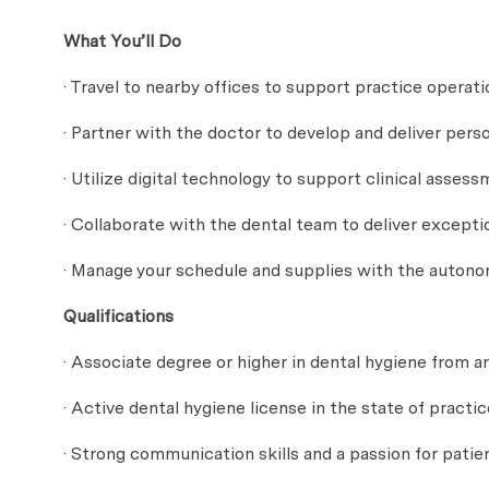
What You’ll Do
· Travel to nearby offices to support practice operati
· Partner with the doctor to develop and deliver pers
· Utilize digital technology to support clinical ass
· Collaborate with the dental team to deliver except
· Manage your schedule and supplies with the auton
Qualifications
· Associate degree or higher in dental hygiene from a
· Active dental hygiene license in the state of practic
· Strong communication skills and a passion for patie