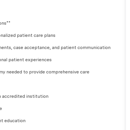
ons**
onalized patient care plans
essments, case acceptance, and patient communication
ional patient experiences
omy needed to provide comprehensive care
n accredited institution
e
nt education