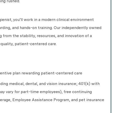
ing rushed.
enist, you’ll work in a modern clinical environment
rding, and hands-on training. Our independently owned
g from the stability, resources, and innovation of a
-quality, patient-centered care.
centive plan rewarding patient-centered care
uding medical, dental, and vision insurance; 401(k) with
ay vary for part-time employees), free continuing
overage, Employee Assistance Program, and pet insurance