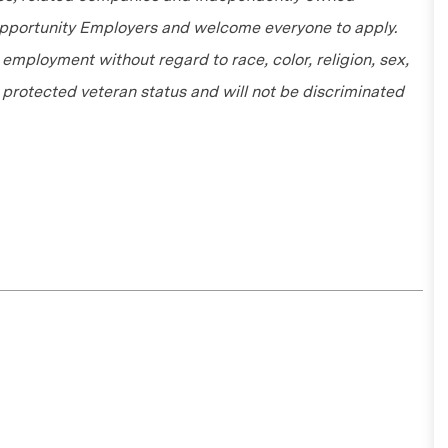
 Opportunity Employers and welcome everyone to apply.
r employment without regard to race, color, religion, sex,
or protected veteran status and will not be discriminated