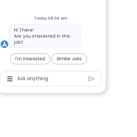
Today 08:04 am
Bot message
Hi There!
Are you interested in this
job?
I'm interested
Similar Jobs
Chatbot User Input Box With Send Button