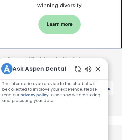
winning diversity.
Learn more
Get notified for similar jobs
Ask Aspen Dental
You'll receive updates once a week
Enabled Chatbot S
The information you provide to the chatbot will
Enter Email address (Required)
Activate
be collected to improve your experience. Please
read our
privacy policy
to see how we are storing
and protecting your data
Manage alerts
Similar Jobs