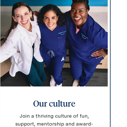
Our culture
Join a thriving culture of fun,
support, mentorship and award-