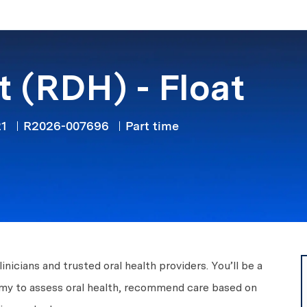
Skip to main content
t (RDH) - Float
Job Type
21
R2026-007696
Part time
icians and trusted oral health providers. You’ll be a
nomy to assess oral health, recommend care based on