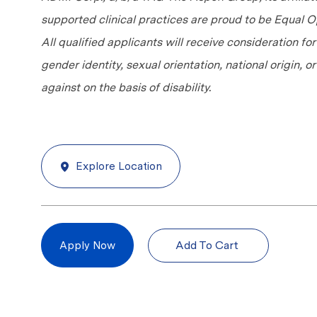
supported clinical practices are proud to be Equal
All qualified applicants will receive consideration fo
gender identity, sexual orientation, national origin, 
against on the basis of disability.
Explore Location
Add To Cart
Apply Now