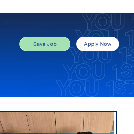
Save Job
Apply Now