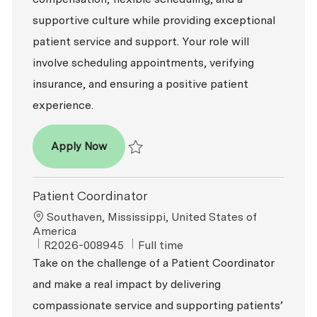
supportive culture while providing exceptional
patient service and support. Your role will
involve scheduling appointments, verifying
insurance, and ensuring a positive patient
experience.
Patient Coordinator
Apply Now
Save Patient Coordinator R2026-002741
Patient Coordinator
Location
Southaven, Mississippi, United States of
America
ReqId
Job Type
R2026-008945
Full time
Take on the challenge of a Patient Coordinator
and make a real impact by delivering
compassionate service and supporting patients’