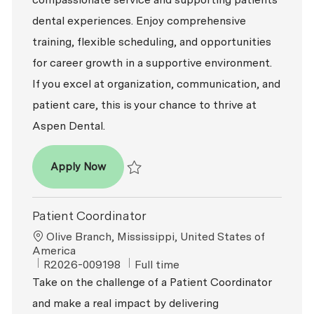
dental experiences. Enjoy comprehensive
training, flexible scheduling, and opportunities
for career growth in a supportive environment.
If you excel at organization, communication, and
patient care, this is your chance to thrive at
Aspen Dental.
Patient Coordinator
Apply Now
Save Patient Coordinator R2026-009606
Patient Coordinator
Location
Olive Branch, Mississippi, United States of
America
ReqId
Job Type
R2026-009198
Full time
Take on the challenge of a Patient Coordinator
and make a real impact by delivering