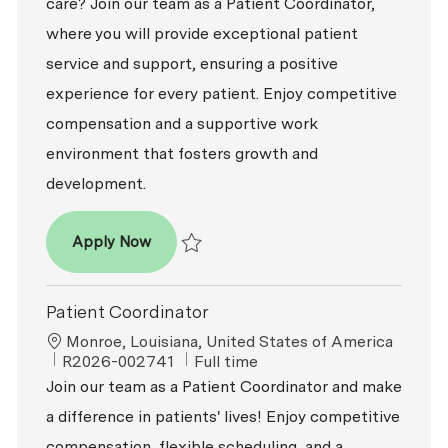
care? Join our team as a Patient Coordinator,
where you will provide exceptional patient
service and support, ensuring a positive
experience for every patient. Enjoy competitive
compensation and a supportive work
environment that fosters growth and
development.
Patient Coordinator
Apply Now
Save Patient Coordinator R2026-008883
Patient Coordinator
Location
Monroe, Louisiana, United States of America
ReqId
Job Type
R2026-002741
Full time
Join our team as a Patient Coordinator and make
a difference in patients' lives! Enjoy competitive
compensation, flexible scheduling, and a