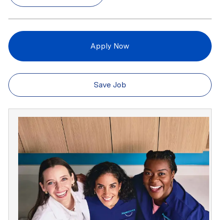
Apply Now
Save Job