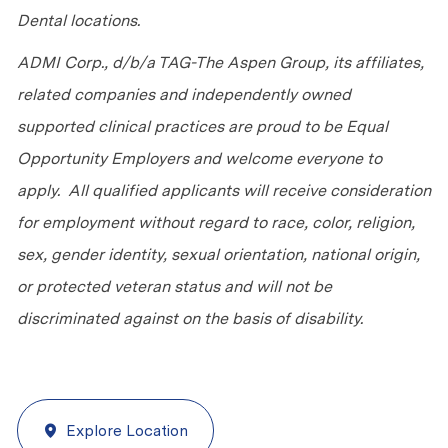
Dental locations.
ADMI Corp., d/b/a TAG-The Aspen Group, its affiliates,
related companies and independently owned
supported clinical practices are proud to be Equal
Opportunity Employers and welcome everyone to
apply. All qualified applicants will receive consideration
for employment without regard to race, color, religion,
sex, gender identity, sexual orientation, national origin,
or protected veteran status and will not be
discriminated against on the basis of disability.
Explore Location