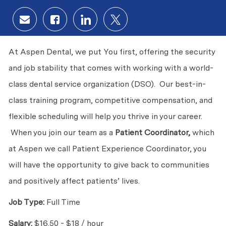
Share via email
Share via Facebook
Share via LinkedIn
Share via twitter
At Aspen Dental, we put You first, offering the security
and job stability that comes with working with a world-
class dental service organization (DSO). Our best-in-
class training program, competitive compensation, and
flexible scheduling will help you thrive in your career.
When you join our team as a
Patient Coordinator,
which
at Aspen we call Patient Experience Coordinator, you
will have the opportunity to give back to communities
and positively affect patients’ lives.
Job Type:
Full Time
Salary:
$16.50 - $18 / hour