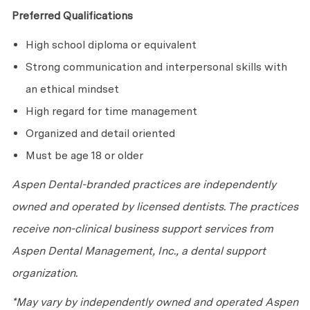
Preferred Qualifications
High school diploma or equivalent
Strong communication and interpersonal skills with
an ethical mindset
High regard for time management
Organized and detail oriented
Must be age 18 or older
Aspen Dental-branded practices are independently
owned and operated by licensed dentists. The practices
receive non-clinical business support services from
Aspen Dental Management, Inc., a dental support
organization.
*May vary by independently owned and operated Aspen