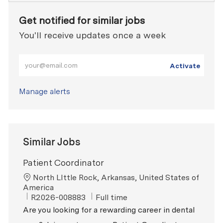
Get notified for similar jobs
You'll receive updates once a week
Enter Email address (Required)
Activate
Manage alerts
Similar Jobs
Patient Coordinator
Location
North LIttle Rock, Arkansas, United States of
America
ReqId
Job Type
R2026-008883
Full time
Are you looking for a rewarding career in dental