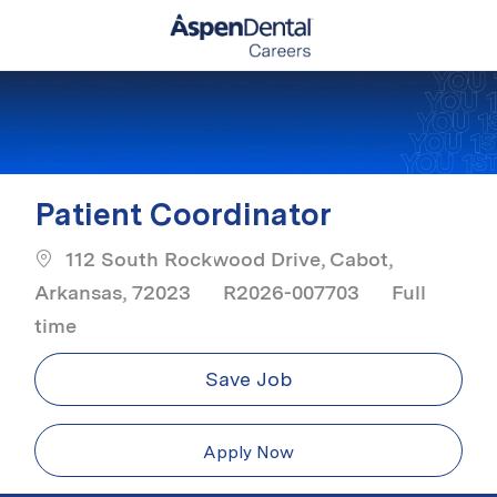
Skip to main content
-
Patient Coordinator
112 South Rockwood Drive, Cabot,
Job Type
Arkansas, 72023
R2026-007703
Full
time
Save Job
Apply Now