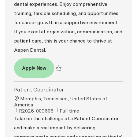
dental experiences. Enjoy comprehensive
training, flexible scheduling, and opportunities
for career growth in a supportive environment.
If you excel at organization, communication, and
patient care, this is your chance to thrive at
Aspen Dental.
Patient Coordinator
Apply Now
Save Patient Coordinator R2026-008945
Patient Coordinator
Location
Memphis, Tennessee, United States of
America
ReqId
Job Type
R2026-009606
Full time
Take on the challenge of a Patient Coordinator
and make a real impact by delivering
compassionate service and supporting patients’