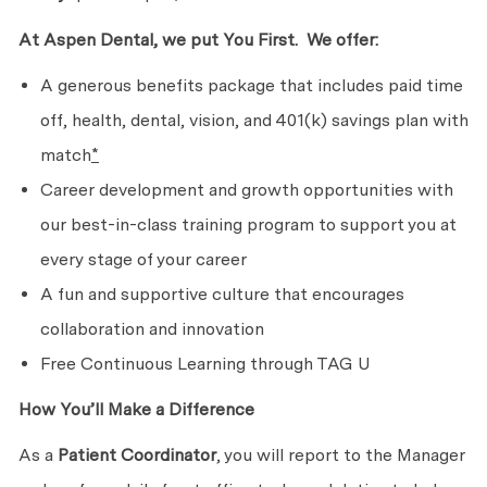
At Aspen Dental, we put
You First. We
offer:
A generous benefits package that includes paid time
off, health, dental, vision, and 401(k) savings plan with
match
*
Career development and growth opportunities with
our best-in-class training program to support you at
every stage of
your career
A fun and supportive culture that encourages
collaboration
and innovation
Free Continuous Learning through TAG U
How You’ll Make
a Difference
As a
Patient Coordinator
, you will report to the Manager