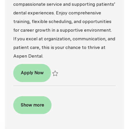
compassionate service and supporting patients’
dental experiences. Enjoy comprehensive
training, flexible scheduling, and opportunities
for career growth in a supportive environment.
If you excel at organization, communication, and
patient care, this is your chance to thrive at
Aspen Dental.
Patient Coordinator
Apply Now
Save Patient Coordinator R2026-009198
Show more