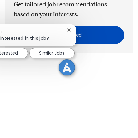
Get tailored job recommendations
based on your interests.
Close chatbot notification
!
Get Started
interested in this job?
nterested
Similar Jobs