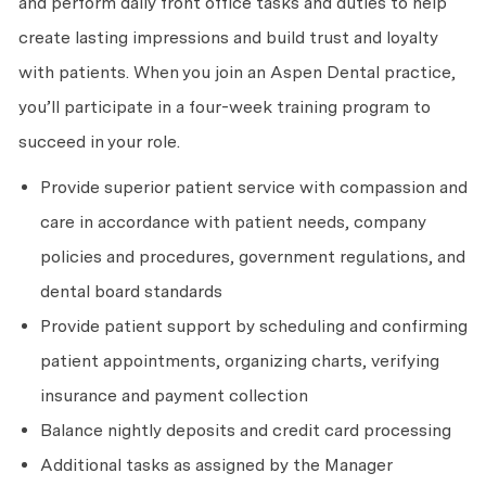
and perform daily front office tasks and duties to help
create lasting impressions and build trust and loyalty
with patients. When you join an Aspen Dental practice,
you’ll participate in a four-week training program to
succeed in your role.
Provide superior patient service with compassion and
care in accordance with patient needs, company
policies and procedures, government regulations, and
dental board standards
Provide patient support by scheduling and confirming
patient appointments, organizing charts, verifying
insurance and payment collection
Balance nightly deposits and credit card processing
Additional tasks as assigned by the Manager