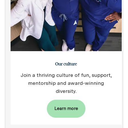
Our culture
Join a thriving culture of fun, support,
mentorship and award-winning
diversity.
Learn more