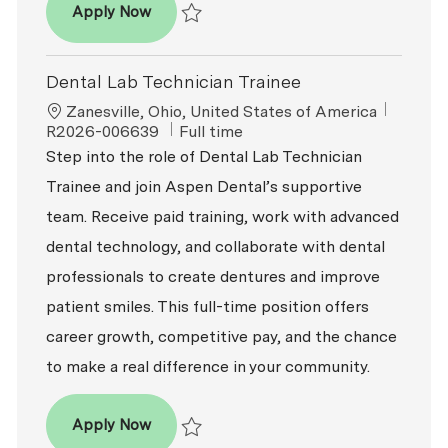
Dental Lab Technician
Apply Now
Save Dental Lab Technician R2026-007571
Dental Lab Technician Trainee
Location
ReqId
Zanesville, Ohio, United States of America
Job Type
R2026-006639
Full time
Step into the role of Dental Lab Technician
Trainee and join Aspen Dental’s supportive
team. Receive paid training, work with advanced
dental technology, and collaborate with dental
professionals to create dentures and improve
patient smiles. This full-time position offers
career growth, competitive pay, and the chance
to make a real difference in your community.
Dental Lab Technician Trainee
Apply Now
Save Dental Lab Technician Trainee R2026