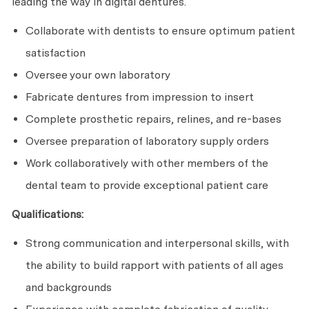
leading the way in digital dentures.
Collaborate with dentists to ensure optimum patient
satisfaction
Oversee your own laboratory
Fabricate dentures from impression to insert
Complete prosthetic repairs, relines, and re-bases
Oversee preparation of laboratory supply orders
Work collaboratively with other members of the
dental team to provide exceptional patient care
Qualifications:
Strong communication and interpersonal skills, with
the ability to build rapport with patients of all ages
and backgrounds