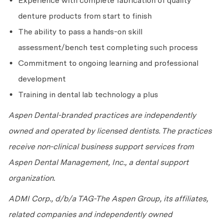
Experience with complete fabrication of quality
denture products from start to finish
The ability to pass a hands-on skill
assessment/bench test completing such process
Commitment to ongoing learning and professional
development
Training in dental lab technology a plus
Aspen Dental-branded practices are independently
owned and operated by licensed dentists. The practices
receive non-clinical business support services from
Aspen Dental Management, Inc., a dental support
organization.
ADMI Corp., d/b/a TAG-The Aspen Group, its affiliates,
related companies and independently owned