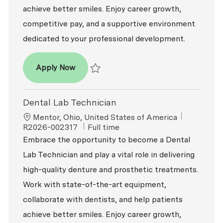
achieve better smiles. Enjoy career growth,
competitive pay, and a supportive environment
dedicated to your professional development.
Dental Lab Technician
Apply Now
Save Dental Lab Technician R2026-003664
Dental Lab Technician
Location
ReqId
Mentor, Ohio, United States of America
Job Type
R2026-002317
Full time
Embrace the opportunity to become a Dental
Lab Technician and play a vital role in delivering
high-quality denture and prosthetic treatments.
Work with state-of-the-art equipment,
collaborate with dentists, and help patients
achieve better smiles. Enjoy career growth,