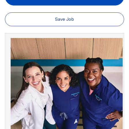
Save Job