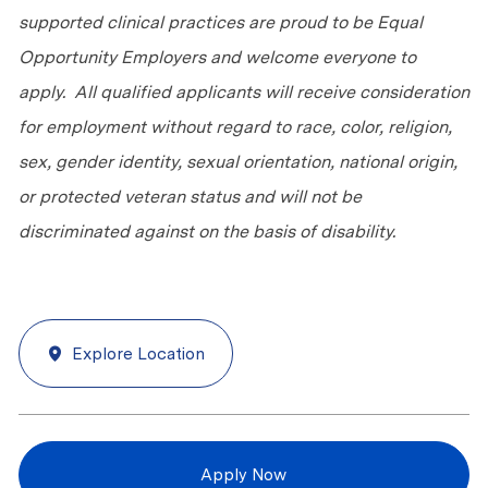
supported clinical practices are proud to be Equal
Opportunity Employers and welcome everyone to
apply. All qualified applicants will receive consideration
for employment without regard to race, color, religion,
sex, gender identity, sexual orientation, national origin,
or protected veteran status and will not be
discriminated against on the basis of disability.
Explore Location
Apply Now