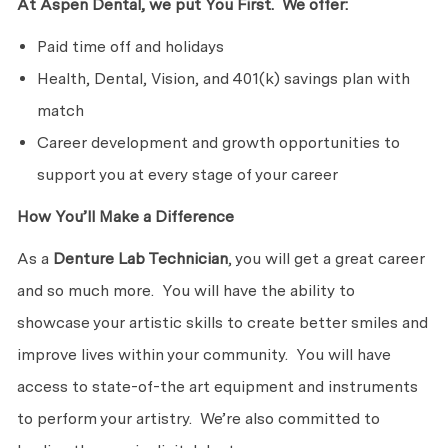
At Aspen Dental, we put You First. We offer:
Paid time off and holidays
Health, Dental, Vision, and 401(k) savings plan with
match
Career development and growth opportunities to
support you at every stage of your career
How You’ll Make a Difference
As a
Denture Lab Technician
, you will get a great career
and so much more. You will have the ability to
showcase your artistic skills to create better smiles and
improve lives within your community. You will have
access to state-of-the art equipment and instruments
to perform your artistry. We’re also committed to