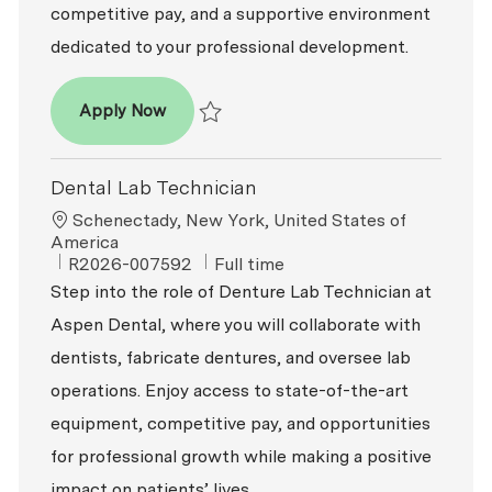
competitive pay, and a supportive environment
dedicated to your professional development.
Dental Lab Technician
Apply Now
Save Dental Lab Technician R2026-002317
Dental Lab Technician
Location
Schenectady, New York, United States of
America
ReqId
Job Type
R2026-007592
Full time
Step into the role of Denture Lab Technician at
Aspen Dental, where you will collaborate with
dentists, fabricate dentures, and oversee lab
operations. Enjoy access to state-of-the-art
equipment, competitive pay, and opportunities
for professional growth while making a positive
impact on patients’ lives.