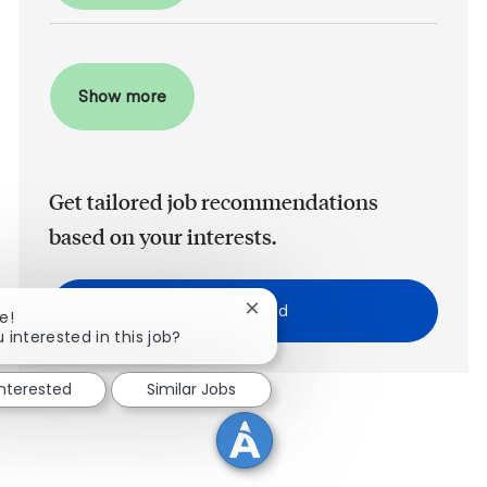
Show more
Get tailored job recommendations
based on your interests.
Get Started
Close chatbot notification
e!
 interested in this job?
interested
Similar Jobs