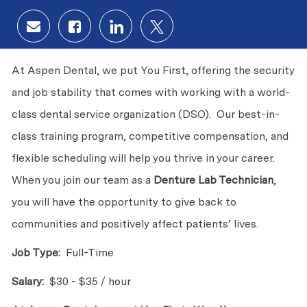
Share via email
Share via Facebook
Share via LinkedIn
Share via twitter
At Aspen Dental, we put You First, offering the security
and job stability that comes with working with a world-
class dental service organization (DSO). Our best-in-
class training program, competitive compensation, and
flexible scheduling will help you thrive in your career.
When you join our team as a
Denture Lab Technician
,
you will have the opportunity to give back to
communities and positively affect patients’ lives.
Job Type:
Full-Time
Salary:
$30 - $35 / hour