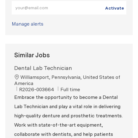
Enter Email address (Required)
Activate
Manage alerts
Similar Jobs
Dental Lab Technician
Location
Williamsport, Pennsylvania, United States of
America
ReqId
Job Type
R2026-003664
Full time
Embrace the opportunity to become a Dental
Lab Technician and play a vital role in delivering
high-quality denture and prosthetic treatments.
Work with state-of-the-art equipment,
collaborate with dentists, and help patients