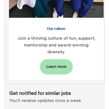
Our culture
Join a thriving culture of fun, support,
mentorship and award-winning
diversity.
Learn more
Get notified for similar jobs
You'll receive updates once a week