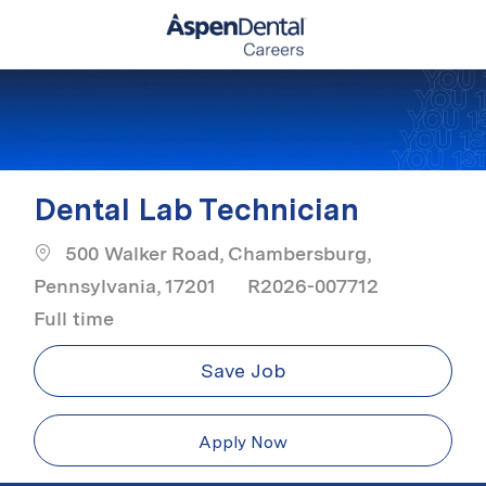
Skip to main content
-
Dental Lab Technician
500 Walker Road, Chambersburg,
Job Typ
Pennsylvania, 17201
R2026-007712
Full time
Save Job
Apply Now