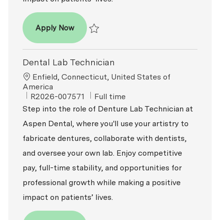
Dental Lab Technician
Apply Now
Save Dental Lab Technician R2026-007592
Dental Lab Technician
Location
Enfield, Connecticut, United States of
America
ReqId
Job Type
R2026-007571
Full time
Step into the role of Denture Lab Technician at
Aspen Dental, where you'll use your artistry to
fabricate dentures, collaborate with dentists,
and oversee your own lab. Enjoy competitive
pay, full-time stability, and opportunities for
professional growth while making a positive
impact on patients’ lives.