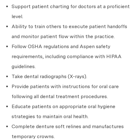
Support patient charting for doctors at a proficient
level.
Ability to train others to execute patient handoffs
and monitor patient flow within the practice.
Follow OSHA regulations and Aspen safety
requirements, including compliance with HIPAA
guidelines.
Take dental radiographs (X-rays).
Provide patients with instructions for oral care
following all dental treatment procedures.
Educate patients on appropriate oral hygiene
strategies to maintain oral health.
Complete denture soft relines and manufactures
temporary crowns.