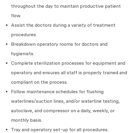
throughout the day to maintain productive patient
flow.
Assist the doctors during a variety of treatment
procedures.
Breakdown operatory rooms for doctors and
hygienists.
Complete sterilization processes for equipment and
operatory and ensures all staff is properly trained and
compliant on the process.
Follow maintenance schedules for flushing
waterlines/suction lines, and/or waterline testing,
autoclave, and compressor on a daily, weekly, or
monthly basis.
Tray and operatory set-up for all procedures.