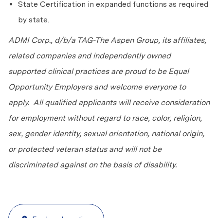
State Certification in expanded functions as required
by state.
ADMI Corp., d/b/a TAG-The Aspen Group, its affiliates,
related companies and independently owned
supported clinical practices are proud to be Equal
Opportunity Employers and welcome everyone to
apply. All qualified applicants will receive consideration
for employment without regard to race, color, religion,
sex, gender identity, sexual orientation, national origin,
or protected veteran status and will not be
discriminated against on the basis of disability.