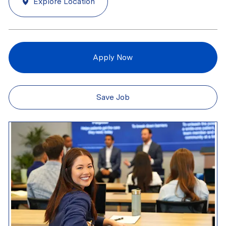
Explore Location
Apply Now
Save Job