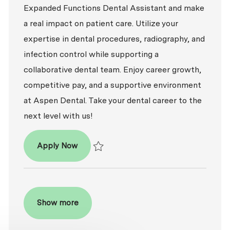
Expanded Functions Dental Assistant and make
a real impact on patient care. Utilize your
expertise in dental procedures, radiography, and
infection control while supporting a
collaborative dental team. Enjoy career growth,
competitive pay, and a supportive environment
at Aspen Dental. Take your dental career to the
next level with us!
Dental Assistant - Expanded Functions
Apply Now
Save Dental Assistant - Expanded Functio
Show more