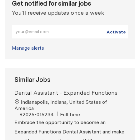
Get notified for similar jobs
You'll receive updates once a week
Enter Email address (Required)
Activate
Manage alerts
Similar Jobs
Dental Assistant - Expanded Functions
Location
Indianapolis, Indiana, United States of
America
ReqId
Job Type
R2025-015234
Full time
Embrace the opportunity to become an
Expanded Functions Dental Assistant and make