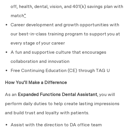
off, health, dental, vision, and 401(k) savings plan with
match
*
Career development and growth opportunities with
our best-in-class training program to support you at
every stage of your career
A fun and supportive culture that encourages
collaboration and innovation
Free Continuing Education (CE) through TAG U
How You’ll Make a Difference
As an
Expanded Functions Dental Assistant
, you will
perform daily duties to help create lasting impressions
and build trust and loyalty with patients.
Assist with the direction to DA office team