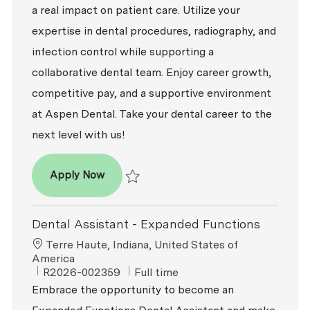
a real impact on patient care. Utilize your
expertise in dental procedures, radiography, and
infection control while supporting a
collaborative dental team. Enjoy career growth,
competitive pay, and a supportive environment
at Aspen Dental. Take your dental career to the
next level with us!
Dental Assistant - Expanded Functions
Apply Now
Save Dental Assistant - Expanded Functio
Dental Assistant - Expanded Functions
Location
Terre Haute, Indiana, United States of
America
ReqId
Job Type
R2026-002359
Full time
Embrace the opportunity to become an