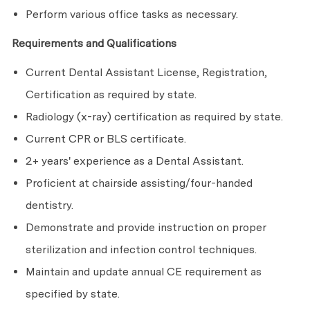
Perform various office tasks as necessary.
Requirements and Qualifications
Current Dental Assistant License, Registration,
Certification as required by state.
Radiology (x-ray) certification as required by state.
Current CPR or BLS certificate.
2+ years' experience as a Dental Assistant.
Proficient at chairside assisting/four-handed
dentistry.
Demonstrate and provide instruction on proper
sterilization and infection control techniques.
Maintain and update annual CE requirement as
specified by state.