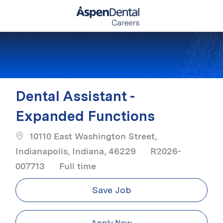
Skip to main content
-
Dental Assistant -
Expanded Functions
10110 East Washington Street,
Indianapolis, Indiana, 46229
R2026-
Job Type
007713
Full time
Save Job
Apply Now