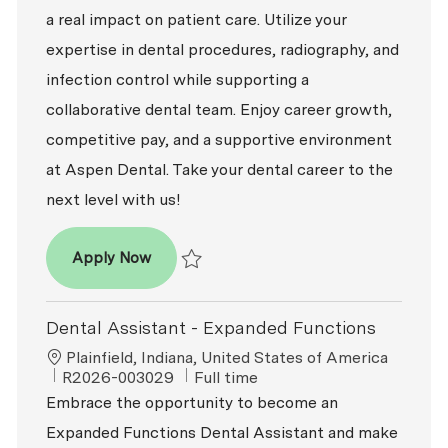
a real impact on patient care. Utilize your
expertise in dental procedures, radiography, and
infection control while supporting a
collaborative dental team. Enjoy career growth,
competitive pay, and a supportive environment
at Aspen Dental. Take your dental career to the
next level with us!
Dental Assistant - Expanded Functions
Apply Now
Save Dental Assistant - Expanded Function
Dental Assistant - Expanded Functions
Location
Plainfield, Indiana, United States of America
ReqId
Job Type
R2026-003029
Full time
Embrace the opportunity to become an
Expanded Functions Dental Assistant and make