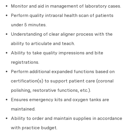
Monitor and aid in management of laboratory cases.
Perform quality intraoral health scan of patients
under 5 minutes.
Understanding of clear aligner process with the
ability to articulate and teach.
Ability to take quality impressions and bite
registrations.
Perform additional expanded functions based on
certification(s) to support patient care (coronal
polishing, restorative functions, etc.).
Ensures emergency kits and oxygen tanks are
maintained.
Ability to order and maintain supplies in accordance
with practice budget.