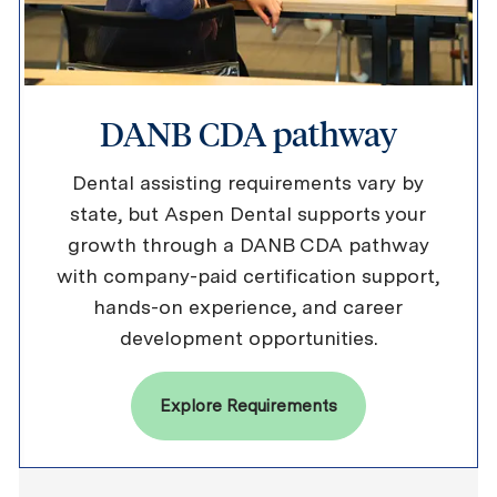
DANB CDA pathway
Dental assisting requirements vary by
state, but Aspen Dental supports your
growth through a DANB CDA pathway
with company-paid certification support,
hands-on experience, and career
development opportunities.
Explore Requirements