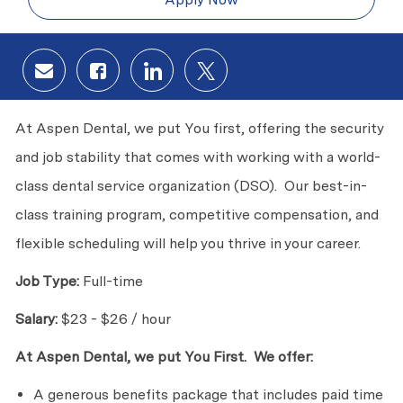
Share via email
Share via Facebook
Share via LinkedIn
Share via twitter
At Aspen Dental, we put You first, offering the security
and job stability that comes with working with a world-
class dental service organization (DSO). Our best-in-
class training program, competitive compensation, and
flexible scheduling will help you thrive in your career.
Job Type:
Full-time
Salary:
$23 - $26 / hour
At Aspen Dental, we put You First. We offer:
A generous benefits package that includes paid time