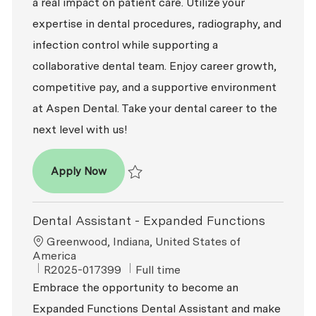
a real impact on patient care. Utilize your
expertise in dental procedures, radiography, and
infection control while supporting a
collaborative dental team. Enjoy career growth,
competitive pay, and a supportive environment
at Aspen Dental. Take your dental career to the
next level with us!
Dental Assistant - Expanded Functions
Apply Now
Save Dental Assistant - Expanded Function
Dental Assistant - Expanded Functions
Location
Greenwood, Indiana, United States of
America
ReqId
Job Type
R2025-017399
Full time
Embrace the opportunity to become an
Expanded Functions Dental Assistant and make