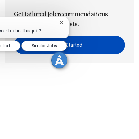
Get tailored job recommendations
based on your interests.
Close chatbot notification
rested in this job?
Get Started
ested
Similar Jobs