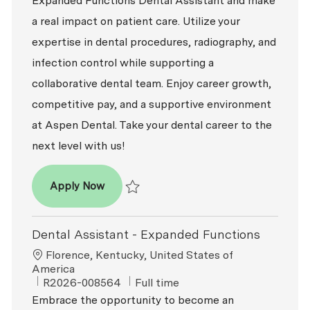
Expanded Functions Dental Assistant and make
a real impact on patient care. Utilize your
expertise in dental procedures, radiography, and
infection control while supporting a
collaborative dental team. Enjoy career growth,
competitive pay, and a supportive environment
at Aspen Dental. Take your dental career to the
next level with us!
Dental Assistant - Expanded Functions
Apply Now
Save Dental Assistant - Expanded Functio
Dental Assistant - Expanded Functions
Location
Florence, Kentucky, United States of
America
ReqId
Job Type
R2026-008564
Full time
Embrace the opportunity to become an