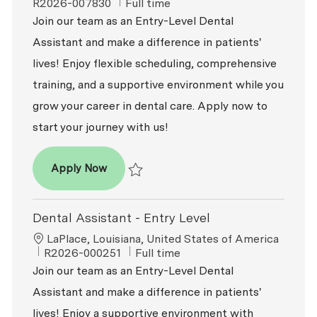
Job Type
R2026-007830
Full time
Join our team as an Entry-Level Dental
Assistant and make a difference in patients'
lives! Enjoy flexible scheduling, comprehensive
training, and a supportive environment while you
grow your career in dental care. Apply now to
start your journey with us!
Dental Assistant - Entry Level
Apply Now
Save Dental Assistant - Entry Level R2026-
Dental Assistant - Entry Level
Location
LaPlace, Louisiana, United States of America
ReqId
Job Type
R2026-000251
Full time
Join our team as an Entry-Level Dental
Assistant and make a difference in patients'
lives! Enjoy a supportive environment with