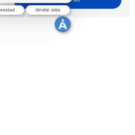
terested
Similar Jobs