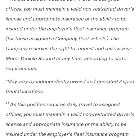
offices, you must maintain a valid non-restricted driver’s
license and appropriate insurance or the ability to be
insured under the employer’s fleet insurance program
(for those assigned a Company fleet vehicle). The
Company reserves the right to request and review your
Motor Vehicle Record at any time, according to state
requirements.
*May vary by independently owned and operated Aspen
Dental locations.
**
As this position requires daily travel to assigned
offices, you must maintain a valid non-restricted driver’s
license and appropriate insurance or the ability to be
insured under the employer’s fleet insurance program