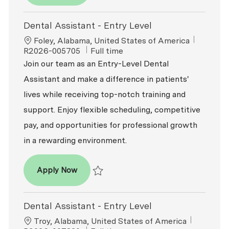
Dental Assistant - Entry Level
Location
ReqId
Foley, Alabama, United States of America
Job Type
R2026-005705
Full time
Join our team as an Entry-Level Dental
Assistant and make a difference in patients'
lives while receiving top-notch training and
support. Enjoy flexible scheduling, competitive
pay, and opportunities for professional growth
in a rewarding environment.
Dental Assistant - Entry Level
Apply Now
Save Dental Assistant - Entry Level R2026-
Dental Assistant - Entry Level
Location
ReqId
Troy, Alabama, United States of America