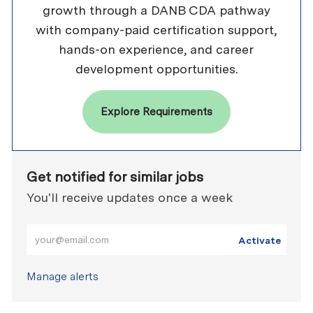
growth through a DANB CDA pathway
with company-paid certification support,
hands-on experience, and career
development opportunities.
Explore Requirements
Get notified for similar jobs
You'll receive updates once a week
Enter Email address (Required)
Activate
Manage alerts