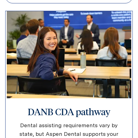
DANB CDA pathway
Dental assisting requirements vary by
state, but Aspen Dental supports your