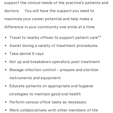
support the clinical needs of the practice’s patients and
doctors. You will have the support you need to
maximize your career potential and help make a
difference in your community one smile at a time.
Travel to nearby offices to support patient care**
Assist during a variety of treatment procedures
Take dental X-rays
Set up and breakdown operatory post treatment
Manage infection control – prepare and sterilize
instruments and equipment
Educate patients on appropriate oral hygiene
strategies to maintain good oral health
Perform various office tasks as necessary
Work collaboratively with other members of the