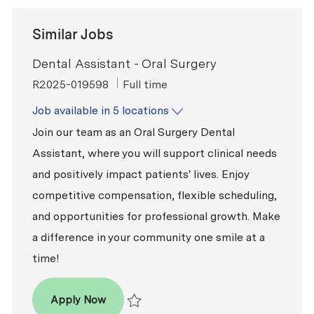
Similar Jobs
Dental Assistant - Oral Surgery
ReqId
Job Type
R2025-019598
Full time
Job available in 5 locations
Join our team as an Oral Surgery Dental
Assistant, where you will support clinical needs
and positively impact patients' lives. Enjoy
competitive compensation, flexible scheduling,
and opportunities for professional growth. Make
a difference in your community one smile at a
time!
Dental Assistant - Oral Surgery
Apply Now
Save Dental Assistant - Oral Surgery R2025