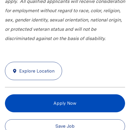
apply. All qualified applicants will receive consideration
for employment without regard to race, color, religion,
sex, gender identity, sexual orientation, national origin,
or protected veteran status and will not be
discriminated against on the basis of disability.
Explore Location
Apply Now
Save Job