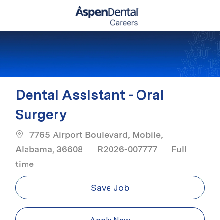
Skip to main content
-
Dental Assistant - Oral
Surgery
7765 Airport Boulevard, Mobile,
Job Type
Alabama, 36608
R2026-007777
Full
time
Save Job
Apply Now