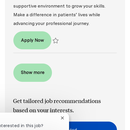
supportive environment to grow your skills.
Make a difference in patients’ lives while
advancing your professional journey.
Dental Assistant - Entry Level
Apply Now
Save Dental Assistant - Entry Level R2026-0
Show more
Get tailored job recommendations
based on your interests.
Close chatbot notification
nterested in this job?
Get Started