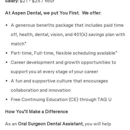
Salary:
$21 - $25 / hour
At Aspen Dental, we put You First. We offer:
A generous benefits package that includes paid time
off, health, dental, vision, and 401(k) savings plan with
match*
Part-time, Full-time, flexible scheduling available*
Career development and growth opportunities to
support you at every stage of your career
A fun and supportive culture that encourages
collaboration and innovation
Free Continuing Education (CE) through TAG U
How You’ll Make a Difference
As an
Oral Surgeon
Dental Assistant
, you will help