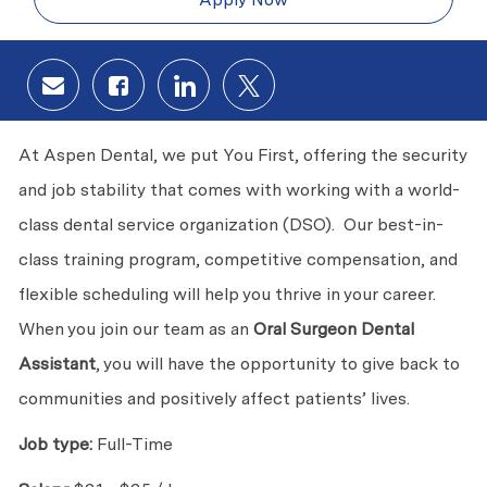
Share via email
Share via Facebook
Share via LinkedIn
Share via twitter
At Aspen Dental, we put You First, offering the security
and job stability that comes with working with a world-
class dental service organization (DSO). Our best-in-
class training program, competitive compensation, and
flexible scheduling will help you thrive in your career.
When you join our team as an
Oral Surgeon Dental
Assistant
, you will have the opportunity to give back to
communities and positively affect patients’ lives.
Job type:
Full-Time