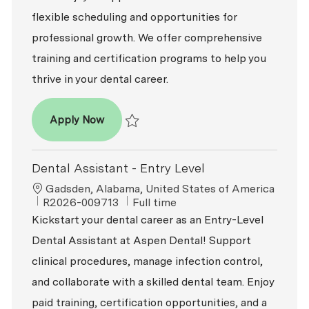
flexible scheduling and opportunities for
professional growth. We offer comprehensive
training and certification programs to help you
thrive in your dental career.
Dental Assistant - Entry Level
Apply Now
Save Dental Assistant - Entry Level R2026-0
Dental Assistant - Entry Level
Location
Gadsden, Alabama, United States of America
ReqId
Job Type
R2026-009713
Full time
Kickstart your dental career as an Entry-Level
Dental Assistant at Aspen Dental! Support
clinical procedures, manage infection control,
and collaborate with a skilled dental team. Enjoy
paid training, certification opportunities, and a