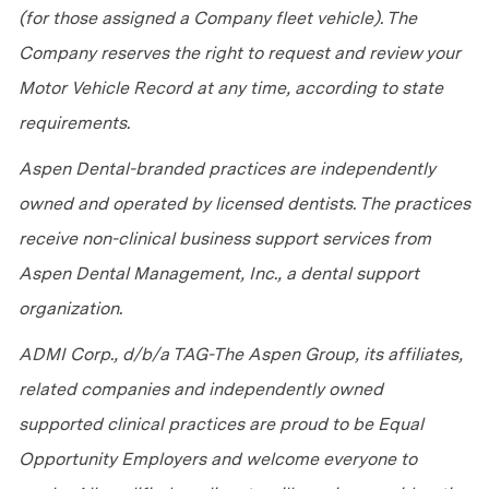
(for those assigned a Company fleet vehicle). The
Company reserves the right to request and review your
Motor Vehicle Record at any time, according to state
requirements.
Aspen Dental-branded practices are independently
owned and operated by licensed dentists. The practices
receive non-clinical business support services from
Aspen Dental Management, Inc., a dental support
organization.
ADMI Corp., d/b/a TAG-The Aspen Group, its affiliates,
related companies and independently owned
supported clinical practices are proud to be Equal
Opportunity Employers and welcome everyone to