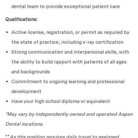
dental team to provide exceptional patient care
Qualifications:
Active license, registration, or permit as required by
the state of practice; including x-ray certification
Strong communication and interpersonal skills, with
the ability to build rapport with patients of all ages
and backgrounds
Commitment to ongoing learning and professional
development
Have your high school diploma or equivalent
*May vary by independently owned and operated Aspen
Dental locations.
**
As this position requires daily travel to assigned