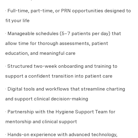
· Full-time, part-time, or PRN opportunities designed to
fit your life
· Manageable schedules (5–7 patients per day) that
allow time for thorough assessments, patient
education, and meaningful care
· Structured two-week onboarding and training to
support a confident transition into patient care
· Digital tools and workflows that streamline charting
and support clinical decision-making
· Partnership with the Hygiene Support Team for
mentorship and clinical support
· Hands-on experience with advanced technology,