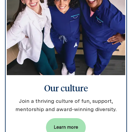
Our culture
Join a thriving culture of fun, support,
mentorship and award-winning diversity.
Learn more