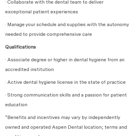
· Collaborate with the dental team to deliver
exceptional patient experiences
· Manage your schedule and supplies with the autonomy
needed to provide comprehensive care
Qualifications
· Associate degree or higher in dental hygiene from an
accredited institution
· Active dental hygiene license in the state of practice
· Strong communication skills and a passion for patient
education
*Benefits and incentives may vary by independently
owned and operated Aspen Dental location; terms and