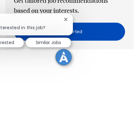
Get tailored job recommendations
based on your interests.
Close chatbot notification
terested in this job?
Get Started
erested
Similar Jobs