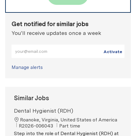
Get notified for similar jobs
You'll receive updates once a week
Enter Email address (Required)
Activate
Manage alerts
Similar Jobs
Dental Hygienist (RDH)
Location
Roanoke, Virginia, United States of America
ReqId
Job Type
R2026-006043
Part time
Step into the role of Dental Hygienist (RDH) at