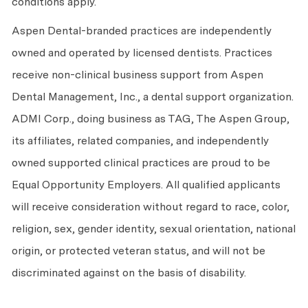
conditions apply.
Aspen Dental-branded practices are independently
owned and operated by licensed dentists. Practices
receive non-clinical business support from Aspen
Dental Management, Inc., a dental support organization.
ADMI Corp., doing business as TAG, The Aspen Group,
its affiliates, related companies, and independently
owned supported clinical practices are proud to be
Equal Opportunity Employers. All qualified applicants
will receive consideration without regard to race, color,
religion, sex, gender identity, sexual orientation, national
origin, or protected veteran status, and will not be
discriminated against on the basis of disability.