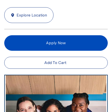
Explore Location
Apply Now
Add To Cart