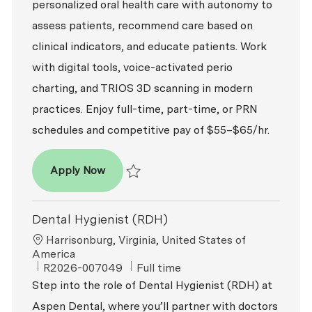
personalized oral health care with autonomy to
assess patients, recommend care based on
clinical indicators, and educate patients. Work
with digital tools, voice-activated perio
charting, and TRIOS 3D scanning in modern
practices. Enjoy full-time, part-time, or PRN
schedules and competitive pay of $55–$65/hr.
Dental Hygienist (RDH)
Apply Now
Save Dental Hygienist (RDH) R2026-009452
Dental Hygienist (RDH)
Location
Harrisonburg, Virginia, United States of
America
ReqId
Job Type
R2026-007049
Full time
Step into the role of Dental Hygienist (RDH) at
Aspen Dental, where you’ll partner with doctors