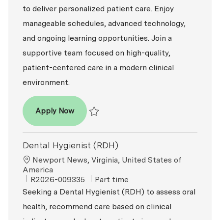
to deliver personalized patient care. Enjoy
manageable schedules, advanced technology,
and ongoing learning opportunities. Join a
supportive team focused on high-quality,
patient-centered care in a modern clinical
environment.
Dental Hygienist (RDH)
Apply Now
Save Dental Hygienist (RDH) R2026-008817
Dental Hygienist (RDH)
Location
Newport News, Virginia, United States of
America
ReqId
Job Type
R2026-009335
Part time
Seeking a Dental Hygienist (RDH) to assess oral
health, recommend care based on clinical