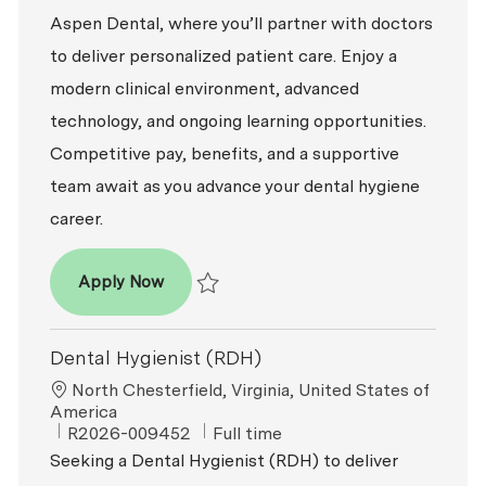
Aspen Dental, where you’ll partner with doctors
to deliver personalized patient care. Enjoy a
modern clinical environment, advanced
technology, and ongoing learning opportunities.
Competitive pay, benefits, and a supportive
team await as you advance your dental hygiene
career.
Dental Hygienist (RDH)
Apply Now
Save Dental Hygienist (RDH) R2026-006043
Dental Hygienist (RDH)
Location
North Chesterfield, Virginia, United States of
America
ReqId
Job Type
R2026-009452
Full time
Seeking a Dental Hygienist (RDH) to deliver