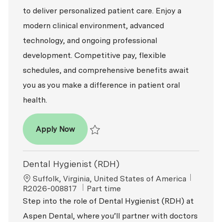
to deliver personalized patient care. Enjoy a
modern clinical environment, advanced
technology, and ongoing professional
development. Competitive pay, flexible
schedules, and comprehensive benefits await
you as you make a difference in patient oral
health.
Dental Hygienist (RDH)
Apply Now
Save Dental Hygienist (RDH) R2026-007049
Dental Hygienist (RDH)
Location
ReqId
Suffolk, Virginia, United States of America
Job Type
R2026-008817
Part time
Step into the role of Dental Hygienist (RDH) at
Aspen Dental, where you’ll partner with doctors