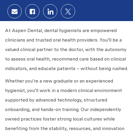
Share via email
Share via Facebook
Share via LinkedIn
Share via twitter
At Aspen Dental, dental hygienists are empowered
clinicians and trusted oral health providers. You’ll be a
valued clinical partner to the doctor, with the autonomy
to assess oral health, recommend care based on clinical
indicators, and educate patients – without being rushed.
Whether you’re a new graduate or an experienced
hygienist, you’ll work in a modern clinical environment
supported by advanced technology, structured
onboarding, and hands-on training. Our independently
owned practices foster strong local cultures while
benefiting from the stability, resources, and innovation