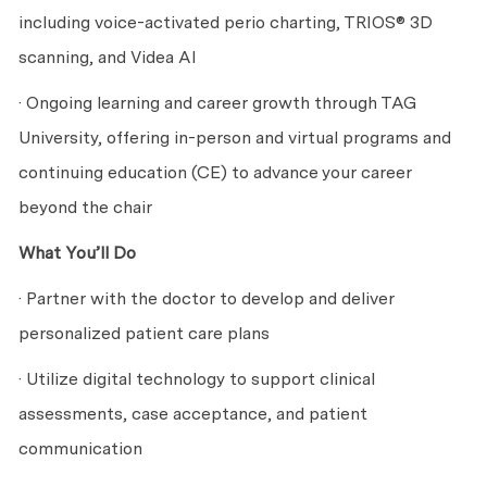
including voice-activated perio charting, TRIOS® 3D
scanning, and Videa AI
· Ongoing learning and career growth through TAG
University, offering in-person and virtual programs and
continuing education (CE) to advance your career
beyond the chair
What You’ll Do
· Partner with the doctor to develop and deliver
personalized patient care plans
· Utilize digital technology to support clinical
assessments, case acceptance, and patient
communication