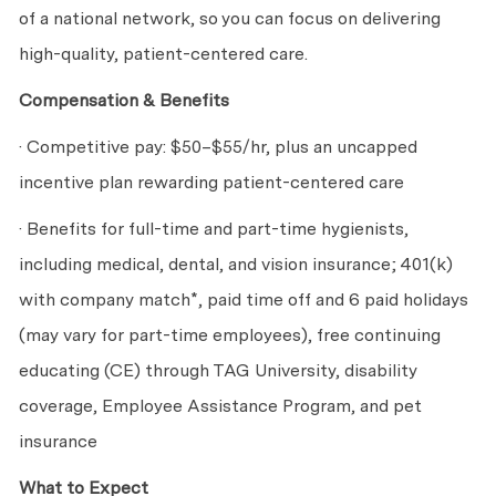
of a national network, so you can focus on delivering
high-quality, patient-centered care.
Compensation & Benefits
· Competitive pay: $50–$55/hr, plus an uncapped
incentive plan rewarding patient-centered care
· Benefits for full-time and part-time hygienists,
including medical, dental, and vision insurance; 401(k)
with company match*, paid time off and 6 paid holidays
(may vary for part-time employees), free continuing
educating (CE) through TAG University, disability
coverage, Employee Assistance Program, and pet
insurance
What to Expect