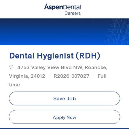
Skip to main content
-
Dental Hygienist (RDH)
4753 Valley View Blvd NW, Roanoke,
Job Type
Virginia, 24012
R2026-007827
Full
time
Save Job
Apply Now