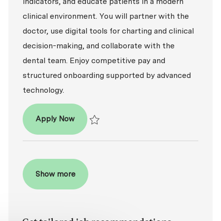
indicators, and educate patients in a modern
clinical environment. You will partner with the
doctor, use digital tools for charting and clinical
decision-making, and collaborate with the
dental team. Enjoy competitive pay and
structured onboarding supported by advanced
technology.
Dental Hygienist (RDH)
Apply Now
Save Dental Hygienist (RDH) R2026-009335
Show more