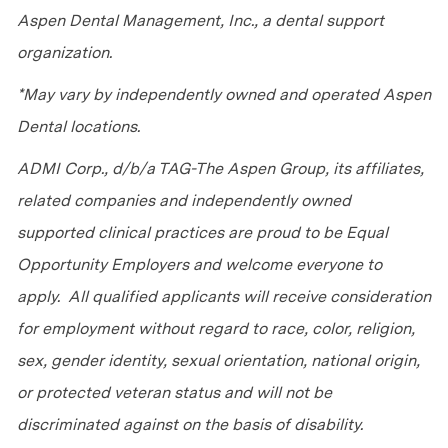
Aspen Dental Management, Inc., a dental support
organization.
*May vary by independently owned and operated Aspen
Dental locations.
ADMI Corp., d/b/a TAG-The Aspen Group, its affiliates,
related companies and independently owned
supported clinical practices are proud to be Equal
Opportunity Employers and welcome everyone to
apply. All qualified applicants will receive consideration
for employment without regard to race, color, religion,
sex, gender identity, sexual orientation, national origin,
or protected veteran status and will not be
discriminated against on the basis of disability.