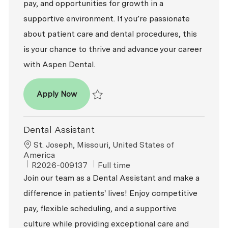
pay, and opportunities for growth in a
supportive environment. If you’re passionate
about patient care and dental procedures, this
is your chance to thrive and advance your career
with Aspen Dental.
Dental Assistant
Apply Now
Save Dental Assistant R2026-008480
Dental Assistant
Location
St. Joseph, Missouri, United States of
America
ReqId
Job Type
R2026-009137
Full time
Join our team as a Dental Assistant and make a
difference in patients' lives! Enjoy competitive
pay, flexible scheduling, and a supportive
culture while providing exceptional care and