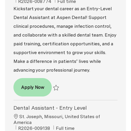
ReqId
Job Type
R2026-008774
Full time
Kickstart your dental career as an Entry-Level
Dental Assistant at Aspen Dental! Support
clinical procedures, manage infection control,
and collaborate with a skilled dental team. Enjoy
paid training, certification opportunities, and a
supportive environment to grow your skills.
Make a difference in patients’ lives while
advancing your professional journey.
Dental Assistant - Entry Level
Apply Now
Save Dental Assistant - Entry Level R2026-
Dental Assistant - Entry Level
Location
St. Joseph, Missouri, United States of
America
ReqId
Job Type
R2026-009138
Full time