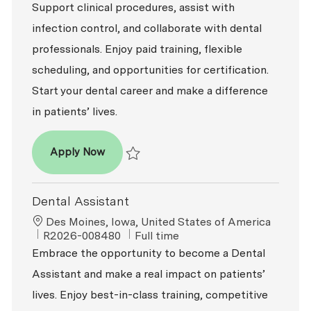
Support clinical procedures, assist with
infection control, and collaborate with dental
professionals. Enjoy paid training, flexible
scheduling, and opportunities for certification.
Start your dental career and make a difference
in patients’ lives.
Dental Assistant - Entry Level
Apply Now
Save Dental Assistant - Entry Level R2026-
Dental Assistant
Location
Des Moines, Iowa, United States of America
ReqId
Job Type
R2026-008480
Full time
Embrace the opportunity to become a Dental
Assistant and make a real impact on patients’
lives. Enjoy best-in-class training, competitive