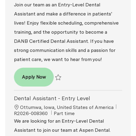
Join our team as an Entry-Level Dental
Assistant and make a difference in patients'
lives! Enjoy flexible scheduling, comprehensive
training, and the opportunity to become a
DANB Certified Dental Assistant. If you have
strong communication skills and a passion for
patient care, we want to hear from you!
Dental Assistant - Entry Level
Apply Now
Save Dental Assistant - Entry Level R2026-0
Dental Assistant - Entry Level
Location
ReqId
Ottumwa, Iowa, United States of America
Job Type
R2026-008360
Part time
We are looking for an Entry-Level Dental
Assistant to join our team at Aspen Dental.