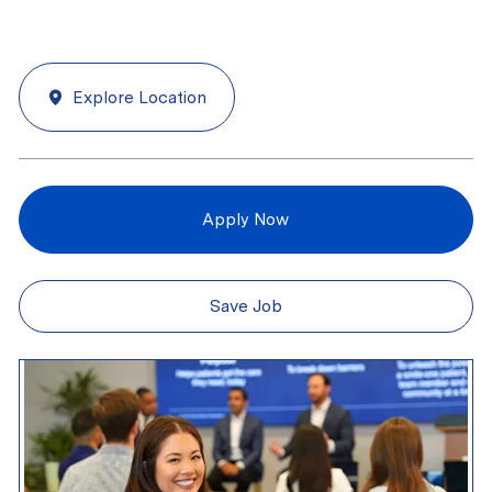
Explore Location
Apply Now
Save Job