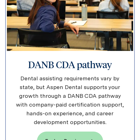
DANB CDA pathway
Dental assisting requirements vary by
state, but Aspen Dental supports your
growth through a DANB CDA pathway
with company-paid certification support,
hands-on experience, and career
development opportunities.