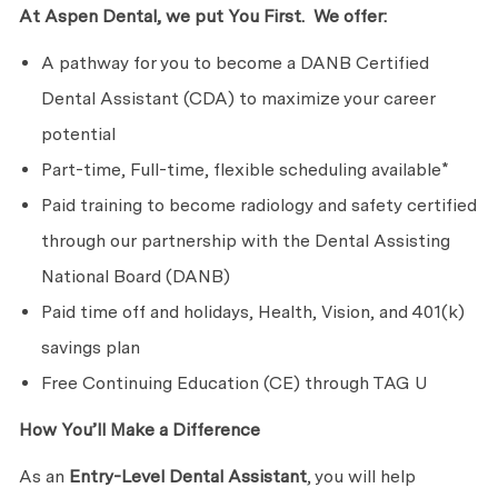
At Aspen Dental, we put You First. We offer:
A pathway for you to become a DANB Certified
Dental Assistant (CDA) to maximize your career
potential
Part-time, Full-time, flexible scheduling available*
Paid training to become radiology and safety certified
through our partnership with the Dental Assisting
National Board (DANB)
Paid time off and holidays, Health, Vision, and 401(k)
savings plan
Free Continuing Education (CE) through TAG U
How You’ll Make a Difference
As an
Entry-Level
Dental Assistant
, you will help