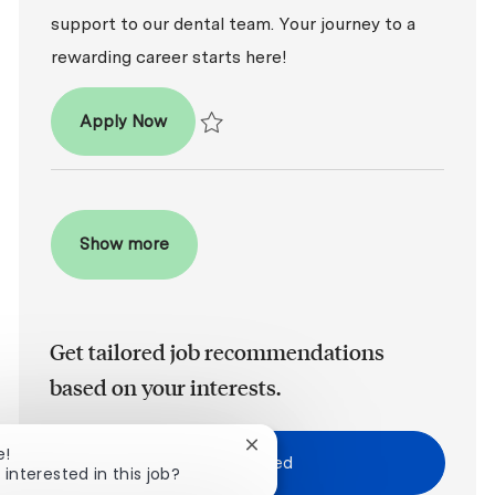
support to our dental team. Your journey to a
rewarding career starts here!
Dental Assistant
Apply Now
Save Dental Assistant R2026-009137
Show more
Get tailored job recommendations
based on your interests.
Close chatbot notification
e!
Get Started
 interested in this job?