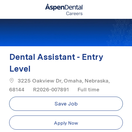
Skip to main content
-
Dental Assistant - Entry
Level
3225 Oakview Dr, Omaha, Nebraska,
Job Type
68144
R2026-007891
Full time
Save Job
Apply Now