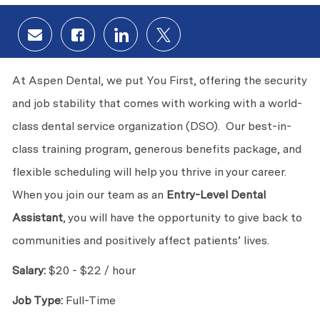
Share via email
Share via Facebook
Share via LinkedIn
Share via twitter
At Aspen Dental, we put You First, offering the security
and job stability that comes with working with a world-
class dental service organization (DSO). Our best-in-
class training program, generous benefits package, and
flexible scheduling will help you thrive in your career.
When you join our team as an
Entry-Level Dental
Assistant
, you will have the opportunity to give back to
communities and positively affect patients’ lives.
Salary:
$20 - $22 / hour
Job Type:
Full-Time