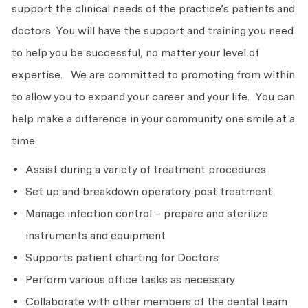
support the clinical needs of the practice’s patients and
doctors. You will have the support and training you need
to help you be successful, no matter your level of
expertise. We are committed to promoting from within
to allow you to expand your career and your life. You can
help make a difference in your community one smile at a
time.
Assist during a variety of treatment procedures
Set up and breakdown operatory post treatment
Manage infection control – prepare and sterilize
instruments and equipment
Supports patient charting for Doctors
Perform various office tasks as necessary
Collaborate with other members of the dental team