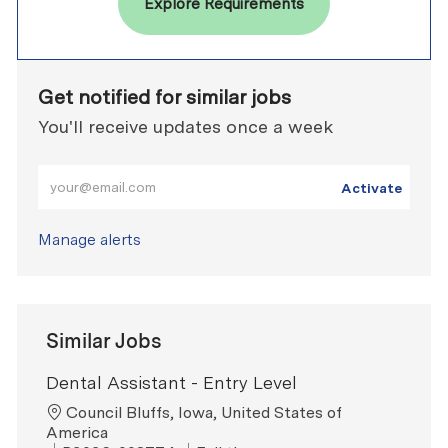
Explore Requirements
Get notified for similar jobs
You'll receive updates once a week
Enter Email address (Required)
Activate
Manage alerts
Similar Jobs
Dental Assistant - Entry Level
Location
Council Bluffs, Iowa, United States of
America