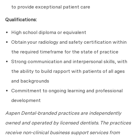
to provide exceptional patient care
Qualifications:
High school diploma or equivalent
Obtain your radiology and safety certification within
the required timeframe for the state of practice
Strong communication and interpersonal skills, with
the ability to build rapport with patients of all ages
and backgrounds
Commitment to ongoing learning and professional
development
Aspen Dental-branded practices are independently
owned and operated by licensed dentists. The practices
receive non-clinical business support services from