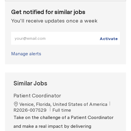
Get notified for similar jobs
You'll receive updates once a week
Enter Email address (Required)
Activate
Manage alerts
Similar Jobs
Patient Coordinator
Location
ReqId
Venice, Florida, United States of America
Job Type
R2026-007529
Full time
Take on the challenge of a Patient Coordinator
and make a real impact by delivering