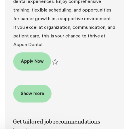
dental experiences. Enjoy comprehensive
training, flexible scheduling, and opportunities
for career growth in a supportive environment.
If you excel at organization, communication, and
patient care, this is your chance to thrive at
Aspen Dental.
Patient Coordinator
Apply Now
Save Patient Coordinator R2026-005453
Show more
Get tailored job recommendations