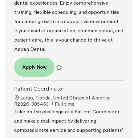
dental experiences. Enjoy comprehensive
training, flexible scheduling, and opportunities
for career growth in a supportive environment.
If you excel at organization, communication, and
patient care, this is your chance to thrive at
Aspen Dental.
Patient Coordinator
Apply Now
Save Patient Coordinator R2026-005820
Patient Coordinator
Location
ReqId
Largo, Florida, United States of America
Job Type
R2026-005453
Full time
Take on the challenge of a Patient Coordinator
and make a real impact by delivering
compassionate service and supporting patients’