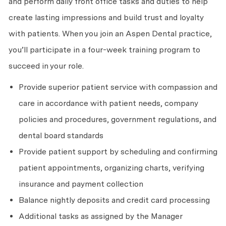
and perform daily front office tasks and duties to help
create lasting impressions and build trust and loyalty
with patients. When you join an Aspen Dental practice,
you’ll participate in a four-week training program to
succeed in your role.
Provide superior patient service with compassion and
care in accordance with patient needs, company
policies and procedures, government regulations, and
dental board standards
Provide patient support by scheduling and confirming
patient appointments, organizing charts, verifying
insurance and payment collection
Balance nightly deposits and credit card processing
Additional tasks as assigned by the Manager