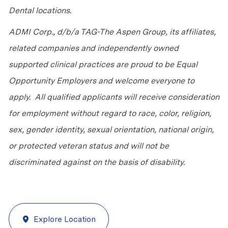
Dental locations.
ADMI Corp., d/b/a TAG-The Aspen Group, its affiliates,
related companies and independently owned
supported clinical practices are proud to be Equal
Opportunity Employers and welcome everyone to
apply. All qualified applicants will receive consideration
for employment without regard to race, color, religion,
sex, gender identity, sexual orientation, national origin,
or protected veteran status and will not be
discriminated against on the basis of disability.
Explore Location