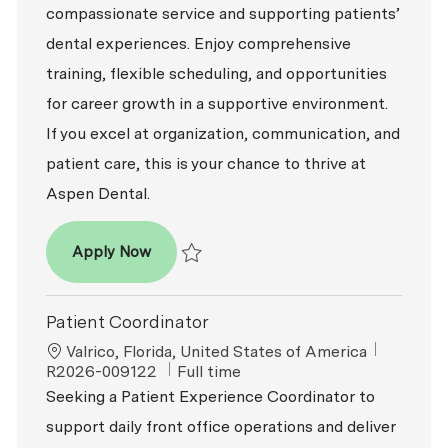
compassionate service and supporting patients’
dental experiences. Enjoy comprehensive
training, flexible scheduling, and opportunities
for career growth in a supportive environment.
If you excel at organization, communication, and
patient care, this is your chance to thrive at
Aspen Dental.
Patient Coordinator
Apply Now
Save Patient Coordinator R2026-007529
Patient Coordinator
Location
ReqId
Valrico, Florida, United States of America
Job Type
R2026-009122
Full time
Seeking a Patient Experience Coordinator to
support daily front office operations and deliver