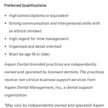
Preferred Qualifications
High school diploma or equivalent
Strong communication and interpersonal skills with
an ethical mindset
High regard for time management
Organized and detail oriented
Must be age 18 or older
Aspen Dental-branded practices are independently
owned and operated by licensed dentists. The practices
receive non-clinical business support services from
Aspen Dental Management, Inc., a dental support
organization.
*May vary by independently owned and operated Aspen