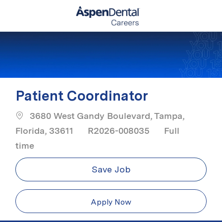
Skip to main content
-
Patient Coordinator
3680 West Gandy Boulevard, Tampa,
Job Type
Florida, 33611
R2026-008035
Full
time
Save Job
Apply Now