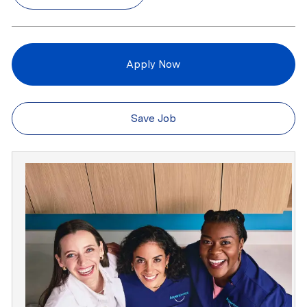
Apply Now
Save Job