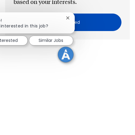
based on your interests.
Close chatbot notification
!
Get Started
interested in this job?
nterested
Similar Jobs