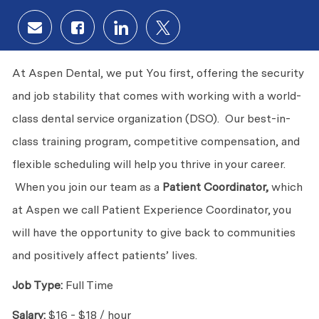
Share via email
Share via Facebook
Share via LinkedIn
Share via twitter
At Aspen Dental, we put You first, offering the security
and job stability that comes with working with a world-
class dental service organization (DSO). Our best-in-
class training program, competitive compensation, and
flexible scheduling will help you thrive in your career.
When you join our team as a
Patient Coordinator,
which
at Aspen we call Patient Experience Coordinator, you
will have the opportunity to give back to communities
and positively affect patients’ lives.
Job Type:
Full Time
Salary:
$16 - $18 / hour