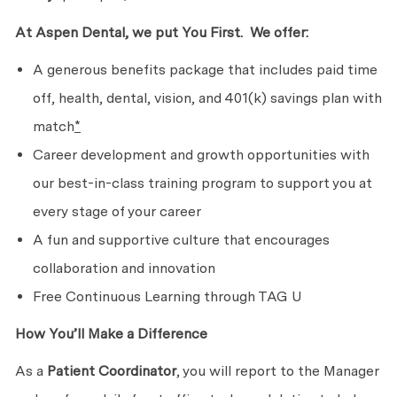
At Aspen Dental, we put
You First. We
offer:
A generous benefits package that includes paid time
off, health, dental, vision, and 401(k) savings plan with
match
*
Career development and growth opportunities with
our best-in-class training program to support you at
every stage of
your career
A fun and supportive culture that encourages
collaboration
and innovation
Free Continuous Learning through TAG U
How You’ll Make
a Difference
As a
Patient Coordinator
, you will report to the Manager