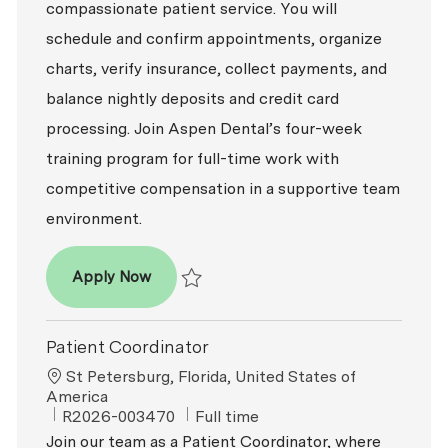
compassionate patient service. You will
schedule and confirm appointments, organize
charts, verify insurance, collect payments, and
balance nightly deposits and credit card
processing. Join Aspen Dental’s four-week
training program for full-time work with
competitive compensation in a supportive team
environment.
Patient Coordinator
Apply Now
Save Patient Coordinator R2026-009122
Patient Coordinator
Location
St Petersburg, Florida, United States of
America
ReqId
Job Type
R2026-003470
Full time
Join our team as a Patient Coordinator, where