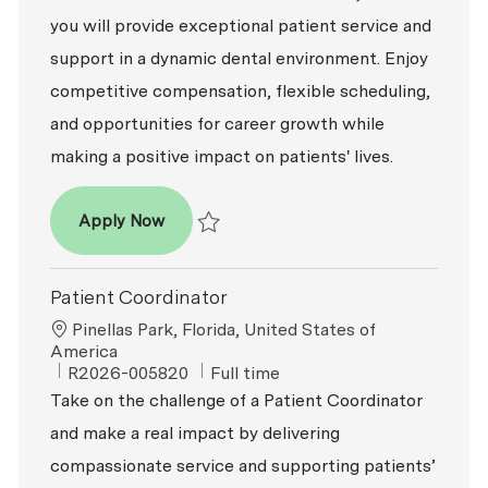
you will provide exceptional patient service and
support in a dynamic dental environment. Enjoy
competitive compensation, flexible scheduling,
and opportunities for career growth while
making a positive impact on patients' lives.
Patient Coordinator
Apply Now
Save Patient Coordinator R2026-003470
Patient Coordinator
Location
Pinellas Park, Florida, United States of
America
ReqId
Job Type
R2026-005820
Full time
Take on the challenge of a Patient Coordinator
and make a real impact by delivering
compassionate service and supporting patients’