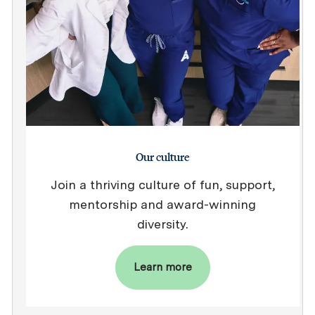
Our culture
Join a thriving culture of fun, support,
mentorship and award-winning
diversity.
Learn more