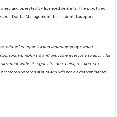
owned and
operated
by licensed dentists. The practices
 Aspen Dental Management, Inc., a dental support
tes, related companies and independently owned
Opportunity Employers and welcome everyone to apply. All
ployment without regard to race, color, religion, sex,
or protected veteran status and will not be discriminated