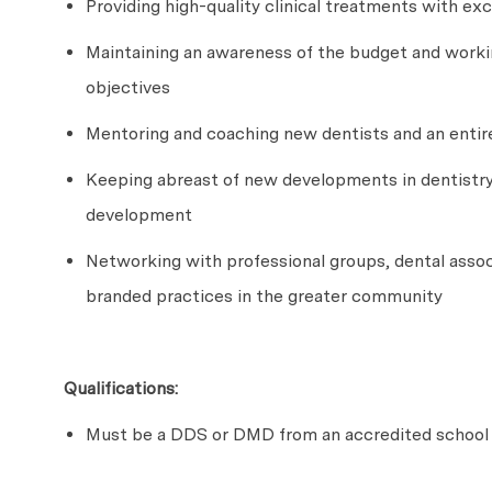
Providing high-quality clinical treatments with ex
Maintaining an awareness of the budget and worki
objectives
Mentoring and coaching new dentists and an entir
Keeping abreast of new developments in dentistry
development
Networking with professional groups, dental associ
branded practices in the greater community
Qualifications:
Must be a DDS or DMD from an accredited school