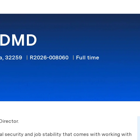
Skip to main content
/ DMD
Job Type
da, 32259
R2026-008060
Full time
Director.
cial security and job stability that comes with working with