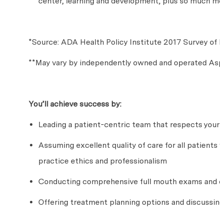
center, learning and development, plus so much m
*Source: ADA Health Policy Institute 2017 Survey of 
**May vary by independently owned and operated Asp
You’ll
achieve success by:
Leading a patient-centric team that respects your
Assuming excellent quality of care for all patients
practice ethics and professionalism
Conducting comprehensive full mouth exams and d
Offering treatment planning options and discussi