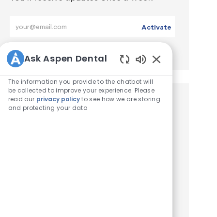
Enter Email address (Required)
Activate
Manage alerts
Ask Aspen Dental
Enabled Chatbot 
The information you provide to the chatbot will
be collected to improve your experience. Please
read our
privacy policy
to see how we are storing
Similar Jobs
and protecting your data
Dentist – DDS / DMD
Location
Jacksonville, Florida, United States of America
ReqId
Job Type
R2026-000684
Full time
Join our team as a Managing Clinical Director,
Dentist (DDS/DMD) and lead a patient-
focused dental practice. Enjoy competitive
compensation, flexible scheduling, and