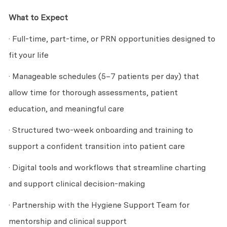
What to Expect
· Full-time, part-time, or PRN opportunities designed to
fit your life
· Manageable schedules (5–7 patients per day) that
allow time for thorough assessments, patient
education, and meaningful care
· Structured two-week onboarding and training to
support a confident transition into patient care
· Digital tools and workflows that streamline charting
and support clinical decision-making
· Partnership with the Hygiene Support Team for
mentorship and clinical support