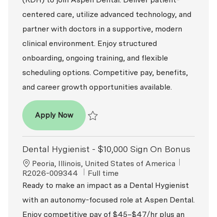
centered care, utilize advanced technology, and
partner with doctors in a supportive, modern
clinical environment. Enjoy structured
onboarding, ongoing training, and flexible
scheduling options. Competitive pay, benefits,
and career growth opportunities available.
Dental Hygienist (RDH)
Apply Now
Save Dental Hygienist (RDH) R2026-008894
Dental Hygienist - $10,000 Sign On Bonus
Location
ReqId
Peoria, Illinois, United States of America
Job Type
R2026-009344
Full time
Ready to make an impact as a Dental Hygienist
with an autonomy-focused role at Aspen Dental.
Enjoy competitive pay of $45–$47/hr plus an