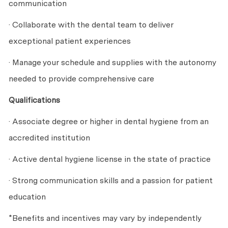
communication
· Collaborate with the dental team to deliver
exceptional patient experiences
· Manage your schedule and supplies with the autonomy
needed to provide comprehensive care
Qualifications
· Associate degree or higher in dental hygiene from an
accredited institution
· Active dental hygiene license in the state of practice
· Strong communication skills and a passion for patient
education
*Benefits and incentives may vary by independently