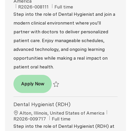
America
ReqId
Job Type
R2026-008111
Full time
Step into the role of Dental Hygienist and join a
modern clinical environment where you’ll
partner with doctors to deliver personalized
patient care. Enjoy manageable schedules,
advanced technology, and ongoing learning
opportunities while making a real impact on
patient oral health.
Dental Hygienist (RDH)
Apply Now
Save Dental Hygienist (RDH) R2026-008111
Dental Hygienist (RDH)
Location
ReqId
Alton, Illinois, United States of America
Job Type
R2026-009717
Full time
Step into the role of Dental Hygienist (RDH) at