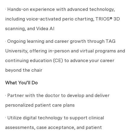
· Hands-on experience with advanced technology,
including voice-activated perio charting, TRIOS® 3D
scanning, and Videa AI
· Ongoing learning and career growth through TAG
University, offering in-person and virtual programs and
continuing education (CE) to advance your career
beyond the chair
What You’ll Do
· Partner with the doctor to develop and deliver
personalized patient care plans
· Utilize digital technology to support clinical
assessments, case acceptance, and patient