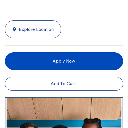
Explore Location
Apply Now
Add To Cart