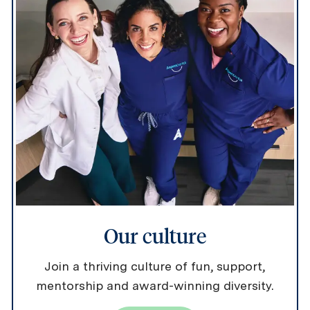
Our culture
Join a thriving culture of fun, support,
mentorship and award-winning diversity.