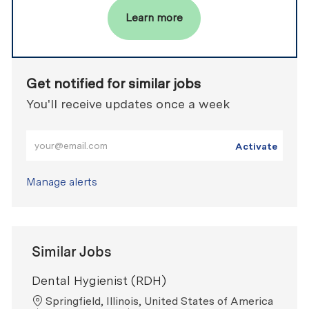
Learn more
Get notified for similar jobs
You'll receive updates once a week
Enter Email address (Required)
Activate
Manage alerts
Similar Jobs
Dental Hygienist (RDH)
Location
Springfield, Illinois, United States of America