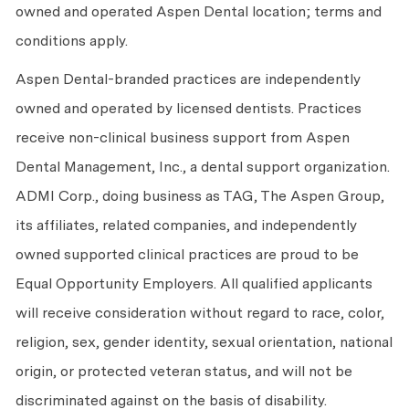
owned and operated Aspen Dental location; terms and
conditions apply.
Aspen Dental-branded practices are independently
owned and operated by licensed dentists. Practices
receive non-clinical business support from Aspen
Dental Management, Inc., a dental support organization.
ADMI Corp., doing business as TAG, The Aspen Group,
its affiliates, related companies, and independently
owned supported clinical practices are proud to be
Equal Opportunity Employers. All qualified applicants
will receive consideration without regard to race, color,
religion, sex, gender identity, sexual orientation, national
origin, or protected veteran status, and will not be
discriminated against on the basis of disability.