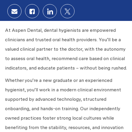
Share via email
Share via Facebook
Share via LinkedIn
Share via twitter
At Aspen Dental, dental hygienists are empowered
clinicians and trusted oral health providers. You’ll be a
valued clinical partner to the doctor, with the autonomy
to assess oral health, recommend care based on clinical
indicators, and educate patients – without being rushed.
Whether you’re a new graduate or an experienced
hygienist, you’ll work in a modern clinical environment
supported by advanced technology, structured
onboarding, and hands-on training. Our independently
owned practices foster strong local cultures while
benefiting from the stability, resources, and innovation