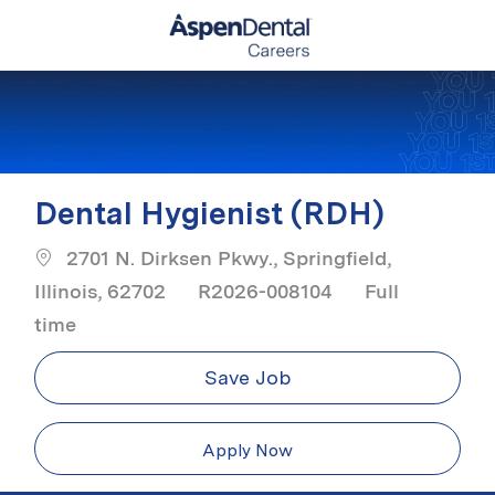
Skip to main content
-
Dental Hygienist (RDH)
2701 N. Dirksen Pkwy., Springfield,
Job Type
Illinois, 62702
R2026-008104
Full
time
Save Job
Apply Now