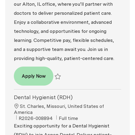
our Alton, IL office, where you’ll partner with
doctors to deliver personalized patient care.
Enjoy a collaborative environment, advanced
technology, and opportunities for ongoing
learning. Competitive pay, flexible schedules,
and a supportive team await you. Join us in
providing high-quality, patient-centered care.
Dental Hygienist (RDH)
Apply Now
Save Dental Hygienist (RDH) R2026-009717
Dental Hygienist (RDH)
Location
St. Charles, Missouri, United States of
America
ReqId
Job Type
R2026-008894
Full time
Exciting opportunity for a Dental Hygienist
(RDH) to join Aspen Dental. Deliver patient-