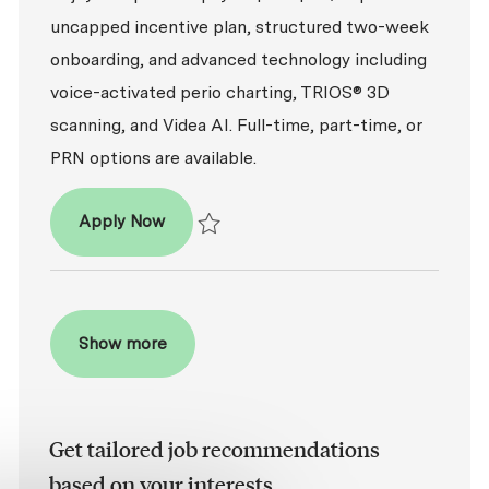
uncapped incentive plan, structured two-week
onboarding, and advanced technology including
voice-activated perio charting, TRIOS® 3D
scanning, and Videa AI. Full-time, part-time, or
PRN options are available.
Dental Hygienist - $10,000 Sign On Bonus
Apply Now
Save Dental Hygienist - $10,000 Sign On B
Show more
Get tailored job recommendations
based on your interests.