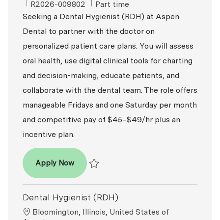
ReqId
Job Type
R2026-009802
Part time
Seeking a Dental Hygienist (RDH) at Aspen
Dental to partner with the doctor on
personalized patient care plans. You will assess
oral health, use digital clinical tools for charting
and decision-making, educate patients, and
collaborate with the dental team. The role offers
manageable Fridays and one Saturday per month
and competitive pay of $45–$49/hr plus an
incentive plan.
Dental Hygienist (RDH)
Apply Now
Save Dental Hygienist (RDH) R2026-009802
Dental Hygienist (RDH)
Location
Bloomington, Illinois, United States of