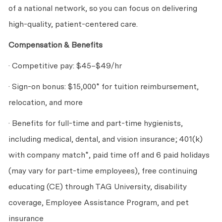
of a national network, so you can focus on delivering
high-quality, patient-centered care.
Compensation & Benefits
· Competitive pay: $45–$49/hr
· Sign-on bonus: $15,000* for tuition reimbursement,
relocation, and more
· Benefits for full-time and part-time hygienists,
including medical, dental, and vision insurance; 401(k)
with company match*, paid time off and 6 paid holidays
(may vary for part-time employees), free continuing
educating (CE) through TAG University, disability
coverage, Employee Assistance Program, and pet
insurance