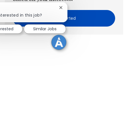
Close chatbot notification
nterested in this job?
Get Started
erested
Similar Jobs