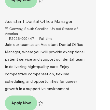
Apply Now
Save Assistant Dental Office Manager R2026-0
Assistant Dental Office Manager
Location
Conway, South Carolina, United States of
America
ReqId
Job Type
R2026-009447
Full time
Join our team as an Assistant Dental Office
Manager, where you will provide exceptional
patient service and support our dental team
in delivering high-quality care. Enjoy
competitive compensation, flexible
scheduling, and opportunities for career
growth in a supportive environment.
Assistant Dental Office Manager
Apply Now
Save Assistant Dental Office Manager R2026-00