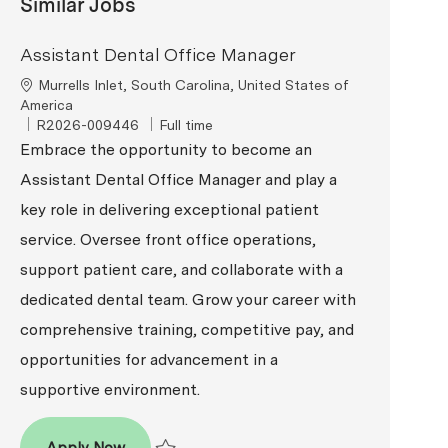
Similar Jobs
Assistant Dental Office Manager
Location
Murrells Inlet, South Carolina, United States of
America
ReqId
Job Type
R2026-009446
Full time
Embrace the opportunity to become an
Assistant Dental Office Manager and play a
key role in delivering exceptional patient
service. Oversee front office operations,
support patient care, and collaborate with a
dedicated dental team. Grow your career with
comprehensive training, competitive pay, and
opportunities for advancement in a
supportive environment.
Assistant Dental Office Manager