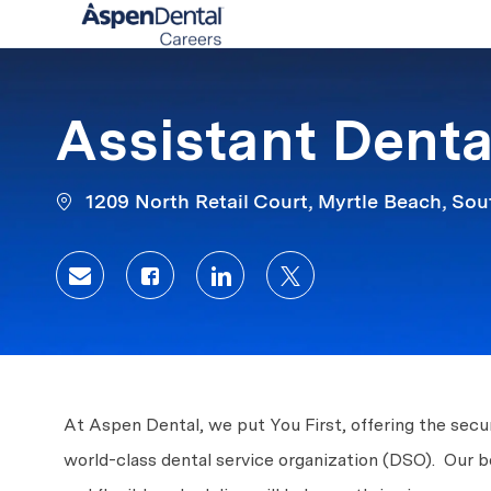
-
Assistant Denta
1209 North Retail Court, Myrtle Beach, Sou
Share via email
Share via Facebook
Share via LinkedIn
Share via twitter
At Aspen Dental, we put You First, offering the secur
world-class dental service organization (DSO). Our 