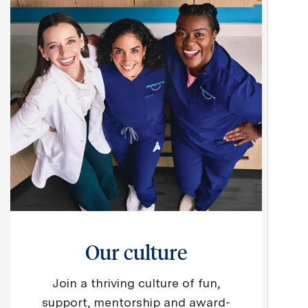
Our culture
Join a thriving culture of fun,
support, mentorship and award-