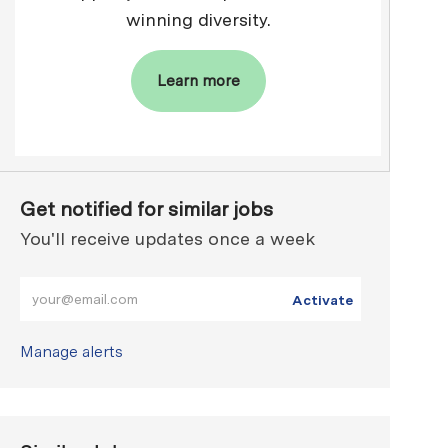
winning diversity.
Learn more
Get notified for similar jobs
You'll receive updates once a week
Enter Email address (Required)
Activate
Manage alerts