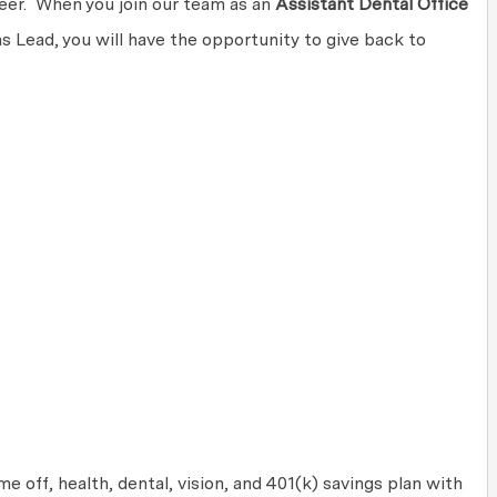
areer. When you join our team as an
Assistant Dental Office
 Lead, you will have the opportunity to give back to
 off, health, dental, vision, and 401(k) savings plan with