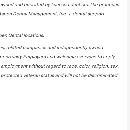
wned and operated by licensed dentists. The practices
 Aspen Dental Management, Inc., a dental support
en Dental locations.
tes, related companies and independently owned
 Opportunity Employers and welcome everyone to apply.
r employment without regard to race, color, religion, sex,
or protected veteran status and will not be discriminated