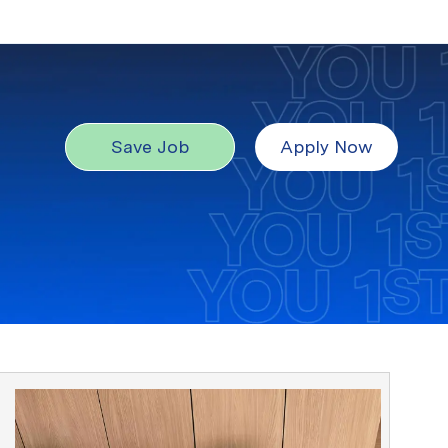
Save Job
Apply Now