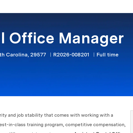
Skip to main content
l Office Manager
Job Type
th Carolina, 29577
R2026-008201
Full time
ity and job stability that comes with working with a
best-in-class training program, competitive compensation,