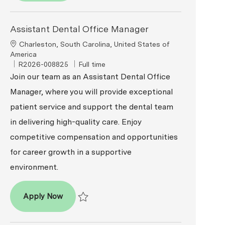
Assistant Dental Office Manager
Location
Charleston, South Carolina, United States of
America
ReqId
Job Type
R2026-008825
Full time
Join our team as an Assistant Dental Office
Manager, where you will provide exceptional
patient service and support the dental team
in delivering high-quality care. Enjoy
competitive compensation and opportunities
for career growth in a supportive
environment.
Assistant Dental Office Manager
Apply Now
Save Assistant Dental Office Manager R2026-00