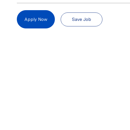
Save Job
Apply Now