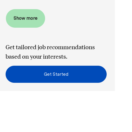
Show more
Get tailored job recommendations
based on your interests.
Get Started