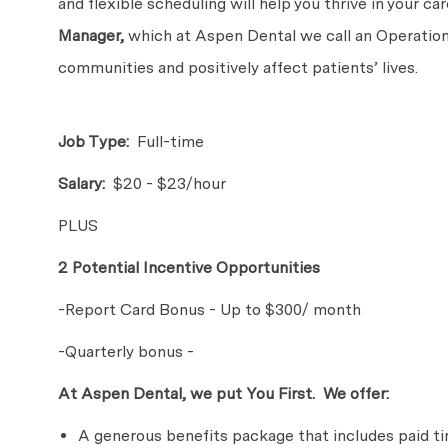
and flexible scheduling will help you thrive in your c
Manager,
which at Aspen Dental we call an Operations
communities and positively affect patients’ lives.
Job Type:
Full-time
Salary:
$20 - $23/hour
PLUS
2 Potential Incentive Opportunities
-Report Card Bonus - Up to $300/ month
-Quarterly bonus -
At Aspen Dental, we put You First. We offer:
A generous benefits package that includes paid time