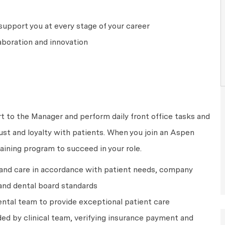
upport you at every stage of your career
aboration and innovation
rt to the Manager and perform daily front office tasks and
rust and loyalty with patients. When you join an Aspen
raining program to succeed in your role.
 and care in accordance with patient needs, company
and dental board standards
ntal team to provide exceptional patient care
ed by clinical team, verifying insurance payment and