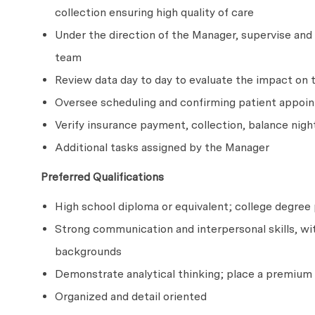
collection ensuring high quality of care
Under the direction of the Manager, supervise and r
team
Review data day to day to evaluate the impact on 
Oversee scheduling and confirming patient appoi
Verify insurance payment, collection, balance nigh
Additional tasks assigned by the Manager
Preferred Qualifications
High school diploma or equivalent; college degre
Strong communication and interpersonal skills, with
backgrounds
Demonstrate analytical thinking; place a premium 
Organized and detail oriented