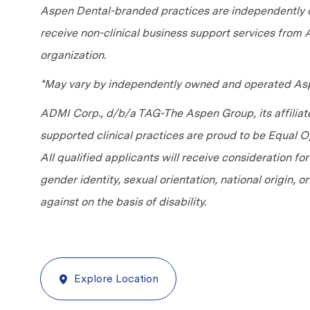
Aspen Dental-branded practices are independently o
receive non-clinical business support services from
organization.
*May vary by independently owned and operated Asp
ADMI Corp., d/b/a TAG-The Aspen Group, its affilia
supported clinical practices are proud to be Equal
All qualified applicants will receive consideration fo
gender identity, sexual orientation, national origin, 
against on the basis of disability.
Explore Location