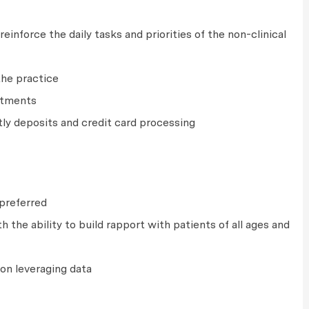
einforce the daily tasks and priorities of the non-clinical
the practice
ntments
tly deposits and credit card processing
e preferred
 the ability to build rapport with patients of all ages and
on leveraging data