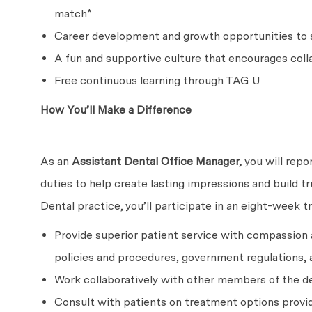
match*
Career development and growth opportunities to s
A fun and supportive culture that encourages coll
Free continuous learning through TAG U
How You’ll Make a Difference
As an
Assistant Dental Office Manager,
you will repo
duties to help create lasting impressions and build t
Dental practice, you’ll participate in an eight-week t
Provide superior patient service with compassion
policies and procedures, government regulations, 
Work collaboratively with other members of the de
Consult with patients on treatment options provid